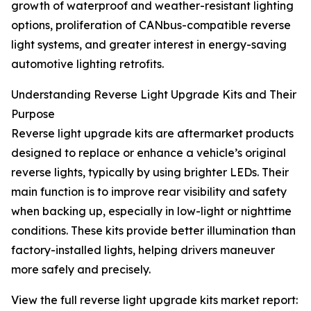
growth of waterproof and weather-resistant lighting
options, proliferation of CANbus-compatible reverse
light systems, and greater interest in energy-saving
automotive lighting retrofits.
Understanding Reverse Light Upgrade Kits and Their
Purpose
Reverse light upgrade kits are aftermarket products
designed to replace or enhance a vehicle’s original
reverse lights, typically by using brighter LEDs. Their
main function is to improve rear visibility and safety
when backing up, especially in low-light or nighttime
conditions. These kits provide better illumination than
factory-installed lights, helping drivers maneuver
more safely and precisely.
View the full reverse light upgrade kits market report: