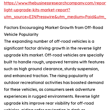
https://www.thebusinessresearchcompany.com/report/
light-upgrade-kits-market-report?
utm_source=EINPresswire&utm_medium=Paid&utm_
Factors Encouraging Market Growth from Off-Road
Vehicle Popularity
The expanding number of off-road vehicles is a
significant factor driving growth in the reverse light
upgrade kits market. Off-road vehicles are specially
built to handle rough, unpaved terrains with features
such as high ground clearance, sturdy suspension,
and enhanced traction. The rising popularity of
outdoor recreational activities has boosted demand
for these vehicles, as consumers seek adventure
experiences in rugged environments. Reverse light
upgrade kits improve rear visibility for off-road