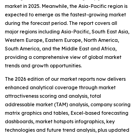
market in 2025. Meanwhile, the Asia-Pacific region is
expected to emerge as the fastest-growing market
during the forecast period. The report covers all
major regions including Asia-Pacific, South East Asia,
Western Europe, Eastern Europe, North America,
South America, and the Middle East and Africa,
providing a comprehensive view of global market
trends and growth opportunities.
The 2026 edition of our market reports now delivers
enhanced analytical coverage through market
attractiveness scoring and analysis, total
addressable market (TAM) analysis, company scoring
matrix graphics and tables, Excel-based forecasting
dashboards, market hotspots infographics, key
technologies and future trend analysis, plus updated