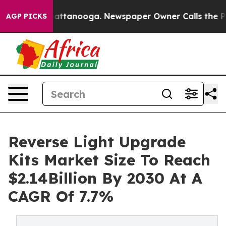
 in Chattanooga. Newspaper Owner Calls the People A
AGP PICKS
Reverse Light Upgrade
Kits Market Size To Reach
$2.14Billion By 2030 At A
CAGR Of 7.7%