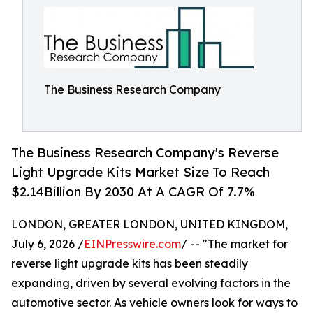
The Business Research Company
The Business Research Company's Reverse
Light Upgrade Kits Market Size To Reach
$2.14Billion By 2030 At A CAGR Of 7.7%
LONDON, GREATER LONDON, UNITED KINGDOM,
July 6, 2026 /
EINPresswire.com
/ -- "The market for
reverse light upgrade kits has been steadily
expanding, driven by several evolving factors in the
automotive sector. As vehicle owners look for ways to