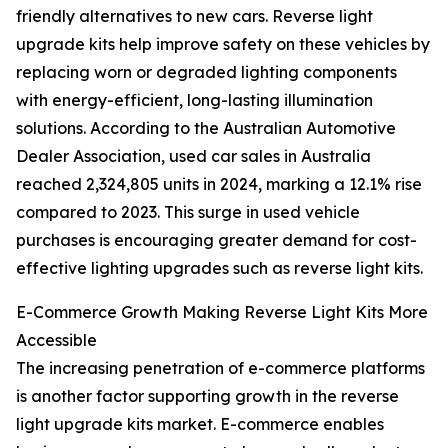
friendly alternatives to new cars. Reverse light
upgrade kits help improve safety on these vehicles by
replacing worn or degraded lighting components
with energy-efficient, long-lasting illumination
solutions. According to the Australian Automotive
Dealer Association, used car sales in Australia
reached 2,324,805 units in 2024, marking a 12.1% rise
compared to 2023. This surge in used vehicle
purchases is encouraging greater demand for cost-
effective lighting upgrades such as reverse light kits.
E-Commerce Growth Making Reverse Light Kits More
Accessible
The increasing penetration of e-commerce platforms
is another factor supporting growth in the reverse
light upgrade kits market. E-commerce enables