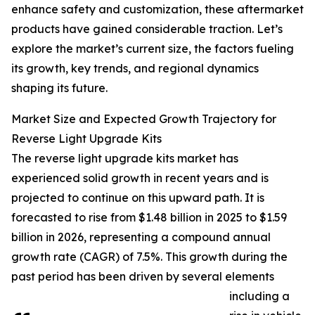
enhance safety and customization, these aftermarket
products have gained considerable traction. Let’s
explore the market’s current size, the factors fueling
its growth, key trends, and regional dynamics
shaping its future.
Market Size and Expected Growth Trajectory for
Reverse Light Upgrade Kits
The reverse light upgrade kits market has
experienced solid growth in recent years and is
projected to continue on this upward path. It is
forecasted to rise from $1.48 billion in 2025 to $1.59
billion in 2026, representing a compound annual
growth rate (CAGR) of 7.5%. This growth during the
past period has been driven by several elements
including a