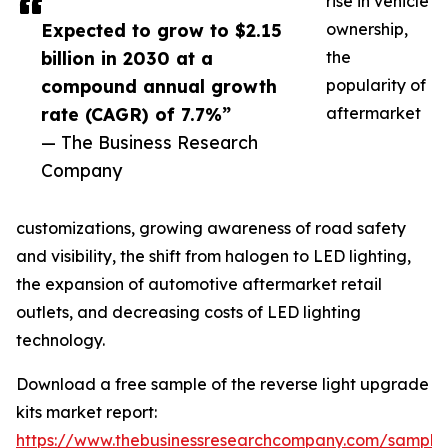
rise in vehicle
Expected to grow to $2.15
ownership,
billion in 2030 at a
the
compound annual growth
popularity of
rate (CAGR) of 7.7%”
aftermarket
— The Business Research
Company
customizations, growing awareness of road safety
and visibility, the shift from halogen to LED lighting,
the expansion of automotive aftermarket retail
outlets, and decreasing costs of LED lighting
technology.
Download a free sample of the reverse light upgrade
kits market report:
https://www.thebusinessresearchcompany.com/sample