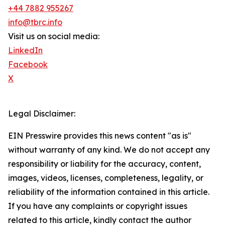
+44 7882 955267
info@tbrc.info
Visit us on social media:
LinkedIn
Facebook
X
Legal Disclaimer:
EIN Presswire provides this news content "as is"
without warranty of any kind. We do not accept any
responsibility or liability for the accuracy, content,
images, videos, licenses, completeness, legality, or
reliability of the information contained in this article.
If you have any complaints or copyright issues
related to this article, kindly contact the author