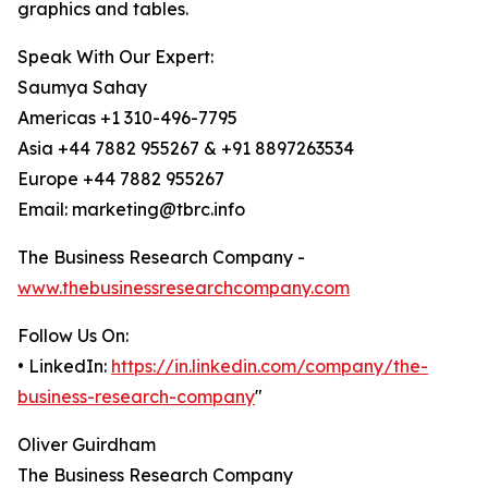
graphics and tables.
Speak With Our Expert:
Saumya Sahay
Americas +1 310-496-7795
Asia +44 7882 955267 & +91 8897263534
Europe +44 7882 955267
Email: marketing@tbrc.info
The Business Research Company -
www.thebusinessresearchcompany.com
Follow Us On:
• LinkedIn:
https://in.linkedin.com/company/the-
business-research-company
"
Oliver Guirdham
The Business Research Company