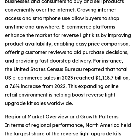
businesses and consumers to buy and sell products
conveniently over the internet. Growing internet
access and smartphone use allow buyers to shop
anytime and anywhere. E-commerce platforms
enhance the market for reverse light kits by improving
product availability, enabling easy price comparison,
offering customer reviews to aid purchase decisions,
and providing fast doorstep delivery. For instance,
the United States Census Bureau reported that total
US e-commerce sales in 2023 reached $1,118.7 billion,
a 7.6% increase from 2022. This expanding online
retail environment is helping boost reverse light
upgrade kit sales worldwide.
Regional Market Overview and Growth Patterns
In terms of regional performance, North America held
the largest share of the reverse light upgrade kits