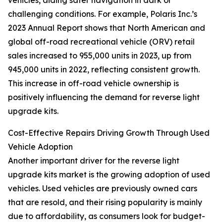
vehicles, aiding safer navigation in dark or
challenging conditions. For example, Polaris Inc.’s
2023 Annual Report shows that North American and
global off-road recreational vehicle (ORV) retail
sales increased to 955,000 units in 2023, up from
945,000 units in 2022, reflecting consistent growth.
This increase in off-road vehicle ownership is
positively influencing the demand for reverse light
upgrade kits.
Cost-Effective Repairs Driving Growth Through Used
Vehicle Adoption
Another important driver for the reverse light
upgrade kits market is the growing adoption of used
vehicles. Used vehicles are previously owned cars
that are resold, and their rising popularity is mainly
due to affordability, as consumers look for budget-