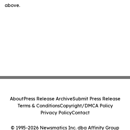
above.
About
Press Release Archive
Submit Press Release
Terms & Conditions
Copyright/DMCA Policy
Privacy Policy
Contact
© 1995-2026 Newsmatics Inc. dba Affinity Group