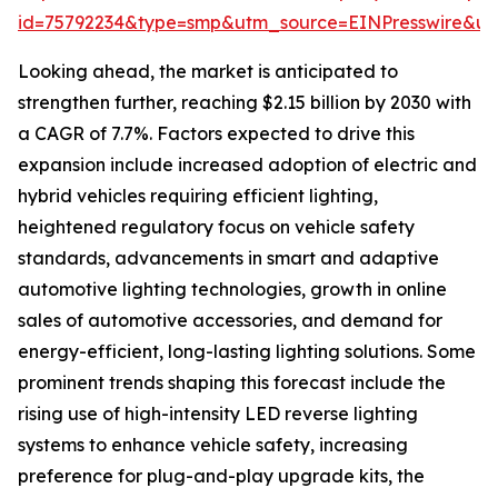
id=75792234&type=smp&utm_source=EINPresswire&
Looking ahead, the market is anticipated to
strengthen further, reaching $2.15 billion by 2030 with
a CAGR of 7.7%. Factors expected to drive this
expansion include increased adoption of electric and
hybrid vehicles requiring efficient lighting,
heightened regulatory focus on vehicle safety
standards, advancements in smart and adaptive
automotive lighting technologies, growth in online
sales of automotive accessories, and demand for
energy-efficient, long-lasting lighting solutions. Some
prominent trends shaping this forecast include the
rising use of high-intensity LED reverse lighting
systems to enhance vehicle safety, increasing
preference for plug-and-play upgrade kits, the