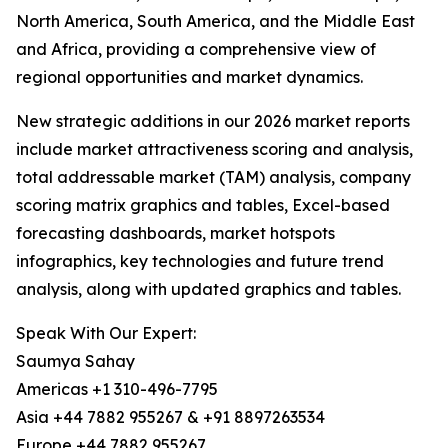
North America, South America, and the Middle East
and Africa, providing a comprehensive view of
regional opportunities and market dynamics.
New strategic additions in our 2026 market reports
include market attractiveness scoring and analysis,
total addressable market (TAM) analysis, company
scoring matrix graphics and tables, Excel-based
forecasting dashboards, market hotspots
infographics, key technologies and future trend
analysis, along with updated graphics and tables.
Speak With Our Expert:
Saumya Sahay
Americas +1 310-496-7795
Asia +44 7882 955267 & +91 8897263534
Europe +44 7882 955267