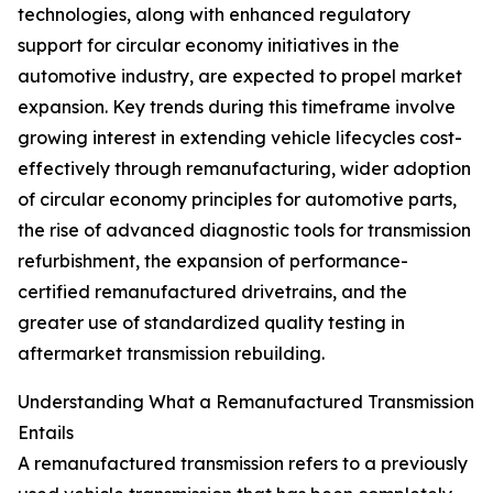
technologies, along with enhanced regulatory
support for circular economy initiatives in the
automotive industry, are expected to propel market
expansion. Key trends during this timeframe involve
growing interest in extending vehicle lifecycles cost-
effectively through remanufacturing, wider adoption
of circular economy principles for automotive parts,
the rise of advanced diagnostic tools for transmission
refurbishment, the expansion of performance-
certified remanufactured drivetrains, and the
greater use of standardized quality testing in
aftermarket transmission rebuilding.
Understanding What a Remanufactured Transmission
Entails
A remanufactured transmission refers to a previously