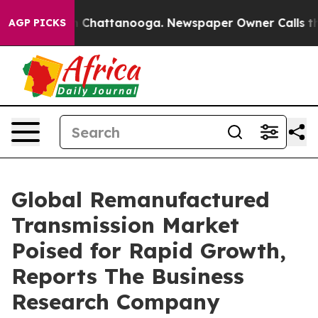
haos in Chattanooga. Newspaper Owner Calls the Peop
AGP PICKS
Global Remanufactured
Transmission Market
Poised for Rapid Growth,
Reports The Business
Research Company