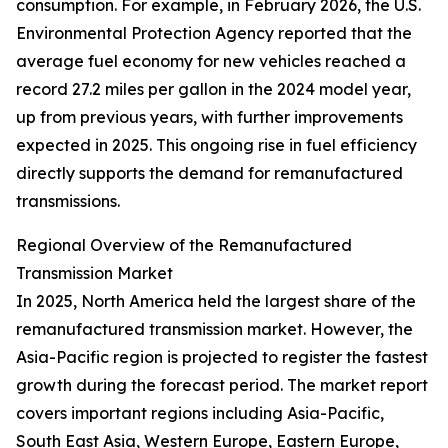
consumption. For example, in February 2026, the U.S.
Environmental Protection Agency reported that the
average fuel economy for new vehicles reached a
record 27.2 miles per gallon in the 2024 model year,
up from previous years, with further improvements
expected in 2025. This ongoing rise in fuel efficiency
directly supports the demand for remanufactured
transmissions.
Regional Overview of the Remanufactured
Transmission Market
In 2025, North America held the largest share of the
remanufactured transmission market. However, the
Asia-Pacific region is projected to register the fastest
growth during the forecast period. The market report
covers important regions including Asia-Pacific,
South East Asia, Western Europe, Eastern Europe,