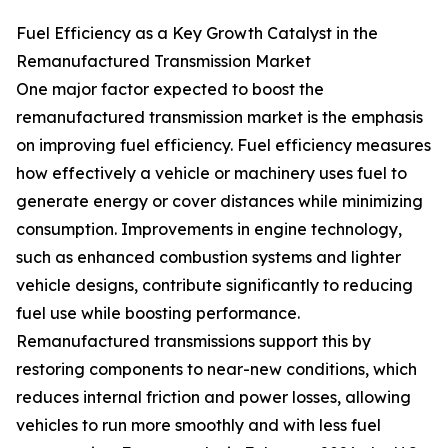
Fuel Efficiency as a Key Growth Catalyst in the
Remanufactured Transmission Market
One major factor expected to boost the
remanufactured transmission market is the emphasis
on improving fuel efficiency. Fuel efficiency measures
how effectively a vehicle or machinery uses fuel to
generate energy or cover distances while minimizing
consumption. Improvements in engine technology,
such as enhanced combustion systems and lighter
vehicle designs, contribute significantly to reducing
fuel use while boosting performance.
Remanufactured transmissions support this by
restoring components to near-new conditions, which
reduces internal friction and power losses, allowing
vehicles to run more smoothly and with less fuel