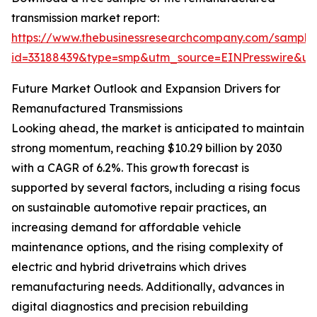
transmission market report:
https://www.thebusinessresearchcompany.com/sample
id=33188439&type=smp&utm_source=EINPresswire&
Future Market Outlook and Expansion Drivers for
Remanufactured Transmissions
Looking ahead, the market is anticipated to maintain
strong momentum, reaching $10.29 billion by 2030
with a CAGR of 6.2%. This growth forecast is
supported by several factors, including a rising focus
on sustainable automotive repair practices, an
increasing demand for affordable vehicle
maintenance options, and the rising complexity of
electric and hybrid drivetrains which drives
remanufacturing needs. Additionally, advances in
digital diagnostics and precision rebuilding