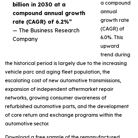
a compound
billion in 2030 at a
annual
compound annual growth
growth rate
rate (CAGR) of 6.2%”
(CAGR) of
— The Business Research
6.0%. This
Company
upward
trend during
the historical period is largely due to the increasing
vehicle parc and aging fleet population, the
escalating cost of new automotive transmissions,
expansion of independent aftermarket repair
networks, growing consumer awareness of
refurbished automotive parts, and the development
of core return and exchange programs within the
automotive sector.
Download a free sample of the remanufactured