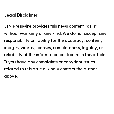
Legal Disclaimer:
EIN Presswire provides this news content "as is"
without warranty of any kind. We do not accept any
responsibility or liability for the accuracy, content,
images, videos, licenses, completeness, legality, or
reliability of the information contained in this article.
If you have any complaints or copyright issues
related to this article, kindly contact the author
above.