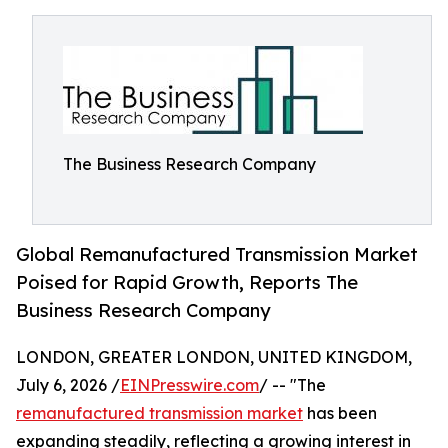
The Business Research Company
Global Remanufactured Transmission Market
Poised for Rapid Growth, Reports The
Business Research Company
LONDON, GREATER LONDON, UNITED KINGDOM,
July 6, 2026 /
EINPresswire.com
/ -- "The
remanufactured transmission market
has been
expanding steadily, reflecting a growing interest in