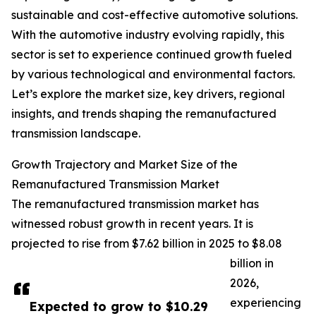
sustainable and cost-effective automotive solutions.
With the automotive industry evolving rapidly, this
sector is set to experience continued growth fueled
by various technological and environmental factors.
Let’s explore the market size, key drivers, regional
insights, and trends shaping the remanufactured
transmission landscape.
Growth Trajectory and Market Size of the
Remanufactured Transmission Market
The remanufactured transmission market has
witnessed robust growth in recent years. It is
projected to rise from $7.62 billion in 2025 to $8.08
billion in
2026,
experiencing
Expected to grow to $10.29