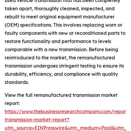
used vehicle transmission that has been completely
taken apart, thoroughly cleaned, inspected, and
rebuilt to meet original equipment manufacturer
(OEM) specifications. This involves replacing worn or
faulty components with new or reconditioned parts to
restore functionality and performance to levels
comparable with a new transmission. Before being
reintroduced to the market, the remanufactured
transmission undergoes stringent testing to ensure its
durability, efficiency, and compliance with quality
standards.
View the full remanufactured transmission market
report:
https://www.thebusinessresearchcompany.com/report
transmission-market-report?
utm_source=EINPresswire&utm_medium=Paid&utm_