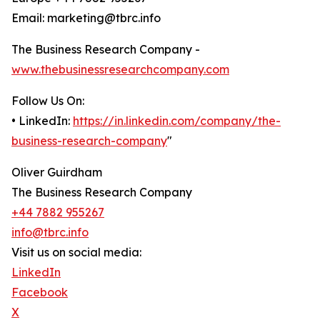
Email: marketing@tbrc.info
The Business Research Company -
www.thebusinessresearchcompany.com
Follow Us On:
• LinkedIn:
https://in.linkedin.com/company/the-
business-research-company
"
Oliver Guirdham
The Business Research Company
+44 7882 955267
info@tbrc.info
Visit us on social media:
LinkedIn
Facebook
X