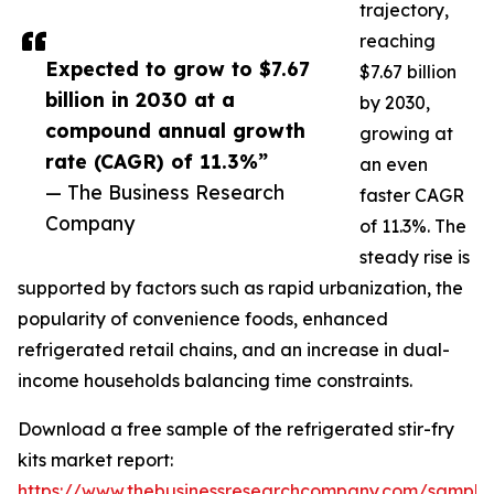
trajectory,
reaching
Expected to grow to $7.67
$7.67 billion
billion in 2030 at a
by 2030,
compound annual growth
growing at
rate (CAGR) of 11.3%”
an even
— The Business Research
faster CAGR
Company
of 11.3%. The
steady rise is
supported by factors such as rapid urbanization, the
popularity of convenience foods, enhanced
refrigerated retail chains, and an increase in dual-
income households balancing time constraints.
Download a free sample of the refrigerated stir-fry
kits market report:
https://www.thebusinessresearchcompany.com/sample