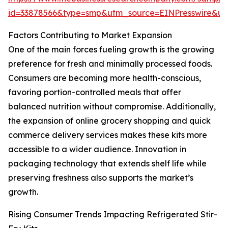
id=33878566&type=smp&utm_source=EINPresswire&
Factors Contributing to Market Expansion
One of the main forces fueling growth is the growing
preference for fresh and minimally processed foods.
Consumers are becoming more health-conscious,
favoring portion-controlled meals that offer
balanced nutrition without compromise. Additionally,
the expansion of online grocery shopping and quick
commerce delivery services makes these kits more
accessible to a wider audience. Innovation in
packaging technology that extends shelf life while
preserving freshness also supports the market’s
growth.
Rising Consumer Trends Impacting Refrigerated Stir-