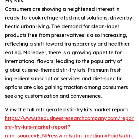
Fry Kits
Consumers are showing a heightened interest in
ready-to-cook refrigerated meal solutions, driven by
hectic urban living. The demand for clean-label
products free from preservatives is also increasing,
reflecting a shift toward transparency and healthier
eating. Moreover, there is a growing appetite for
international flavors, leading to the popularity of
global cuisine-themed stir-fry kits. Premium fresh
ingredient subscription services and diet-specific
options are also gaining traction among consumers
seeking customization and convenience.
View the full refrigerated stir-fry kits market report:
https://www.thebusinessresearchcompany.com/report/r
stir-fry-kits-market-report?
utm_source=EINPresswire&utm_medium=Paid&utm_