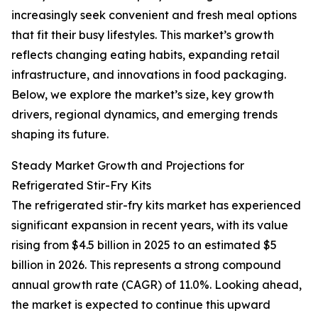
increasingly seek convenient and fresh meal options
that fit their busy lifestyles. This market’s growth
reflects changing eating habits, expanding retail
infrastructure, and innovations in food packaging.
Below, we explore the market’s size, key growth
drivers, regional dynamics, and emerging trends
shaping its future.
Steady Market Growth and Projections for
Refrigerated Stir-Fry Kits
The refrigerated stir-fry kits market has experienced
significant expansion in recent years, with its value
rising from $4.5 billion in 2025 to an estimated $5
billion in 2026. This represents a strong compound
annual growth rate (CAGR) of 11.0%. Looking ahead,
the market is expected to continue this upward