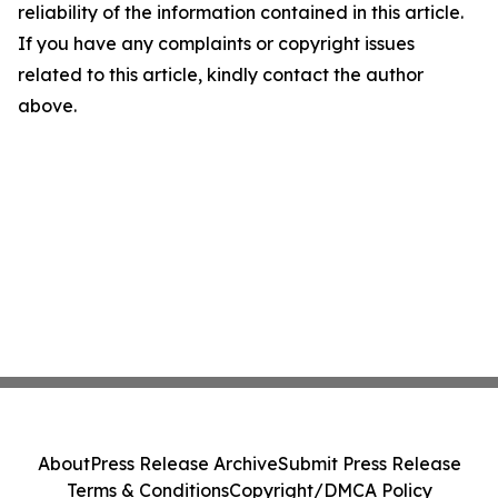
reliability of the information contained in this article.
If you have any complaints or copyright issues
related to this article, kindly contact the author
above.
About
Press Release Archive
Submit Press Release
Terms & Conditions
Copyright/DMCA Policy