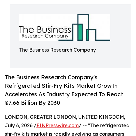
The Business Research Company
The Business Research Company's
Refrigerated Stir-Fry Kits Market Growth
Accelerates As Industry Expected To Reach
$7.66 Billion By 2030
LONDON, GREATER LONDON, UNITED KINGDOM,
July 6, 2026 /
EINPresswire.com
/ -- "The refrigerated
stir-fry kits market is rapidly evolving as consumers