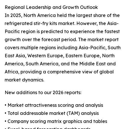
Regional Leadership and Growth Outlook
In 2025, North America held the largest share of the
refrigerated stir-fry kits market. However, the Asia-
Pacific region is predicted to experience the fastest
growth over the forecast period. The market report
covers multiple regions including Asia-Pacific, South
East Asia, Western Europe, Eastern Europe, North
America, South America, and the Middle East and
Africa, providing a comprehensive view of global
market dynamics.
New additions to our 2026 reports:
• Market attractiveness scoring and analysis
• Total addressable market (TAM) analysis
• Company scoring matrix graphics and tables