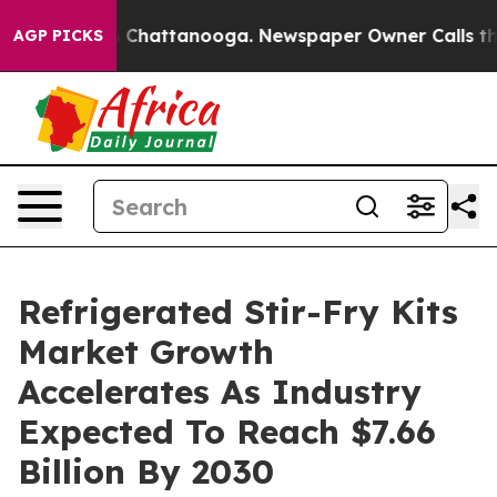
haos in Chattanooga. Newspaper Owner Calls the Peop
AGP PICKS
Refrigerated Stir-Fry Kits
Market Growth
Accelerates As Industry
Expected To Reach $7.66
Billion By 2030