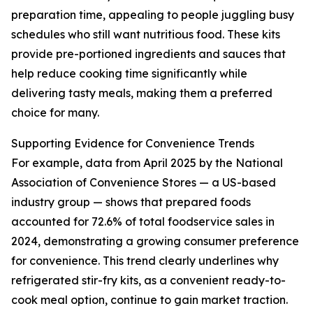
preparation time, appealing to people juggling busy
schedules who still want nutritious food. These kits
provide pre-portioned ingredients and sauces that
help reduce cooking time significantly while
delivering tasty meals, making them a preferred
choice for many.
Supporting Evidence for Convenience Trends
For example, data from April 2025 by the National
Association of Convenience Stores — a US-based
industry group — shows that prepared foods
accounted for 72.6% of total foodservice sales in
2024, demonstrating a growing consumer preference
for convenience. This trend clearly underlines why
refrigerated stir-fry kits, as a convenient ready-to-
cook meal option, continue to gain market traction.