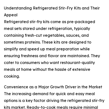
Understanding Refrigerated Stir-Fry Kits and Their
Appeal
Refrigerated stir-fry kits come as pre-packaged
meal sets stored under refrigeration, typically
containing fresh-cut vegetables, sauces, and
sometimes proteins. These kits are designed to
simplify and speed up meal preparation while
ensuring freshness and flavor are maintained. They
cater to consumers who want restaurant-quality
meals at home without the hassle of extensive
cooking.
Convenience as a Major Growth Driver in the Market
The increasing demand for quick and easy meal
options is a key factor driving the refrigerated stir-fry
kits market. Ready-to-cook meals require minimal