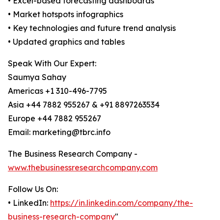
• Excel-based forecasting dashboards
• Market hotspots infographics
• Key technologies and future trend analysis
• Updated graphics and tables
Speak With Our Expert:
Saumya Sahay
Americas +1 310-496-7795
Asia +44 7882 955267 & +91 8897263534
Europe +44 7882 955267
Email: marketing@tbrc.info
The Business Research Company -
www.thebusinessresearchcompany.com
Follow Us On:
• LinkedIn:
https://in.linkedin.com/company/the-
business-research-company
"