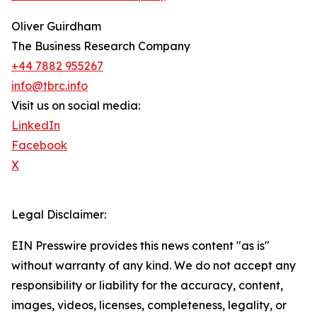
Oliver Guirdham
The Business Research Company
+44 7882 955267
info@tbrc.info
Visit us on social media:
LinkedIn
Facebook
X
Legal Disclaimer:
EIN Presswire provides this news content "as is"
without warranty of any kind. We do not accept any
responsibility or liability for the accuracy, content,
images, videos, licenses, completeness, legality, or