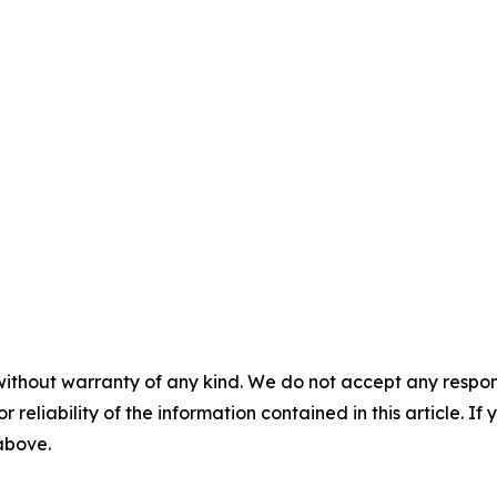
without warranty of any kind. We do not accept any responsib
r reliability of the information contained in this article. I
 above.