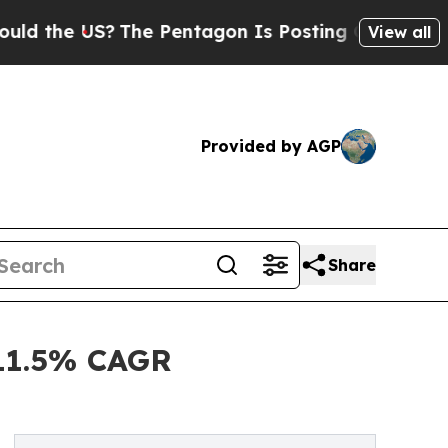
 US?
The Pentagon Is Posting Cryptic Biblical Me
View all
Provided by AGP
Share
 11.5% CAGR