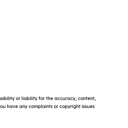
ility or liability for the accuracy, content,
f you have any complaints or copyright issues