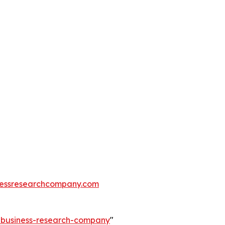
essresearchcompany.com
e-business-research-company
"