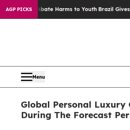
nd to Abate Harms to Youth
Brazil Gives Parents 
AGP PICKS
Menu
Global Personal Luxury
During The Forecast Per