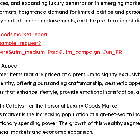
s, and expanding luxury penetration in emerging markets
 formats, heightened demand for limited-edition and perso
y and influencer endorsements, and the proliferation of di
goods market report
:
sample_request?
swire&utm_medium=Paid&utm_campaign=Jun_PR
r Appeal
r items that are priced at a premium to signify exclusivi
entity, offering outstanding craftsmanship, aesthetic appe
 that enhance lifestyle, provide emotional satisfaction, an
th Catalyst for the Personal Luxury Goods Market
s market is the increasing population of high-net-worth ind
tionary spending power. The growth of this wealthy segmen
ncial markets and economic expansion.