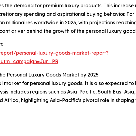
es the demand for premium luxury products. This increase n
etionary spending and aspirational buying behavior. For
 millionaires worldwide in 2023, with projections reaching
cant driver behind the growth of the personal luxury good
t:
eport/personal-luxury-goods-market-report?
&utm_campaign=Jun_PR
n the Personal Luxury Goods Market by 2025
al market for personal luxury goods. It is also expected t
sis includes regions such as Asia-Pacific, South East Asia
Africa, highlighting Asia-Pacific’s pivotal role in shapin