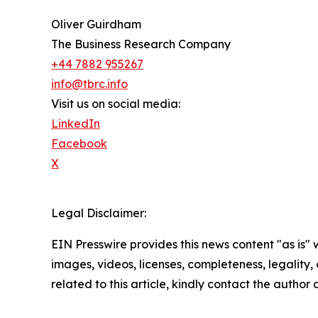
Oliver Guirdham
The Business Research Company
+44 7882 955267
info@tbrc.info
Visit us on social media:
LinkedIn
Facebook
X
Legal Disclaimer:
EIN Presswire provides this news content "as is" 
images, videos, licenses, completeness, legality, o
related to this article, kindly contact the author