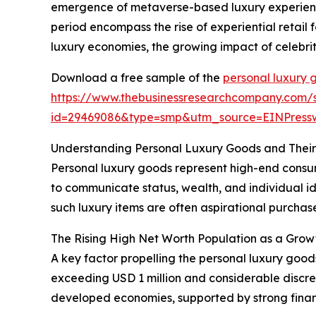
emergence of metaverse-based luxury experience
period encompass the rise of experiential retail
luxury economies, the growing impact of celebrit
Download a free sample of the
personal luxury 
https://www.thebusinessresearchcompany.com/
id=29469086&type=smp&utm_source=EINPres
Understanding Personal Luxury Goods and Thei
Personal luxury goods represent high-end consume
to communicate status, wealth, and individual id
such luxury items are often aspirational purchases
The Rising High Net Worth Population as a Grow
A key factor propelling the personal luxury good
exceeding USD 1 million and considerable discre
developed economies, supported by strong fina