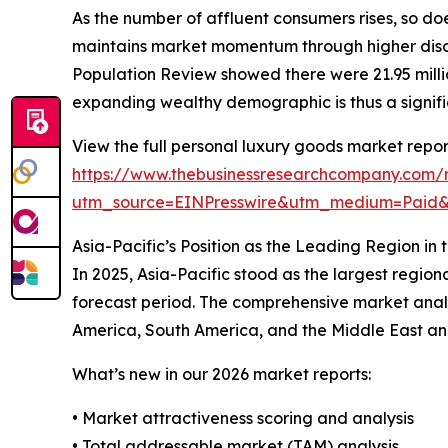
As the number of affluent consumers rises, so do
maintains market momentum through higher discr
Population Review showed there were 21.95 million
expanding wealthy demographic is thus a signifi
View the full personal luxury goods market repor
https://www.thebusinessresearchcompany.com/r
utm_source=EINPresswire&utm_medium=Paid
Asia-Pacific’s Position as the Leading Region i
In 2025, Asia-Pacific stood as the largest region
forecast period. The comprehensive market analy
America, South America, and the Middle East and 
What’s new in our 2026 market reports:
• Market attractiveness scoring and analysis
• Total addressable market (TAM) analysis