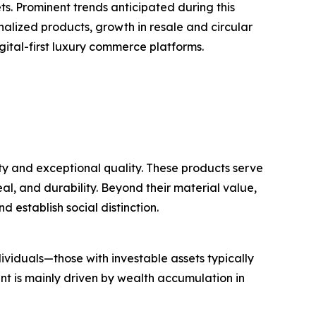
. Prominent trends anticipated during this
nalized products, growth in resale and circular
gital-first luxury commerce platforms.
ty and exceptional quality. These products serve
al, and durability. Beyond their material value,
d establish social distinction.
ividuals—those with investable assets typically
t is mainly driven by wealth accumulation in