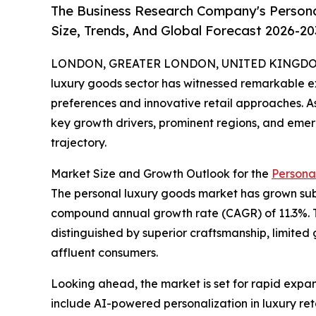
The Business Research Company's Person
Size, Trends, And Global Forecast 2026-20
LONDON, GREATER LONDON, UNITED KINGDOM, 
luxury goods sector has witnessed remarkable e
preferences and innovative retail approaches. As
key growth drivers, prominent regions, and emergi
trajectory.
Market Size and Growth Outlook for the
Persona
The personal luxury goods market has grown substa
compound annual growth rate (CAGR) of 11.3%. T
distinguished by superior craftsmanship, limited 
affluent consumers.
Looking ahead, the market is set for rapid expans
include AI-powered personalization in luxury reta