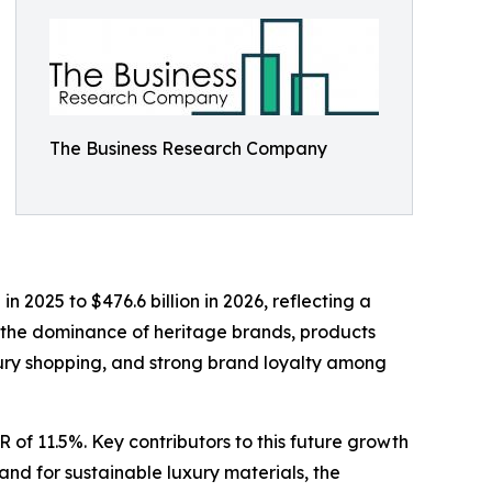
The Business Research Company
 2025 to $476.6 billion in 2026, reflecting a
 the dominance of heritage brands, products
luxury shopping, and strong brand loyalty among
 of 11.5%. Key contributors to this future growth
and for sustainable luxury materials, the