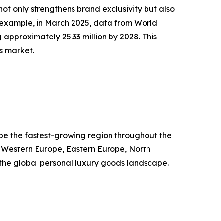
ot only strengthens brand exclusivity but also
 example, in March 2025, data from World
 approximately 25.33 million by 2028. This
s market.
o be the fastest-growing region throughout the
, Western Europe, Eastern Europe, North
g the global personal luxury goods landscape.