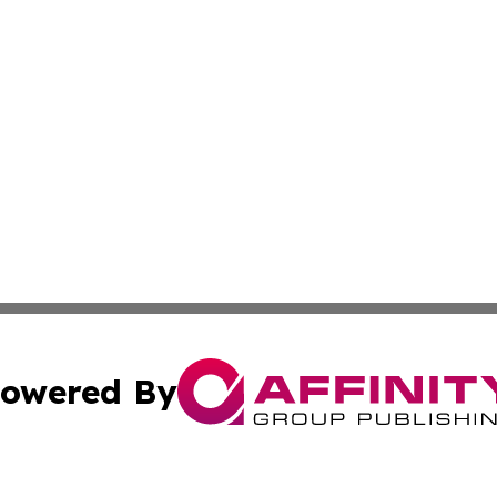
owered By
ubmit Press Release
Terms & Conditions
Copyright/DMCA