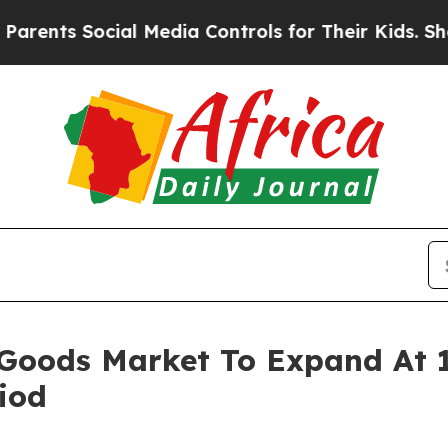
Social Media Controls for Their Kids. Should the
 Goods Market To Expand At
iod