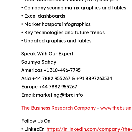
• Company scoring matrix graphics and tables
• Excel dashboards
• Market hotspots infographics
• Key technologies and future trends
• Updated graphics and tables
Speak With Our Expert:
Saumya Sahay
Americas +1 310-496-7795
Asia +44 7882 955267 & +91 8897263534
Europe +44 7882 955267
Email: marketing@tbrc.info
The Business Research Company
-
www.thebusin
Follow Us On:
• LinkedIn:
https://in.linkedin.com/company/th