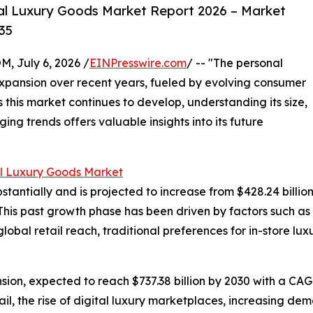
al Luxury Goods Market Report 2026 – Market
35
July 6, 2026 /
EINPresswire.com
/ -- "The personal
xpansion over recent years, fueled by evolving consumer
 this market continues to develop, understanding its size,
ng trends offers valuable insights into its future
l Luxury Goods Market
ntially and is projected to increase from $428.24 billion in
his past growth phase has been driven by factors such as
global retail reach, traditional preferences for in-store 
ion, expected to reach $737.38 billion by 2030 with a CAGR
il, the rise of digital luxury marketplaces, increasing dem