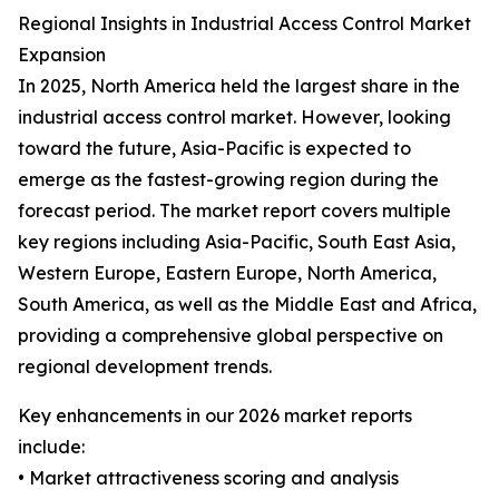
Regional Insights in Industrial Access Control Market
Expansion
In 2025, North America held the largest share in the
industrial access control market. However, looking
toward the future, Asia-Pacific is expected to
emerge as the fastest-growing region during the
forecast period. The market report covers multiple
key regions including Asia-Pacific, South East Asia,
Western Europe, Eastern Europe, North America,
South America, as well as the Middle East and Africa,
providing a comprehensive global perspective on
regional development trends.
Key enhancements in our 2026 market reports
include:
• Market attractiveness scoring and analysis