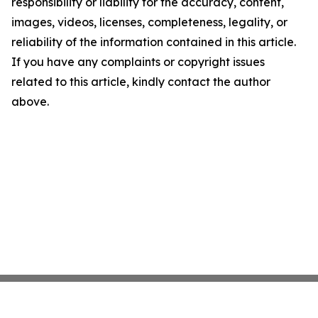
responsibility or liability for the accuracy, content,
images, videos, licenses, completeness, legality, or
reliability of the information contained in this article.
If you have any complaints or copyright issues
related to this article, kindly contact the author
above.