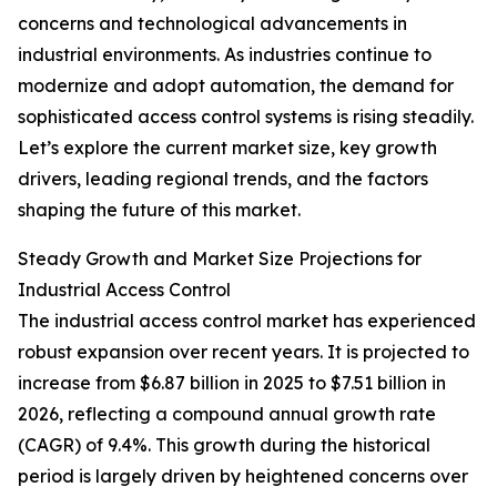
concerns and technological advancements in
industrial environments. As industries continue to
modernize and adopt automation, the demand for
sophisticated access control systems is rising steadily.
Let’s explore the current market size, key growth
drivers, leading regional trends, and the factors
shaping the future of this market.
Steady Growth and Market Size Projections for
Industrial Access Control
The industrial access control market has experienced
robust expansion over recent years. It is projected to
increase from $6.87 billion in 2025 to $7.51 billion in
2026, reflecting a compound annual growth rate
(CAGR) of 9.4%. This growth during the historical
period is largely driven by heightened concerns over