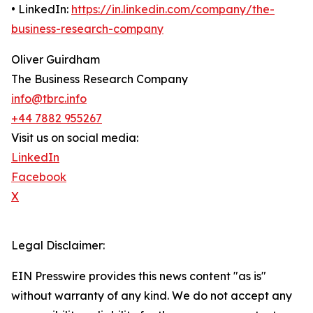
• LinkedIn:
https://in.linkedin.com/company/the-
business-research-company
Oliver Guirdham
The Business Research Company
info@tbrc.info
+44 7882 955267
Visit us on social media:
LinkedIn
Facebook
X
Legal Disclaimer:
EIN Presswire provides this news content "as is"
without warranty of any kind. We do not accept any