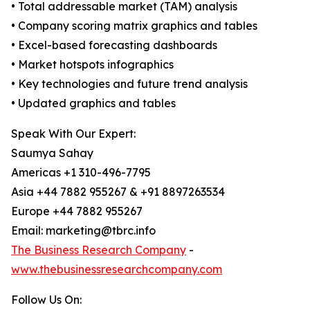
• Total addressable market (TAM) analysis
• Company scoring matrix graphics and tables
• Excel-based forecasting dashboards
• Market hotspots infographics
• Key technologies and future trend analysis
• Updated graphics and tables
Speak With Our Expert:
Saumya Sahay
Americas +1 310-496-7795
Asia +44 7882 955267 & +91 8897263534
Europe +44 7882 955267
Email: marketing@tbrc.info
The Business Research Company
-
www.thebusinessresearchcompany.com
Follow Us On: