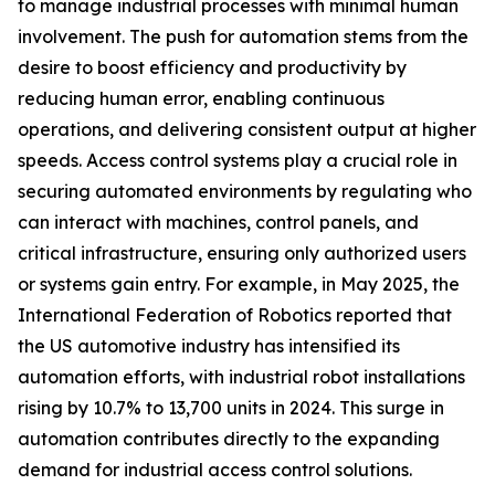
to manage industrial processes with minimal human
involvement. The push for automation stems from the
desire to boost efficiency and productivity by
reducing human error, enabling continuous
operations, and delivering consistent output at higher
speeds. Access control systems play a crucial role in
securing automated environments by regulating who
can interact with machines, control panels, and
critical infrastructure, ensuring only authorized users
or systems gain entry. For example, in May 2025, the
International Federation of Robotics reported that
the US automotive industry has intensified its
automation efforts, with industrial robot installations
rising by 10.7% to 13,700 units in 2024. This surge in
automation contributes directly to the expanding
demand for industrial access control solutions.