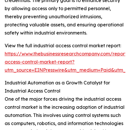
credentials. The primary goal is to enhance security
by allowing access only to permitted personnel,
thereby preventing unauthorized intrusions,
protecting valuable assets, and ensuring operational
safety within industrial environments.
View the full industrial access control market report:
https://www.thebusinessresearchcompany.com/report/i
access-control-market-report?
utm_source=EINPresswire&utm_medium=Paid&utm_
Industrial Automation as a Growth Catalyst for
Industrial Access Control
One of the major forces driving the industrial access
control market is the increasing adoption of industrial
automation. This involves using control systems such
as computers, robotics, and information technologies