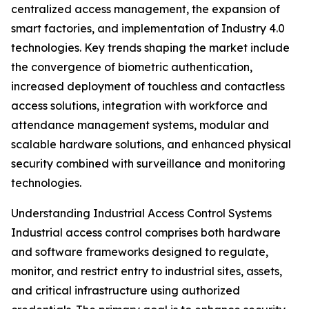
centralized access management, the expansion of
smart factories, and implementation of Industry 4.0
technologies. Key trends shaping the market include
the convergence of biometric authentication,
increased deployment of touchless and contactless
access solutions, integration with workforce and
attendance management systems, modular and
scalable hardware solutions, and enhanced physical
security combined with surveillance and monitoring
technologies.
Understanding Industrial Access Control Systems
Industrial access control comprises both hardware
and software frameworks designed to regulate,
monitor, and restrict entry to industrial sites, assets,
and critical infrastructure using authorized