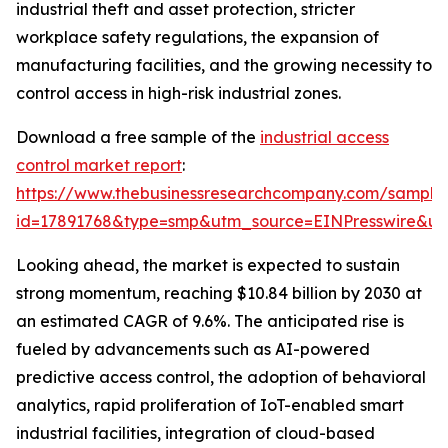
industrial theft and asset protection, stricter
workplace safety regulations, the expansion of
manufacturing facilities, and the growing necessity to
control access in high-risk industrial zones.
Download a free sample of the
industrial access
control market report
:
https://www.thebusinessresearchcompany.com/sample
id=17891768&type=smp&utm_source=EINPresswire&
Looking ahead, the market is expected to sustain
strong momentum, reaching $10.84 billion by 2030 at
an estimated CAGR of 9.6%. The anticipated rise is
fueled by advancements such as AI-powered
predictive access control, the adoption of behavioral
analytics, rapid proliferation of IoT-enabled smart
industrial facilities, integration of cloud-based