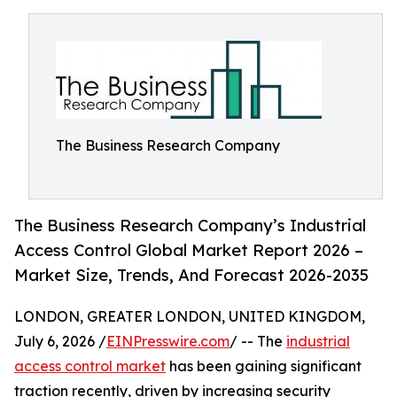
The Business Research Company
The Business Research Company’s Industrial
Access Control Global Market Report 2026 –
Market Size, Trends, And Forecast 2026-2035
LONDON, GREATER LONDON, UNITED KINGDOM,
July 6, 2026 /
EINPresswire.com
/ -- The
industrial
access control market
has been gaining significant
traction recently, driven by increasing security