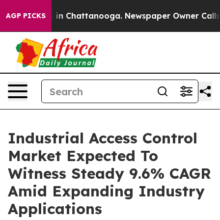
e
Chaos in Chattanooga. Newspaper Owner Calls the P
AGP PICKS
Industrial Access Control
Market Expected To
Witness Steady 9.6% CAGR
Amid Expanding Industry
Applications