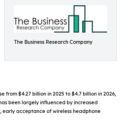
The Business Research Company
rom $4.27 billion in 2025 to $4.7 billion in 2026,
has been largely influenced by increased
s, early acceptance of wireless headphone