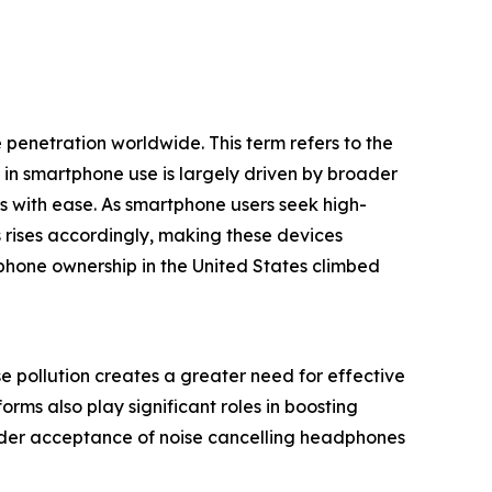
penetration worldwide. This term refers to the
in smartphone use is largely driven by broader
es with ease. As smartphone users seek high-
rises accordingly, making these devices
phone ownership in the United States climbed
e pollution creates a greater need for effective
ms also play significant roles in boosting
wider acceptance of noise cancelling headphones