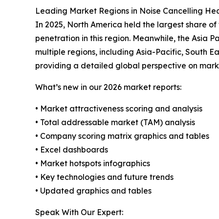
Leading Market Regions in Noise Cancelling H
In 2025, North America held the largest share o
penetration in this region. Meanwhile, the Asia 
multiple regions, including Asia-Pacific, South 
providing a detailed global perspective on mark
What’s new in our 2026 market reports:
• Market attractiveness scoring and analysis
• Total addressable market (TAM) analysis
• Company scoring matrix graphics and tables
• Excel dashboards
• Market hotspots infographics
• Key technologies and future trends
• Updated graphics and tables
Speak With Our Expert: