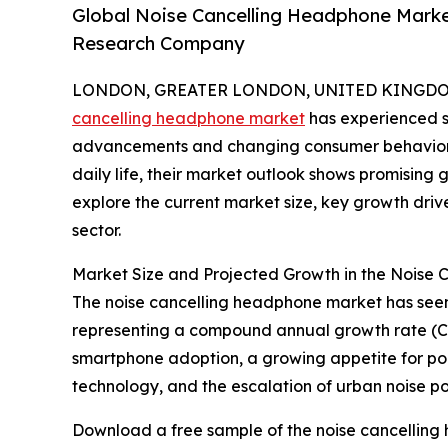
Global Noise Cancelling Headphone Marke
Research Company
LONDON, GREATER LONDON, UNITED KINGDOM, 
cancelling headphone market
has experienced si
advancements and changing consumer behaviors
daily life, their market outlook shows promising
explore the current market size, key growth driv
sector.
Market Size and Projected Growth in the Noise
The noise cancelling headphone market has seen rap
representing a compound annual growth rate (CAG
smartphone adoption, a growing appetite for por
technology, and the escalation of urban noise pol
Download a free sample of the noise cancelling