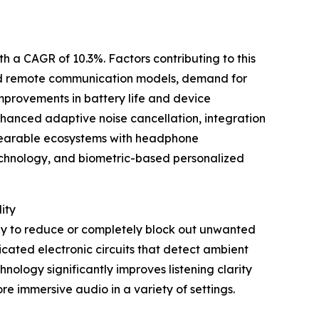
th a CAGR of 10.3%. Factors contributing to this
and remote communication models, demand for
provements in battery life and device
enhanced adaptive noise cancellation, integration
wearable ecosystems with headphone
technology, and biometric-based personalized
ity
ogy to reduce or completely block out unwanted
cated electronic circuits that detect ambient
nology significantly improves listening clarity
re immersive audio in a variety of settings.