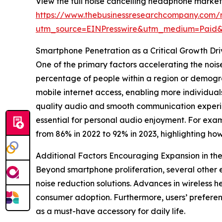
View the full noise cancelling headphone market
https://www.thebusinessresearchcompany.com/
utm_source=EINPresswire&utm_medium=Paid
Smartphone Penetration as a Critical Growth Dr
One of the primary factors accelerating the noi
percentage of people within a region or demogra
mobile internet access, enabling more individuals
quality audio and smooth communication experie
essential for personal audio enjoyment. For exa
from 86% in 2022 to 92% in 2023, highlighting h
Additional Factors Encouraging Expansion in t
Beyond smartphone proliferation, several other 
noise reduction solutions. Advances in wireless 
consumer adoption. Furthermore, users’ prefere
as a must-have accessory for daily life.