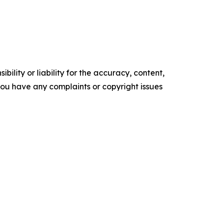
ility or liability for the accuracy, content,
f you have any complaints or copyright issues