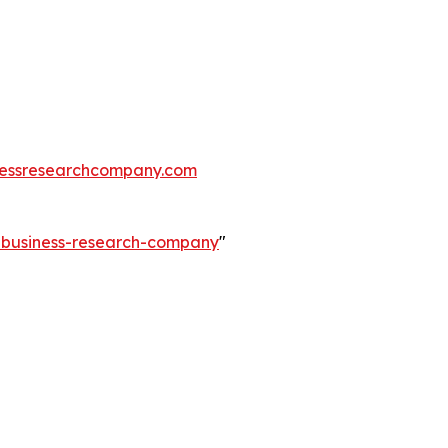
essresearchcompany.com
e-business-research-company
"