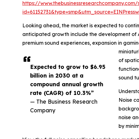
https://www.thebusinessresearchcompany.com/
id=61152731&type=smp&utm_source=EINPres
Looking ahead, the market is expected to continue
anticipated growth include the development of 
premium sound experiences, expansion in gaming
miniatur
of spat
Expected to grow to $6.95
function
billion in 2030 at a
sound tu
compound annual growth
Understa
rate (CAGR) of 10.3%”
Noise ca
— The Business Research
backgrou
Company
noise an
by minim