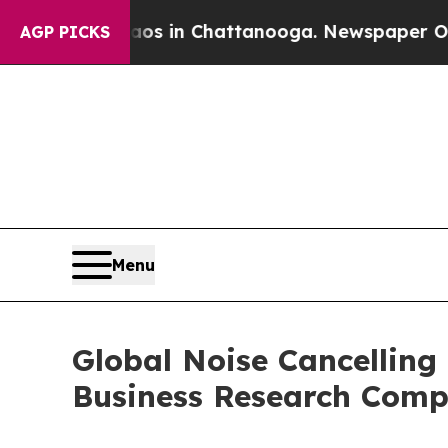
e
Chaos in Chattanooga. Newspaper Owner Calls 
AGP PICKS
Menu
Global Noise Cancelling
Business Research Com