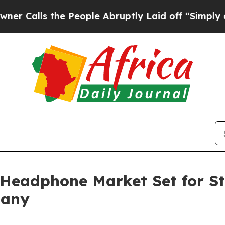
the People Abruptly Laid off “Simply a Math P
 Headphone Market Set for S
pany