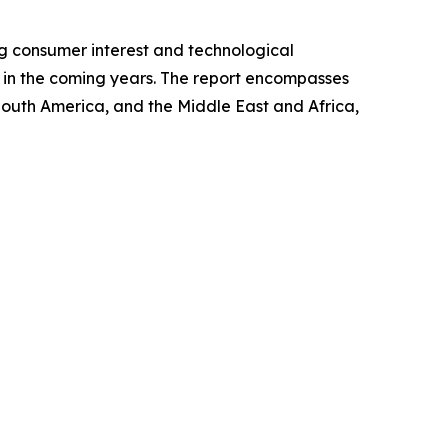
ng consumer interest and technological
et in the coming years. The report encompasses
 South America, and the Middle East and Africa,