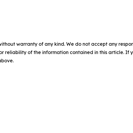
without warranty of any kind. We do not accept any responsib
r reliability of the information contained in this article. I
 above.