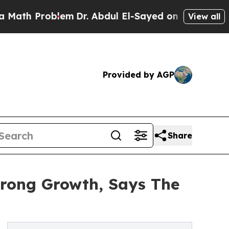
roblem
Dr. Abdul El-Sayed on Historic Michigan Wi
View all
Provided by AGP
Share
trong Growth, Says The