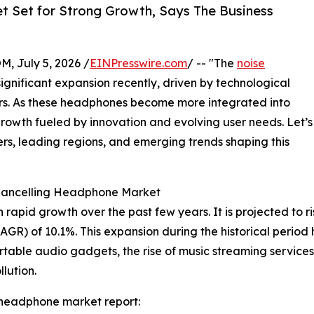
t Set for Strong Growth, Says The Business
July 5, 2026 /
EINPresswire.com
/ -- "The
noise
gnificant expansion recently, driven by technological
. As these headphones become more integrated into
 growth fueled by innovation and evolving user needs. Let’s
ers, leading regions, and emerging trends shaping this
 Cancelling Headphone Market
id growth over the past few years. It is projected to rise f
R) of 10.1%. This expansion during the historical period 
table audio gadgets, the rise of music streaming service
lution.
 headphone market report: