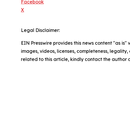
Facebook
X
Legal Disclaimer:
EIN Presswire provides this news content "as is" 
images, videos, licenses, completeness, legality, o
related to this article, kindly contact the author