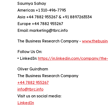
Saumya Sahay
Americas +1 310-496-7795
Asia +44 7882 955267 & +91 8897263534
Europe +44 7882 955267
Email: marketing@tbrc.info
The Business Research Company -
www.thebusin
Follow Us On:
• LinkedIn:
https://in.linkedin.com/company/th
Oliver Guirdham
The Business Research Company
+44 7882 955267
info@tbrc.info
Visit us on social media:
LinkedIn