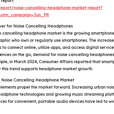
 report:
report/noise-cancelling-headphone-market-report?
&utm_campaign=Jun_PR
iver for Noise Cancelling Headphones
se cancelling headphone market is the growing smartphone 
phic who own or regularly use smartphones. The increase 
 to connect online, utilize apps, and access digital servic
nces on the go, demand for noise cancelling headphones 
mple, in March 2024, Consumer Affairs reported that smart
ow this trend supports headphone market growth.
he Noise Cancelling Headphone Market
elements propel the market forward. Increasing urban nois
headphone technologies and growing music streaming platfor
nces for convenient, portable audio devices have led to 