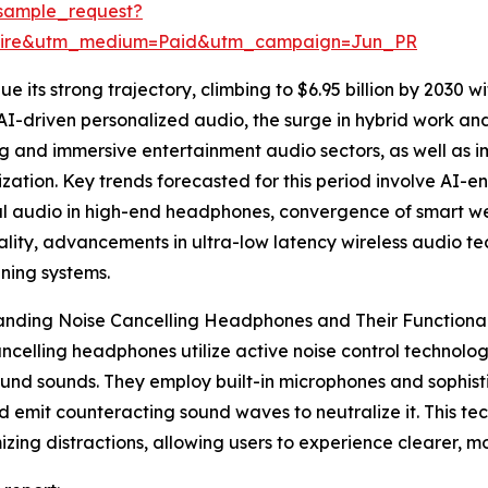
sample_request?
swire&utm_medium=Paid&utm_campaign=Jun_PR
 its strong trajectory, climbing to $6.95 billion by 2030 wi
AI-driven personalized audio, the surge in hybrid work 
 and immersive entertainment audio sectors, as well as im
ization. Key trends forecasted for this period involve AI-
ial audio in high-end headphones, convergence of smart 
ality, advancements in ultra-low latency wireless audio 
ning systems.
nding Noise Cancelling Headphones and Their Functional
ncelling headphones utilize active noise control technol
nd sounds. They employ built-in microphones and sophisti
d emit counteracting sound waves to neutralize it. This tech
izing distractions, allowing users to experience clearer, mo