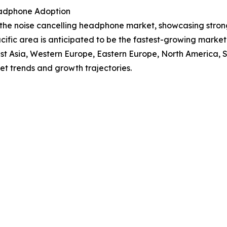
eadphone Adoption
f the noise cancelling headphone market, showcasing stro
Pacific area is anticipated to be the fastest-growing mark
East Asia, Western Europe, Eastern Europe, North America,
et trends and growth trajectories.