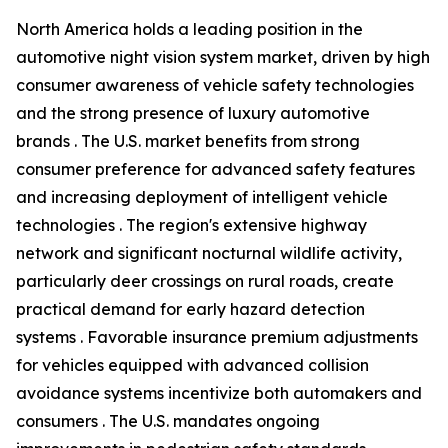
North America holds a leading position in the
automotive night vision system market, driven by high
consumer awareness of vehicle safety technologies
and the strong presence of luxury automotive
brands . The U.S. market benefits from strong
consumer preference for advanced safety features
and increasing deployment of intelligent vehicle
technologies . The region's extensive highway
network and significant nocturnal wildlife activity,
particularly deer crossings on rural roads, create
practical demand for early hazard detection
systems . Favorable insurance premium adjustments
for vehicles equipped with advanced collision
avoidance systems incentivize both automakers and
consumers . The U.S. mandates ongoing