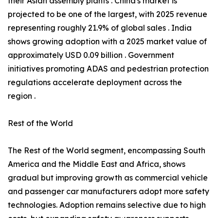
their Asian assembly plants . China's market is
projected to be one of the largest, with 2025 revenue
representing roughly 21.9% of global sales . India
shows growing adoption with a 2025 market value of
approximately USD 0.09 billion . Government
initiatives promoting ADAS and pedestrian protection
regulations accelerate deployment across the
region .
Rest of the World
The Rest of the World segment, encompassing South
America and the Middle East and Africa, shows
gradual but improving growth as commercial vehicle
and passenger car manufacturers adopt more safety
technologies. Adoption remains selective due to high