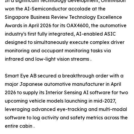
In a significant technology development, Omnivision
won the AI-Semiconductor accolade at the
Singapore Business Review Technology Excellence
Awards in April 2026 for its OAX4600, the automotive
industry's first fully integrated, AI-enabled ASIC
designed to simultaneously execute complex driver
monitoring and occupant monitoring tasks via
infrared and low-light vision streams .
Smart Eye AB secured a breakthrough order with a
major Japanese automotive manufacturer in April
2026 to supply its Interior Sensing AI software for two
upcoming vehicle models launching in mid-2027,
leveraging advanced eye-tracking and multi-modal
software to log activity and safety metrics across the
entire cabin .