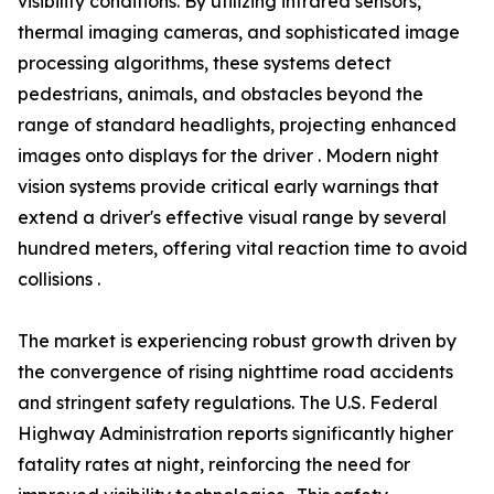
visibility conditions. By utilizing infrared sensors,
thermal imaging cameras, and sophisticated image
processing algorithms, these systems detect
pedestrians, animals, and obstacles beyond the
range of standard headlights, projecting enhanced
images onto displays for the driver . Modern night
vision systems provide critical early warnings that
extend a driver's effective visual range by several
hundred meters, offering vital reaction time to avoid
collisions .
The market is experiencing robust growth driven by
the convergence of rising nighttime road accidents
and stringent safety regulations. The U.S. Federal
Highway Administration reports significantly higher
fatality rates at night, reinforcing the need for