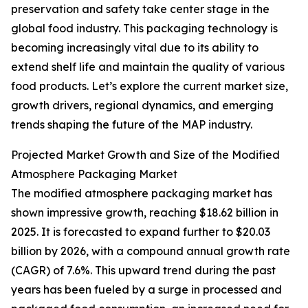
preservation and safety take center stage in the
global food industry. This packaging technology is
becoming increasingly vital due to its ability to
extend shelf life and maintain the quality of various
food products. Let’s explore the current market size,
growth drivers, regional dynamics, and emerging
trends shaping the future of the MAP industry.
Projected Market Growth and Size of the Modified
Atmosphere Packaging Market
The modified atmosphere packaging market has
shown impressive growth, reaching $18.62 billion in
2025. It is forecasted to expand further to $20.03
billion by 2026, with a compound annual growth rate
(CAGR) of 7.6%. This upward trend during the past
years has been fueled by a surge in processed and