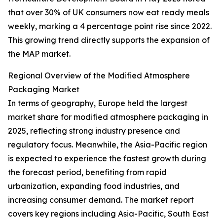
that over 30% of UK consumers now eat ready meals
weekly, marking a 4 percentage point rise since 2022.
This growing trend directly supports the expansion of
the MAP market.
Regional Overview of the Modified Atmosphere
Packaging Market
In terms of geography, Europe held the largest
market share for modified atmosphere packaging in
2025, reflecting strong industry presence and
regulatory focus. Meanwhile, the Asia-Pacific region
is expected to experience the fastest growth during
the forecast period, benefiting from rapid
urbanization, expanding food industries, and
increasing consumer demand. The market report
covers key regions including Asia-Pacific, South East