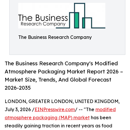
The Business Research Company
The Business Research Company's Modified
Atmosphere Packaging Market Report 2026 –
Market Size, Trends, And Global Forecast
2026-2035
LONDON, GREATER LONDON, UNITED KINGDOM,
July 3, 2026 /
EINPresswire.com
/ -- "The
modified
atmosphere packaging (MAP) market
has been
steadily gaining traction in recent years as food