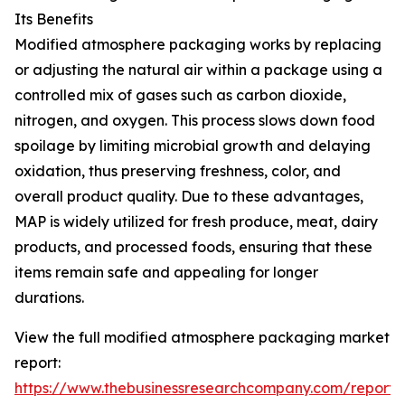
Its Benefits
Modified atmosphere packaging works by replacing
or adjusting the natural air within a package using a
controlled mix of gases such as carbon dioxide,
nitrogen, and oxygen. This process slows down food
spoilage by limiting microbial growth and delaying
oxidation, thus preserving freshness, color, and
overall product quality. Due to these advantages,
MAP is widely utilized for fresh produce, meat, dairy
products, and processed foods, ensuring that these
items remain safe and appealing for longer
durations.
View the full modified atmosphere packaging market
report:
https://www.thebusinessresearchcompany.com/report/