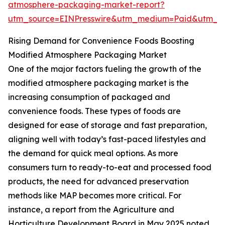
atmosphere-packaging-market-report?
utm_source=EINPresswire&utm_medium=Paid&utm_
Rising Demand for Convenience Foods Boosting
Modified Atmosphere Packaging Market
One of the major factors fueling the growth of the
modified atmosphere packaging market is the
increasing consumption of packaged and
convenience foods. These types of foods are
designed for ease of storage and fast preparation,
aligning well with today’s fast-paced lifestyles and
the demand for quick meal options. As more
consumers turn to ready-to-eat and processed food
products, the need for advanced preservation
methods like MAP becomes more critical. For
instance, a report from the Agriculture and
Horticulture Development Board in May 2025 noted