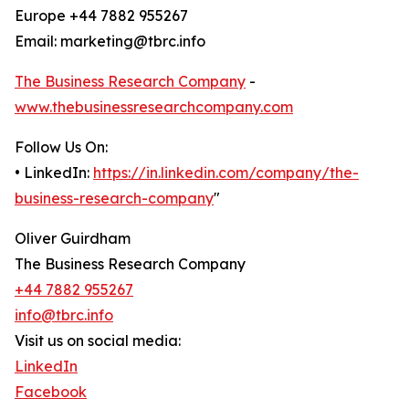
Europe +44 7882 955267
Email: marketing@tbrc.info
The Business Research Company
-
www.thebusinessresearchcompany.com
Follow Us On:
• LinkedIn:
https://in.linkedin.com/company/the-
business-research-company
"
Oliver Guirdham
The Business Research Company
+44 7882 955267
info@tbrc.info
Visit us on social media:
LinkedIn
Facebook