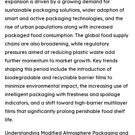
expansion is driven by a growing demand for
sustainable packaging solutions, wider adoption of
smart and active packaging technologies, and the
rise of urban populations along with increased
packaged food consumption. The global food supply
chains are also broadening, while regulatory
pressures aimed at reducing plastic waste add
further momentum to market growth. Key trends
shaping this period include the introduction of
biodegradable and recyclable barrier films to
minimize environmental impact, the increasing use of
intelligent packaging with freshness and spoilage
indicators, and a shift toward high-barrier multilayer
films that significantly prolong perishable food shelf
life.
Understanding Modified Atmosphere Packaging and