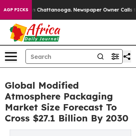
Chaos in Chattanooga. Newspaper Owner Calls the Peo
AGP PICKS
Global Modified
Atmosphere Packaging
Market Size Forecast To
Cross $27.1 Billion By 2030