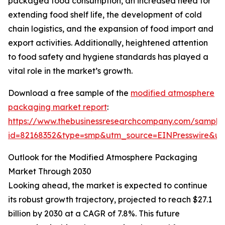
packaged food consumption, an increased need for
extending food shelf life, the development of cold
chain logistics, and the expansion of food import and
export activities. Additionally, heightened attention
to food safety and hygiene standards has played a
vital role in the market’s growth.
Download a free sample of the
modified atmosphere
packaging market report
:
https://www.thebusinessresearchcompany.com/sample
id=82168352&type=smp&utm_source=EINPresswire&
Outlook for the Modified Atmosphere Packaging
Market Through 2030
Looking ahead, the market is expected to continue
its robust growth trajectory, projected to reach $27.1
billion by 2030 at a CAGR of 7.8%. This future