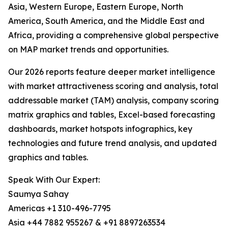
Asia, Western Europe, Eastern Europe, North
America, South America, and the Middle East and
Africa, providing a comprehensive global perspective
on MAP market trends and opportunities.
Our 2026 reports feature deeper market intelligence
with market attractiveness scoring and analysis, total
addressable market (TAM) analysis, company scoring
matrix graphics and tables, Excel-based forecasting
dashboards, market hotspots infographics, key
technologies and future trend analysis, and updated
graphics and tables.
Speak With Our Expert:
Saumya Sahay
Americas +1 310-496-7795
Asia +44 7882 955267 & +91 8897263534