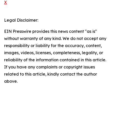
X
Legal Disclaimer:
EIN Presswire provides this news content "as is"
without warranty of any kind. We do not accept any
responsibility or liability for the accuracy, content,
images, videos, licenses, completeness, legality, or
reliability of the information contained in this article.
If you have any complaints or copyright issues
related to this article, kindly contact the author
above.