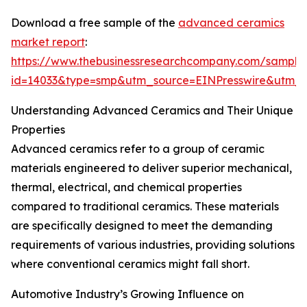
Download a free sample of the
advanced ceramics
market report
:
https://www.thebusinessresearchcompany.com/sample
id=14033&type=smp&utm_source=EINPresswire&ut
Understanding Advanced Ceramics and Their Unique
Properties
Advanced ceramics refer to a group of ceramic
materials engineered to deliver superior mechanical,
thermal, electrical, and chemical properties
compared to traditional ceramics. These materials
are specifically designed to meet the demanding
requirements of various industries, providing solutions
where conventional ceramics might fall short.
Automotive Industry’s Growing Influence on