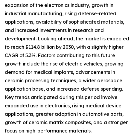
expansion of the electronics industry, growth in
industrial manufacturing, rising defense-related
applications, availability of sophisticated materials,
and increased investments in research and
development. Looking ahead, the market is expected
to reach $114.8 billion by 2030, with a slightly higher
CAGR of 5.3%. Factors contributing to this future
growth include the rise of electric vehicles, growing
demand for medical implants, advancements in
ceramic processing techniques, a wider aerospace
application base, and increased defense spending.
Key trends anticipated during this period involve
expanded use in electronics, rising medical device
applications, greater adoption in automotive parts,
growth of ceramic matrix composites, and a stronger
focus on high-performance materials.