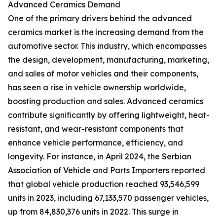
Advanced Ceramics Demand
One of the primary drivers behind the advanced
ceramics market is the increasing demand from the
automotive sector. This industry, which encompasses
the design, development, manufacturing, marketing,
and sales of motor vehicles and their components,
has seen a rise in vehicle ownership worldwide,
boosting production and sales. Advanced ceramics
contribute significantly by offering lightweight, heat-
resistant, and wear-resistant components that
enhance vehicle performance, efficiency, and
longevity. For instance, in April 2024, the Serbian
Association of Vehicle and Parts Importers reported
that global vehicle production reached 93,546,599
units in 2023, including 67,133,570 passenger vehicles,
up from 84,830,376 units in 2022. This surge in