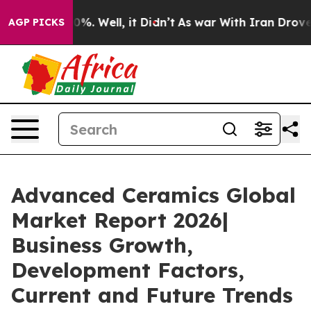
40%. Well, it Didn’t
As war With Iran Drove oil Pric
AGP PICKS
Advanced Ceramics Global
Market Report 2026|
Business Growth,
Development Factors,
Current and Future Trends