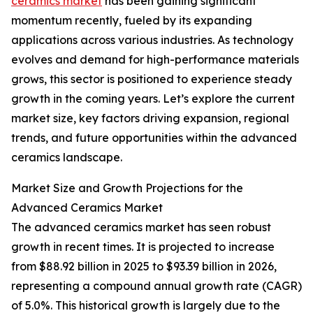
ceramics market
has been gaining significant
momentum recently, fueled by its expanding
applications across various industries. As technology
evolves and demand for high-performance materials
grows, this sector is positioned to experience steady
growth in the coming years. Let’s explore the current
market size, key factors driving expansion, regional
trends, and future opportunities within the advanced
ceramics landscape.
Market Size and Growth Projections for the
Advanced Ceramics Market
The advanced ceramics market has seen robust
growth in recent times. It is projected to increase
from $88.92 billion in 2025 to $93.39 billion in 2026,
representing a compound annual growth rate (CAGR)
of 5.0%. This historical growth is largely due to the