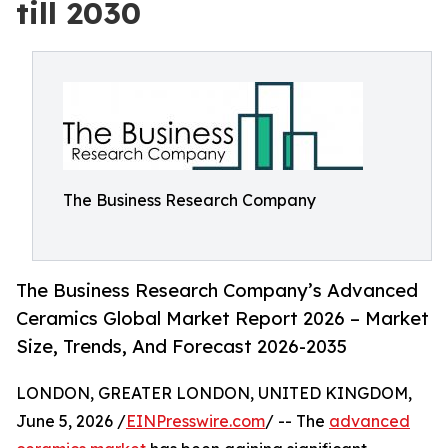
till 2030
The Business Research Company
The Business Research Company’s Advanced
Ceramics Global Market Report 2026 – Market
Size, Trends, And Forecast 2026-2035
LONDON, GREATER LONDON, UNITED KINGDOM,
June 5, 2026 /
EINPresswire.com
/ -- The
advanced