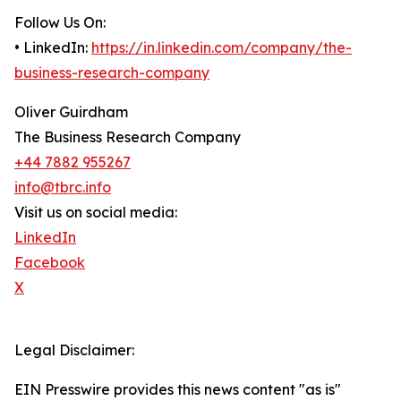
Follow Us On:
• LinkedIn:
https://in.linkedin.com/company/the-
business-research-company
Oliver Guirdham
The Business Research Company
+44 7882 955267
info@tbrc.info
Visit us on social media:
LinkedIn
Facebook
X
Legal Disclaimer:
EIN Presswire provides this news content "as is"