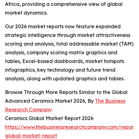
Africa, providing a comprehensive view of global
market dynamics.
Our 2026 market reports now feature expanded
strategic intelligence through market attractiveness
scoring and analysis, total addressable market (TAM)
analysis, company scoring matrix graphics and
tables, Excel-based dashboards, market hotspots
infographics, key technology and future trend
analysis, along with updated graphics and tables.
Browse Through More Reports Similar to the Global
Advanced Ceramics Market 2026, By
The Business
Research Company
Ceramics Global Market Report 2026
https://www.thebusinessresearchcompany.com/report/
global-market-report