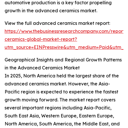
automotive production is a key factor propelling
growth in the advanced ceramics market.
View the full advanced ceramics market report:
https://www.thebusinessresearchcompany.com/report
ceramics-global-market-report?
utm_source=EINPresswire&utm_medium=Paid&utm_
Geographical Insights and Regional Growth Patterns
in the Advanced Ceramics Market
In 2025, North America held the largest share of the
advanced ceramics market. However, the Asia-
Pacific region is expected to experience the fastest
growth moving forward. The market report covers
several important regions including Asia-Pacific,
South East Asia, Western Europe, Eastern Europe,
North America, South America, the Middle East, and