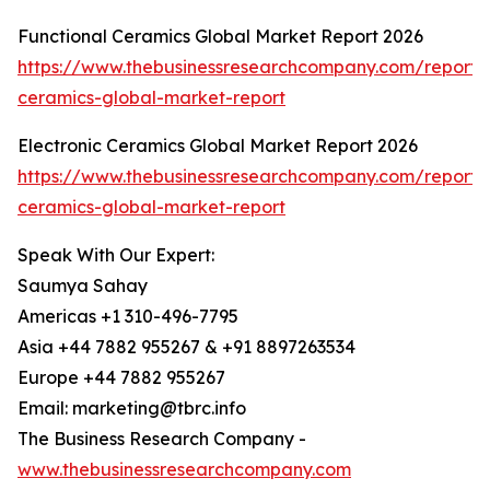
Functional Ceramics Global Market Report 2026
https://www.thebusinessresearchcompany.com/report/f
ceramics-global-market-report
Electronic Ceramics Global Market Report 2026
https://www.thebusinessresearchcompany.com/report/e
ceramics-global-market-report
Speak With Our Expert:
Saumya Sahay
Americas +1 310-496-7795
Asia +44 7882 955267 & +91 8897263534
Europe +44 7882 955267
Email: marketing@tbrc.info
The Business Research Company -
www.thebusinessresearchcompany.com