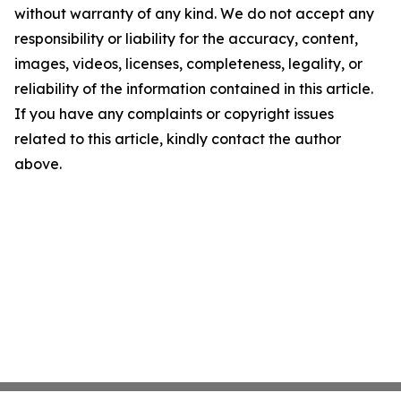
without warranty of any kind. We do not accept any
responsibility or liability for the accuracy, content,
images, videos, licenses, completeness, legality, or
reliability of the information contained in this article.
If you have any complaints or copyright issues
related to this article, kindly contact the author
above.