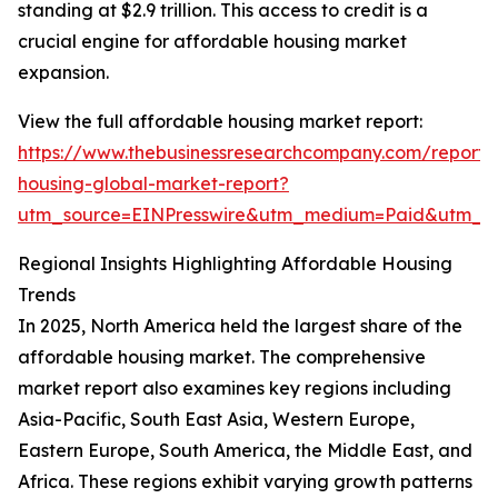
standing at $2.9 trillion. This access to credit is a
crucial engine for affordable housing market
expansion.
View the full affordable housing market report:
https://www.thebusinessresearchcompany.com/report/
housing-global-market-report?
utm_source=EINPresswire&utm_medium=Paid&utm_
Regional Insights Highlighting Affordable Housing
Trends
In 2025, North America held the largest share of the
affordable housing market. The comprehensive
market report also examines key regions including
Asia-Pacific, South East Asia, Western Europe,
Eastern Europe, South America, the Middle East, and
Africa. These regions exhibit varying growth patterns