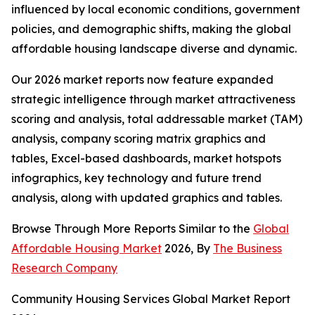
influenced by local economic conditions, government
policies, and demographic shifts, making the global
affordable housing landscape diverse and dynamic.
Our 2026 market reports now feature expanded
strategic intelligence through market attractiveness
scoring and analysis, total addressable market (TAM)
analysis, company scoring matrix graphics and
tables, Excel-based dashboards, market hotspots
infographics, key technology and future trend
analysis, along with updated graphics and tables.
Browse Through More Reports Similar to the
Global
Affordable Housing Market
2026, By
The Business
Research Company
Community Housing Services Global Market Report