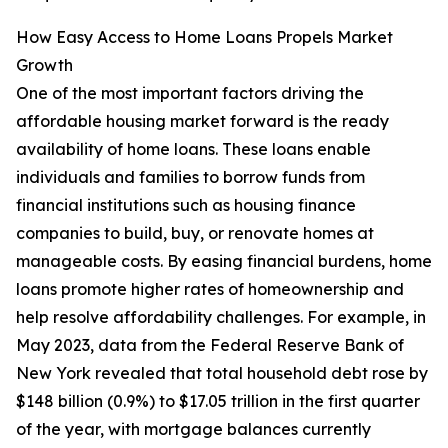
How Easy Access to Home Loans Propels Market
Growth
One of the most important factors driving the
affordable housing market forward is the ready
availability of home loans. These loans enable
individuals and families to borrow funds from
financial institutions such as housing finance
companies to build, buy, or renovate homes at
manageable costs. By easing financial burdens, home
loans promote higher rates of homeownership and
help resolve affordability challenges. For example, in
May 2023, data from the Federal Reserve Bank of
New York revealed that total household debt rose by
$148 billion (0.9%) to $17.05 trillion in the first quarter
of the year, with mortgage balances currently