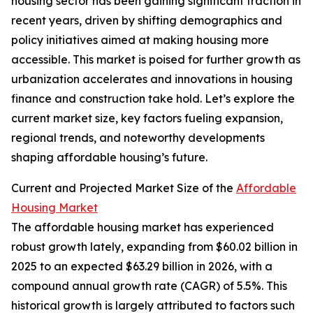
housing sector has been gaining significant traction in
recent years, driven by shifting demographics and
policy initiatives aimed at making housing more
accessible. This market is poised for further growth as
urbanization accelerates and innovations in housing
finance and construction take hold. Let’s explore the
current market size, key factors fueling expansion,
regional trends, and noteworthy developments
shaping affordable housing’s future.
Current and Projected Market Size of the
Affordable
Housing Market
The affordable housing market has experienced
robust growth lately, expanding from $60.02 billion in
2025 to an expected $63.29 billion in 2026, with a
compound annual growth rate (CAGR) of 5.5%. This
historical growth is largely attributed to factors such