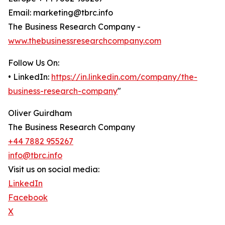
Email: marketing@tbrc.info
The Business Research Company -
www.thebusinessresearchcompany.com
Follow Us On:
• LinkedIn:
https://in.linkedin.com/company/the-
business-research-company
"
Oliver Guirdham
The Business Research Company
+44 7882 955267
info@tbrc.info
Visit us on social media:
LinkedIn
Facebook
X