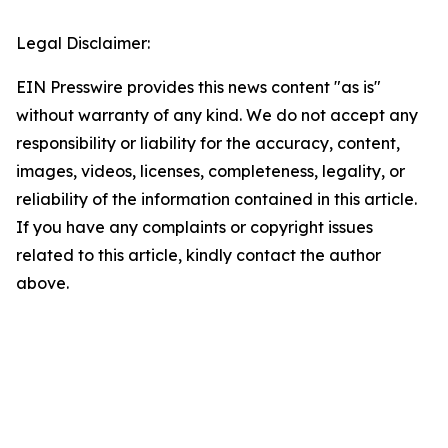
Legal Disclaimer:
EIN Presswire provides this news content "as is"
without warranty of any kind. We do not accept any
responsibility or liability for the accuracy, content,
images, videos, licenses, completeness, legality, or
reliability of the information contained in this article.
If you have any complaints or copyright issues
related to this article, kindly contact the author
above.