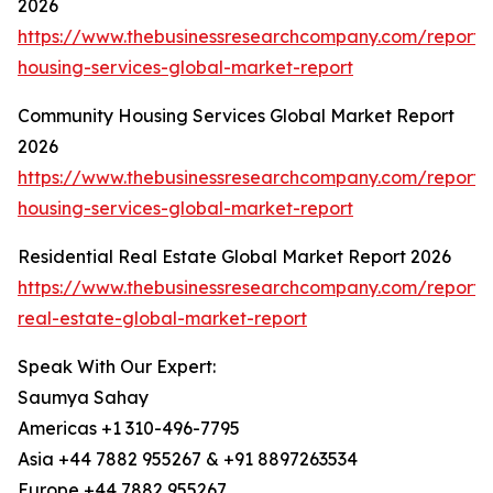
2026
https://www.thebusinessresearchcompany.com/report
housing-services-global-market-report
Community Housing Services Global Market Report
2026
https://www.thebusinessresearchcompany.com/report
housing-services-global-market-report
Residential Real Estate Global Market Report 2026
https://www.thebusinessresearchcompany.com/report/r
real-estate-global-market-report
Speak With Our Expert:
Saumya Sahay
Americas +1 310-496-7795
Asia +44 7882 955267 & +91 8897263534
Europe +44 7882 955267