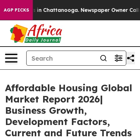
se
Chaos in Chattanooga. Newspaper Owner Calls the P
AGP PICKS
Affordable Housing Global
Market Report 2026|
Business Growth,
Development Factors,
Current and Future Trends