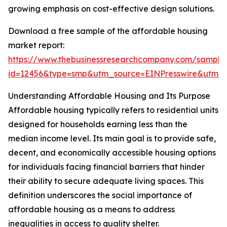
growing emphasis on cost-effective design solutions.
Download a free sample of the affordable housing
market report:
https://www.thebusinessresearchcompany.com/sample
id=12456&type=smp&utm_source=EINPresswire&utm
Understanding Affordable Housing and Its Purpose
Affordable housing typically refers to residential units
designed for households earning less than the
median income level. Its main goal is to provide safe,
decent, and economically accessible housing options
for individuals facing financial barriers that hinder
their ability to secure adequate living spaces. This
definition underscores the social importance of
affordable housing as a means to address
inequalities in access to quality shelter.