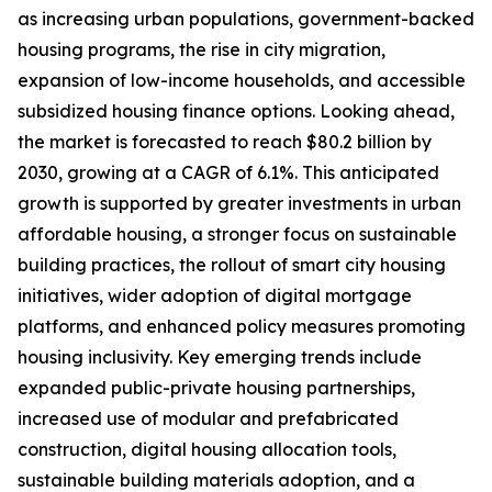
as increasing urban populations, government-backed
housing programs, the rise in city migration,
expansion of low-income households, and accessible
subsidized housing finance options. Looking ahead,
the market is forecasted to reach $80.2 billion by
2030, growing at a CAGR of 6.1%. This anticipated
growth is supported by greater investments in urban
affordable housing, a stronger focus on sustainable
building practices, the rollout of smart city housing
initiatives, wider adoption of digital mortgage
platforms, and enhanced policy measures promoting
housing inclusivity. Key emerging trends include
expanded public-private housing partnerships,
increased use of modular and prefabricated
construction, digital housing allocation tools,
sustainable building materials adoption, and a