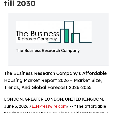
till 2030
The Business Research Company
The Business Research Company's Affordable
Housing Market Report 2026 – Market Size,
Trends, And Global Forecast 2026-2035
LONDON, GREATER LONDON, UNITED KINGDOM,
June 3, 2026 /
EINPresswire.com
/ -- "The affordable