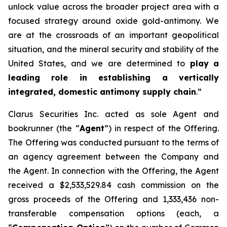
unlock value across the broader project area with a
focused strategy around oxide gold-antimony. We
are at the crossroads of an important geopolitical
situation, and the mineral security and stability of the
United States, and we are determined to
play
a
leading role in establishing a vertically
integrated, domestic antimony supply chain
.”
Clarus Securities Inc. acted as sole Agent and
bookrunner (the “
Agent
”) in respect of the Offering.
The Offering was conducted pursuant to the terms of
an agency agreement between the Company and
the Agent. In connection with the Offering, the Agent
received a $2,533,529.84 cash commission on the
gross proceeds of the Offering and 1,333,436 non-
transferable compensation options (each, a