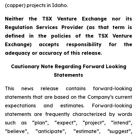
(copper) projects in Idaho.
Neither the TSX Venture Exchange nor its
Regulation Services Provider (as that term is
defined in the policies of the TSX Venture
Exchange) accepts responsibility for the
adequacy or accuracy of this release.
Cautionary Note Regarding Forward Looking
Statements
This news release contains forward-looking
statements that are based on the Company’s current
expectations and estimates. Forward-looking
statements are frequently characterized by words
such as “plan”, “expect”, “project”, “intend”,
“believe”, “anticipate”, “estimate”, “suggest”,