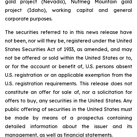
gold project (Nevada), Nutmeg Mountain gold
project (Idaho), working capital and general
corporate purposes.
The securities referred to in this news release have
not been, nor will they be, registered under the United
States Securities Act of 1933, as amended, and may
not be offered or sold within the United States or to,
or for the account or benefit of, U.S. persons absent
U.S. registration or an applicable exemption from the
U.S. registration requirements. This release does not
constitute an offer for sale of, nor a solicitation for
offers to buy, any securities in the United States. Any
public offering of securities in the United States must
be made by means of a prospectus containing
detailed information about the issuer and its
management, as well as financial statements.