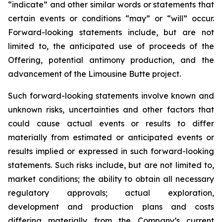
“indicate” and other similar words or statements that
certain events or conditions “may” or “will” occur.
Forward-looking statements include, but are not
limited to, the anticipated use of proceeds of the
Offering, potential antimony production, and the
advancement of the Limousine Butte project.
Such forward-looking statements involve known and
unknown risks, uncertainties and other factors that
could cause actual events or results to differ
materially from estimated or anticipated events or
results implied or expressed in such forward-looking
statements. Such risks include, but are not limited to,
market conditions; the ability to obtain all necessary
regulatory approvals; actual exploration,
development and production plans and costs
differing materially from the Company’s current