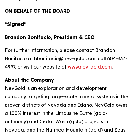
ON BEHALF OF THE BOARD
“Signed”
Brandon Bonifacio, President & CEO
For further information, please contact Brandon
Bonifacio at bbonifacio@nev-gold.com, call 604-337-
4997, or visit our website at
www.nev-gold.com
.
About the Company
NevGold is an exploration and development
company targeting large-scale mineral systems in the
proven districts of Nevada and Idaho. NevGold owns
a 100% interest in the Limousine Butte (gold-
antimony) and Cedar Wash (gold) projects in
Nevada, and the Nutmeg Mountain (gold) and Zeus