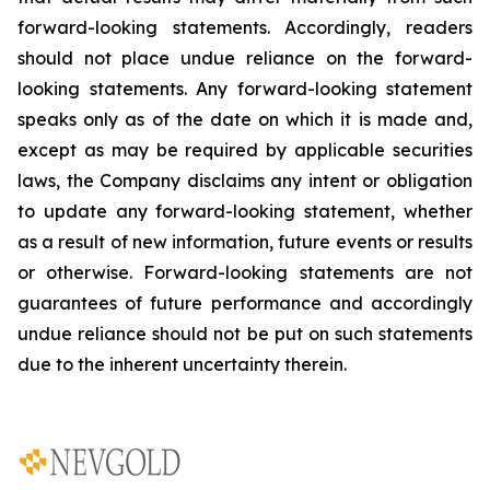
forward-looking statements. Accordingly, readers
should not place undue reliance on the forward-
looking statements. Any forward-looking statement
speaks only as of the date on which it is made and,
except as may be required by applicable securities
laws, the Company disclaims any intent or obligation
to update any forward-looking statement, whether
as a result of new information, future
events or results
or otherwise. Forward-looking statements are not
guarantees of future performance and accordingly
undue reliance should not be put on such statements
due to the inherent uncertainty therein.