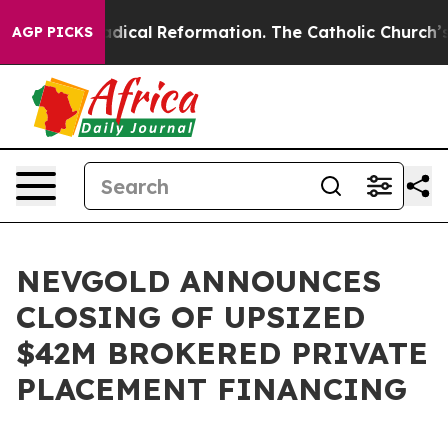
arms?
Radical Reformation. The Catholic Church’s Prog
AGP PICKS
NEVGOLD ANNOUNCES
CLOSING OF UPSIZED
$42M BROKERED PRIVATE
PLACEMENT FINANCING