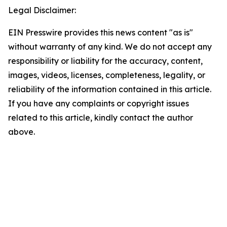
Legal Disclaimer:
EIN Presswire provides this news content "as is"
without warranty of any kind. We do not accept any
responsibility or liability for the accuracy, content,
images, videos, licenses, completeness, legality, or
reliability of the information contained in this article.
If you have any complaints or copyright issues
related to this article, kindly contact the author
above.