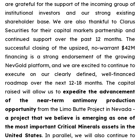
are grateful for the support of the incoming group of
institutional investors and our strong existing
shareholder base. We are also thankful to Clarus
Securities for their capital markets partnership and
continued support over the past 12 months. The
successful closing of the upsized, no-warrant $42M
financing is a strong endorsement of the growing
NevGold platform, and we are excited to continue to
execute on our clearly defined, well-financed
roadmap over the next 12-18 months. The capital
raised will allow us to
expedite the advancement
of the near-term antimony production
opportunity
from the Limo Butte Project in Nevada -
a project that we believe is emerging as one of
the most important Critical Minerals assets in the
United States
. In parallel, we will also continue to