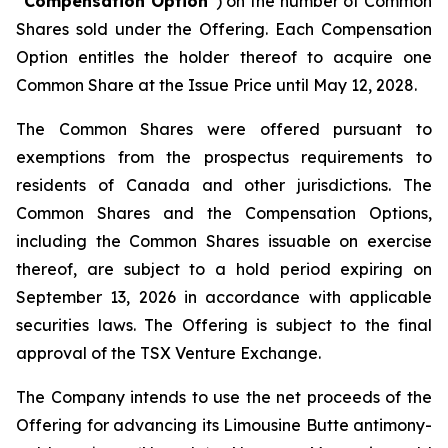
“
Compensation Option
”) on the number of Common
Shares sold under the Offering. Each Compensation
Option entitles the holder thereof to acquire one
Common Share at the Issue Price until May 12, 2028.
The Common Shares were offered pursuant to
exemptions from the prospectus requirements to
residents of Canada and other jurisdictions. The
Common Shares and the Compensation Options,
including the Common Shares issuable on exercise
thereof, are subject to a hold period expiring on
September 13, 2026 in accordance with applicable
securities laws. The Offering is subject to the final
approval of the TSX Venture Exchange.
The Company intends to use the net proceeds of the
Offering for advancing its Limousine Butte antimony-