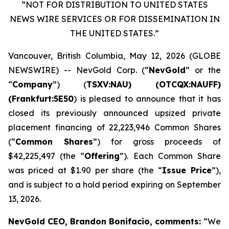
“NOT FOR DISTRIBUTION TO UNITED STATES
NEWS WIRE SERVICES OR FOR DISSEMINATION IN
THE UNITED STATES.”
Vancouver, British Columbia, May 12, 2026 (GLOBE
NEWSWIRE) -- NevGold Corp. (“
NevGold
” or the
“
Company
”) (
TSXV:NAU) (OTCQX:NAUFF)
(Frankfurt:5E50
) is pleased to announce that it has
closed its previously announced upsized private
placement financing of 22,223,946 Common Shares
(“
Common Shares
”) for gross proceeds of
$42,225,497 (the “
Offering
”). Each Common Share
was priced at $1.90 per share (the “
Issue Price
”),
and is subject to a hold period expiring on September
13, 2026.
NevGold CEO, Brandon Bonifacio, comments:
“We