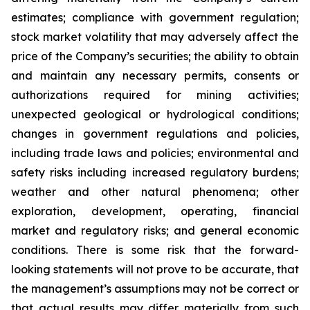
estimates; compliance with government regulation;
stock market volatility that may adversely affect the
price of the Company’s securities; the ability to obtain
and maintain any necessary permits, consents or
authorizations required for mining activities;
unexpected geological or hydrological conditions;
changes in government regulations and policies,
including trade laws and policies; environmental and
safety risks including increased regulatory burdens;
weather and other natural phenomena; other
exploration, development, operating, financial
market and regulatory risks; and general economic
conditions
. There is some risk that the forward-
looking statements will not prove to be accurate, that
the management’s assumptions may not be correct or
that actual results may differ materially from such