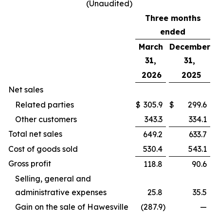
(Unaudited)
Three months
ended
March
December
31,
31,
2026
2025
Net sales
Related parties
$
305.9
$
299.6
Other customers
343.3
334.1
Total net sales
649.2
633.7
Cost of goods sold
530.4
543.1
Gross profit
118.8
90.6
Selling, general and
administrative expenses
25.8
35.5
Gain on the sale of Hawesville
(287.9
)
—