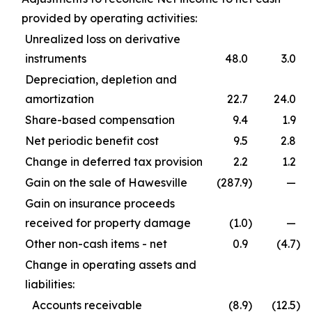
provided by operating activities:
Unrealized loss on derivative
instruments
48.0
3.0
Depreciation, depletion and
amortization
22.7
24.0
Share-based compensation
9.4
1.9
Net periodic benefit cost
9.5
2.8
Change in deferred tax provision
2.2
1.2
Gain on the sale of Hawesville
(287.9
)
—
Gain on insurance proceeds
received for property damage
(1.0
)
—
Other non-cash items - net
0.9
(4.7
)
Change in operating assets and
liabilities:
Accounts receivable
(8.9
)
(12.5
)