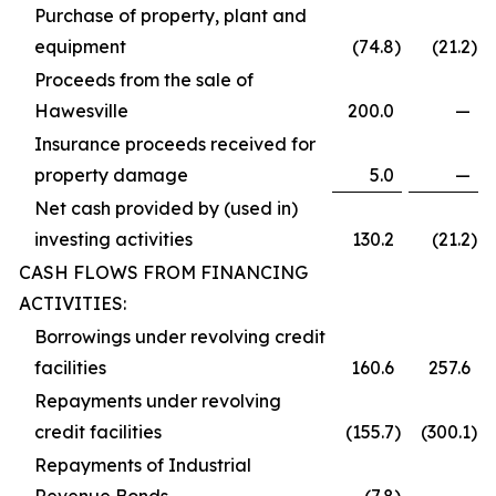
Purchase of property, plant and
equipment
(74.8
)
(21.2
)
Proceeds from the sale of
Hawesville
200.0
—
Insurance proceeds received for
property damage
5.0
—
Net cash provided by (used in)
investing activities
130.2
(21.2
)
CASH FLOWS FROM FINANCING
ACTIVITIES:
Borrowings under revolving credit
facilities
160.6
257.6
Repayments under revolving
credit facilities
(155.7
)
(300.1
)
Repayments of Industrial