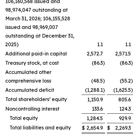
106,160,568 issued and
98,974,047 outstanding at
March 31, 2026; 106,155,528
issued and 98,969,007
outstanding at December 31,
2025)
1.1
1.1
Additional paid-in capital
2,572.7
2,571.5
Treasury stock, at cost
(86.3
)
(86.3
)
Accumulated other
comprehensive loss
(48.5
)
(55.2
)
Accumulated deficit
(1,288.1
)
(1,625.5
)
Total shareholders’ equity
1,150.9
805.6
Noncontrolling interest
133.6
124.3
Total equity
1,284.5
929.9
Total liabilities and equity
$
2,654.9
$
2,269.3