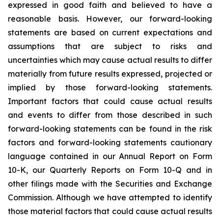
expressed in good faith and believed to have a
reasonable basis. However, our forward-looking
statements are based on current expectations and
assumptions that are subject to risks and
uncertainties which may cause actual results to differ
materially from future results expressed, projected or
implied by those forward-looking statements.
Important factors that could cause actual results
and events to differ from those described in such
forward-looking statements can be found in the risk
factors and forward-looking statements cautionary
language contained in our Annual Report on Form
10-K, our Quarterly Reports on Form 10-Q and in
other filings made with the Securities and Exchange
Commission. Although we have attempted to identify
those material factors that could cause actual results