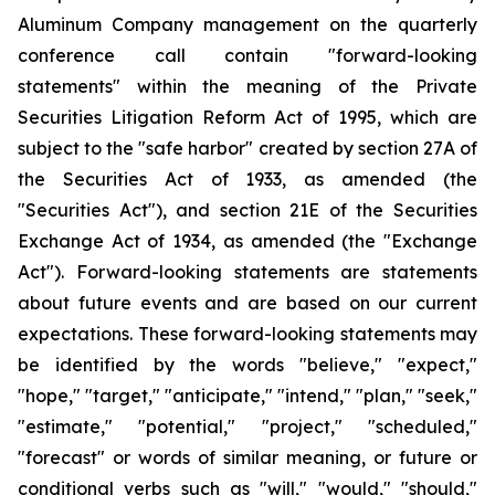
Aluminum Company management on the quarterly
conference call contain "forward-looking
statements" within the meaning of the Private
Securities Litigation Reform Act of 1995, which are
subject to the "safe harbor" created by section 27A of
the Securities Act of 1933, as amended (the
"Securities Act"), and section 21E of the Securities
Exchange Act of 1934, as amended (the "Exchange
Act"). Forward-looking statements are statements
about future events and are based on our current
expectations. These forward-looking statements may
be identified by the words "believe," "expect,"
"hope," "target," "anticipate," "intend," "plan," "seek,"
"estimate," "potential," "project," "scheduled,"
"forecast" or words of similar meaning, or future or
conditional verbs such as "will," "would," "should,"