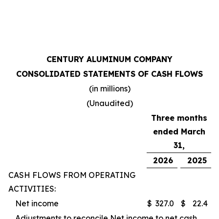
CENTURY ALUMINUM COMPANY
CONSOLIDATED STATEMENTS OF CASH FLOWS
(in millions)
(Unaudited)
Three months
ended March
31,
2026
2025
CASH FLOWS FROM OPERATING
ACTIVITIES:
Net income
$
327.0
$
22.4
Adjustments to reconcile Net income to net cash