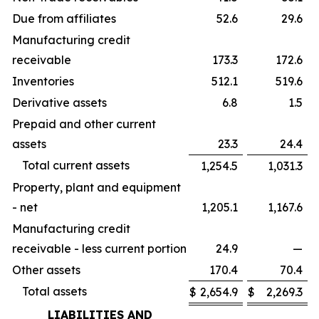
Due from affiliates
52.6
29.6
Manufacturing credit
receivable
173.3
172.6
Inventories
512.1
519.6
Derivative assets
6.8
1.5
Prepaid and other current
assets
23.3
24.4
Total current assets
1,254.5
1,031.3
Property, plant and equipment
- net
1,205.1
1,167.6
Manufacturing credit
receivable - less current portion
24.9
—
Other assets
170.4
70.4
Total assets
$
2,654.9
$
2,269.3
LIABILITIES AND