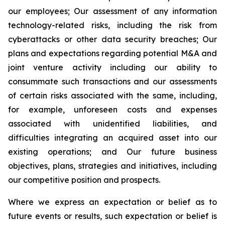
our employees; Our assessment of any information
technology-related risks, including the risk from
cyberattacks or other data security breaches; Our
plans and expectations regarding potential M&A and
joint venture activity including our ability to
consummate such transactions and our assessments
of certain risks associated with the same, including,
for example, unforeseen costs and expenses
associated with unidentified liabilities, and
difficulties integrating an acquired asset into our
existing operations; and Our future business
objectives, plans, strategies and initiatives, including
our competitive position and prospects.
Where we express an expectation or belief as to
future events or results, such expectation or belief is