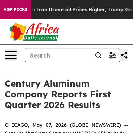
ran Drove oil Prices Higher, Trump Gave Politically C
AGP PICKS
Century Aluminum
Company Reports First
Quarter 2026 Results
CHICAGO, May 07, 2026 (GLOBE NEWSWIRE) --