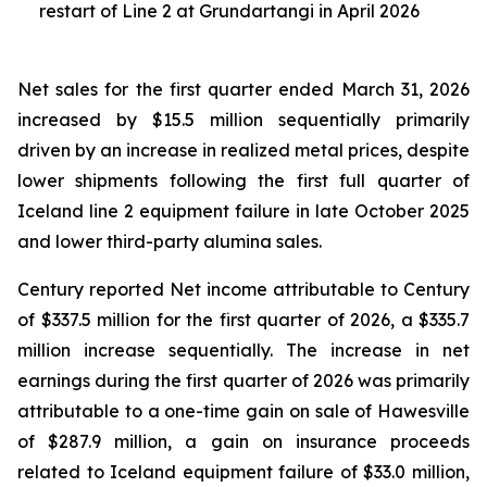
restart of Line 2 at Grundartangi in April 2026
Net sales for the first quarter ended March 31, 2026
increased by $15.5 million sequentially primarily
driven by an increase in realized metal prices, despite
lower shipments following the first full quarter of
Iceland line 2 equipment failure in late October 2025
and lower third-party alumina sales.
Century reported Net income attributable to Century
of $337.5 million for the first quarter of 2026, a $335.7
million increase sequentially. The increase in net
earnings during the first quarter of 2026 was primarily
attributable to a one-time gain on sale of Hawesville
of $287.9 million, a gain on insurance proceeds
related to Iceland equipment failure of $33.0 million,