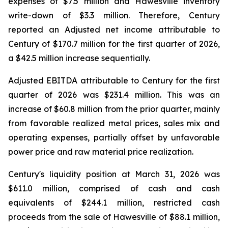
expenses of $7.5 million and Hawesville inventory
write-down of $3.3 million. Therefore, Century
reported an Adjusted net income attributable to
Century of $170.7 million for the first quarter of 2026,
a $42.5 million increase sequentially.
Adjusted EBITDA attributable to Century for the first
quarter of 2026 was $231.4 million. This was an
increase of $60.8 million from the prior quarter, mainly
from favorable realized metal prices, sales mix and
operating expenses, partially offset by unfavorable
power price and raw material price realization.
Century's liquidity position at March 31, 2026 was
$611.0 million, comprised of cash and cash
equivalents of $244.1 million, restricted cash
proceeds from the sale of Hawesville of $88.1 million,