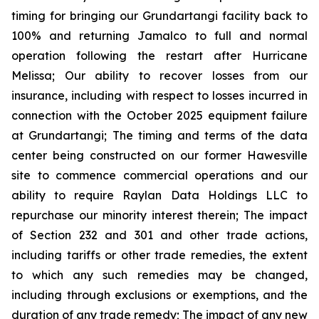
timing for bringing our Grundartangi facility back to
100% and returning Jamalco to full and normal
operation following the restart after Hurricane
Melissa; Our ability to recover losses from our
insurance, including with respect to losses incurred in
connection with the October 2025 equipment failure
at Grundartangi; The timing and terms of the data
center being constructed on our former Hawesville
site to commence commercial operations and our
ability to require Raylan Data Holdings LLC to
repurchase our minority interest therein; The impact
of Section 232 and 301 and other trade actions,
including tariffs or other trade remedies, the extent
to which any such remedies may be changed,
including through exclusions or exemptions, and the
duration of any trade remedy; The impact of any new