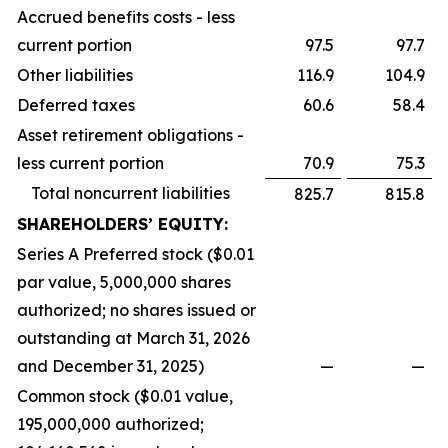
Accrued benefits costs - less
current portion
97.5
97.7
Other liabilities
116.9
104.9
Deferred taxes
60.6
58.4
Asset retirement obligations -
less current portion
70.9
75.3
Total noncurrent liabilities
825.7
815.8
SHAREHOLDERS’ EQUITY:
Series A Preferred stock ($0.01
par value, 5,000,000 shares
authorized; no shares issued or
outstanding at March 31, 2026
and December 31, 2025)
—
—
Common stock ($0.01 value,
195,000,000 authorized;