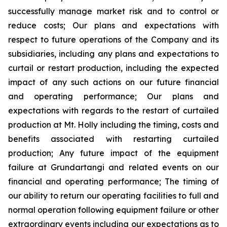
successfully manage market risk and to control or
reduce costs; Our plans and expectations with
respect to future operations of the Company and its
subsidiaries, including any plans and expectations to
curtail or restart production, including the expected
impact of any such actions on our future financial
and operating performance; Our plans and
expectations with regards to the restart of curtailed
production at Mt. Holly including the timing, costs and
benefits associated with restarting curtailed
production; Any future impact of the equipment
failure at Grundartangi and related events on our
financial and operating performance; The timing of
our ability to return our operating facilities to full and
normal operation following equipment failure or other
extraordinary events including our expectations as to