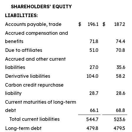
SHAREHOLDERS’ EQUITY
LIABILITIES:
Accounts payable, trade
$
196.1
$
187.2
Accrued compensation and
benefits
71.8
74.4
Due to affiliates
51.0
70.8
Accrued and other current
liabilities
27.0
35.6
Derivative liabilities
104.0
58.2
Carbon credit repurchase
liability
28.7
28.6
Current maturities of long-term
debt
66.1
68.8
Total current liabilities
544.7
523.6
Long-term debt
479.8
479.5