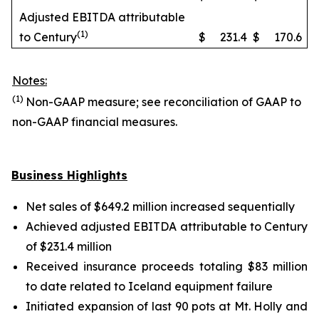
Adjusted EBITDA attributable
(1)
to Century
$
231.4
$
170.6
Notes:
(1)
Non-GAAP measure; see reconciliation of GAAP to
non-GAAP financial measures.
Business Highlights
Net sales of $649.2 million increased sequentially
Achieved adjusted EBITDA attributable to Century
of $231.4 million
Received insurance proceeds totaling $83 million
to date related to Iceland equipment failure
Initiated expansion of last 90 pots at Mt. Holly and