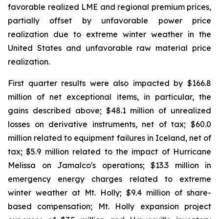
favorable realized LME and regional premium prices,
partially offset by unfavorable power price
realization due to extreme winter weather in the
United States and unfavorable raw material price
realization.
First quarter results were also impacted by $166.8
million of net exceptional items, in particular, the
gains described above; $48.1 million of unrealized
losses on derivative instruments, net of tax; $60.0
million related to equipment failures in Iceland, net of
tax; $5.9 million related to the impact of Hurricane
Melissa on Jamalco's operations; $13.3 million in
emergency energy charges related to extreme
winter weather at Mt. Holly; $9.4 million of share-
based compensation; Mt. Holly expansion project