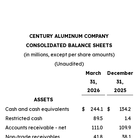
CENTURY ALUMINUM COMPANY
CONSOLIDATED BALANCE SHEETS
(in millions, except per share amounts)
(Unaudited)
March
December
31,
31,
2026
2025
ASSETS
Cash and cash equivalents
$
244.1
$
134.2
Restricted cash
89.5
1.4
Accounts receivable - net
111.0
109.9
Non-trade receivables
41.8
38.1