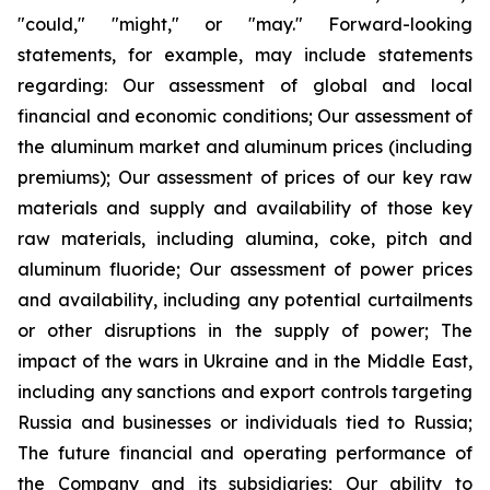
"could," "might," or "may." Forward-looking
statements, for example, may include statements
regarding: Our assessment of global and local
financial and economic conditions; Our assessment of
the aluminum market and aluminum prices (including
premiums); Our assessment of prices of our key raw
materials and supply and availability of those key
raw materials, including alumina, coke, pitch and
aluminum fluoride; Our assessment of power prices
and availability, including any potential curtailments
or other disruptions in the supply of power; The
impact of the wars in Ukraine and in the Middle East,
including any sanctions and export controls targeting
Russia and businesses or individuals tied to Russia;
The future financial and operating performance of
the Company and its subsidiaries; Our ability to