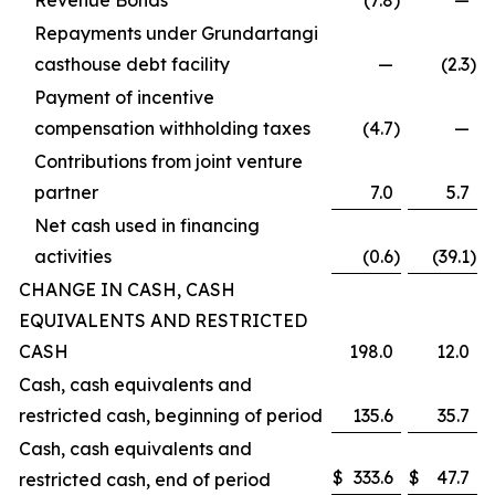
Revenue Bonds
(7.8
)
—
Repayments under Grundartangi
casthouse debt facility
—
(2.3
)
Payment of incentive
compensation withholding taxes
(4.7
)
—
Contributions from joint venture
partner
7.0
5.7
Net cash used in financing
activities
(0.6
)
(39.1
)
CHANGE IN CASH, CASH
EQUIVALENTS AND RESTRICTED
CASH
198.0
12.0
Cash, cash equivalents and
restricted cash, beginning of period
135.6
35.7
Cash, cash equivalents and
$
333.6
$
47.7
restricted cash, end of period