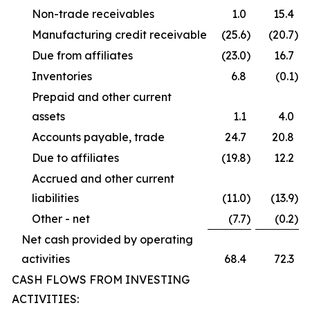
Non-trade receivables
1.0
15.4
Manufacturing credit receivable
(25.6
)
(20.7
)
Due from affiliates
(23.0
)
16.7
Inventories
6.8
(0.1
)
Prepaid and other current
assets
1.1
4.0
Accounts payable, trade
24.7
20.8
Due to affiliates
(19.8
)
12.2
Accrued and other current
liabilities
(11.0
)
(13.9
)
Other - net
(7.7
)
(0.2
)
Net cash provided by operating
activities
68.4
72.3
CASH FLOWS FROM INVESTING
ACTIVITIES: