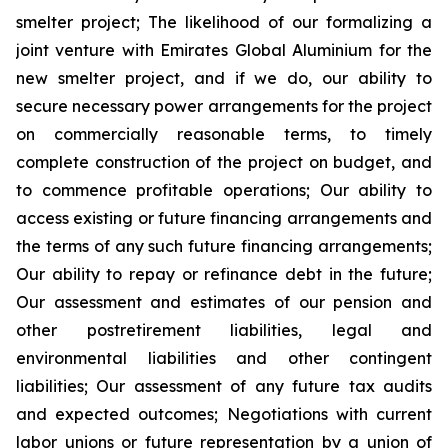
smelter project; The likelihood of our formalizing a
joint venture with Emirates Global Aluminium for the
new smelter project, and if we do, our ability to
secure necessary power arrangements for the project
on commercially reasonable terms, to timely
complete construction of the project on budget, and
to commence profitable operations; Our ability to
access existing or future financing arrangements and
the terms of any such future financing arrangements;
Our ability to repay or refinance debt in the future;
Our assessment and estimates of our pension and
other postretirement liabilities, legal and
environmental liabilities and other contingent
liabilities; Our assessment of any future tax audits
and expected outcomes; Negotiations with current
labor unions or future representation by a union of