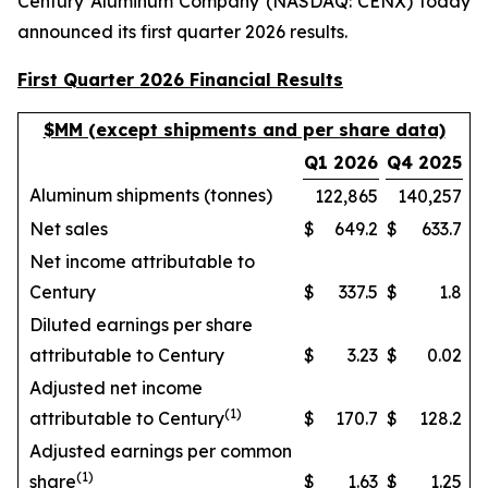
Century Aluminum Company (NASDAQ: CENX) today
announced its first quarter 2026 results.
First Quarter 2026 Financial Results
$MM (except shipments and per share data)
Q1 2026
Q4 2025
Aluminum shipments (tonnes)
122,865
140,257
Net sales
$
649.2
$
633.7
Net income attributable to
Century
$
337.5
$
1.8
Diluted earnings per share
attributable to Century
$
3.23
$
0.02
Adjusted net income
(1)
attributable to Century
$
170.7
$
128.2
Adjusted earnings per common
(1)
share
$
1.63
$
1.25