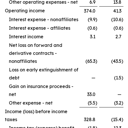
Other operating expenses - net
6.9
13.8
Operating income
374.0
41.3
Interest expense - nonaffiliates
(9.9
)
(10.6
)
Interest expense - affiliates
(0.6
)
(0.6
)
Interest income
3.1
2.7
Net loss on forward and
derivative contracts -
nonaffiliates
(65.3
)
(43.5
)
Loss on early extinguishment of
debt
—
(1.5
)
Gain on insurance proceeds -
net
33.0
—
Other expense - net
(5.5
)
(3.2
)
Income (loss) before income
taxes
328.8
(15.4
)