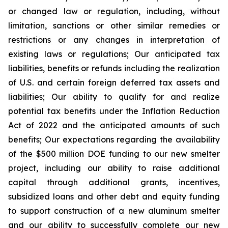
or changed law or regulation, including, without
limitation, sanctions or other similar remedies or
restrictions or any changes in interpretation of
existing laws or regulations; Our anticipated tax
liabilities, benefits or refunds including the realization
of U.S. and certain foreign deferred tax assets and
liabilities; Our ability to qualify for and realize
potential tax benefits under the Inflation Reduction
Act of 2022 and the anticipated amounts of such
benefits; Our expectations regarding the availability
of the $500 million DOE funding to our new smelter
project, including our ability to raise additional
capital through additional grants, incentives,
subsidized loans and other debt and equity funding
to support construction of a new aluminum smelter
and our ability to successfully complete our new