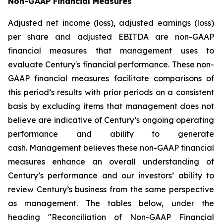
Non-GAAP Financial Measures
Adjusted net income (loss), adjusted earnings (loss)
per share and adjusted EBITDA are non-GAAP
financial measures that management uses to
evaluate Century's financial performance. These non-
GAAP financial measures facilitate comparisons of
this period’s results with prior periods on a consistent
basis by excluding items that management does not
believe are indicative of Century’s ongoing operating
performance and ability to generate
cash. Management believes these non-GAAP financial
measures enhance an overall understanding of
Century’s performance and our investors’ ability to
review Century’s business from the same perspective
as management. The tables below, under the
heading "Reconciliation of Non-GAAP Financial