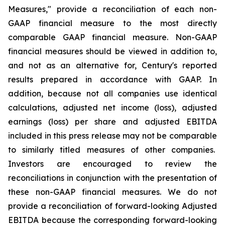
Measures," provide a reconciliation of each non-
GAAP financial measure to the most directly
comparable GAAP financial measure. Non-GAAP
financial measures should be viewed in addition to,
and not as an alternative for, Century's reported
results prepared in accordance with GAAP. In
addition, because not all companies use identical
calculations, adjusted net income (loss), adjusted
earnings (loss) per share and adjusted EBITDA
included in this press release may not be comparable
to similarly titled measures of other companies.
Investors are encouraged to review the
reconciliations in conjunction with the presentation of
these non-GAAP financial measures. We do not
provide a reconciliation of forward-looking Adjusted
EBITDA because the corresponding forward-looking