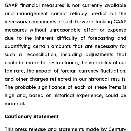
GAAP financial measures is not currently available
and management cannot reliably predict all the
necessary components of such forward-looking GAAP
measures without unreasonable effort or expense
due to the inherent difficulty of forecasting and
quantifying certain amounts that are necessary for
such a reconciliation, including adjustments that
could be made for restructuring, the variability of our
tax rate, the impact of foreign currency fluctuation,
and other charges reflected in our historical results.
The probable significance of each of these items is
high and, based on historical experience, could be
material.
Cautionary
Statement
This press release and statements made by Century