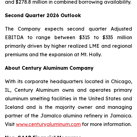
and $278.8 million in combined borrowing availability.
Second
Quarter
2026
Outlook
The Company expects second quarter Adjusted
EBITDA to range between $315 to $335 million
primarily driven by higher realized LME and regional
premiums and the expansion at Mt. Holly.
About Century Aluminum Company
With its corporate headquarters located in Chicago,
IL, Century Aluminum owns and operates primary
aluminum smelting facilities in the United States and
Iceland and is the majority owner and managing
partner of the Jamalco alumina refinery in Jamaica.
Visit
www.centuryaluminum.com
for more information.