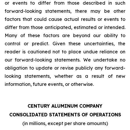
or events to differ from those described in such
forward-looking statements, there may be other
factors that could cause actual results or events to
differ from those anticipated, estimated or intended.
Many of these factors are beyond our ability to
control or predict. Given these uncertainties, the
reader is cautioned not to place undue reliance on
our forward-looking statements. We undertake no
obligation to update or revise publicly any forward-
looking statements, whether as a result of new
information, future events, or otherwise.
CENTURY ALUMINUM COMPANY
CONSOLIDATED STATEMENTS OF OPERATIONS
(in millions, except per share amounts)