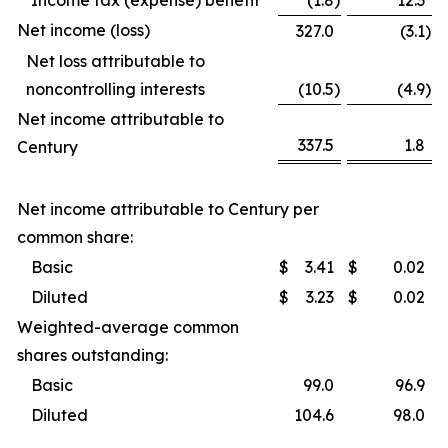
Income tax (expense) benefit
(1.8
)
12.3
Net income (loss)
327.0
(3.1
)
Net loss attributable to
noncontrolling interests
(10.5
)
(4.9
)
Net income attributable to
337.5
1.8
Century
Net income attributable to Century per
common share:
Basic
$
3.41
$
0.02
Diluted
$
3.23
$
0.02
Weighted-average common
shares outstanding:
Basic
99.0
96.9
Diluted
104.6
98.0