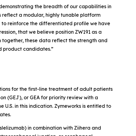
emonstrating the breadth of our capabilities in
reflect a modular, highly tunable platform
 to reinforce the differentiated profile we have
ression, that we believe position ZW191 as a
together, these data reflect the strength and
nd product candidates.”
ons for the first-line treatment of adult patients
n (GEJ), or GEA for priority review with a
.S. in this indication. Zymeworks is entitled to
ates.
slelizumab) in combination with
Ziihera
and