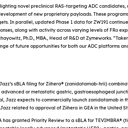
lighting novel preclinical RAS-targeting ADC candidates, d
 development of new proprietary payloads. These programs 
gets. In parallel, updated Phase 1 data for ZW191 continue
onses, along with activity across varying levels of FRα exp
chayowitz, Ph.D., MBA., Head of R&D at Zymeworks. “Taken 
ange of future opportunities for both our ADC platforms a
azz’s sBLA filing for Ziihera® (zanidatamab-hrii) combinati
 advanced or metastatic gastric, gastroesophageal junctio
 Jazz expects to commercially launch zanidatamab in the U
 Jazz related to approval of
Ziihera
in GEA in the United St
A has granted Priority Review to a sBLA for TEVIMBRA® (ti