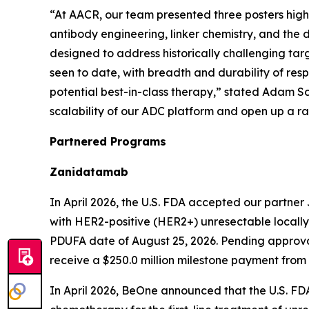
“At AACR, our team presented three posters high
antibody engineering, linker chemistry, and the
designed to address historically challenging tar
seen to date, with breadth and durability of resp
potential best-in-class therapy,” stated Adam S
scalability of our ADC platform and open up a r
Partnered Programs
Zanidatamab
In April 2026, the U.S. FDA accepted our partner J
with HER2-positive (HER2+) unresectable locally
PDUFA date of August 25, 2026. Pending approval,
receive a $250.0 million milestone payment from
In April 2026, BeOne announced that the U.S. FD