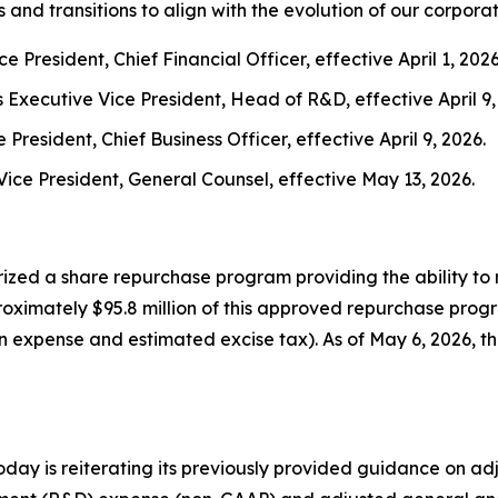
d transitions to align with the evolution of our corporat
e President, Chief Financial Officer, effective April 1, 2026
Executive Vice President, Head of R&D, effective April 9,
President, Chief Business Officer, effective April 9, 2026.
Vice President, General Counsel, effective May 13, 2026.
ized a share repurchase program providing the ability to 
roximately $95.8 million of this approved repurchase prog
on expense and estimated excise tax). As of May 6, 2026, 
ay is reiterating its previously provided guidance on ad