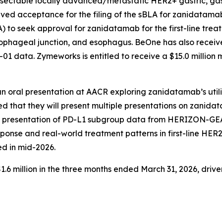
nresectable locally advanced/metastatic HER2+ gastric, g
ved acceptance for the filing of the sBLA for zanidatamab
 to seek approval for zanidatamab for the first-line tre
ophageal junction, and esophagus. BeOne has also received
1 data. Zymeworks is entitled to receive a $15.0 million
 an oral presentation at AACR exploring zanidatamab’s uti
d that they will present multiple presentations on zanida
al presentation of PD-L1 subgroup data from HERIZON-G
sponse and real-world treatment patterns in first-line HER
ed in mid-2026.
 million in the three months ended March 31, 2026, driven