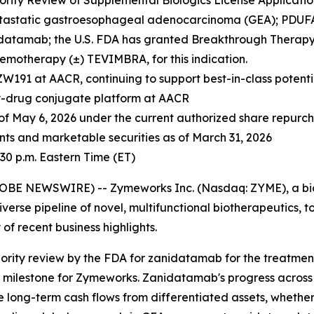
rity Review of Supplemental Biologics License Application
etastatic gastroesophageal adenocarcinoma (GEA); PDUFA 
datamab; the U.S. FDA has granted Breakthrough Therapy
emotherapy (±) TEVIMBRA, for this indication.
ZW191 at AACR, continuing to support best-in-class potent
y-drug conjugate platform at AACR
 of
May 6, 2026
under the current authorized share repur
ents and marketable securities as of March 31, 2026
30 p.m. Eastern Time (ET)
LOBE NEWSWIRE) -- Zymeworks Inc. (Nasdaq: ZYME), a bi
erse pipeline of novel, multifunctional biotherapeutics, tod
f recent business highlights.
ority review by the FDA for zanidatamab for the treatmen
c milestone for Zymeworks. Zanidatamab's progress across a
e long-term cash flows from differentiated assets, whether 