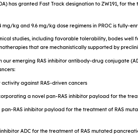
DA) has granted Fast Track designation to ZW191, for the
.4 mg/kg and 9.6 mg/kg dose regimens in PROC is fully-enr
inical studies, including favorable tolerability, bodes well
therapies that are mechanistically supported by preclinic
om our emerging RAS inhibitor antibody-drug conjugate
(
AD
ncers:
 activity against RAS-driven cancers
rporating a novel pan-RAS inhibitor payload for the trea
pan-RAS inhibitor payload for the treatment of RAS mutat
nhibitor ADC for the treatment of RAS mutated pancreati