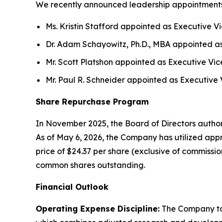
We recently announced leadership appointments an
Ms. Kristin Stafford appointed as Executive Vic
Dr. Adam Schayowitz, Ph.D., MBA appointed as 
Mr. Scott Platshon appointed as Executive Vice 
Mr. Paul R. Schneider appointed as Executive 
Share Repurchase Program
In November 2025, the Board of Directors author
As of May 6, 2026, the Company has utilized app
price of $24.37 per share (exclusive of commissi
common shares outstanding.
Financial Outlook
Operating Expense Discipline:
The Company tod