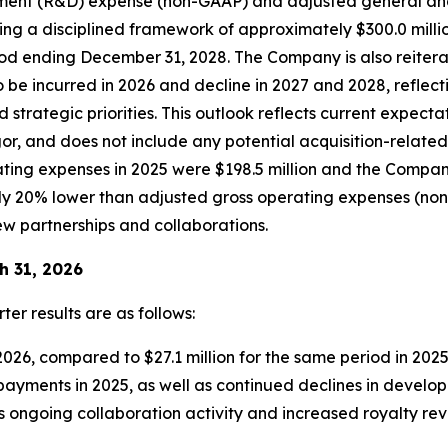
ment (R&D) expense (non-GAAP) and adjusted general an
ing a disciplined framework of approximately $300.0 mill
d ending December 31, 2028. The Company is also reiterati
be incurred in 2026 and decline in 2027 and 2028, reflec
strategic priorities. This outlook reflects current expec
rigor, and does not include any potential acquisition-relat
ting expenses in 2025 were $198.5 million and the Compan
 20% lower than adjusted gross operating expenses (non-G
ew partnerships and collaborations.
h 31, 2026
ter results are as follows:
2026, compared to $27.1 million for the same period in 202
 payments in 2025, as well as continued declines in devel
ts ongoing collaboration activity and increased royalty re