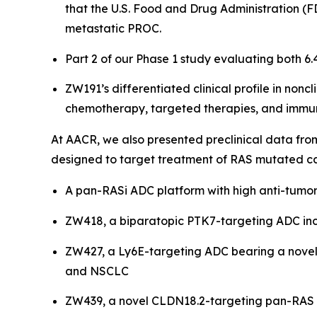
that the U.S. Food and Drug Administration (F
metastatic PROC.
Part 2 of our Phase 1 study evaluating both 6
ZW191’s differentiated clinical profile in noncl
chemotherapy, targeted therapies, and immuno
At AACR, we also presented preclinical data fr
designed to target treatment of RAS mutated ca
A pan-RASi ADC platform with high anti-tumor
ZW418, a biparatopic PTK7-targeting ADC inco
ZW427, a Ly6E-targeting ADC bearing a novel 
and NSCLC
ZW439, a novel CLDN18.2-targeting pan-RAS i