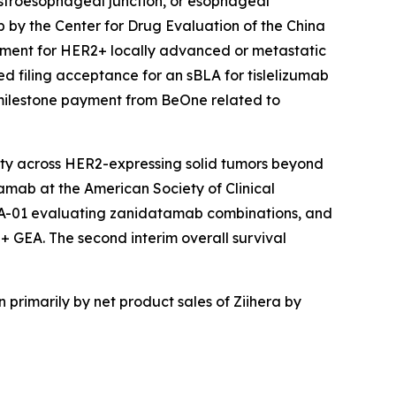
astroesophageal junction, or esophageal
 by the Center for Drug Evaluation of the China
atment for HER2+ locally advanced or metastatic
 filing acceptance for an sBLA for tislelizumab
 milestone payment from BeOne related to
lity across HER2-expressing solid tumors beyond
tamab at the American Society of Clinical
EA-01 evaluating zanidatamab combinations, and
2+ GEA. The second interim overall survival
 primarily by net product sales of
Ziihera
by