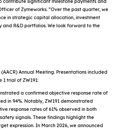
 contribute significant milestone payments and
Officer of Zymeworks. “Over the past quarter, we
e in strategic capital allocation, investment
y and R&D portfolios. We look forward to the
ch (AACR) Annual Meeting. Presentations included
 1 trial of ZW191:
onstrated a confirmed objective response rate of
ieved in 94%. Notably, ZW191 demonstrated
tive response rates of 61% observed in both
fety signals. These findings highlight the
target expression. In March 2026, we announced