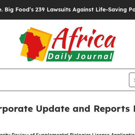
239 Lawsuits Against Life-Saving Policies
He’s El
porate Update and Reports F