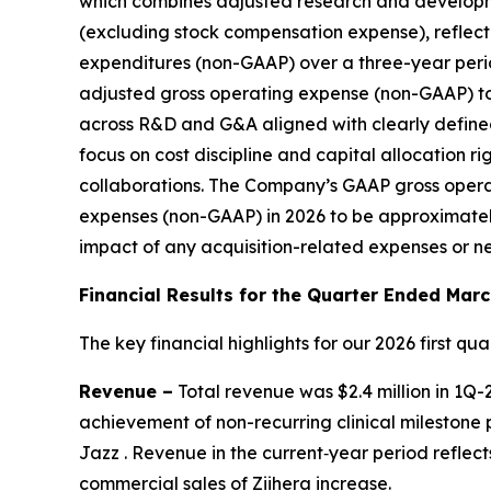
which combines adjusted research and develop
(excluding stock compensation expense), reflect
expenditures (non-GAAP) over a three-year perio
adjusted gross operating expense (non-GAAP) to 
across R&D and G&A aligned with clearly defined 
focus on cost discipline and capital allocation 
collaborations. The Company’s GAAP gross opera
expenses (non-GAAP) in 2026 to be approximately
impact of any acquisition-related expenses or n
Financial Results for the Quarter Ended
Marc
The key financial highlights for our 2026 first quar
Revenue –
Total revenue was $2.4 million in 1Q-
achievement of non-recurring clinical milestone
Jazz . Revenue in the current‑year period reflec
commercial sales of
Ziihera
increase.