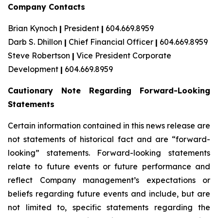
Company Contacts
Brian Kynoch
|
President
|
604.669.8959
Darb S. Dhillon
|
Chief Financial Officer
|
604.669.8959
Steve Robertson
|
Vice President Corporate
Development
|
604.669.8959
Cautionary Note Regarding Forward-Looking
Statements
Certain information contained in this news release are
not statements of historical fact and are “forward-
looking” statements. Forward-looking statements
relate to future events or future performance and
reflect Company management’s expectations or
beliefs regarding future events and include, but are
not limited to, specific statements regarding the