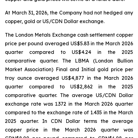
At March 31, 2026, the Company had not hedged any
copper, gold or US/CDN Dollar exchange.
The London Metals Exchange cash settlement copper
price per pound averaged US$5.83 in the March 2026
quarter compared to US$4.24 in the 2025
comparative quarter. The LBMA (London Bullion
Market Association) Final and Initial gold price per
troy ounce averaged US$4,877 in the March 2026
quarter compared to US$2,862 in the 2025
comparative quarter. The average US/CDN Dollar
exchange rate was 1.372 in the March 2026 quarter
compared to the exchange rate of 1.435 in the March
2025 quarter. In CDN Dollar terms the average
copper price in the March 2026 quarter was