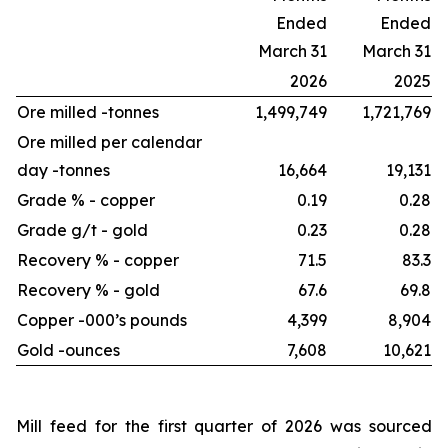
Ended
Ended
March 31
March 31
2026
2025
Ore milled -
tonnes
1,499,749
1,721,769
Ore milled per calendar
day -
tonnes
16,664
19,131
Grade % - copper
0.19
0.28
Grade g/t - gold
0.23
0.28
Recovery % - copper
71.5
83.3
Recovery % - gold
67.6
69.8
Copper -
000’s pounds
4,399
8,904
Gold -
ounces
7,608
10,621
Mill feed for the first quarter of 2026 was sourced