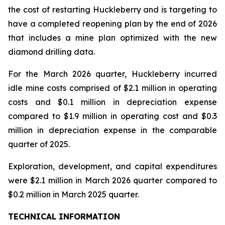
the cost of restarting Huckleberry and is targeting to
have a completed reopening plan by the end of 2026
that includes a mine plan optimized with the new
diamond drilling data.
For the March 2026 quarter, Huckleberry incurred
idle mine costs comprised of $2.1 million in operating
costs and $0.1 million in depreciation expense
compared to $1.9 million in operating cost and $0.3
million in depreciation expense in the comparable
quarter of 2025.
Exploration, development, and capital expenditures
were $2.1 million in March 2026 quarter compared to
$0.2 million in March 2025 quarter.
TECHNICAL INFORMATION