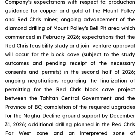
Company’s expectations with respect to: production
guidance for copper and gold at the Mount Polley
and Red Chris mines; ongoing advancement of the
diamond drilling of Mount Polley’s Bell Pit area which
commenced in February 2026; expectations that the
Red Chris feasibility study and joint venture approval
will occur for the block cave (subject to the study
outcomes and pending receipt of the necessary
consents and permits) in the second half of 2026;
ongoing negotiations regarding the finalization of
permitting for the Red Chris block cave project
between the Tahltan Central Government and the
Province of BC; completion of the required upgrades
for the Nagha Decline ground support by December
31, 2026; additional drilling planned in the Red Chris
Far West zone and an interpreted zone of