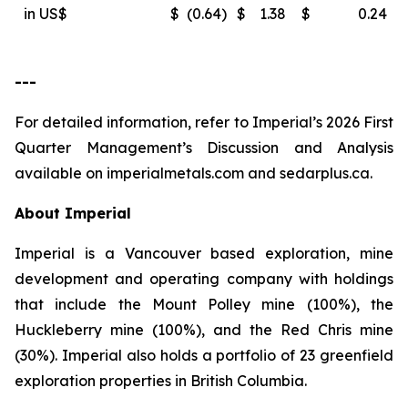
in US$
$
(0.64
)
$
1.38
$
0.24
---
For detailed information, refer to Imperial’s 2026 First
Quarter Management’s Discussion and Analysis
available on
imperialmetals.com
and
sedarplus.ca.
About Imperial
Imperial is a Vancouver based exploration, mine
development and operating company with holdings
that include the Mount Polley mine (100%), the
Huckleberry mine (100%), and the Red Chris mine
(30%). Imperial also holds a portfolio of 23 greenfield
exploration properties in British Columbia.