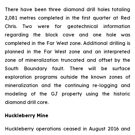
There have been three diamond drill holes totaling
2,081 metres completed in the first quarter at Red
Chris. Two were for geotechnical information
regarding the block cave and one hole was
completed in the Far West zone. Additional drilling is
planned in the Far West zone and an interpreted
zone of mineralization truncated and offset by the
South Boundary fault. There will be surface
exploration programs outside the known zones of
mineralization and the continuing re-logging and
modeling of the GJ property using the historic
diamond drill core.
Huckleberry Mine
Huckleberry operations ceased in August 2016 and