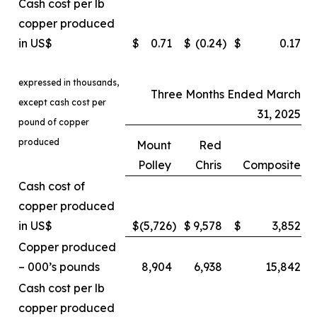
Cash cost per lb
copper produced
in US$
$
0.71
$
(0.24
)
$
0.17
expressed in thousands,
Three Months Ended March
except cash cost per
31, 2025
pound of copper
produced
Mount
Red
Polley
Chris
Composite
Cash cost of
copper produced
in US$
$
(5,726
)
$
9,578
$
3,852
Copper produced
– 000’s pounds
8,904
6,938
15,842
Cash cost per lb
copper produced