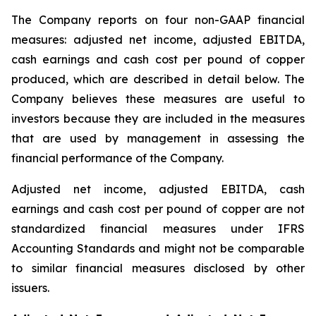
The Company reports on four non-GAAP financial
measures: adjusted net income, adjusted EBITDA,
cash earnings and cash cost per pound of copper
produced, which are described in detail below. The
Company believes these measures are useful to
investors because they are included in the measures
that are used by management in assessing the
financial performance of the Company.
Adjusted net income, adjusted EBITDA, cash
earnings and cash cost per pound of copper are not
standardized financial measures under IFRS
Accounting Standards and might not be comparable
to similar financial measures disclosed by other
issuers.