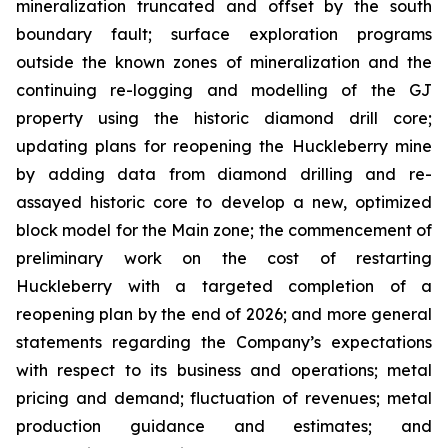
mineralization truncated and offset by the south
boundary fault; surface exploration programs
outside the known zones of mineralization and the
continuing re-logging and modelling of the GJ
property using the historic diamond drill core;
updating plans for reopening the Huckleberry mine
by adding data from diamond drilling and re-
assayed historic core to develop a new, optimized
block model for the Main zone; the commencement of
preliminary work on the cost of restarting
Huckleberry with a targeted completion of a
reopening plan by the end of 2026; and more general
statements regarding the Company’s expectations
with respect to its business and operations; metal
pricing and demand; fluctuation of revenues; metal
production guidance and estimates; and