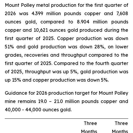
Mount Polley metal production for the first quarter of
2026 was 4.399 million pounds copper and 7,608
ounces gold, compared to 8.904 million pounds
copper and 10,621 ounces gold produced during the
first quarter of 2025. Copper production was down
51% and gold production was down 28%, on lower
grades, recoveries and throughput compared to the
first quarter of 2025. Compared to the fourth quarter
of 2025, throughput was up 5%, gold production was
up 15% and copper production was down 5%.
Guidance for 2026 production target for Mount Polley
mine remains 19.0 – 21.0 million pounds copper and
40,000 - 44,000 ounces gold.
Three
Three
Months
Months