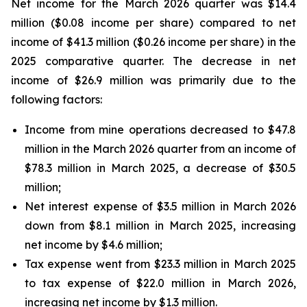
Net income for the March 2026 quarter was $14.4
million ($0.08 income per share) compared to net
income of $41.3 million ($0.26 income per share) in the
2025 comparative quarter. The decrease in net
income of $26.9 million was primarily due to the
following factors:
Income from mine operations decreased to $47.8
million in the March 2026 quarter from an income of
$78.3 million in March 2025, a decrease of $30.5
million;
Net interest expense of $3.5 million in March 2026
down from $8.1 million in March 2025, increasing
net income by $4.6 million;
Tax expense went from $23.3 million in March 2025
to tax expense of $22.0 million in March 2026,
increasing net income by $1.3 million.