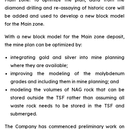
diamond drilling and re-assaying of historic core will
be added and used to develop a new block model
for the Main zone.
With a new block model for the Main zone deposit,
the mine plan can be optimized by:
integrating gold and silver into mine planning
where they are available;
improving the modeling of the molybdenum
grades and including them in mine planning; and
modeling the volumes of NAG rock that can be
stored outside the TSF rather than assuming all
waste rock needs to be stored in the TSF and
submerged.
The Company has commenced preliminary work on