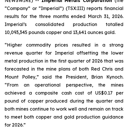
NEWSWIRE) --
Imperial Metals Corporation
(the
“Company” or “Imperial”) (TSX:III) reports financial
results for the three months ended March 31, 2026.
Imperial’s consolidated production totalled
10,093,345 pounds copper and 13,641 ounces gold.
“Higher commodity prices resulted in a strong
revenue quarter for Imperial offsetting the lower
metal production in the first quarter of 2026 that was
forecasted in the mine plans of both Red Chris and
Mount Polley,” said the President, Brian Kynoch.
“From an operational perspective, the mines
achieved a composite cash cost of US$0.17 per
pound of copper produced during the quarter and
both mines continue to work well and remain on track
to meet both copper and gold production guidance
for 2026.”