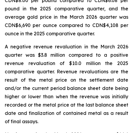
CDN$8.00 per pound compared to CDN$6.08 per
pound in the 2025 comparative quarter, and the
average gold price in the March 2026 quarter was
CDN$6,690 per ounce compared to CDN$4,108 per
ounce in the 2025 comparative quarter.
A negative revenue revaluation in the March 2026
quarter was $3.8 million compared to a positive
revenue revaluation of $10.0 million the 2025
comparative quarter. Revenue revaluations are the
result of the metal price on the settlement date
and/or the current period balance sheet date being
higher or lower than when the revenue was initially
recorded or the metal price at the last balance sheet
date and finalization of contained metal as a result
of final assays.