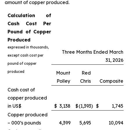
amount of copper produced.
Calculation of
Cash Cost Per
Pound of Copper
Produced
expressed in thousands,
Three Months Ended March
except cash cost per
31, 2026
pound of copper
produced
Mount
Red
Polley
Chris
Composite
Cash cost of
copper produced
in US$
$
3,138
$
(1,393
)
$
1,745
Copper produced
– 000’s pounds
4,399
5,695
10,094