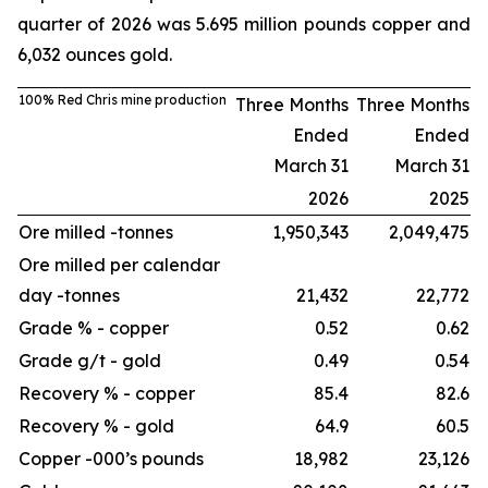
quarter of 2026 was 5.695 million pounds copper and
6,032 ounces gold.
100% Red Chris mine production
Three Months
Three Months
Ended
Ended
March 31
March 31
2026
2025
Ore milled -
tonnes
1,950,343
2,049,475
Ore milled per calendar
day -
tonnes
21,432
22,772
Grade % - copper
0.52
0.62
Grade g/t - gold
0.49
0.54
Recovery % - copper
85.4
82.6
Recovery % - gold
64.9
60.5
Copper -
000’s pounds
18,982
23,126