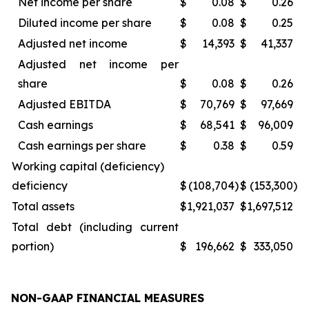
Net income per share
$
0.08
$
0.26
Diluted income per share
$
0.08
$
0.25
Adjusted net income
$
14,393
$
41,337
Adjusted net income per
share
$
0.08
$
0.26
Adjusted EBITDA
$
70,769
$
97,669
Cash earnings
$
68,541
$
96,009
Cash earnings per share
$
0.38
$
0.59
Working capital (deficiency)
deficiency
$
(108,704
)
$
(153,300
)
Total assets
$
1,921,037
$
1,697,512
Total debt (including current
portion)
$
196,662
$
333,050
NON-GAAP FINANCIAL MEASURES