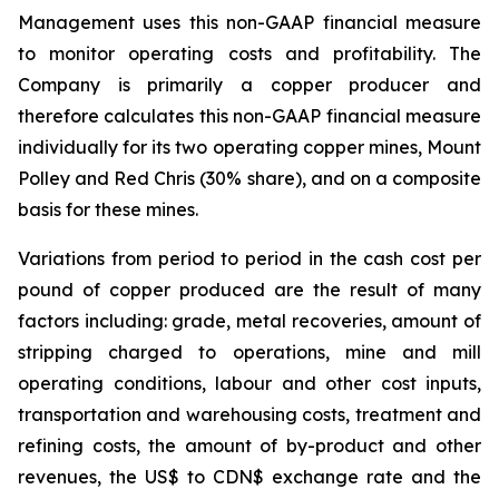
Management uses this non-GAAP financial measure
to monitor operating costs and profitability. The
Company is primarily a copper producer and
therefore calculates this non-GAAP financial measure
individually for its two operating copper mines, Mount
Polley and Red Chris (30% share), and on a composite
basis for these mines.
Variations from period to period in the cash cost per
pound of copper produced are the result of many
factors including: grade, metal recoveries, amount of
stripping charged to operations, mine and mill
operating conditions, labour and other cost inputs,
transportation and warehousing costs, treatment and
refining costs, the amount of by-product and other
revenues, the US$ to CDN$ exchange rate and the