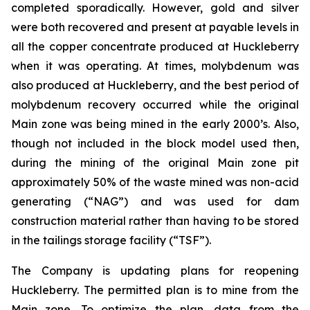
completed sporadically. However, gold and silver
were both recovered and present at payable levels in
all the copper concentrate produced at Huckleberry
when it was operating. At times, molybdenum was
also produced at Huckleberry, and the best period of
molybdenum recovery occurred while the original
Main zone was being mined in the early 2000’s. Also,
though not included in the block model used then,
during the mining of the original Main zone pit
approximately 50% of the waste mined was non-acid
generating (“NAG”) and was used for dam
construction material rather than having to be stored
in the tailings storage facility (“TSF”).
The Company is updating plans for reopening
Huckleberry. The permitted plan is to mine from the
Main zone. To optimize the plan, data from the