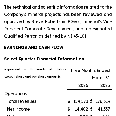
The technical and scientific information related to the
Company’s mineral projects has been reviewed and
approved by Steve Robertson, P.Geo., Imperial’s Vice
President Corporate Development, and a designated
Qualified Person as defined by NI 43-101.
EARNINGS AND CASH FLOW
Select Quarter Financial Information
expressed in thousands of dollars,
Three Months Ended
except share and per share amounts
March 31
2026
2025
Operations:
Total revenues
$
154,571
$
176,619
Net income
$
14,402
$
41,337