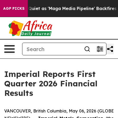
uiet as 'Maga Media Pipeline' Backfires Amid Rumors 
AGP PICKS
Imperial Reports First
Quarter 2026 Financial
Results
VANCOUVER, British Columbia, May 06, 2026 (GLOBE