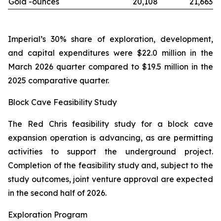
Gold -
ounces
20,108
21,663
Imperial’s 30% share of exploration, development,
and capital expenditures were $22.0 million in the
March 2026 quarter compared to $19.5 million in the
2025 comparative quarter.
Block Cave Feasibility Study
The Red Chris feasibility study for a block cave
expansion operation is advancing, as are permitting
activities to support the underground project.
Completion of the feasibility study and, subject to the
study outcomes, joint venture approval are expected
in the second half of 2026.
Exploration Program