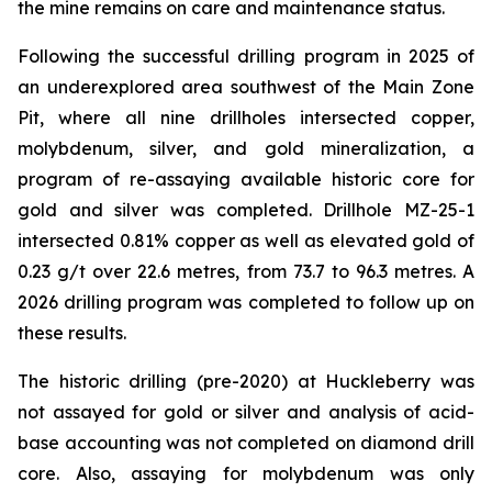
the mine remains on care and maintenance status.
Following the successful drilling program in 2025 of
an underexplored area southwest of the Main Zone
Pit, where all nine drillholes intersected copper,
molybdenum, silver, and gold mineralization, a
program of re-assaying available historic core for
gold and silver was completed. Drillhole MZ-25-1
intersected 0.81% copper as well as elevated gold of
0.23 g/t over 22.6 metres, from 73.7 to 96.3 metres. A
2026 drilling program was completed to follow up on
these results.
The historic drilling (pre-2020) at Huckleberry was
not assayed for gold or silver and analysis of acid-
base accounting was not completed on diamond drill
core. Also, assaying for molybdenum was only