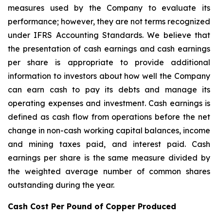
measures used by the Company to evaluate its
performance; however, they are not terms recognized
under IFRS Accounting Standards. We believe that
the presentation of cash earnings and cash earnings
per share is appropriate to provide additional
information to investors about how well the Company
can earn cash to pay its debts and manage its
operating expenses and investment. Cash earnings is
defined as cash flow from operations before the net
change in non-cash working capital balances, income
and mining taxes paid, and interest paid. Cash
earnings per share is the same measure divided by
the weighted average number of common shares
outstanding during the year.
Cash Cost Per Pound of Copper Produced