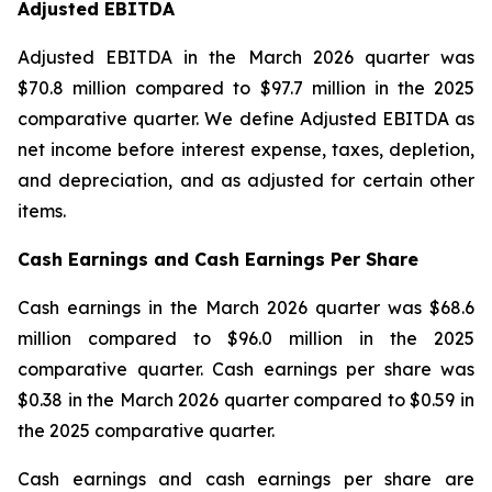
Adjusted EBITDA
Adjusted EBITDA in the March 2026 quarter was
$70.8 million compared to $97.7 million in the 2025
comparative quarter. We define Adjusted EBITDA as
net income before interest expense, taxes, depletion,
and depreciation, and as adjusted for certain other
items.
Cash Earnings and Cash Earnings Per Share
Cash earnings in the March 2026 quarter was $68.6
million compared to $96.0 million in the 2025
comparative quarter. Cash earnings per share was
$0.38 in the March 2026 quarter compared to $0.59 in
the 2025 comparative quarter.
Cash earnings and cash earnings per share are