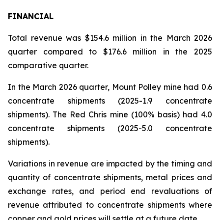
FINANCIAL
Total revenue was $154.6 million in the March 2026
quarter compared to $176.6 million in the 2025
comparative quarter.
In the March 2026 quarter, Mount Polley mine had 0.6
concentrate shipments (2025-1.9 concentrate
shipments). The Red Chris mine (100% basis) had 4.0
concentrate shipments (2025-5.0 concentrate
shipments).
Variations in revenue are impacted by the timing and
quantity of concentrate shipments, metal prices and
exchange rates, and period end revaluations of
revenue attributed to concentrate shipments where
copper and gold prices will settle at a future date.