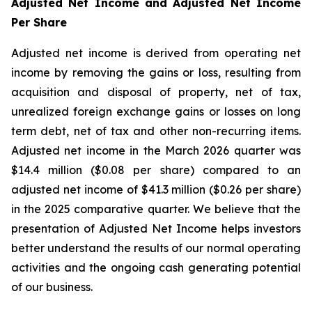
Adjusted Net Income and Adjusted Net Income
Per Share
Adjusted net income is derived from operating net
income by removing the gains or loss, resulting from
acquisition and disposal of property, net of tax,
unrealized foreign exchange gains or losses on long
term debt, net of tax and other non-recurring items.
Adjusted net income in the March 2026 quarter was
$14.4 million ($0.08 per share) compared to an
adjusted net income of $41.3 million ($0.26 per share)
in the 2025 comparative quarter. We believe that the
presentation of Adjusted Net Income helps investors
better understand the results of our normal operating
activities and the ongoing cash generating potential
of our business.