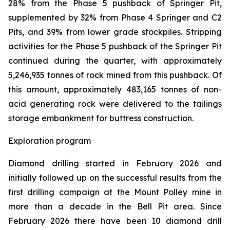
28% from the Phase 5 pushback of Springer Pit,
supplemented by 32% from Phase 4 Springer and C2
Pits, and 39% from lower grade stockpiles. Stripping
activities for the Phase 5 pushback of the Springer Pit
continued during the quarter, with approximately
5,246,935 tonnes of rock mined from this pushback. Of
this amount, approximately 483,165 tonnes of non-
acid generating rock were delivered to the tailings
storage embankment for buttress construction.
Exploration program
Diamond drilling started in February 2026 and
initially followed up on the successful results from the
first drilling campaign at the Mount Polley mine in
more than a decade in the Bell Pit area. Since
February 2026 there have been 10 diamond drill