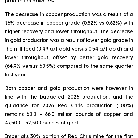
production down 7%.
The decrease in copper production was a result of a
16% decrease in copper grade (0.52% vs 0.62%) with
higher recovery and lower throughput. The decrease
in gold production was a result of lower gold grade in
the mill feed (0.49 g/t gold versus 0.54 g/t gold) and
lower throughput, offset by better gold recovery
(64.9% versus 60.5%) compared to the same quarter
last year.
Both copper and gold production were however in
line with the budgeted 2026 production, and the
guidance for 2026 Red Chris production (100%)
remains 60.0 – 66.0 million pounds of copper and
47,500 – 52,500 ounces of gold.
Imperial’s 30% portion of Red Chris mine for the first