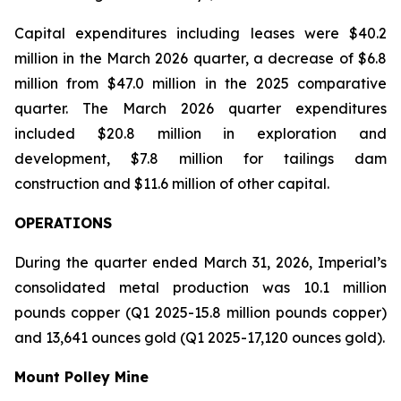
Capital expenditures including leases were $40.2
million in the March 2026 quarter, a decrease of $6.8
million from $47.0 million in the 2025 comparative
quarter. The March 2026 quarter expenditures
included $20.8 million in exploration and
development, $7.8 million for tailings dam
construction and $11.6 million of other capital.
OPERATIONS
During the quarter ended March 31, 2026, Imperial’s
consolidated metal production was 10.1 million
pounds copper (Q1 2025-15.8 million pounds copper)
and 13,641 ounces gold (Q1 2025-17,120 ounces gold).
Mount Polley Mine