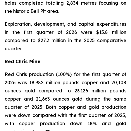
holes completed totaling 2,834 metres focusing on
the historic Bell Pit area.
Exploration, development, and capital expenditures
in the first quarter of 2026 were $15.8 million
compared to $27.2 million in the 2025 comparative
quarter.
Red Chris Mine
Red Chris production (100%) for the first quarter of
2026 was 18.982 million pounds copper and 20,108
ounces gold compared to 23.126 million pounds
copper and 21,663 ounces gold during the same
quarter of 2025. Both copper and gold production
were down compared with the first quarter of 2025,
with copper production down 18% and gold