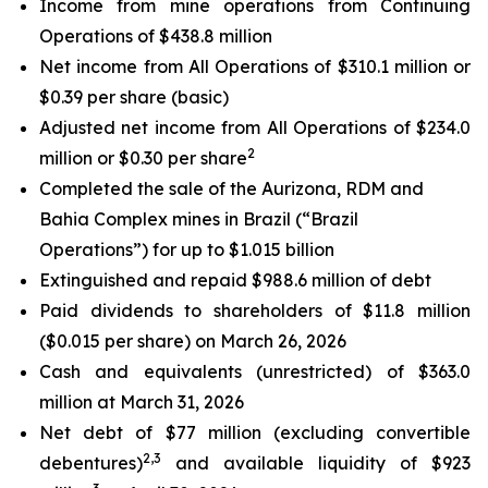
Income from mine operations from Continuing
Operations of $438.8 million
Net income from All Operations of $310.1 million or
$0.39 per share (basic)
Adjusted net income from All Operations of $234.0
2
million or $0.30 per share
Completed the sale of the Aurizona, RDM and
Bahia Complex mines in Brazil (“Brazil
Operations”) for up to $1.015 billion
Extinguished and repaid $988.6 million of debt
Paid dividends to shareholders of $11.8 million
($0.015 per share) on March 26, 2026
Cash and equivalents (unrestricted) of $363.0
million at March 31, 2026
Net debt of $77 million (
excluding convertible
2,3
debentures
)
and available liquidity of $923