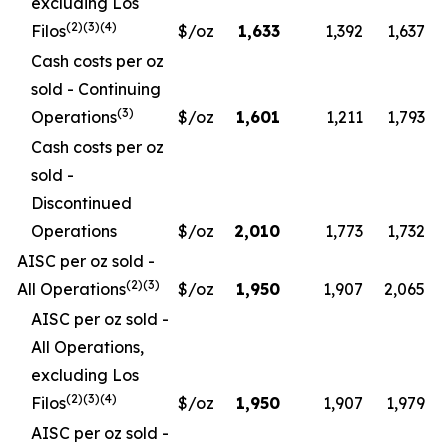
excluding Los
(2)(3)(4)
Filos
$/oz
1,633
1,392
1,637
Cash costs per oz
sold - Continuing
(3)
Operations
$/oz
1,601
1,211
1,793
Cash costs per oz
sold -
Discontinued
Operations
$/oz
2,010
1,773
1,732
AISC per oz sold -
(2)(3)
All Operations
$/oz
1,950
1,907
2,065
AISC per oz sold -
All Operations,
excluding Los
(2)(3)(4)
Filos
$/oz
1,950
1,907
1,979
AISC per oz sold -