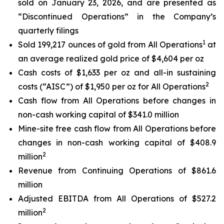
sold on January 23, 2026, and are presented as
“Discontinued Operations” in the Company’s
quarterly filings
1
Sold 199,217 ounces of gold from All Operations
at
an average realized gold price of $4,604 per oz
Cash costs of $1,633 per oz and all-in sustaining
2
costs (“AISC”) of $1,950 per oz for All Operations
Cash flow from All Operations before changes in
non-cash working capital of $341.0 million
Mine-site free cash flow from All Operations before
changes in non-cash working capital of $408.9
2
million
Revenue from Continuing Operations of $861.6
million
Adjusted EBITDA from All Operations of $527.2
2
million