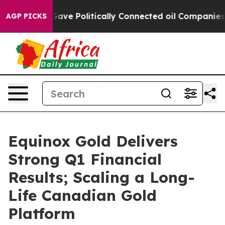
e Politically Connected oil Companies — not Taxpayer
AGP PICKS
Equinox Gold Delivers
Strong Q1 Financial
Results; Scaling a Long-
Life Canadian Gold
Platform