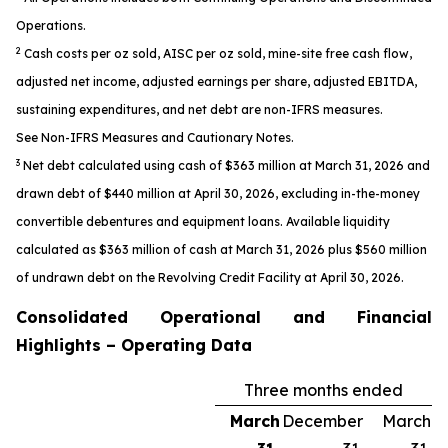
Operations.
2
Cash costs per oz sold, AISC per oz sold, mine-site free cash flow,
adjusted net income, adjusted earnings per share, adjusted EBITDA,
sustaining expenditures, and net debt are non-IFRS measures.
See
Non-IFRS Measures
and
Cautionary Notes.
3
Net debt calculated using cash of $363 million at March 31, 2026 and
drawn debt of $440 million at April 30, 2026, excluding in-the-money
convertible debentures and equipment loans. Available liquidity
calculated as $363 million of cash at March 31, 2026 plus $560 million
of undrawn debt on the Revolving Credit Facility at April 30, 2026.
Consolidated Operational and Financial
Highlights – Operating Data
Three months ended
March
December
March