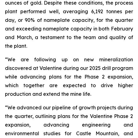
ounces of gold. Despite these conditions, the process
plant performed well, averaging 6,192 tonnes per
day, or 90% of nameplate capacity, for the quarter
and exceeding nameplate capacity in both February
and March, a testament to the team and quality of
the plant.
“We are following up on new mineralization
discovered at Valentine during our 2025 drill program
while advancing plans for the Phase 2 expansion,
which together are expected to drive higher
production and extend the mine life.
“We advanced our pipeline of growth projects during
the quarter, outlining plans for the Valentine Phase 2
expansion, advancing engineering and
environmental studies for Castle Mountain, and