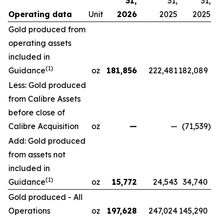
31,
31,
31,
Operating data
Unit
2026
2025
2025
Gold produced from
operating assets
included in
(1)
Guidance
oz
181,856
222,481
182,089
Less: Gold produced
from Calibre Assets
before close of
Calibre Acquisition
oz
—
—
(71,539
)
Add: Gold produced
from assets not
included in
(1)
Guidance
oz
15,772
24,543
34,740
Gold produced - All
Operations
oz
197,628
247,024
145,290