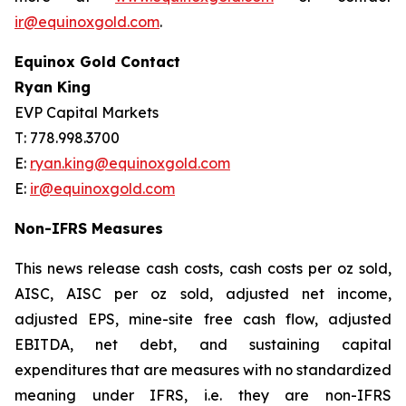
ir@equinoxgold.com
.
Equinox Gold Contact
Ryan King
EVP Capital Markets
T: 778.998.3700
E:
ryan.king@equinoxgold.com
E:
ir@equinoxgold.com
Non-IFRS Measures
This news release cash costs, cash costs per oz sold,
AISC, AISC per oz sold, adjusted net income,
adjusted EPS, mine-site free cash flow, adjusted
EBITDA, net debt, and sustaining capital
expenditures that are measures with no standardized
meaning under IFRS, i.e. they are non-IFRS