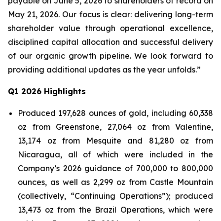
payable on June 5, 2026 to shareholders of record on
May 21, 2026. Our focus is clear: delivering long-term
shareholder value through operational excellence,
disciplined capital allocation and successful delivery
of our organic growth pipeline. We look forward to
providing additional updates as the year unfolds.”
Q1 2026 Highlights
Produced 197,628 ounces of gold, including 60,338
oz from Greenstone, 27,064 oz from Valentine,
13,174 oz from Mesquite and 81,280 oz from
Nicaragua, all of which were included in the
Company’s 2026 guidance of 700,000 to 800,000
ounces, as well as 2,299 oz from Castle Mountain
(collectively, “Continuing Operations”); produced
13,473 oz from the Brazil Operations, which were