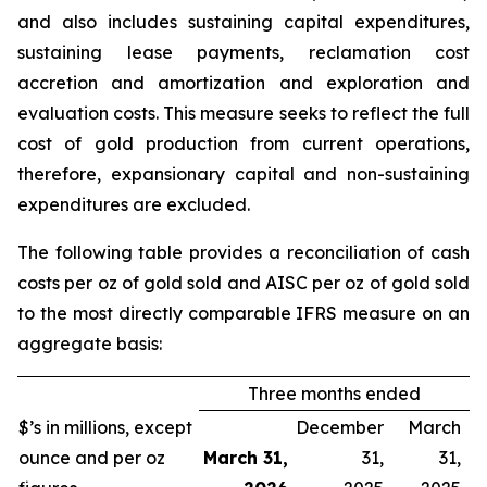
and also includes sustaining capital expenditures,
sustaining lease payments, reclamation cost
accretion and amortization and exploration and
evaluation costs. This measure seeks to reflect the full
cost of gold production from current operations,
therefore, expansionary capital and non-sustaining
expenditures are excluded.
The following table provides a reconciliation of cash
costs per oz of gold sold and AISC per oz of gold sold
to the most directly comparable IFRS measure on an
aggregate basis:
Three months ended
$’s in millions, except
December
March
ounce and per oz
March 31,
31,
31,