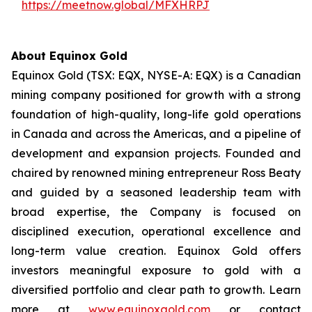
https://meetnow.global/MFXHRPJ
About Equinox Gold
Equinox Gold (TSX: EQX, NYSE-A: EQX) is a Canadian
mining company positioned for growth with a strong
foundation of high-quality, long-life gold operations
in Canada and across the Americas, and a pipeline of
development and expansion projects. Founded and
chaired by renowned mining entrepreneur Ross Beaty
and guided by a seasoned leadership team with
broad expertise, the Company is focused on
disciplined execution, operational excellence and
long-term value creation. Equinox Gold offers
investors meaningful exposure to gold with a
diversified portfolio and clear path to growth. Learn
more at
www.equinoxgold.com
or contact