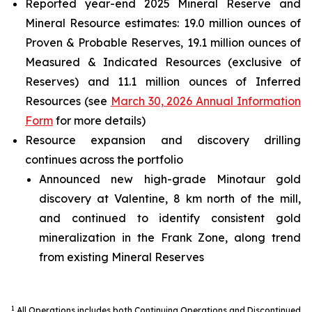
Reported year-end 2025 Mineral Reserve and
Mineral Resource estimates: 19.0 million ounces of
Proven & Probable Reserves, 19.1 million ounces of
Measured & Indicated Resources (exclusive of
Reserves) and 11.1 million ounces of Inferred
Resources (see
March 30, 2026 Annual Information
Form
for more details)
Resource expansion and discovery drilling
continues across the portfolio
Announced new high-grade Minotaur gold
discovery at Valentine, 8 km north of the mill,
and continued to identify consistent gold
mineralization in the Frank Zone, along trend
from existing Mineral Reserves
1
All Operations includes both Continuing Operations and Discontinued