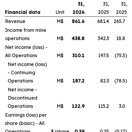
31,
31,
31,
Financial data
Unit
2026
2025
2025
Revenue
M$
861.6
681.4
265.7
Income from mine
operations
M$
438.8
342.3
18.8
Net income (loss) -
All Operations
M$
310.1
197.5
(75.5
)
Net income (loss)
- Continuing
Operations
M$
187.2
82.3
(78.5
)
Net income -
Discontinued
Operations
M$
122.9
115.2
3.0
Earnings (loss) per
share (basic) - All
Operations
$/share
0.39
0.25
(0.17
)