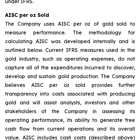
under IFRS.
AISC per oz Sold
The Company uses AISC per oz of gold sold to
measure performance. The methodology for
calculating AISC was developed internally and is
outlined below. Current IFRS measures used in the
gold industry, such as operating expenses, do not
capture all of the expenditures incurred to discover,
develop and sustain gold production. The Company
believes AISC per oz sold provides further
transparency into costs associated with producing
gold and will assist analysts, investors and other
stakeholders of the Company in assessing its
operating performance, its ability to generate free
cash flow from current operations and its overall
value. AISC includes cash costs (described above)