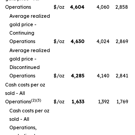
Operations
$/oz
4,604
4,060
2,858
Average realized
gold price -
Continuing
Operations
$/oz
4,630
4,024
2,869
Average realized
gold price -
Discontinued
Operations
$/oz
4,285
4,140
2,841
Cash costs per oz
sold - All
(
2)(3)
Operations
$/oz
1,633
1,392
1,769
Cash costs per oz
sold - All
Operations,