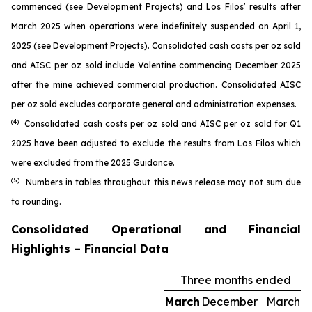
commenced (see
Development Projects
) and Los Filos’ results after
March 2025 when operations were indefinitely suspended on April 1,
2025 (see
Development Projects
). Consolidated cash costs per oz sold
and AISC per oz sold include Valentine commencing December 2025
after the mine achieved commercial production. Consolidated AISC
per oz sold excludes corporate general and administration expenses.
(4)
Consolidated cash costs per oz sold and AISC per oz sold for Q1
2025 have been adjusted to exclude the results from Los Filos which
were excluded from the 2025 Guidance.
(5)
Numbers in tables throughout this news release may not sum due
to rounding.
Consolidated Operational and Financial
Highlights – Financial Data
Three months ended
March
December
March