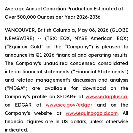
Average Annual Canadian Production Estimated at
Over 500,000 Ounces per Year 2026-2036
VANCOUVER, British Columbia, May 06, 2026 (GLOBE
NEWSWIRE) -- (TSX: EQX, NYSE American: EQX)
(“Equinox Gold” or the “Company”) is pleased to
announce its Q1 2026 financial and operating results.
The Company’s unaudited condensed consolidated
interim financial statements (“Financial Statements”)
and related management’s discussion and analysis
(“MD&A”) are available for download on the
Company’s profile on SEDAR+ at
www.sedarplus.ca
,
on EDGAR at
www.sec.gov/edgar
and on the
Company’s website at
www.equinoxgold.com
.
All
financial figures are in US dollars, unless otherwise
indicated.