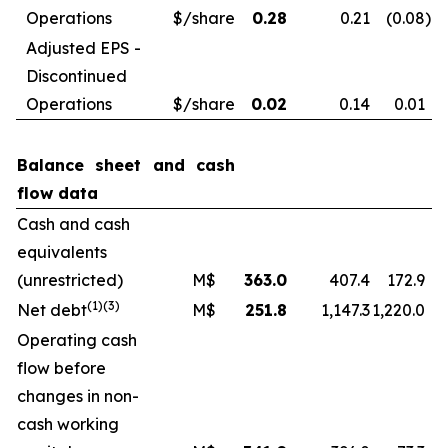
Operations
$/share
0.28
0.21
(0.08
)
Adjusted EPS -
Discontinued
Operations
$/share
0.02
0.14
0.01
Balance sheet and cash
flow data
Cash and cash
equivalents
(unrestricted)
M$
363.0
407.4
172.9
(1)
(3)
Net debt
M$
251.8
1,147.3
1,220.0
Operating cash
flow before
changes in non-
cash working