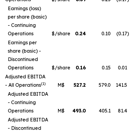
Earnings (loss)
per share (basic)
- Continuing
Operations
$/share
0.24
0.10
(0.17
)
Earnings per
share (basic) -
Discontinued
Operations
$/share
0.16
0.15
0.01
Adjusted EBITDA
(1)
- All Operations
M$
527.2
579.0
141.5
Adjusted EBITDA
- Continuing
Operations
M$
493.0
405.1
81.4
Adjusted EBITDA
- Discontinued