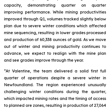
capacity, demonstrating quarter on quarter
improving performance. While mining productivities
improved through Q1, volumes tracked slightly below
plan due to severe winter conditions which affected
mine sequencing, resulting in lower grades processed
and production of 60,338 ounces of gold. As we move
out of winter and mining productivity continues to
advance, we expect to realign with the mine plan
and see grades improve through the year.
“At Valentine, the team delivered a solid first full
quarter of operations despite a severe winter in
Newfoundland. The region experienced unusually
challenging winter conditions during the quarter,
which impacted mining rates and the timing of access
to planned ore zones, resulting in production of 27,064