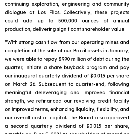
continuing exploration, engineering and community
dialogue at Los Filos. Collectively, these projects
could add up to 500,000 ounces of annual
production, delivering significant shareholder value.
“With strong cash flow from our operating mines and
completion of the sale of our Brazil assets in January,
we were able to repay $990 million of debt during the
quarter, initiate a share buyback program and pay
our inaugural quarterly dividend of $0.015 per share
on March 26. Subsequent to quarter-end, following
meaningful deleveraging and improved financial
strength, we refinanced our revolving credit facility
on improved terms, enhancing liquidity, flexibility, and
our overall cost of capital. The Board also approved
a second quarterly dividend of $0.015 per share,