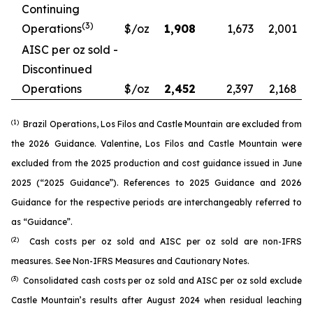
Continuing
(3)
Operations
$/oz
1,908
1,673
2,001
AISC per oz sold -
Discontinued
Operations
$/oz
2,452
2,397
2,168
(1)
Brazil Operations, Los Filos and Castle Mountain are excluded from
the 2026 Guidance. Valentine, Los Filos and Castle Mountain were
excluded from the 2025 production and cost guidance issued in June
2025 (“2025 Guidance”). References to 2025 Guidance and 2026
Guidance for the respective periods are interchangeably referred to
as “Guidance”.
(2)
Cash costs per oz sold and AISC per oz sold are non-IFRS
measures. See
Non-IFRS Measures
and
Cautionary Notes
.
(3)
Consolidated cash costs per oz sold and AISC per oz sold exclude
Castle Mountain’s results after August 2024 when residual leaching