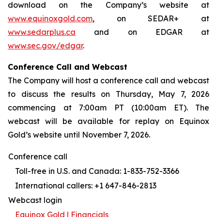
download on the Company’s website at
www.equinoxgold.com
, on SEDAR+ at
www.sedarplus.ca
and on EDGAR at
www.sec.gov/edgar
.
Conference Call and Webcast
The Company will host a conference call and webcast
to discuss the results on Thursday, May 7, 2026
commencing at 7:00am PT (10:00am ET). The
webcast will be available for replay on Equinox
Gold’s website until November 7, 2026.
Conference call
Toll-free in U.S. and Canada: 1-833-752-3366
International callers: +1 647-846-2813
Webcast login
Equinox Gold | Financials