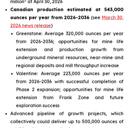
3
million
at April 30, 2026
Canadian production estimated at 543,000
ounces per year from 2026-2036
(see
March 30,
2026 news release
)
Greenstone: Average 320,000 ounces per year
from 2026-2036; opportunities for mine life
extension and production growth from
underground mineral resources, near-mine and
regional deposits and mill throughput increase
Valentine: Average 223,000 ounces per year
from 2026-2036 with successful completion of
Phase 2 expansion; opportunities for mine life
extension from Frank Zone and future
exploration success
Advanced pipeline of growth projects, which
collectively could deliver up to 500,000 ounces of