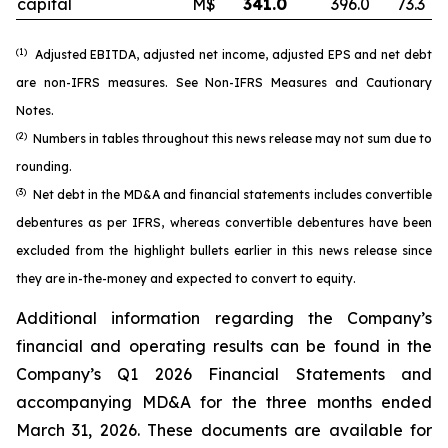
capital
M$
341.0
396.0
73.3
(1)
Adjusted EBITDA, adjusted net income, adjusted EPS and net debt
are non-IFRS measures. See
Non-IFRS Measures
and
Cautionary
Notes
.
(2)
Numbers in tables throughout this news release may not sum due to
rounding.
(3)
Net debt in the MD&A and financial statements includes convertible
debentures as per IFRS, whereas convertible debentures have been
excluded from the highlight bullets earlier in this news release since
they are in-the-money and expected to convert to equity.
Additional information regarding the Company’s
financial and operating results can be found in the
Company’s Q1 2026 Financial Statements and
accompanying MD&A for the three months ended
March 31, 2026. These documents are available for