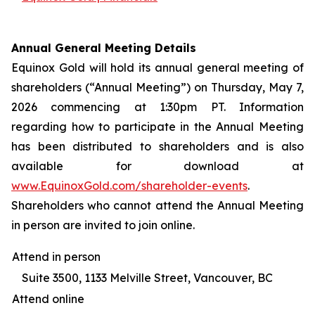
Annual General Meeting Details
Equinox Gold will hold its annual general meeting of
shareholders (“Annual Meeting”) on Thursday, May 7,
2026 commencing at 1:30pm PT. Information
regarding how to participate in the Annual Meeting
has been distributed to shareholders and is also
available for download at
www.EquinoxGold.com/shareholder-events
.
Shareholders who cannot attend the Annual Meeting
in person are invited to join online.
Attend in person
Suite 3500, 1133 Melville Street, Vancouver, BC
Attend online