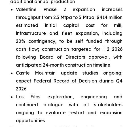
additional annual production
Valentine Phase 2 expansion increases
throughput from 2.5 Mtpa to 5 Mtpa; $414 million
estimated initial capital cost for mill,
infrastructure and fleet expansion, including
20% contingency, to be self funded through
cash flow; construction targeted for H2 2026
following Board of Directors approval, with
anticipated 24-month construction timeline
Castle Mountain update studies ongoing;
expect Federal Record of Decision during Q4
2026
Los Filos exploration, engineering and
continued dialogue with all stakeholders
ongoing to evaluate restart and expansion
opportunities