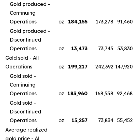
Gold produced -
Continuing
Operations
oz
184,155
173,278
91,460
Gold produced -
Discontinued
Operations
oz
13,473
73,745
53,830
Gold sold - All
Operations
oz
199,217
242,392
147,920
Gold sold -
Continuing
Operations
oz
183,960
168,558
92,468
Gold sold -
Discontinued
Operations
oz
15,257
73,834
55,452
Average realized
gold price - All