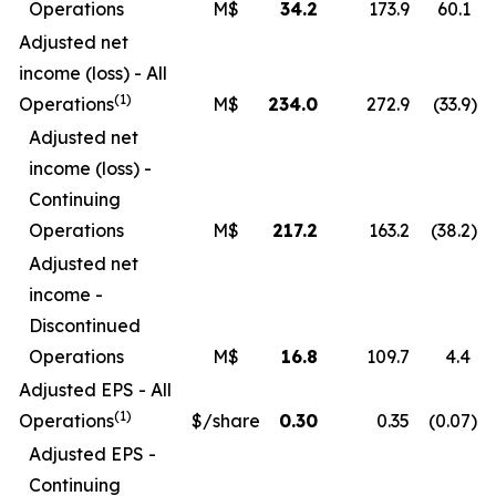
Operations
M$
34.2
173.9
60.1
Adjusted net
income (loss) - All
(1)
Operations
M$
234.0
272.9
(33.9
)
Adjusted net
income (loss) -
Continuing
Operations
M$
217.2
163.2
(38.2
)
Adjusted net
income -
Discontinued
Operations
M$
16.8
109.7
4.4
Adjusted EPS - All
(1)
Operations
$/share
0.30
0.35
(0.07
)
Adjusted EPS -
Continuing