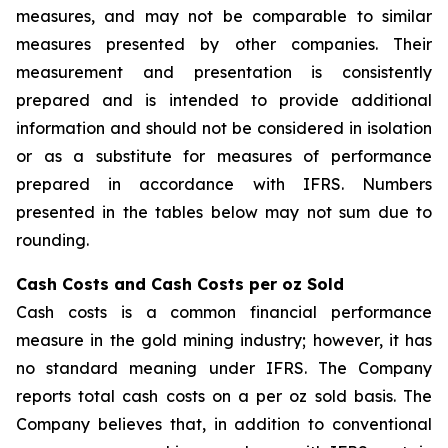
measures, and may not be comparable to similar
measures presented by other companies. Their
measurement and presentation is consistently
prepared and is intended to provide additional
information and should not be considered in isolation
or as a substitute for measures of performance
prepared in accordance with IFRS. Numbers
presented in the tables below may not sum due to
rounding.
Cash Costs and Cash Costs per oz Sold
Cash costs is a common financial performance
measure in the gold mining industry; however, it has
no standard meaning under IFRS. The Company
reports total cash costs on a per oz sold basis. The
Company believes that, in addition to conventional