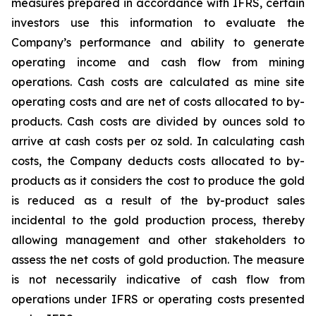
measures prepared in accordance with IFRS, certain
investors use this information to evaluate the
Company’s performance and ability to generate
operating income and cash flow from mining
operations. Cash costs are calculated as mine site
operating costs and are net of costs allocated to by-
products. Cash costs are divided by ounces sold to
arrive at cash costs per oz sold. In calculating cash
costs, the Company deducts costs allocated to by-
products as it considers the cost to produce the gold
is reduced as a result of the by-product sales
incidental to the gold production process, thereby
allowing management and other stakeholders to
assess the net costs of gold production. The measure
is not necessarily indicative of cash flow from
operations under IFRS or operating costs presented