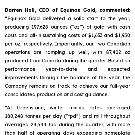
Darren Hall, CEO of Equinox Gold, commented:
“Equinox Gold delivered a solid start to the year,
producing 197,628 ounces (“oz”) of gold with cash
costs and all-in sustaining costs of $1,633 and $1,950
per oz, respectively. Importantly, our two Canadian
operations are ramping up well, with 87,402 oz
produced from Canada during the quarter. Based on
performance year-to-date and expected
improvements through the balance of the year, the
Company remains on track to achieve our full-year
consolidated production and cost guidance.
“At Greenstone, winter mining rates averaged
180,248 tonnes per day (“tpd”) and mill throughput
averaged 24,544 tpd during the quarter, with more
than half of operating days exceeding nameplate