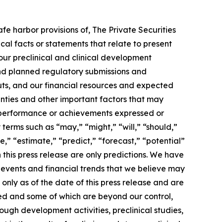
e harbor provisions of, The Private Securities
ical facts or statements that relate to present
 our preclinical and clinical development
nd planned regulatory submissions and
uts, and our financial resources and expected
nties and other important factors that may
s, performance or achievements expressed or
terms such as “may,” “might,” “will,” “should,”
e,” “estimate,” “predict,” “forecast,” “potential”
 this press release are only predictions. We have
 events and financial trends that we believe may
only as of the date of this press release and are
ied and some of which are beyond our control,
ough development activities, preclinical studies,