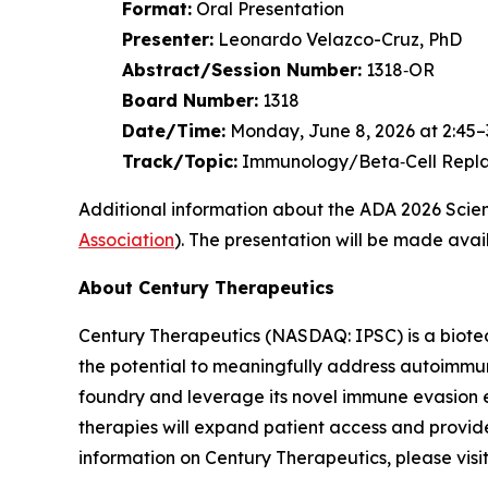
Format:
Oral Presentation
Presenter:
Leonardo Velazco-Cruz, PhD
Abstract/Session Number:
1318‑OR
Board Number:
1318
Date/Time:
Monday, June 8, 2026 at 2:45–3
Track/Topic:
Immunology/Beta‑Cell Repla
Additional information about the ADA 2026 Scient
Association
). The presentation will be made avail
About Century Therapeutics
Century Therapeutics (NASDAQ: IPSC) is a biotec
the potential to meaningfully address autoimmune
foundry and leverage its novel immune evasion e
therapies will expand patient access and provide
information on Century Therapeutics, please visi