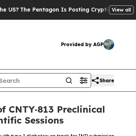
Pentagon Is Posting Cryptic Biblical Messages o
View all
Provided by AGP
Share
of CNTY‑813 Preclinical
tific Sessions