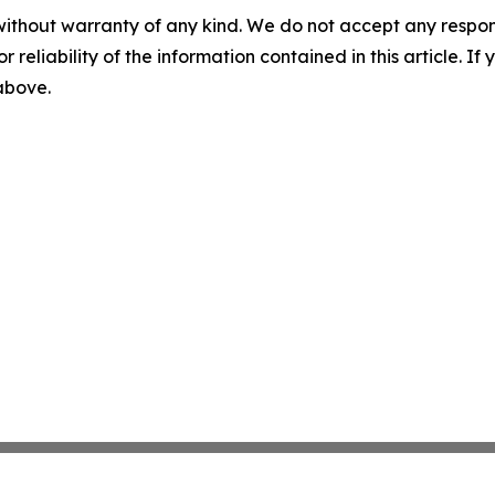
without warranty of any kind. We do not accept any responsib
r reliability of the information contained in this article. I
 above.