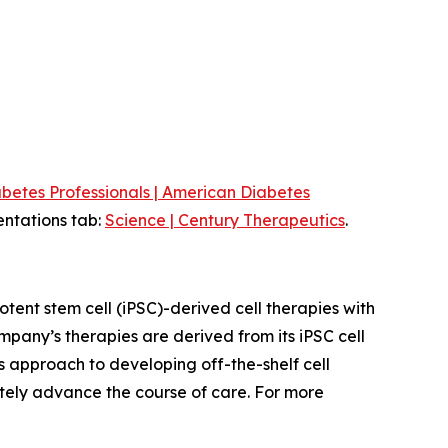
betes Professionals | American Diabetes
entations tab:
Science | Century Therapeutics
.
ent stem cell (iPSC)-derived cell therapies with
pany’s therapies are derived from its iPSC cell
s approach to developing off-the-shelf cell
ately advance the course of care. For more