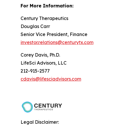
For More Information:
Century Therapeutics
Douglas Carr
Senior Vice President, Finance
investor.relations@centurytx.com
Corey Davis, Ph.D.
LifeSci Advisors, LLC
212-915-2577
cdavis@lifesciadvisors.com
Legal Disclaimer: