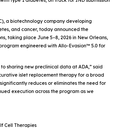
with type 1 diabetes; on track for IND submission
C), a biotechnology company developing
abetes, and cancer, today announced the
ons, taking place June 5–8, 2026 in New Orleans,
y program engineered with Allo-Evasion™ 5.0 for
to sharing new preclinical data at ADA,” said
curative islet replacement therapy for a broad
significantly reduces or eliminates the need for
tinued execution across the program as we
lf Cell Therapies