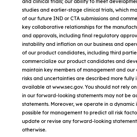
and clinical trials; our ability to meet developme
studies and earlier-stage clinical trials, which may
of our future IND or CTA submissions and commenc
key collaborative relationships for the manufact
and approvals, including final regulatory approv
instability and inflation on our business and ope
of our product candidates, including third parties
commercialize our product candidates and develo
maintain key members of management and our abi
risks and uncertainties are described more fully 
available at www.sec.gov. You should not rely o
in our forward-looking statements may not be ach
statements. Moreover, we operate in a dynamic i
possible for management to predict all risk fact
update or revise any forward-looking statements
otherwise.