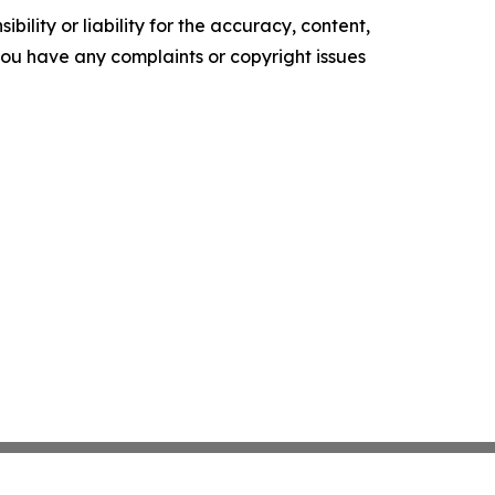
ility or liability for the accuracy, content,
f you have any complaints or copyright issues