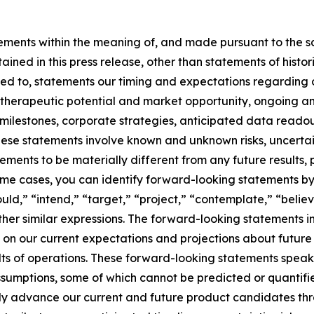
ements within the meaning of, and made pursuant to the saf
ained in this press release, other than statements of histor
mited to, statements our timing and expectations regarding
 therapeutic potential and market opportunity, ongoing a
milestones, corporate strategies, anticipated data reado
ese statements involve known and unknown risks, uncertai
vements to be materially different from any future result
me cases, you can identify forward-looking statements by 
ould,” “intend,” “target,” “project,” “contemplate,” “believ
ther similar expressions. The forward-looking statements in
on our current expectations and projections about future
ults of operations. These forward-looking statements speak 
assumptions, some of which cannot be predicted or quantif
ully advance our current and future product candidates thr