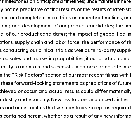
nt milestones on anticipated timelines; uncertainties inheren
 not be predictive of final results or the results of later-st
e and complete clinical trials on expected timelines, or a
uring and development of our product candidates; the timin
al of our product candidates; the impact of geopolitical is
rations, supply chain and labor force; the performance of t
 conducting our clinical trials as well as third-party suppl
p sales and marketing capabilities, if our product candid
lity to maintain and successfully enforce adequate intel
in the “Risk Factors” section of our most recent filings w
n these forward-looking statements as predictions of futur
ieved or occur, and actual results could differ materiall
ndustry and economy. New risk factors and uncertainties m
ors and uncertainties that we may face. Except as required
 contained herein, whether as a result of any new informa