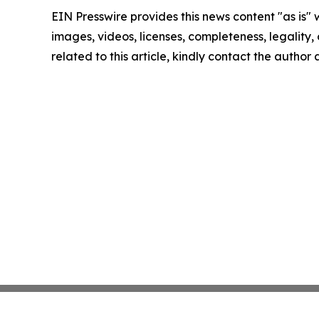
EIN Presswire provides this news content "as is" 
images, videos, licenses, completeness, legality, o
related to this article, kindly contact the author