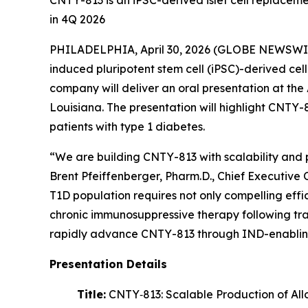
CNTY-813 is an iPSC-derived islet cell replaceme
in 4Q 2026
PHILADELPHIA, April 30, 2026 (GLOBE NEWSWIRE)
induced pluripotent stem cell (iPSC)-derived ce
company will deliver an oral presentation at th
Louisiana. The presentation will highlight CNTY-
patients with type 1 diabetes.
“We are building CNTY-813 with scalability and 
Brent Pfeiffenberger, Pharm.D., Chief Executive 
T1D population requires not only compelling effic
chronic immunosuppressive therapy following tra
rapidly advance CNTY-813 through IND-enabli
Presentation Details
Title:
CNTY‑813: Scalable Production of Allo