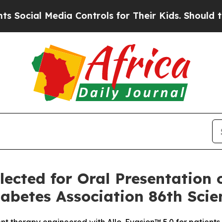
edia Controls for Their Kids. Should the US?
The 
ected for Oral Presentation 
betes Association 86th Scien