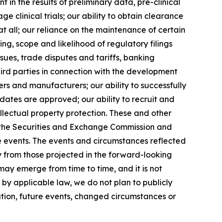
t in the results of preliminary data, pre-clinical
age clinical trials; our ability to obtain clearance
t all; our reliance on the maintenance of certain
g, scope and likelihood of regulatory filings
sues, trade disputes and tariffs, banking
hird parties in connection with the development
iers and manufacturers; our ability to successfully
ates are approved; our ability to recruit and
lectual property protection. These and other
ith the Securities and Exchange Commission and
e events. The events and circumstances reflected
y from those projected in the forward-looking
ay emerge from time to time, and it is not
 by applicable law, we do not plan to publicly
tion, future events, changed circumstances or