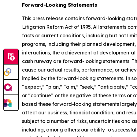
Forward-Looking Statements
This press release contains forward-looking stat
Litigation Reform Act of 1995. All statements cont
facts or current conditions, including but not li
programs, including their planned development,
interactions, the achievement of developmental 
cash runway are forward-looking statements. Th
cause our actual results, performance, or achie
implied by the forward-looking statements. In so
“expect,” “plan,” “aim,” “seek,” “anticipate,” “c
or “continue” or the negative of these terms or o
based these forward-looking statements largely 
affect our business, financial condition, and res
subject to a number of risks, uncertainties and 
including, among others: our ability to successf