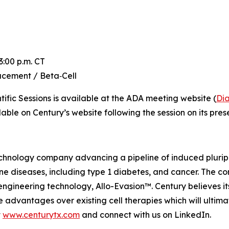
:00 p.m. CT
cement / Beta‑Cell
ific Sessions is available at the ADA meeting website (
Dia
able on Century’s website following the session on its pres
hnology company advancing a pipeline of induced pluripot
 diseases, including type 1 diabetes, and cancer. The com
ngineering technology, Allo-Evasion™. Century believes it
 advantages over existing cell therapies which will ultim
t
www.centurytx.com
and connect with us on LinkedIn.