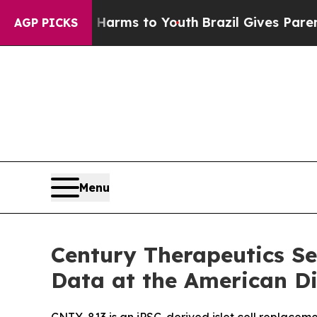
ate Harms to Youth
Brazil Gives Parents Social M
AGP PICKS
Menu
Century Therapeutics Sel
Data at the American Dia