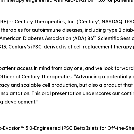
nt therapy engineered with Allo-Evasion™ 5.0 for patients 
 -- Century Therapeutics, Inc. (‘Century’, NASDAQ: IPS
ll therapies for autoimmune diseases, including type 1 di
th
e American Diabetes Association (ADA) 86
Scientific Sessi
813, Century’s iPSC-derived islet cell replacement therap
patient access in mind from day one, and we look forward 
Officer of Century Therapeutics. “Advancing a potentially 
acy and scalable cell production, but also a product that 
nsplantation. This oral presentation underscores our con
ng development.”
‑Evasion™ 5.0‑Engineered iPSC Beta Islets for Off‑the‑She