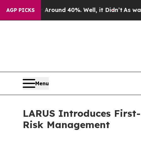
oor Around 40%. Well, it Didn’t
As war With Ir
AGP PICKS
Menu
LARUS Introduces First-
Risk Management