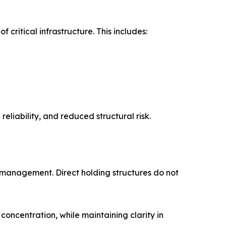
critical infrastructure. This includes:
eliability, and reduced structural risk.
k management. Direct holding structures do not
concentration, while maintaining clarity in