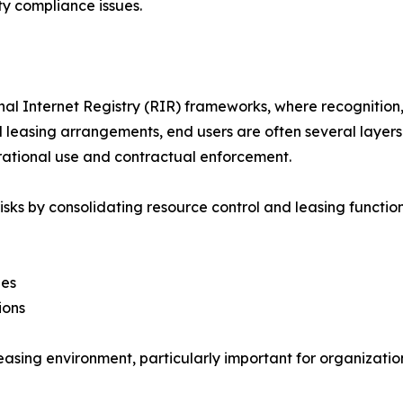
y compliance issues.
 Internet Registry (RIR) frameworks, where recognition, a
nal leasing arrangements, end users are often several laye
rational use and contractual enforcement.
isks by consolidating resource control and leasing function
ies
ions
easing environment, particularly important for organizatio