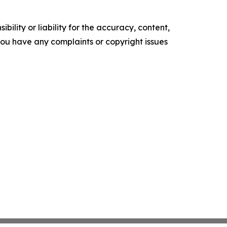
ility or liability for the accuracy, content,
f you have any complaints or copyright issues