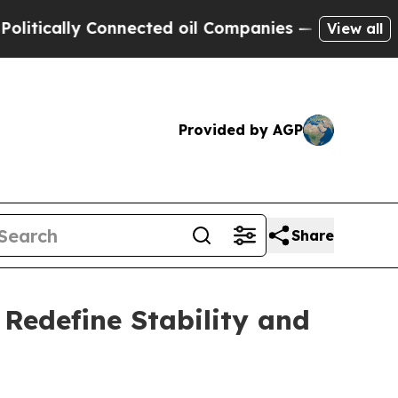
lly Connected oil Companies — not Taxpayers — t
View all
Provided by AGP
Share
Redefine Stability and