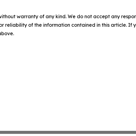
without warranty of any kind. We do not accept any responsib
r reliability of the information contained in this article. I
 above.