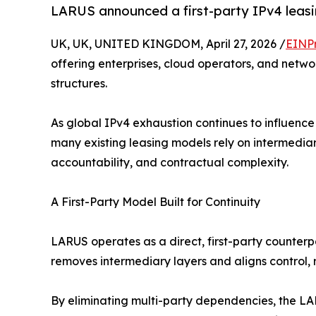
LARUS announced a first-party IPv4 leasin
UK, UK, UNITED KINGDOM, April 27, 2026 /
EINP
offering enterprises, cloud operators, and netwo
structures.
As global IPv4 exhaustion continues to influence
many existing leasing models rely on intermedia
accountability, and contractual complexity.
A First-Party Model Built for Continuity
LARUS operates as a direct, first-party counter
removes intermediary layers and aligns control, re
By eliminating multi-party dependencies, the LA