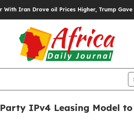
an Drove oil Prices Higher, Trump Gave Politica
Party IPv4 Leasing Model to 