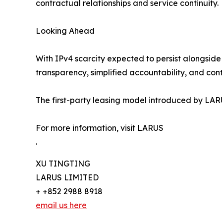
contractual relationships and service continuity.
Looking Ahead
With IPv4 scarcity expected to persist alongside 
transparency, simplified accountability, and con
The first-party leasing model introduced by LARU
For more information, visit LARUS
.
XU TINGTING
LARUS LIMITED
+ +852 2988 8918
email us here