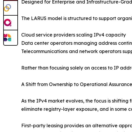
Designed for Enterprise and Infrastructure-Gra
The LARUS model is structured to support organiza
Cloud service providers scaling IPv4 capacity
Data center operators managing address contin
Telecommunications and network operators sup
Rather than focusing solely on access to IP addre
A Shift from Ownership to Operational Assuranc
As the IPv4 market evolves, the focus is shiftin
eliminate registry-layer exposure, and in some ca
First-party leasing provides an alternative appro