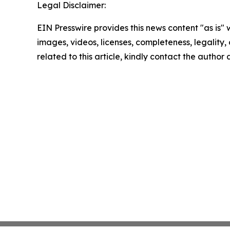
Legal Disclaimer:
EIN Presswire provides this news content "as is" 
images, videos, licenses, completeness, legality, o
related to this article, kindly contact the author