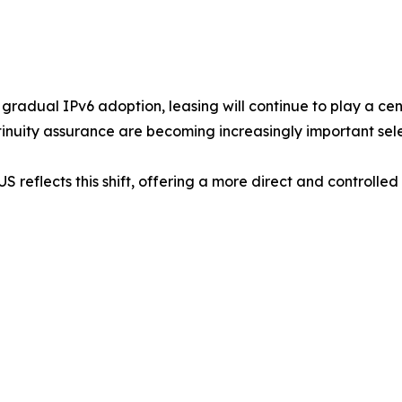
gradual IPv6 adoption, leasing will continue to play a cent
tinuity assurance are becoming increasingly important selec
S reflects this shift, offering a more direct and controlle