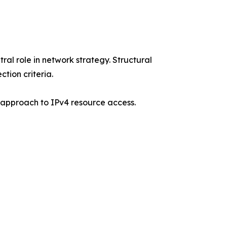
ral role in network strategy. Structural
tion criteria.
d approach to IPv4 resource access.