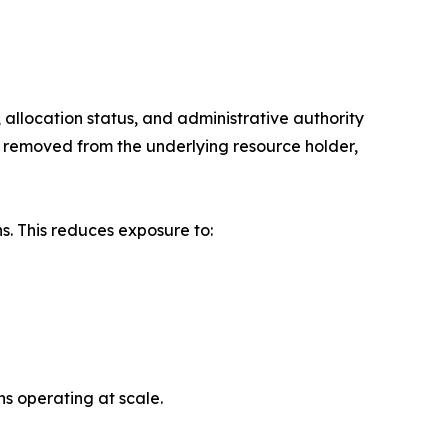
llocation status, and administrative authority
rs removed from the underlying resource holder,
s. This reduces exposure to:
ns operating at scale.