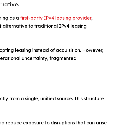
rnative.
ning as a
first-party IPv4 leasing provider
,
alternative to traditional IPv4 leasing
opting leasing instead of acquisition. However,
perational uncertainty, fragmented
tly from a single, unified source. This structure
nd reduce exposure to disruptions that can arise