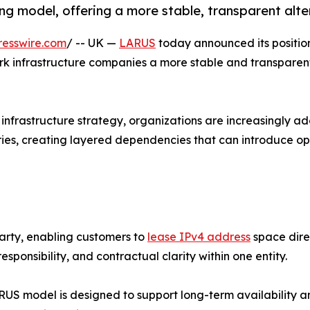
g model, offering a more stable, transparent alte
resswire.com
/ -- UK —
LARUS
today announced its positio
rk infrastructure companies a more stable and transparent 
 infrastructure strategy, organizations are increasingly ad
ries, creating layered dependencies that can introduce o
party, enabling customers to
lease IPv4 address
space direc
sponsibility, and contractual clarity within one entity.
RUS model is designed to support long-term availability a