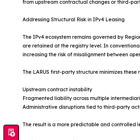
from upstream contractual changes or third-part
Addressing Structural Risk in IPv4 Leasing
The IPv4 ecosystem remains governed by Regional
are retained at the registry level. In conventio
increasing the risk of misalignment between ope
The LARUS first-party structure minimizes these r
Upstream contract instability
Fragmented liability across multiple intermediar
Administrative disruptions tied to third-party act
The result is a more predictable and controlled l