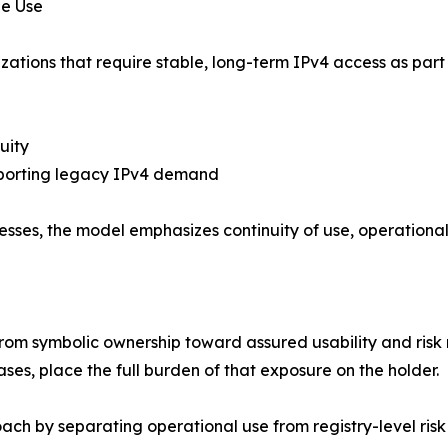
de Use
tions that require stable, long-term IPv4 access as part of 
uity
porting legacy IPv4 demand
sses, the model emphasizes continuity of use, operational r
e
g from symbolic ownership toward assured usability and ris
ses, place the full burden of that exposure on the holder.
ach by separating operational use from registry-level risk 