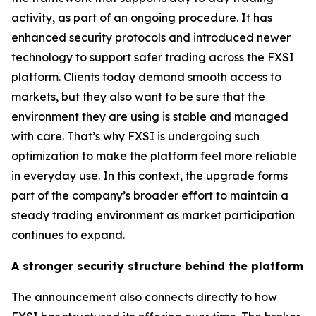
activity, as part of an ongoing procedure. It has
enhanced security protocols and introduced newer
technology to support safer trading across the FXSI
platform. Clients today demand smooth access to
markets, but they also want to be sure that the
environment they are using is stable and managed
with care. That’s why FXSI is undergoing such
optimization to make the platform feel more reliable
in everyday use. In this context, the upgrade forms
part of the company’s broader effort to maintain a
steady trading environment as market participation
continues to expand.
A stronger security structure behind the platform
The announcement also connects directly to how