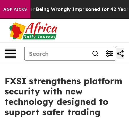
80,000 After Being Wrongly Imprisoned for 42 Years. T
AGP PICKS
FXSI strengthens platform
security with new
technology designed to
support safer trading