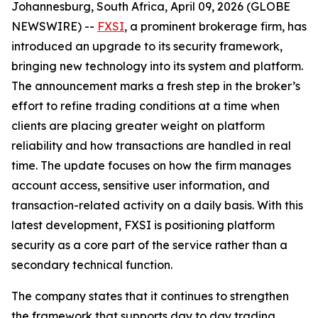
Johannesburg, South Africa, April 09, 2026 (GLOBE
NEWSWIRE) --
FXSI
, a prominent brokerage firm, has
introduced an upgrade to its security framework,
bringing new technology into its system and platform.
The announcement marks a fresh step in the broker’s
effort to refine trading conditions at a time when
clients are placing greater weight on platform
reliability and how transactions are handled in real
time. The update focuses on how the firm manages
account access, sensitive user information, and
transaction-related activity on a daily basis. With this
latest development, FXSI is positioning platform
security as a core part of the service rather than a
secondary technical function.
The company states that it continues to strengthen
the framework that supports day to day trading