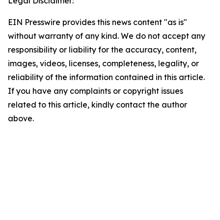
Legal Disclaimer:
EIN Presswire provides this news content "as is"
without warranty of any kind. We do not accept any
responsibility or liability for the accuracy, content,
images, videos, licenses, completeness, legality, or
reliability of the information contained in this article.
If you have any complaints or copyright issues
related to this article, kindly contact the author
above.