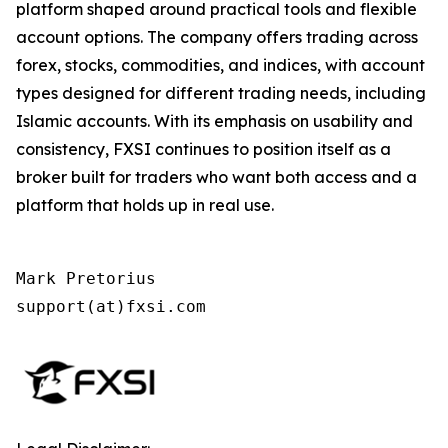
platform shaped around practical tools and flexible
account options. The company offers trading across
forex, stocks, commodities, and indices, with account
types designed for different trading needs, including
Islamic accounts. With its emphasis on usability and
consistency, FXSI continues to position itself as a
broker built for traders who want both access and a
platform that holds up in real use.
Mark Pretorius

support(at)fxsi.com