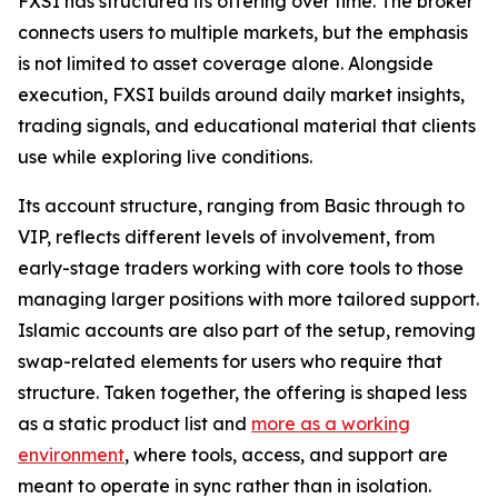
FXSI has structured its offering over time. The broker
connects users to multiple markets, but the emphasis
is not limited to asset coverage alone. Alongside
execution, FXSI builds around daily market insights,
trading signals, and educational material that clients
use while exploring live conditions.
Its account structure, ranging from Basic through to
VIP, reflects different levels of involvement, from
early-stage traders working with core tools to those
managing larger positions with more tailored support.
Islamic accounts are also part of the setup, removing
swap-related elements for users who require that
structure. Taken together, the offering is shaped less
as a static product list and
more as a working
environment
, where tools, access, and support are
meant to operate in sync rather than in isolation.