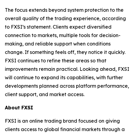
The focus extends beyond system protection to the
overall quality of the trading experience, according
to FXSI’s statement. Clients expect diversified
connection to markets, multiple tools for decision-
making, and reliable support when conditions
change. If something feels off, they notice it quickly.
FXSI continues to refine these areas so that
improvements remain practical. Looking ahead, FXSI
will continue to expand its capabilities, with further
developments planned across platform performance,
client support, and market access.
About FXSI
FXSI is an online trading brand focused on giving
clients access to global financial markets through a