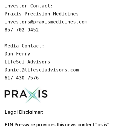
Investor Contact: 

Praxis Precision Medicines 

investors@praxismedicines.com 

857-702-9452 

Media Contact:

Dan Ferry

LifeSci Advisors

Daniel@lifesciadvisors.com

617-430-7576
Legal Disclaimer:
EIN Presswire provides this news content "as is"