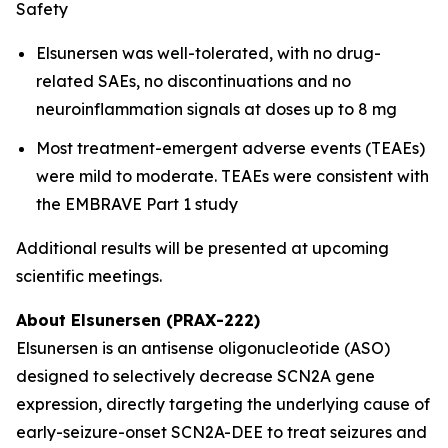
Safety
Elsunersen was well-tolerated, with no drug-
related SAEs, no discontinuations and no
neuroinflammation signals at doses up to 8 mg
Most treatment-emergent adverse events (TEAEs)
were mild to moderate. TEAEs were consistent with
the EMBRAVE Part 1 study
Additional results will be presented at upcoming
scientific meetings.
About Elsunersen (PRAX-222)
Elsunersen is an antisense oligonucleotide (ASO)
designed to selectively decrease SCN2A gene
expression, directly targeting the underlying cause of
early-seizure-onset SCN2A-DEE to treat seizures and