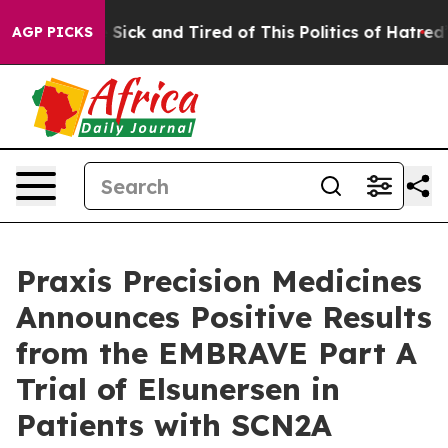
le Are Sick and Tired of This Politics of Hatred”
The S
AGP PICKS
Praxis Precision Medicines
Announces Positive Results
from the EMBRAVE Part A
Trial of Elsunersen in
Patients with SCN2A