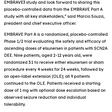
EMBRAVE3 study and look forward to sharing this
placebo-controlled data from the EMBRAVE Part A
study with all key stakeholders,” said Marcio Souza,
president and chief executive officer.
EMBRAVE Part A is a randomized, placebo-controlled
Phase 1/2 trial evaluating the safety and efficacy of
ascending doses of elsunersen in patients with SCN2A
DEE. Nine patients, aged 2-12 years old, were
randomized 3:1 to receive either elsunersen or sham
procedure every 4 weeks for 24 weeks, followed by
an open-label extension (OLE); all 9 patients
continued to the OLE. Patients received a starting
dose of 1 mg with optional dose escalation based on
observed seizure reduction and individual
tolerability.