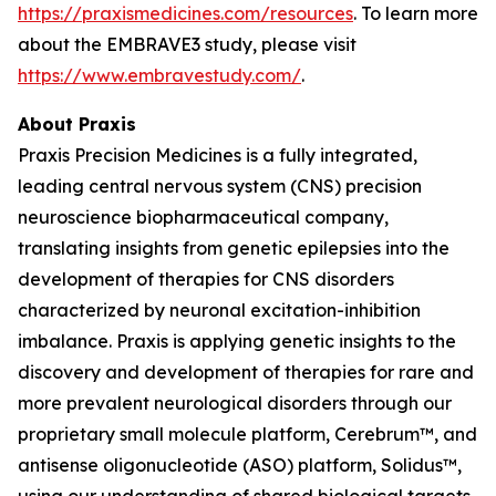
https://praxismedicines.com/resources
. To learn more
about the EMBRAVE3 study, please visit
https://www.embravestudy.com/
.
About Praxis
Praxis Precision Medicines is a fully integrated,
leading central nervous system (CNS) precision
neuroscience biopharmaceutical company,
translating insights from genetic epilepsies into the
development of therapies for CNS disorders
characterized by neuronal excitation-inhibition
imbalance. Praxis is applying genetic insights to the
discovery and development of therapies for rare and
more prevalent neurological disorders through our
proprietary small molecule platform, Cerebrum™, and
antisense oligonucleotide (ASO) platform, Solidus™,
using our understanding of shared biological targets