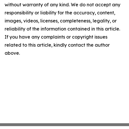
without warranty of any kind. We do not accept any
responsibility or liability for the accuracy, content,
images, videos, licenses, completeness, legality, or
reliability of the information contained in this article.
If you have any complaints or copyright issues
related to this article, kindly contact the author
above.