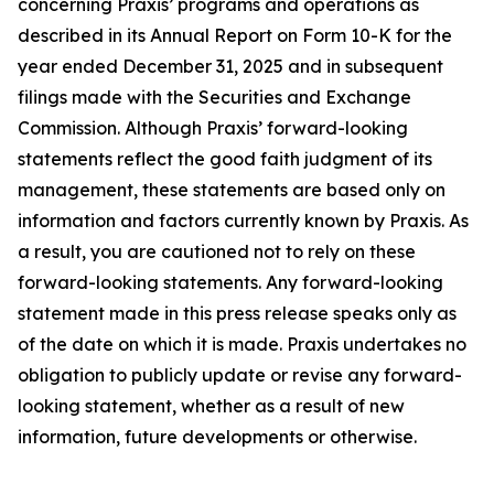
concerning Praxis’ programs and operations as
described in its Annual Report on Form 10-K for the
year ended December 31, 2025 and in subsequent
filings made with the Securities and Exchange
Commission. Although Praxis’ forward-looking
statements reflect the good faith judgment of its
management, these statements are based only on
information and factors currently known by Praxis. As
a result, you are cautioned not to rely on these
forward-looking statements. Any forward-looking
statement made in this press release speaks only as
of the date on which it is made. Praxis undertakes no
obligation to publicly update or revise any forward-
looking statement, whether as a result of new
information, future developments or otherwise.