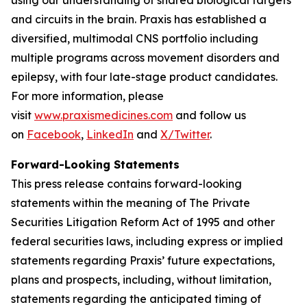
and circuits in the brain. Praxis has established a
diversified, multimodal CNS portfolio including
multiple programs across movement disorders and
epilepsy, with four late-stage product candidates.
For more information, please
visit
www.praxismedicines.com
and follow us
on
Facebook
,
LinkedIn
and
X/Twitter
.
Forward-Looking Statements
This press release contains forward-looking
statements within the meaning of The Private
Securities Litigation Reform Act of 1995 and other
federal securities laws, including express or implied
statements regarding Praxis’ future expectations,
plans and prospects, including, without limitation,
statements regarding the anticipated timing of