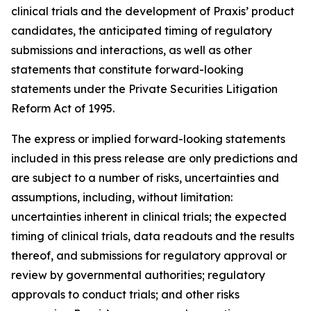
clinical trials and the development of Praxis’ product
candidates, the anticipated timing of regulatory
submissions and interactions, as well as other
statements that constitute forward-looking
statements under the Private Securities Litigation
Reform Act of 1995.
The express or implied forward-looking statements
included in this press release are only predictions and
are subject to a number of risks, uncertainties and
assumptions, including, without limitation:
uncertainties inherent in clinical trials; the expected
timing of clinical trials, data readouts and the results
thereof, and submissions for regulatory approval or
review by governmental authorities; regulatory
approvals to conduct trials; and other risks