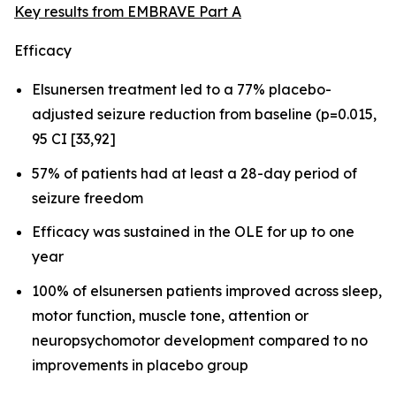
Key results from EMBRAVE Part A
Efficacy
Elsunersen treatment led to a 77% placebo-
adjusted seizure reduction from baseline (p=0.015,
95 CI [33,92]
57% of patients had at least a 28-day period of
seizure freedom
Efficacy was sustained in the OLE for up to one
year
100% of elsunersen patients improved across sleep,
motor function, muscle tone, attention or
neuropsychomotor development compared to no
improvements in placebo group