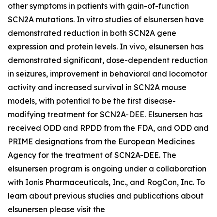
other symptoms in patients with gain-of-function
SCN2A mutations. In vitro studies of elsunersen have
demonstrated reduction in both SCN2A gene
expression and protein levels. In vivo, elsunersen has
demonstrated significant, dose-dependent reduction
in seizures, improvement in behavioral and locomotor
activity and increased survival in SCN2A mouse
models, with potential to be the first disease-
modifying treatment for SCN2A-DEE. Elsunersen has
received ODD and RPDD from the FDA, and ODD and
PRIME designations from the European Medicines
Agency for the treatment of SCN2A-DEE. The
elsunersen program is ongoing under a collaboration
with Ionis Pharmaceuticals, Inc., and RogCon, Inc. To
learn about previous studies and publications about
elsunersen please visit the