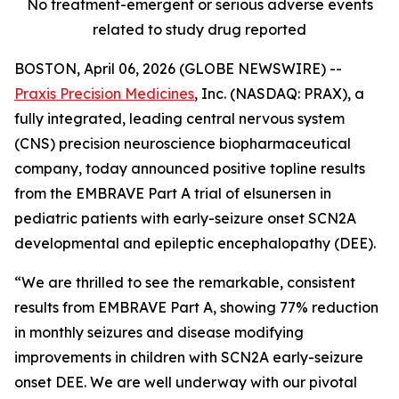
No treatment-emergent or serious adverse events
related to study drug reported
BOSTON, April 06, 2026 (GLOBE NEWSWIRE) --
Praxis Precision Medicines
, Inc. (NASDAQ: PRAX), a
fully integrated, leading central nervous system
(CNS) precision neuroscience biopharmaceutical
company, today announced positive topline results
from the EMBRAVE Part A trial of elsunersen in
pediatric patients with early-seizure onset SCN2A
developmental and epileptic encephalopathy (DEE).
“We are thrilled to see the remarkable, consistent
results from EMBRAVE Part A, showing 77% reduction
in monthly seizures and disease modifying
improvements in children with SCN2A early-seizure
onset DEE. We are well underway with our pivotal