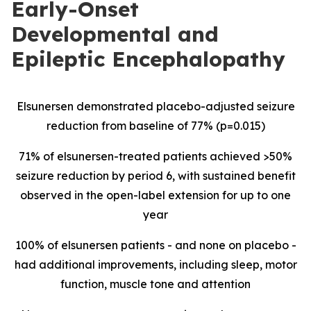
Early-Onset
Developmental and
Epileptic Encephalopathy
Elsunersen demonstrated placebo-adjusted seizure
reduction from baseline of 77% (p=0.015)
71% of elsunersen-treated patients achieved >50%
seizure reduction by period 6, with sustained benefit
observed in the open-label extension for up to one
year
100% of elsunersen patients - and none on placebo -
had additional improvements, including sleep, motor
function, muscle tone and attention