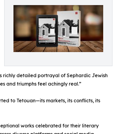
s richly detailed portrayal of Sephardic Jewish
es and triumphs feel achingly real.”
d to Tetouan—its markets, its conflicts, its
eptional works celebrated for their literary