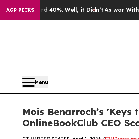
ound 40%. Well, it Didn’t
As war With Iran Dro
AGP PICKS
Menu
Mois Benarroch’s 'Keys 
OnlineBookClub CEO Sc