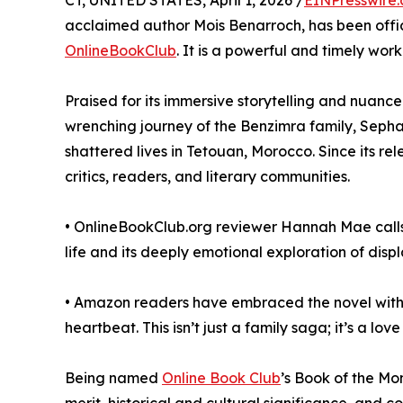
CT, UNITED STATES, April 1, 2026 /
EINPresswire
acclaimed author Mois Benarroch, has been offici
OnlineBookClub
. It is a powerful and timely work 
Praised for its immersive storytelling and nuanc
wrenching journey of the Benzimra family, Sephar
shattered lives in Tetouan, Morocco. Since its r
critics, readers, and literary communities.
• OnlineBookClub.org reviewer Hannah Mae calls i
life and its deeply emotional exploration of disp
• Amazon readers have embraced the novel with gl
heartbeat. This isn’t just a family saga; it’s a lov
Being named
Online Book Club
’s Book of the Mo