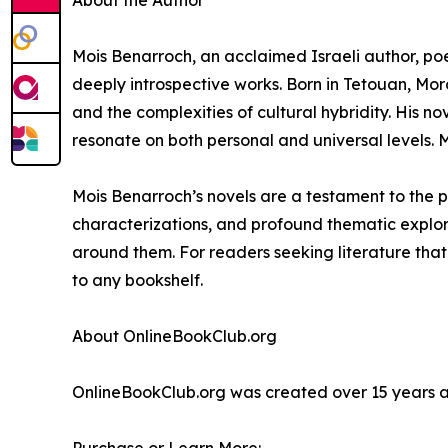
About the Author
Mois Benarroch, an acclaimed Israeli author, poe
deeply introspective works. Born in Tetouan, Moro
and the complexities of cultural hybridity. His nov
resonate on both personal and universal levels. Mo
Mois Benarroch’s novels are a testament to the p
characterizations, and profound thematic explorat
around them. For readers seeking literature that
to any bookshelf.
About OnlineBookClub.org
OnlineBookClub.org was created over 15 years ago