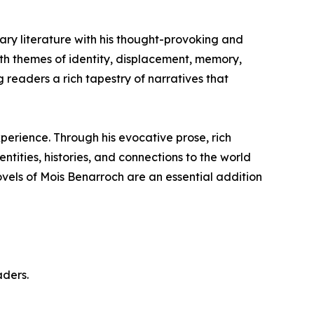
ary literature with his thought-provoking and
with themes of identity, displacement, memory,
ng readers a rich tapestry of narratives that
perience. Through his evocative prose, rich
ntities, histories, and connections to the world
ovels of Mois Benarroch are an essential addition
aders.