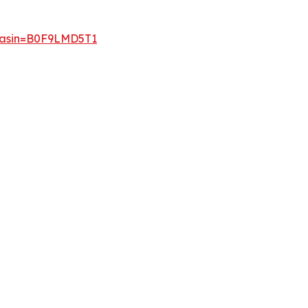
p?asin=B0F9LMD5T1