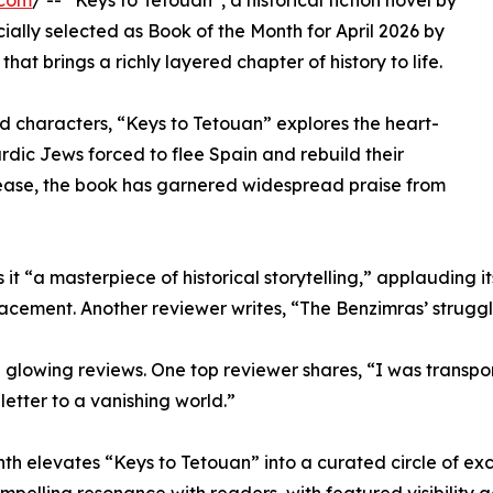
.com
/ -- “Keys to Tetouan”, a historical fiction novel by
ally selected as Book of the Month for April 2026 by
that brings a richly layered chapter of history to life.
ed characters, “Keys to Tetouan” explores the heart-
dic Jews forced to flee Spain and rebuild their
elease, the book has garnered widespread praise from
t “a masterpiece of historical storytelling,” applauding it
lacement. Another reviewer writes, “The Benzimras’ struggl
owing reviews. One top reviewer shares, “I was transporte
e letter to a vanishing world.”
nth elevates “Keys to Tetouan” into a curated circle of exc