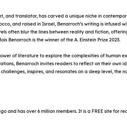
t, and translator, has carved a unique niche in contempor
cco, and raised in Israel, Benarroch’s writing is infused 
els often blur the lines between reality and fiction, offeri
is Benarroch is the winner of the A. Einstein Prize 2023.
ower of literature to explore the complexities of human ex
ions, Benarroch invites readers to reflect on their own ide
 challenges, inspires, and resonates on a deep level, the n
 and has over 6 million members. It is a FREE site for re