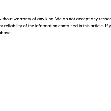
without warranty of any kind. We do not accept any responsib
r reliability of the information contained in this article. I
 above.