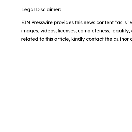
Legal Disclaimer:
EIN Presswire provides this news content "as is" 
images, videos, licenses, completeness, legality, o
related to this article, kindly contact the author