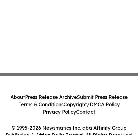
About
Press Release Archive
Submit Press Release
Terms & Conditions
Copyright/DMCA Policy
Privacy Policy
Contact
© 1995-2026 Newsmatics Inc. dba Affinity Group
Publishing & Africa Daily Journal. All Rights Reserved.