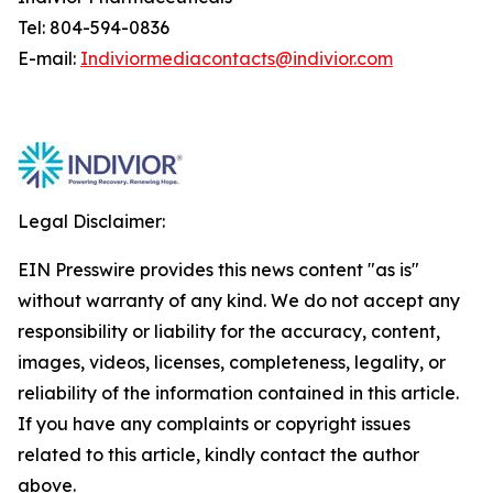
Tel: 804-594-0836
E-mail:
Indiviormediacontacts@indivior.com
Legal Disclaimer:
EIN Presswire provides this news content "as is"
without warranty of any kind. We do not accept any
responsibility or liability for the accuracy, content,
images, videos, licenses, completeness, legality, or
reliability of the information contained in this article.
If you have any complaints or copyright issues
related to this article, kindly contact the author
above.