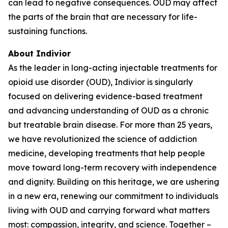
can lead to negative consequences. OUD may affect
the parts of the brain that are necessary for life-
sustaining functions.
About Indivior
As the leader in long-acting injectable treatments for
opioid use disorder (OUD), Indivior is singularly
focused on delivering evidence-based treatment
and advancing understanding of OUD as a chronic
but treatable brain disease. For more than 25 years,
we have revolutionized the science of addiction
medicine, developing treatments that help people
move toward long-term recovery with independence
and dignity. Building on this heritage, we are ushering
in a new era, renewing our commitment to individuals
living with OUD and carrying forward what matters
most: compassion, integrity, and science. Together –