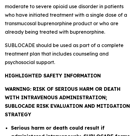
moderate to severe opioid use disorder in patients
who have initiated treatment with a single dose of a
transmucosal buprenorphine product or who are
already being treated with buprenorphine.
SUBLOCADE should be used as part of a complete
treatment plan that includes counseling and
psychosocial support.
HIGHLIGHTED SAFETY INFORMATION
WARNING: RISK OF SERIOUS HARM OR DEATH
WITH INTRAVENOUS ADMINISTRATION;
SUBLOCADE RISK EVALUATION AND MITIGATION
STRATEGY
Serious harm or death could result if