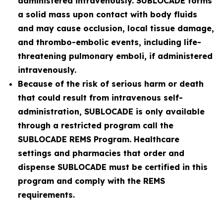
administered intravenously. SUBLOCADE forms
a solid mass upon contact with body fluids
and may cause occlusion, local tissue damage,
and thrombo-embolic events, including life-
threatening pulmonary emboli, if administered
intravenously.
Because of the risk of serious harm or death
that could result from intravenous self-
administration, SUBLOCADE is only available
through a restricted program call the
SUBLOCADE REMS Program. Healthcare
settings and pharmacies that order and
dispense SUBLOCADE must be certified in this
program and comply with the REMS
requirements.