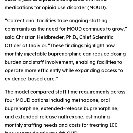
medications for opioid use disorder (MOUD).
“Correctional facilities face ongoing staffing
constraints as the need for MOUD continues to grow,”
said Christian Heidbreder, Ph.D., Chief Scientific
Officer at Indivior. “These findings highlight how
monthly injectable buprenorphine can reduce dosing
burden and staff involvement, enabling facilities to
operate more efficiently while expanding access to
evidence-based care.”
The model compared staff time requirements across
four MOUD options including methadone, oral
buprenorphine, extended-release buprenorphine,
and extended-release naltrexone, estimating
monthly staffing needs and costs for treating 100