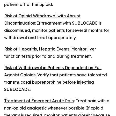
patient off of the opioid.
Risk of Opioid Withdrawal with Abrupt
Discontinuation
: If treatment with SUBLOCADE is
discontinued, monitor patients for several months for
withdrawal and treat appropriately.
Risk of Hepatitis, Hepatic Events
: Monitor liver
function tests prior to and during treatment.
Risk of Withdrawal in Patients Dependent on Full
Agonist Opioids
: Verify that patients have tolerated
transmucosal buprenorphine before injecting
SUBLOCADE.
Treatment of Emergent Acute Pain
: Treat pain with a
non-opioid analgesic whenever possible. If opioid
therapy is required, monitor patients closely because