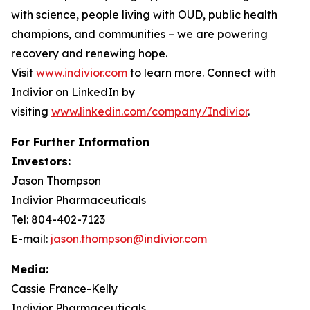
with science, people living with OUD, public health
champions, and communities – we are powering
recovery and renewing hope.
Visit
www.indivior.com
to learn more. Connect with
Indivior on LinkedIn by
visiting
www.linkedin.com/company/Indivior
.
For Further Information
Investors:
Jason Thompson
Indivior Pharmaceuticals
Tel: 804-402-7123
E-mail:
jason.thompson@indivior.com
Media:
Cassie France-Kelly
Indivior Pharmaceuticals