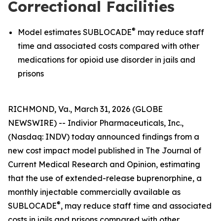
Correctional Facilities
®
Model estimates SUBLOCADE
may reduce staff
time and associated costs compared with other
medications for opioid use disorder in jails and
prisons
RICHMOND, Va., March 31, 2026 (GLOBE
NEWSWIRE) -- Indivior Pharmaceuticals, Inc.,
(Nasdaq: INDV) today announced findings from a
new cost impact model published in
The Journal of
Current Medical Research and Opinion,
estimating
that the use of extended-release buprenorphine, a
monthly injectable commercially available as
®
SUBLOCADE
, may reduce staff time and associated
costs in jails and prisons compared with other