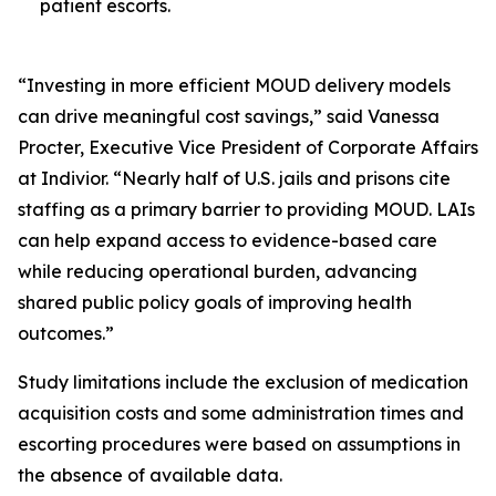
patient escorts.
“Investing in more efficient MOUD delivery models
can drive meaningful cost savings,” said Vanessa
Procter, Executive Vice President of Corporate Affairs
at Indivior. “Nearly half of U.S. jails and prisons cite
staffing as a primary barrier to providing MOUD. LAIs
can help expand access to evidence-based care
while reducing operational burden, advancing
shared public policy goals of improving health
outcomes.”
Study limitations include the exclusion of medication
acquisition costs and some administration times and
escorting procedures were based on assumptions in
the absence of available data.