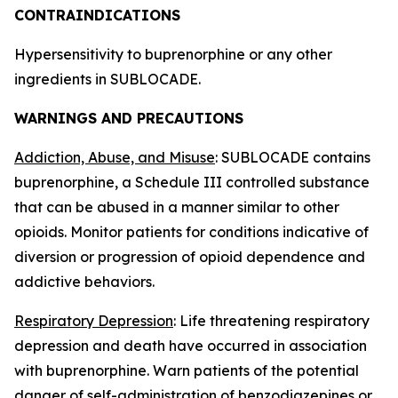
CONTRAINDICATIONS
Hypersensitivity to buprenorphine or any other
ingredients in SUBLOCADE.
WARNINGS AND PRECAUTIONS
Addiction, Abuse, and Misuse
: SUBLOCADE contains
buprenorphine, a Schedule III controlled substance
that can be abused in a manner similar to other
opioids. Monitor patients for conditions indicative of
diversion or progression of opioid dependence and
addictive behaviors.
Respiratory Depression
: Life threatening respiratory
depression and death have occurred in association
with buprenorphine. Warn patients of the potential
danger of self-administration of benzodiazepines or