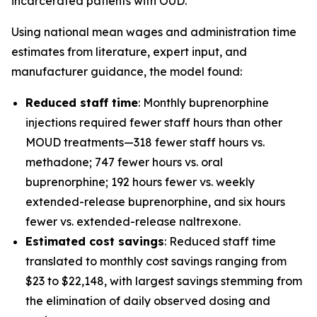
incarcerated patients with OUD.
Using national mean wages and administration time
estimates from literature, expert input, and
manufacturer guidance, the model found:
Reduced staff time
: Monthly buprenorphine
injections required fewer staff hours than other
MOUD treatments—318 fewer staff hours vs.
methadone; 747 fewer hours vs. oral
buprenorphine; 192 hours fewer vs. weekly
extended-release buprenorphine, and six hours
fewer vs. extended-release naltrexone.
Estimated cost savings
: Reduced staff time
translated to monthly cost savings ranging from
$23 to $22,148, with largest savings stemming from
the elimination of daily observed dosing and