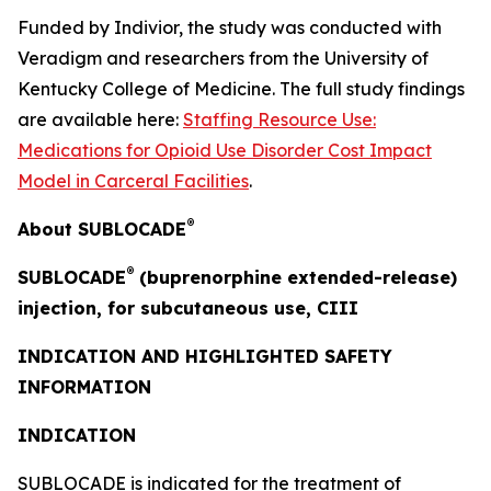
Funded by Indivior, the study was conducted with
Veradigm and researchers from the University of
Kentucky College of Medicine. The full study findings
are available here:
Staffing Resource Use:
Medications for Opioid Use Disorder Cost Impact
Model in Carceral Facilities
.
®
About SUBLOCADE
®
SUBLOCADE
(buprenorphine extended-release)
injection, for subcutaneous use, CIII
INDICATION AND HIGHLIGHTED SAFETY
INFORMATION
INDICATION
SUBLOCADE is indicated for the treatment of