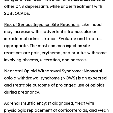
other CNS depressants while under treatment with
SUBLOCADE.
Risk of Serious Injection Site Reactions
: Likelihood
may increase with inadvertent intramuscular or
intradermal administration. Evaluate and treat as
appropriate. The most common injection site
reactions are pain, erythema, and pruritus with some
involving abscess, ulceration, and necrosis.
Neonatal Opioid Withdrawal Syndrome
: Neonatal
opioid withdrawal syndrome (NOWS) is an expected
and treatable outcome of prolonged use of opioids
during pregnancy.
Adrenal Insufficiency
: If diagnosed, treat with
physiologic replacement of corticosteroids, and wean