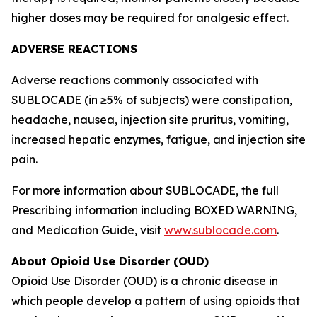
higher doses may be required for analgesic effect.
ADVERSE REACTIONS
Adverse reactions commonly associated with
SUBLOCADE (in ≥5% of subjects) were constipation,
headache, nausea, injection site pruritus, vomiting,
increased hepatic enzymes, fatigue, and injection site
pain.
For more information about SUBLOCADE, the full
Prescribing information including BOXED WARNING,
and Medication Guide, visit
www.sublocade.com
.
About Opioid Use Disorder (OUD)
Opioid Use Disorder (OUD) is a chronic disease in
which people develop a pattern of using opioids that