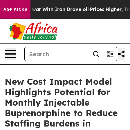
t
As war With Iran Drove oil Prices Higher, Trump Gave
AGP PICKS
New Cost Impact Model
Highlights Potential for
Monthly Injectable
Buprenorphine to Reduce
Staffing Burdens in