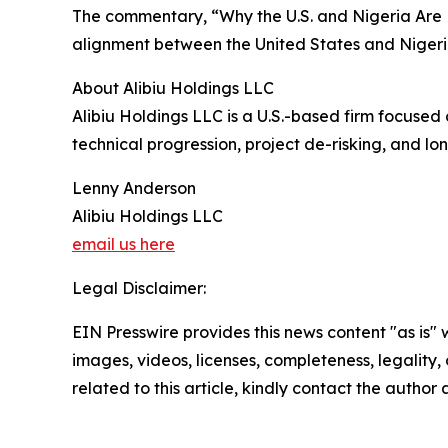
The commentary, “Why the U.S. and Nigeria Are 
alignment between the United States and Nigeri
About Alibiu Holdings LLC
Alibiu Holdings LLC is a U.S.-based firm focused
technical progression, project de-risking, and lo
Lenny Anderson
Alibiu Holdings LLC
email us here
Legal Disclaimer:
EIN Presswire provides this news content "as is" 
images, videos, licenses, completeness, legality, o
related to this article, kindly contact the author