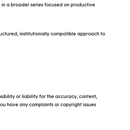
in a broader series focused on productive
uctured, institutionally compatible approach to
ility or liability for the accuracy, content,
f you have any complaints or copyright issues