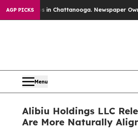
pse
Chaos in Chattanooga. Newspaper Owner Calls
AGP PICKS
Menu
Alibiu Holdings LLC Rel
Are More Naturally Ali