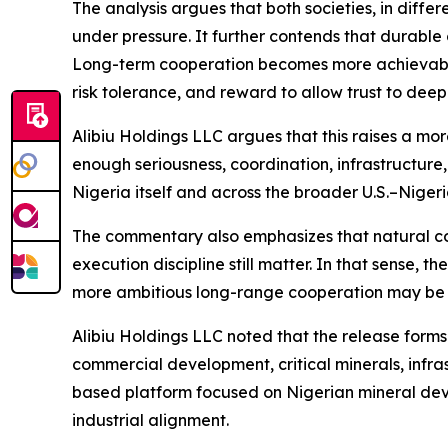
The analysis argues that both societies, in differe
under pressure. It further contends that durable 
Long-term cooperation becomes more achievable 
risk tolerance, and reward to allow trust to deep
Alibiu Holdings LLC argues that this raises a more
enough seriousness, coordination, infrastructure
Nigeria itself and across the broader U.S.–Nigeri
The commentary also emphasizes that natural compa
execution discipline still matter. In that sense, 
more ambitious long-range cooperation may be
Alibiu Holdings LLC noted that the release forms
commercial development, critical minerals, infra
based platform focused on Nigerian mineral deve
industrial alignment.