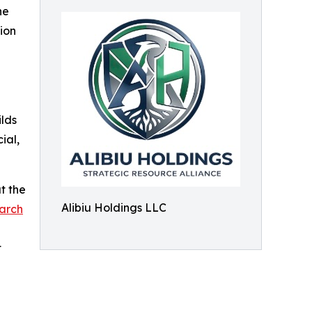
he
ion
lds
ial,
t the
Alibiu Holdings LLC
arch
t