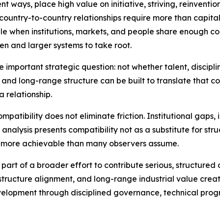
nt ways, place high value on initiative, striving, reinvention
country-to-country relationships require more than capital,
when institutions, markets, and people share enough com
en and larger systems to take root.
 important strategic question: not whether talent, discipli
, and long-range structure can be built to translate that c
a relationship.
tibility does not eliminate friction. Institutional gaps, 
the analysis presents compatibility not as a substitute for s
 more achievable than many observers assume.
 part of a broader effort to contribute serious, structured
structure alignment, and long-range industrial value creati
lopment through disciplined governance, technical progre