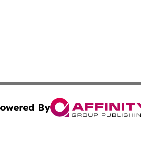
owered By
ubmit Press Release
Terms & Conditions
Copyright/DMCA