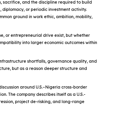
, sacrifice, and the discipline required to build
 diplomacy, or periodic investment activity.
mon ground in work ethic, ambition, mobility,
ne, or entrepreneurial drive exist, but whether
ompatibility into larger economic outcomes within
infrastructure shortfalls, governance quality, and
tructure, but as a reason deeper structure and
 discussion around U.S.–Nigeria cross-border
on. The company describes itself as a U.S.-
ssion, project de-risking, and long-range