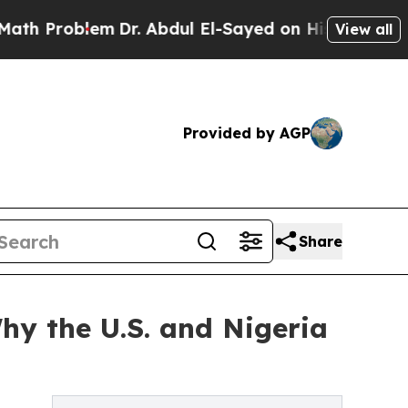
Problem
Dr. Abdul El-Sayed on Historic Michigan W
View all
Provided by AGP
Share
hy the U.S. and Nigeria