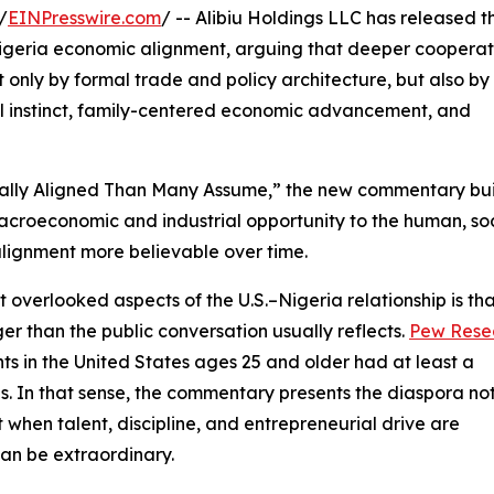
/
EINPresswire.com
/ -- Alibiu Holdings LLC has released t
.–Nigeria economic alignment, arguing that deeper cooperat
only by formal trade and policy architecture, but also by
al instinct, family-centered economic advancement, and
rally Aligned Than Many Assume,” the new commentary bui
m macroeconomic and industrial opportunity to the human, soc
lignment more believable over time.
 overlooked aspects of the U.S.–Nigeria relationship is tha
r than the public conversation usually reflects.
Pew Rese
s in the United States ages 25 and older had at least a
is. In that sense, the commentary presents the diaspora no
 when talent, discipline, and entrepreneurial drive are
can be extraordinary.