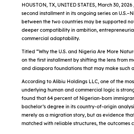
HOUSTON, TX, UNITED STATES, March 30, 2026 
second installment in its ongoing series on U.S
between the two countries may be supported not 
deeper compatibility in ambition, entrepreneuri
commercial adaptability.
Titled “Why the U.S. and Nigeria Are More Natu
on the first installment by shifting the lens fro
and diaspora foundations that may make such a
According to Alibiu Holdings LLC, one of the most
underlying human and commercial logic is stronge
found that 64 percent of Nigerian-born immigrant
bachelor’s degree in its country-of-origin analys
merely as a migration story, but as evidence that
matched with reliable structures, the outcomes 