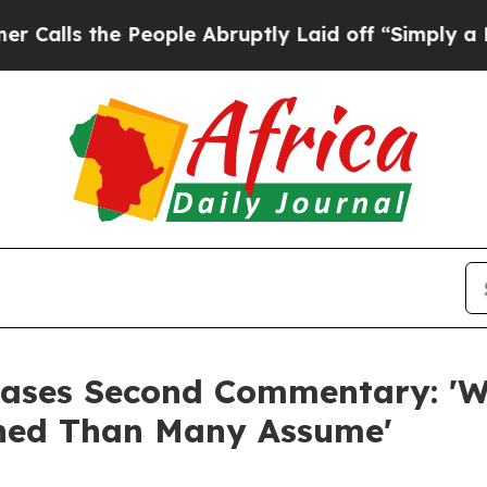
 the People Abruptly Laid off “Simply a Math 
eases Second Commentary: 'W
gned Than Many Assume'