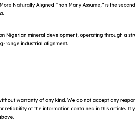
More Naturally Aligned Than Many Assume,” is the second 
a.
 on Nigerian mineral development, operating through a str
ng-range industrial alignment.
without warranty of any kind. We do not accept any responsib
r reliability of the information contained in this article. I
 above.