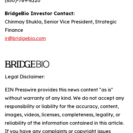
(650)-789-8220
BridgeBio Investor Contact:
Chinmay Shukla, Senior Vice President, Strategic
Finance
ir@bridgebio.com
Legal Disclaimer:
EIN Presswire provides this news content "as is"
without warranty of any kind. We do not accept any
responsibility or liability for the accuracy, content,
images, videos, licenses, completeness, legality, or
reliability of the information contained in this article.
If you have any complaints or copyright issues