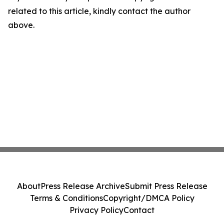
related to this article, kindly contact the author
above.
About
Press Release Archive
Submit Press Release
Terms & Conditions
Copyright/DMCA Policy
Privacy Policy
Contact