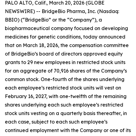
PALO ALTO, Calif., March 20, 2026 (GLOBE
NEWSWIRE) -- BridgeBio Pharma, Inc. (Nasdaq:
BBIO) (“BridgeBio” or the “Company”), a
biopharmaceutical company focused on developing
medicines for genetic conditions, today announced
that on March 18, 2026, the compensation committee
of BridgeBio’s board of directors approved equity
grants to 29 new employees in restricted stock units
for an aggregate of 70,916 shares of the Company’s
common stock. One-fourth of the shares underlying
each employee’s restricted stock units will vest on
February 16, 2027, with one-twelfth of the remaining
shares underlying each such employee’s restricted
stock units vesting on a quarterly basis thereafter, in
each case, subject to each such employee’s
continued employment with the Company or one of its