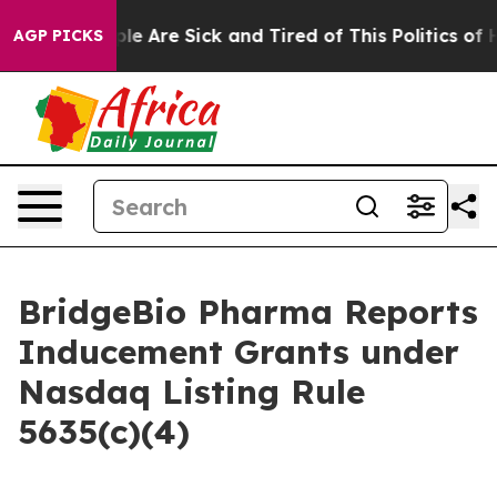
Win: “People Are Sick and Tired of This Politics of Ha
AGP PICKS
BridgeBio Pharma Reports
Inducement Grants under
Nasdaq Listing Rule
5635(c)(4)