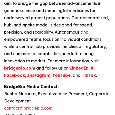
aim to bridge the gap between advancements in
genetic science and meaningful medicines for
underserved patient populations. Our decentralized,
hub-and-spoke model is designed for speed,
precision, and scalability. Autonomous and
empowered teams focus on individual conditions,
while a central hub provides the clinical, regulatory,
and commercial capabilities needed to bring
innovation to market. For more information, visit
bridgebio.com
and follow us on
LinkedIn
,
X
,
Facebook
,
Instagram
,
YouTube
, and
TikTok
.
BridgeBio Media Contact:
Bubba Murarka, Executive Vice President, Corporate
Development
contact@bridgebio.com