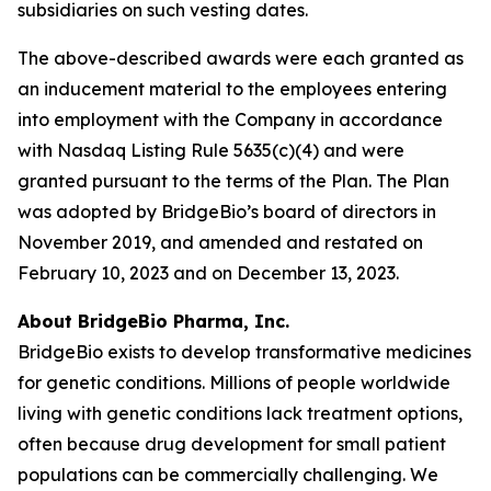
subsidiaries on such vesting dates.
The above-described awards were each granted as
an inducement material to the employees entering
into employment with the Company in accordance
with Nasdaq Listing Rule 5635(c)(4) and were
granted pursuant to the terms of the Plan. The Plan
was adopted by BridgeBio’s board of directors in
November 2019, and amended and restated on
February 10, 2023 and on December 13, 2023.
About BridgeBio Pharma, Inc.
BridgeBio exists to develop transformative medicines
for genetic conditions. Millions of people worldwide
living with genetic conditions lack treatment options,
often because drug development for small patient
populations can be commercially challenging. We