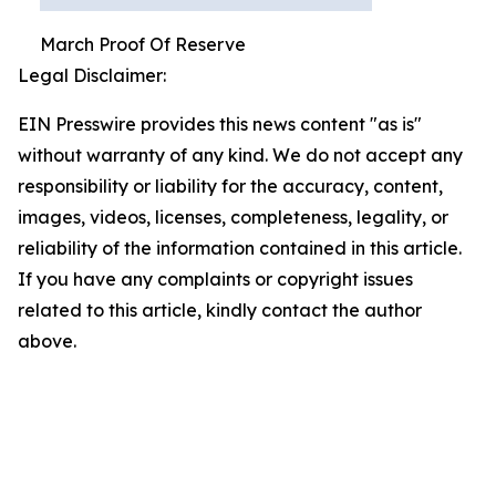
March Proof Of Reserve
Legal Disclaimer:
EIN Presswire provides this news content "as is"
without warranty of any kind. We do not accept any
responsibility or liability for the accuracy, content,
images, videos, licenses, completeness, legality, or
reliability of the information contained in this article.
If you have any complaints or copyright issues
related to this article, kindly contact the author
above.