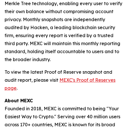
Merkle Tree technology, enabling every user to verify
their own balance without compromising account
privacy. Monthly snapshots are independently
audited by Hacken, a leading blockchain security
firm, ensuring every report is verified by a trusted
third party. MEXC will maintain this monthly reporting
standard, holding itself accountable to users and to
the broader industry.
To view the latest Proof of Reserve snapshot and
audit report, please visit
MEXC's Proof of Reserves
page
.
About MEXC
Founded in 2018, MEXC is committed to being "Your
Easiest Way to Crypto." Serving over 40 million users
across 170+ countries, MEXC is known for its broad