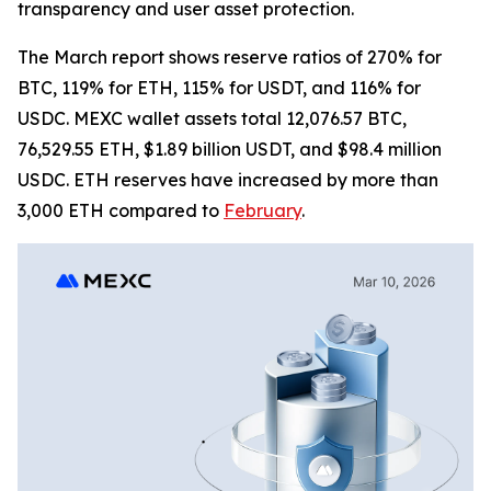
transparency and user asset protection.
The March report shows reserve ratios of 270% for
BTC, 119% for ETH, 115% for USDT, and 116% for
USDC. MEXC wallet assets total 12,076.57 BTC,
76,529.55 ETH, $1.89 billion USDT, and $98.4 million
USDC. ETH reserves have increased by more than
3,000 ETH compared to
February
.