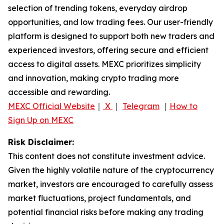
selection of trending tokens, everyday airdrop
opportunities, and low trading fees. Our user-friendly
platform is designed to support both new traders and
experienced investors, offering secure and efficient
access to digital assets. MEXC prioritizes simplicity
and innovation, making crypto trading more
accessible and rewarding.
MEXC Official Website
｜
X
｜
Telegram
｜
How to
Sign Up on MEXC
Risk Disclaimer:
This content does not constitute investment advice.
Given the highly volatile nature of the cryptocurrency
market, investors are encouraged to carefully assess
market fluctuations, project fundamentals, and
potential financial risks before making any trading