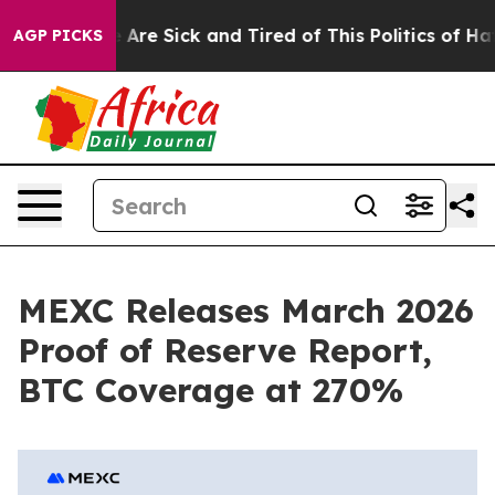
 “People Are Sick and Tired of This Politics of Hatred”
AGP PICKS
MEXC Releases March 2026
Proof of Reserve Report,
BTC Coverage at 270%