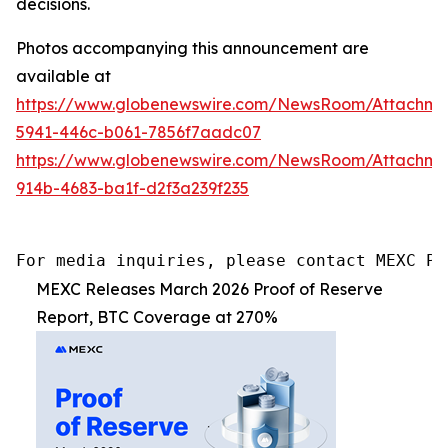
decisions.
Photos accompanying this announcement are
available at
https://www.globenewswire.com/NewsRoom/Attachm
5941-446c-b061-7856f7aadc07
https://www.globenewswire.com/NewsRoom/Attachm
914b-4683-ba1f-d2f3a239f235
For media inquiries, please contact MEXC PR
MEXC Releases March 2026 Proof of Reserve
Report, BTC Coverage at 270%