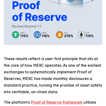
These results reflect a user-first principle that sits at
the core of how MEXC operates. As one of the earliest
exchanges to systematically implement Proof of
Reserves, MEXC has made monthly disclosures a
standard practice, turning the promise of asset safety
into verifiable, on-chain data.
The platform's
Proof of Reserve framework
utilizes