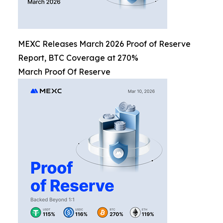
MEXC Releases March 2026 Proof of Reserve
Report, BTC Coverage at 270%
March Proof Of Reserve