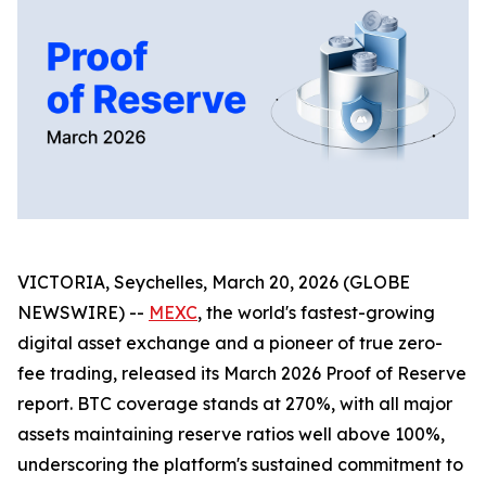
VICTORIA, Seychelles, March 20, 2026 (GLOBE
NEWSWIRE) --
MEXC
, the world's fastest-growing
digital asset exchange and a pioneer of true zero-
fee trading, released its March 2026 Proof of Reserve
report. BTC coverage stands at 270%, with all major
assets maintaining reserve ratios well above 100%,
underscoring the platform's sustained commitment to