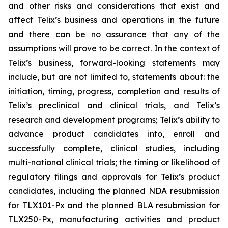
and other risks and considerations that exist and
affect Telix’s business and operations in the future
and there can be no assurance that any of the
assumptions will prove to be correct. In the context of
Telix’s business, forward-looking statements may
include, but are not limited to, statements about: the
initiation, timing, progress, completion and results of
Telix’s preclinical and clinical trials, and Telix’s
research and development programs; Telix’s ability to
advance product candidates into, enroll and
successfully complete, clinical studies, including
multi-national clinical trials; the timing or likelihood of
regulatory filings and approvals for Telix’s product
candidates, including the planned NDA resubmission
for TLX101-Px and the planned BLA resubmission for
TLX250-Px, manufacturing activities and product