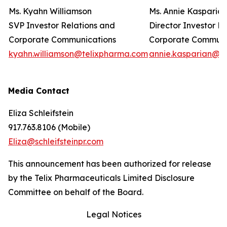
Ms. Kyahn Williamson
Ms. Annie Kasparia
SVP Investor Relations and
Director Investor R
Corporate Communications
Corporate Commun
kyahn.williamson@telixpharma.com
annie.kasparian@t
Media Contact
Eliza Schleifstein
917.763.8106 (Mobile)
Eliza@schleifsteinpr.com
This announcement has been authorized for release
by the Telix Pharmaceuticals Limited Disclosure
Committee on behalf of the Board.
Legal Notices