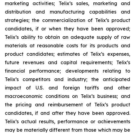
marketing activities; Telix’s sales, marketing and
distribution and manufacturing capabilities and
strategies; the commercialization of Telix’s product
candidates, if or when they have been approved;
Telix’s ability to obtain an adequate supply of raw
materials at reasonable costs for its products and
product candidates; estimates of Telix’s expenses,
future revenues and capital requirements; Telix’s
financial performance; developments relating to
Telix’s competitors and industry; the anticipated
impact of U.S. and foreign tariffs and other
macroeconomic conditions on Telix’s business; and
the pricing and reimbursement of Telix’s product
candidates, if and after they have been approved.
Telix’s actual results, performance or achievements
may be materially different from those which may be