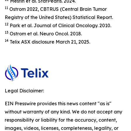
Mesfin et al.
StatP
earls.
2024.
11
Ostrom 2022, CBTRUS (Central Brain Tumor
Registry of the United States) Statistical Report.
12
Park et al.
Journal of Clinical Oncology.
2010.
13
Ostrom et al.
Neuro Oncol.
2018.
14
Telix ASX disclosure March 21, 2025.
Legal Disclaimer:
EIN Presswire provides this news content "as is"
without warranty of any kind. We do not accept any
responsibility or liability for the accuracy, content,
images, videos, licenses, completeness, legality, or