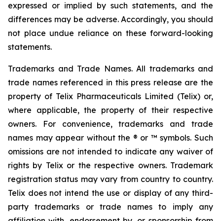
expressed or implied by such statements, and the
differences may be adverse. Accordingly, you should
not place undue reliance on these forward-looking
statements.
Trademarks and Trade Names. All trademarks and
trade names referenced in this press release are the
property of Telix Pharmaceuticals Limited (Telix) or,
where applicable, the property of their respective
owners. For convenience, trademarks and trade
names may appear without the ® or ™ symbols. Such
omissions are not intended to indicate any waiver of
rights by Telix or the respective owners. Trademark
registration status may vary from country to country.
Telix does not intend the use or display of any third-
party trademarks or trade names to imply any
affiliation with, endorsement by, or sponsorship from