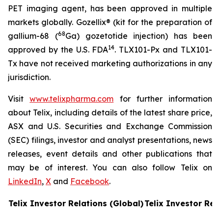
PET imaging agent, has been approved in multiple
markets globally. Gozellix® (kit for the preparation of
68
gallium-68 (
Ga) gozetotide injection) has been
14
approved by the U.S. FDA
. TLX101-Px and TLX101-
Tx have not received marketing authorizations in any
jurisdiction.
Visit
www.telixpharma.com
for further information
about Telix, including details of the latest share price,
ASX and U.S. Securities and Exchange Commission
(SEC) filings, investor and analyst presentations, news
releases, event details and other publications that
may be of interest. You can also follow Telix on
LinkedIn
,
X
and
Facebook
.
Telix Investor Relations (Global)
Telix Investor Rel