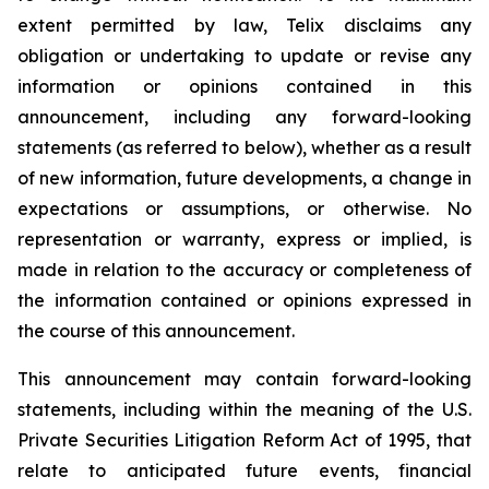
extent permitted by law, Telix disclaims any
obligation or undertaking to update or revise any
information or opinions contained in this
announcement, including any forward-looking
statements (as referred to below), whether as a result
of new information, future developments, a change in
expectations or assumptions, or otherwise. No
representation or warranty, express or implied, is
made in relation to the accuracy or completeness of
the information contained or opinions expressed in
the course of this announcement.
This announcement may contain forward-looking
statements, including within the meaning of the U.S.
Private Securities Litigation Reform Act of 1995, that
relate to anticipated future events, financial