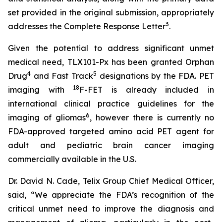
set provided in the original submission, appropriately
3
addresses the Complete Response Letter
.
Given the potential to address significant unmet
medical need, TLX101-Px has been granted Orphan
4
5
Drug
and Fast Track
designations by the FDA. PET
18
imaging with
F-FET is already included in
international clinical practice guidelines for the
6
imaging of gliomas
, however there is currently no
FDA-approved targeted amino acid PET agent for
adult and pediatric brain cancer imaging
commercially available in the U.S.
Dr. David N. Cade, Telix Group Chief Medical Officer,
said, “We appreciate the FDA’s recognition of the
critical unmet need to improve the diagnosis and