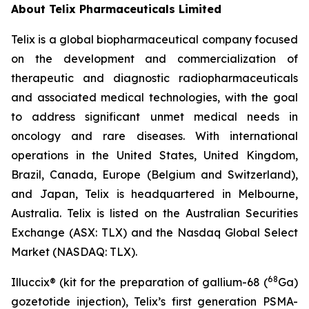
About
Telix Pharmaceuticals Limited
Telix is a global biopharmaceutical company focused
on the development and commercialization of
therapeutic and diagnostic radiopharmaceuticals
and associated medical technologies, with the goal
to address significant unmet medical needs in
oncology and rare diseases. With international
operations in the United States, United Kingdom,
Brazil, Canada, Europe (Belgium and Switzerland),
and Japan, Telix is headquartered in Melbourne,
Australia. Telix is listed on the Australian Securities
Exchange (ASX: TLX) and the Nasdaq Global Select
Market (NASDAQ: TLX).
68
Illuccix® (kit for the preparation of gallium-68 (
Ga)
gozetotide injection), Telix’s first generation PSMA-