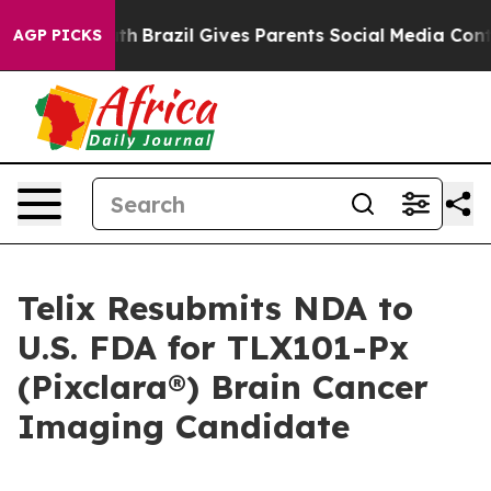
 Youth
Brazil Gives Parents Social Media Controls for T
AGP PICKS
Telix Resubmits NDA to
U.S. FDA for TLX101-Px
(Pixclara®) Brain Cancer
Imaging Candidate