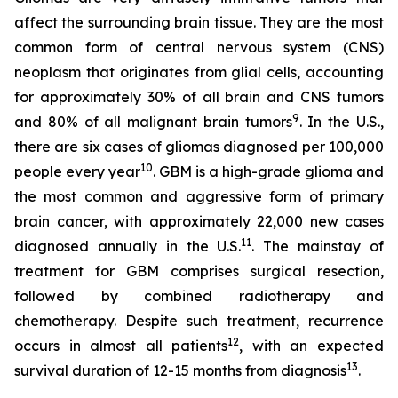
affect the surrounding brain tissue. They are the most
common form of central nervous system (CNS)
neoplasm that originates from glial cells, accounting
for approximately 30% of all brain and CNS tumors
9
and 80% of all malignant brain tumors
. In the U.S.,
there are six cases of gliomas diagnosed per 100,000
10
people every year
. GBM is a high-grade glioma and
the most common and aggressive form of primary
brain cancer, with approximately 22,000 new cases
11
diagnosed annually in the U.S.
. The mainstay of
treatment for GBM comprises surgical resection,
followed by combined radiotherapy and
chemotherapy. Despite such treatment, recurrence
12
occurs in almost all patients
, with an expected
13
survival duration of 12-15 months from diagnosis
.