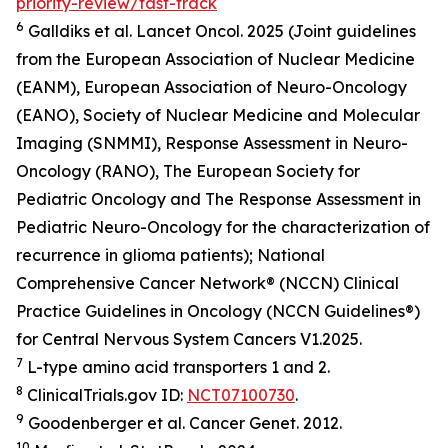
priority-review/fast-track
6
Galldiks et al.
Lancet Oncol.
2025 (Joint guidelines
from the European Association of Nuclear Medicine
(EANM), European Association of Neuro-Oncology
(EANO), Society of Nuclear Medicine and Molecular
Imaging (SNMMI), Response Assessment in Neuro-
Oncology (RANO), The European Society for
Pediatric Oncology and The Response Assessment in
Pediatric Neuro-Oncology for the characterization of
recurrence in glioma patients); National
Comprehensive Cancer Network® (NCCN) Clinical
Practice Guidelines in Oncology (NCCN Guidelines®)
for Central Nervous System Cancers V1.2025.
7
L-type amino acid transporters 1 and 2.
8
ClinicalTrials.gov ID:
NCT07100730
.
9
Goodenberger et al.
Cancer Genet.
2012.
10