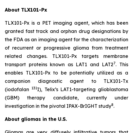
About TLX101-Px
TLX101-Px is a PET imaging agent, which has been
granted fast track and orphan drug designations by
the FDA as an imaging agent for the characterization
of recurrent or progressive glioma from treatment
related changes. TLX101-Px targets membrane
7
transport proteins known as LAT1 and LAT2
. This
enables TLX101-Px to be potentially utilized as a
companion diagnostic agent to TLX101-Tx
131
(iodofalan
I), Telix’s LAT1-targeting glioblastoma
(GBM) therapy candidate, currently under
8
investigation in the pivotal IPAX-BrIGHT study
.
About gliomas in the U.S.
Gliomas are very diffusely infiltrative tumors that