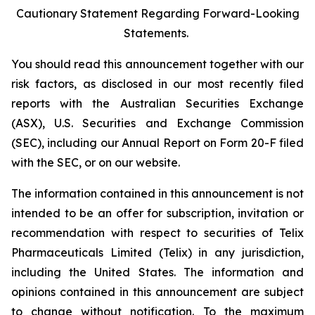
Cautionary Statement Regarding Forward-Looking
Statements.
You should read this announcement together with our
risk factors, as disclosed in our most recently filed
reports with the Australian Securities Exchange
(ASX), U.S. Securities and Exchange Commission
(SEC), including our Annual Report on Form 20-F filed
with the SEC, or on our website.
The information contained in this announcement is not
intended to be an offer for subscription, invitation or
recommendation with respect to securities of Telix
Pharmaceuticals Limited (Telix) in any jurisdiction,
including the United States. The information and
opinions contained in this announcement are subject
to change without notification. To the maximum