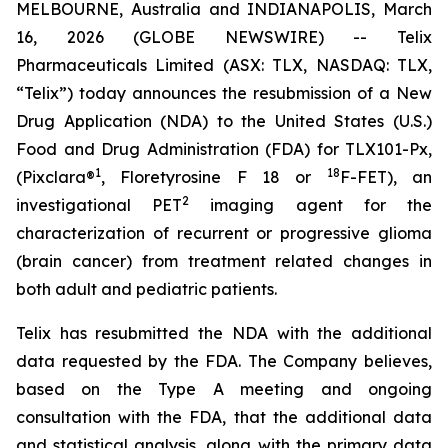
MELBOURNE, Australia and INDIANAPOLIS, March
16, 2026 (GLOBE NEWSWIRE) -- Telix
Pharmaceuticals Limited (ASX: TLX, NASDAQ: TLX,
“Telix”) today announces the resubmission of a New
Drug Application (NDA) to the United States (U.S.)
Food and Drug Administration (FDA) for TLX101-Px,
1
18
(Pixclara®
, Floretyrosine F 18 or
F-FET), an
2
investigational PET
imaging agent for the
characterization of recurrent or progressive glioma
(brain cancer) from treatment related changes in
both adult and pediatric patients.
Telix has resubmitted the NDA with the additional
data requested by the FDA. The Company believes,
based on the Type A meeting and ongoing
consultation with the FDA, that the additional data
and statistical analysis, along with the primary data