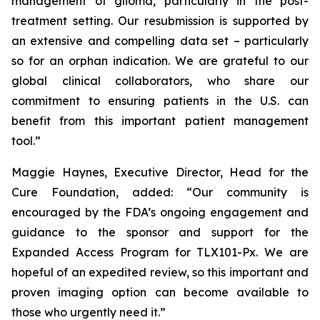
management of glioma, particularly in the post-
treatment setting. Our resubmission is supported by
an extensive and compelling data set – particularly
so for an orphan indication. We are grateful to our
global clinical collaborators, who share our
commitment to ensuring patients in the U.S. can
benefit from this important patient management
tool.”
Maggie Haynes, Executive Director, Head for the
Cure Foundation, added: “Our community is
encouraged by the FDA’s ongoing engagement and
guidance to the sponsor and support for the
Expanded Access Program for TLX101-Px. We are
hopeful of an expedited review, so this important and
proven imaging option can become available to
those who urgently need it.”