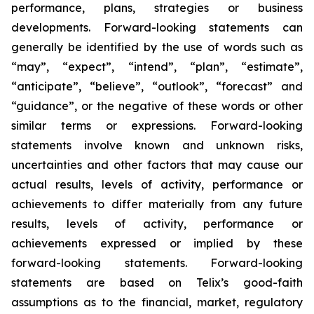
performance, plans, strategies or business
developments. Forward-looking statements can
generally be identified by the use of words such as
“may”, “expect”, “intend”, “plan”, “estimate”,
“anticipate”, “believe”, “outlook”, “forecast” and
“guidance”, or the negative of these words or other
similar terms or expressions. Forward-looking
statements involve known and unknown risks,
uncertainties and other factors that may cause our
actual results, levels of activity, performance or
achievements to differ materially from any future
results, levels of activity, performance or
achievements expressed or implied by these
forward-looking statements. Forward-looking
statements are based on Telix’s good-faith
assumptions as to the financial, market, regulatory