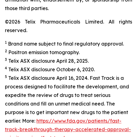
those third parties.
©2026 Telix Pharmaceuticals Limited. All rights
reserved.
1
Brand name subject to final regulatory approval.
2
Positron emission tomography.
3
Telix ASX disclosure April 28, 2025.
4
Telix ASX disclosure October 6, 2020.
5
Telix ASX disclosure April 16, 2024. Fast Track is a
process designed to facilitate the development, and
expedite the review of drugs to treat serious
conditions and fill an unmet medical need. The
purpose is to get important new drugs to the patient
earlier. More:
https://www.fda.gov/patients/fast-
track-breakthrough-therapy-accelerated-approval-