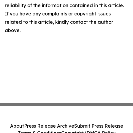
reliability of the information contained in this article.
If you have any complaints or copyright issues
related to this article, kindly contact the author
above.
About
Press Release Archive
Submit Press Release