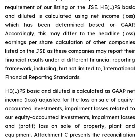
requirement of our listing on the JSE. HE(L)PS basic
and diluted is calculated using net income (loss)
which has been determined based on GAAP.
Accordingly, this may differ to the headline (loss)
earnings per share calculation of other companies
listed on the JSE as these companies may report their
financial results under a different financial reporting
framework, including, but not limited to, International
Financial Reporting Standards.
HE(L)PS basic and diluted is calculated as GAAP net
income (loss) adjusted for the loss on sale of equity-
accounted investments, impairment losses related to
our equity-accounted investments, impairment losses
and (profit) loss on sale of property, plant and
equipment. Attachment C presents the reconciliation