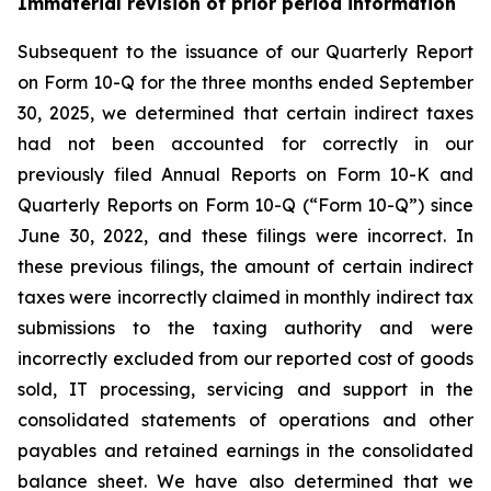
Immaterial revision of prior period information
Subsequent to the issuance of our Quarterly Report
on Form 10-Q for the three months ended September
30, 2025, we determined that certain indirect taxes
had not been accounted for correctly in our
previously filed Annual Reports on Form 10-K and
Quarterly Reports on Form 10-Q (“Form 10-Q”) since
June 30, 2022, and these filings were incorrect. In
these previous filings, the amount of certain indirect
taxes were incorrectly claimed in monthly indirect tax
submissions to the taxing authority and were
incorrectly excluded from our reported cost of goods
sold, IT processing, servicing and support in the
consolidated statements of operations and other
payables and retained earnings in the consolidated
balance sheet. We have also determined that we