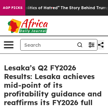
tics of Hatred”
The Story Behind Trump’s Terrible App
AGP PICKS
Lesaka’s Q2 FY2026
Results: Lesaka achieves
mid-point of its
profitability guidance and
reaffirms its FY2026 full