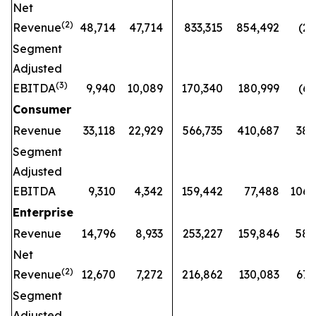
Net
(
2)
Revenue
48,714
47,714
833,315
854,492
(2
%
Segment
Adjusted
(
3)
EBITDA
9,940
10,089
170,340
180,999
(6
%
Consumer
Revenue
33,118
22,929
566,735
410,687
38
Segment
Adjusted
EBITDA
9,310
4,342
159,442
77,488
106
Enterprise
Revenue
14,796
8,933
253,227
159,846
58
Net
(
2)
Revenue
12,670
7,272
216,862
130,083
67
Segment
Adjusted