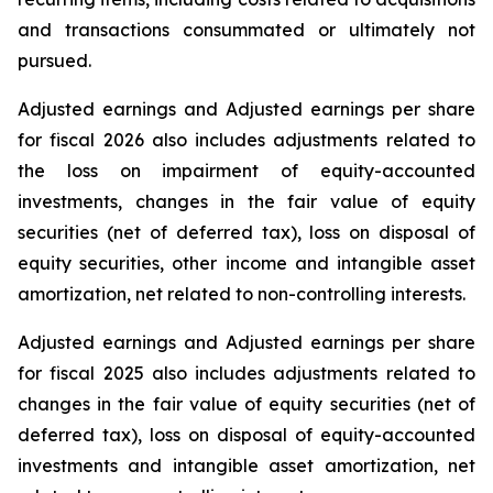
and transactions consummated or ultimately not
pursued.
Adjusted earnings and Adjusted earnings per share
for fiscal 2026 also includes adjustments related to
the loss on impairment of equity-accounted
investments, changes in the fair value of equity
securities (net of deferred tax), loss on disposal of
equity securities, other income and intangible asset
amortization, net related to non-controlling interests.
Adjusted earnings and Adjusted earnings per share
for fiscal 2025 also includes adjustments related to
changes in the fair value of equity securities (net of
deferred tax), loss on disposal of equity-accounted
investments and intangible asset amortization, net