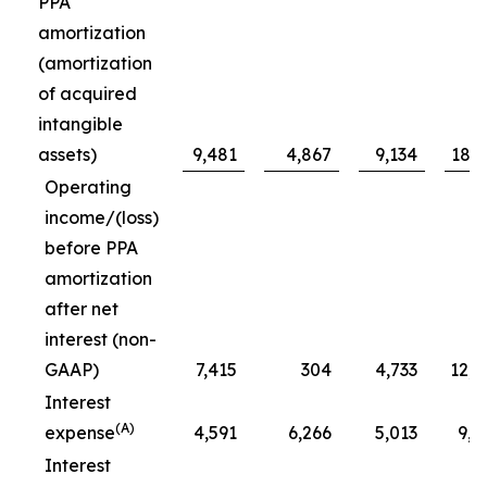
PPA
amortization
(amortization
of acquired
intangible
assets)
9,481
4,867
9,134
18,6
Operating
income/(loss)
before PPA
amortization
after net
interest (non-
GAAP)
7,415
304
4,733
12,1
Interest
(A)
expense
4,591
6,266
5,013
9,6
Interest