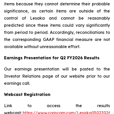
items because they cannot determine their probable
significance, as certain items are outside of the
control of Lesaka and cannot be reasonably
predicted since these items could vary significantly
from period to period. Accordingly, reconciliations to
the corresponding GAAP financial measure are not
available without unreasonable effort.
Earnings Presentation for Q2 FY2026 Results
Our earnings presentation will be posted to the
Investor Relations page of our website prior to our
earnings call.
Webcast Registration
Link to access the results
webcast:
https://www.corpcam.com/Lesaka05022026