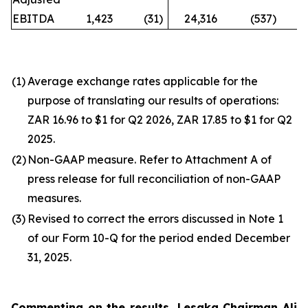
EBITDA
1,423
(31
)
24,316
(537
)
n
(1)
Average exchange rates applicable for the
purpose of translating our results of operations:
ZAR 16.96 to $1 for Q2 2026, ZAR 17.85 to $1 for Q2
2025.
(2)
Non-GAAP measure. Refer to Attachment A of
press release for full reconciliation of non-GAAP
measures.
(3)
Revised to correct the errors discussed in Note 1
of our Form 10-Q for the period ended December
31, 2025.
Commenting on the results, Lesaka Chairman Ali