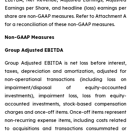
Earnings per Share, and headline (loss) earnings per
share are non-GAAP measures. Refer to Attachment A
for a reconciliation of these non-GAAP measures.
Non-GAAP Measures
Group Adjusted EBITDA
Group Adjusted EBITDA is net loss before interest,
taxes, depreciation and amortization, adjusted for
non-operational transactions (including loss on
impairment/disposal of equity-accounted
investments), impairment loss, loss from equity-
accounted investments, stock-based compensation
charges and once-off items. Once-off items represent
non-recurring expense items, including costs related
to acquisitions and transactions consummated or