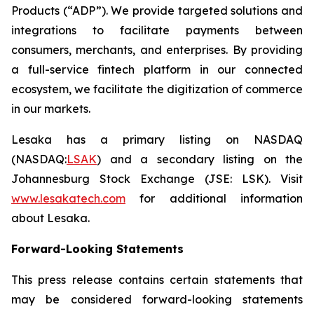
Products (“ADP”). We provide targeted solutions and
integrations to facilitate payments between
consumers, merchants, and enterprises. By providing
a full-service fintech platform in our connected
ecosystem, we facilitate the digitization of commerce
in our markets.
Lesaka has a primary listing on NASDAQ
(NASDAQ:
LSAK
) and a secondary listing on the
Johannesburg Stock Exchange (JSE: LSK). Visit
www.lesakatech.com
for additional information
about Lesaka.
Forward-Looking Statements
This press release contains certain statements that
may be considered forward-looking statements