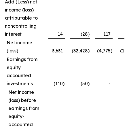
Add (Less) net
income (loss)
attributable to
noncontrolling
interest
14
(28
)
117
1
Net income
(loss)
3,631
(32,428
)
(4,775
)
(1,1
Earnings from
equity
accounted
investments
(110
)
(50
)
-
(1
Net income
(loss) before
earnings from
equity-
accounted