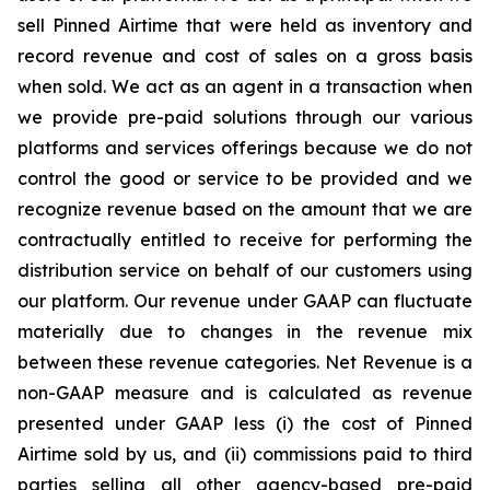
sell Pinned Airtime that were held as inventory and
record revenue and cost of sales on a gross basis
when sold. We act as an agent in a transaction when
we provide pre-paid solutions through our various
platforms and services offerings because we do not
control the good or service to be provided and we
recognize revenue based on the amount that we are
contractually entitled to receive for performing the
distribution service on behalf of our customers using
our platform. Our revenue under GAAP can fluctuate
materially due to changes in the revenue mix
between these revenue categories. Net Revenue is a
non-GAAP measure and is calculated as revenue
presented under GAAP less (i) the cost of Pinned
Airtime sold by us, and (ii) commissions paid to third
parties selling all other agency-based pre-paid