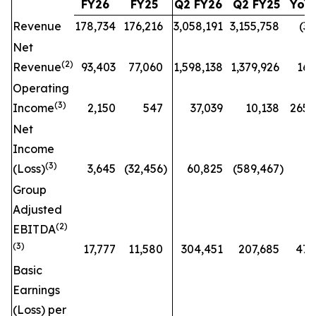
FY26
FY25
Q2 FY26
Q2 FY25
YoY
Revenue
178,734
176,216
3,058,191
3,155,758
(3
%
Net
(
2)
Revenue
93,403
77,060
1,598,138
1,379,926
16
Operating
(
3)
Income
2,150
547
37,039
10,138
265
Net
Income
(
3)
(Loss)
3,645
(32,456
)
60,825
(589,467
)
n
Group
Adjusted
(
2)
EBITDA
(3)
17,777
11,580
304,451
207,685
47
Basic
Earnings
(Loss) per