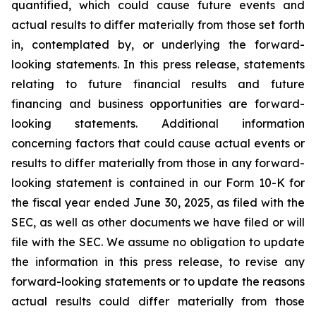
quantified, which could cause future events and
actual results to differ materially from those set forth
in, contemplated by, or underlying the forward-
looking statements. In this press release, statements
relating to future financial results and future
financing and business opportunities are forward-
looking statements. Additional information
concerning factors that could cause actual events or
results to differ materially from those in any forward-
looking statement is contained in our Form 10-K for
the fiscal year ended June 30, 2025, as filed with the
SEC, as well as other documents we have filed or will
file with the SEC. We assume no obligation to update
the information in this press release, to revise any
forward-looking statements or to update the reasons
actual results could differ materially from those