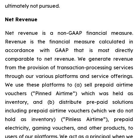
ultimately not pursued.
Net Revenue
Net revenue is a non-GAAP financial measure.
Revenue is the financial measure calculated in
accordance with GAAP that is most directly
comparable to net revenue. We generate revenue
from the provision of transaction-processing services
through our various platforms and service offerings.
We use these platforms to (a) sell prepaid airtime
vouchers (“Pinned Airtime”) which was held as
inventory, and (b) distribute pre-paid solutions
including prepaid airtime vouchers (which we do not
hold as inventory) (“Pinless Airtime”), prepaid
electricity, gaming vouchers, and other products, to
users of our platforms. We act as a principal when we