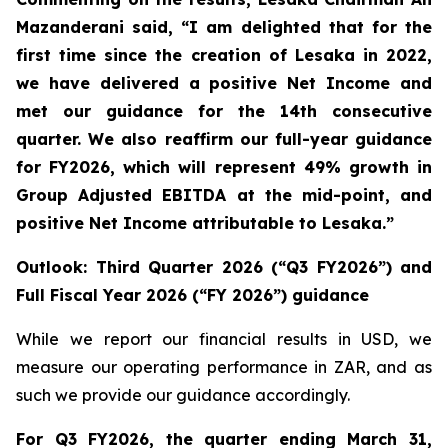
Mazanderani said, “I am delighted that for the
first time since the creation of Lesaka in 2022,
we have delivered a positive Net Income and
met our guidance for the 14
th
consecutive
quarter. We also reaffirm our full-year guidance
for FY2026, which will represent 49% growth in
Group Adjusted EBITDA at the mid-point, and
positive Net Income attributable to Lesaka.”
Outlook: Third Quarter 2026 (“Q3 FY2026”) and
Full Fiscal Year 2026 (“FY 2026”) guidance
While we report our financial results in USD, we
measure our operating performance in ZAR, and as
such we provide our guidance accordingly.
For Q3 FY2026, the quarter ending March 31,