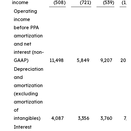
income
(508
)
(721
)
(539
)
(1,0
Operating
income
before PPA
amortization
and net
interest (non-
GAAP)
11,498
5,849
9,207
20,7
Depreciation
and
amortization
(excluding
amortization
of
intangibles)
4,087
3,356
3,760
7,8
Interest