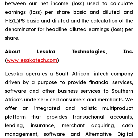
between our net income (loss) used to calculate
earnings (loss) per share basic and diluted and
HE(L)PS basic and diluted and the calculation of the
denominator for headline diluted earnings (loss) per
share.
About Lesaka Technologies, Inc.
(
www.lesakatech.com
)
Lesaka operates a South African fintech company
driven by a purpose to provide financial services,
software and other business services to Southern
Africa's underserviced consumers and merchants. We
offer an integrated and holistic multiproduct
platform that provides transactional accounts,
lending, insurance, merchant acquiring, cash
management, software and Alternative Digital