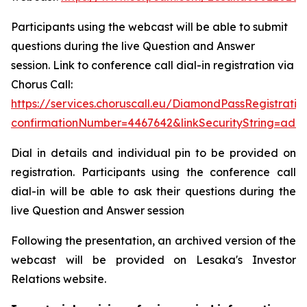
Participants using the webcast will be able to submit
questions during the live Question and Answer
session. Link to conference call dial-in registration via
Chorus Call:
https://services.choruscall.eu/DiamondPassRegistratio
confirmationNumber=4467642&linkSecurityString=add
Dial in details and individual pin to be provided on
registration. Participants using the conference call
dial-in will be able to ask their questions during the
live Question and Answer session
Following the presentation, an archived version of the
webcast will be provided on Lesaka's Investor
Relations website.