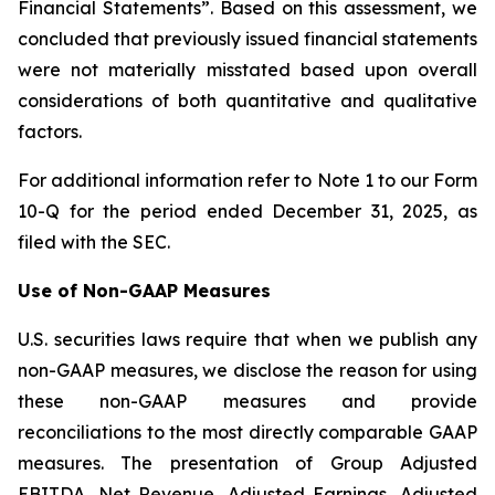
Financial Statements”. Based on this assessment, we
concluded that previously issued financial statements
were not materially misstated based upon overall
considerations of both quantitative and qualitative
factors.
For additional information refer to Note 1 to our Form
10-Q for the period ended December 31, 2025, as
filed with the SEC.
Use of Non-GAAP Measures
U.S. securities laws require that when we publish any
non-GAAP measures, we disclose the reason for using
these non-GAAP measures and provide
reconciliations to the most directly comparable GAAP
measures. The presentation of Group Adjusted
EBITDA, Net Revenue, Adjusted Earnings, Adjusted