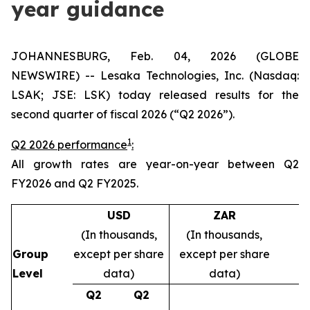
year guidance
JOHANNESBURG, Feb. 04, 2026 (GLOBE
NEWSWIRE) -- Lesaka Technologies, Inc. (Nasdaq:
LSAK; JSE: LSK) today released results for the
second quarter of fiscal 2026 (“Q2 2026”).
1
Q2 2026 performance
:
All growth rates are year-on-year between Q2
FY2026 and Q2 FY2025.
USD
ZAR
(In thousands,
(In thousands,
Group
except per share
except per share
Level
data)
data)
Q2
Q2