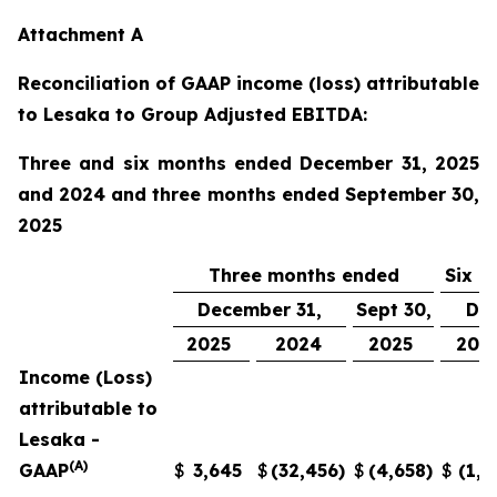
Attachment A
Reconciliation of GAAP income (loss) attributable
to Lesaka to Group Adjusted EBITDA:
Three and six months ended December 31, 2025
and 2024 and three months ended September 30,
2025
Three months ended
Six m
December 31,
Sept 30,
Dec
2025
2024
2025
202
Income (Loss)
attributable to
Lesaka -
(A)
GAAP
$
3,645
$
(32,456
)
$
(4,658
)
$
(1,0