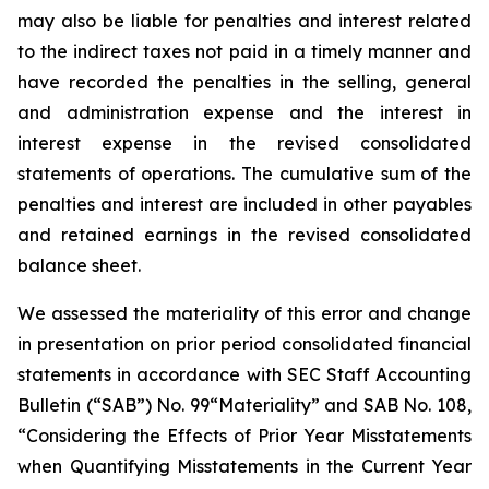
may also be liable for penalties and interest related
to the indirect taxes not paid in a timely manner and
have recorded the penalties in the selling, general
and administration expense and the interest in
interest expense in the revised consolidated
statements of operations. The cumulative sum of the
penalties and interest are included in other payables
and retained earnings in the revised consolidated
balance sheet.
We assessed the materiality of this error and change
in presentation on prior period consolidated financial
statements in accordance with SEC Staff Accounting
Bulletin (“SAB”) No. 99“Materiality” and SAB No. 108,
“Considering the Effects of Prior Year Misstatements
when Quantifying Misstatements in the Current Year