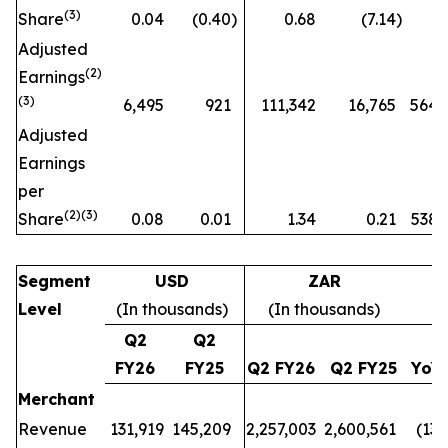
(
3)
Share
0.04
(0.40
)
0.68
(7.14
)
n
Adjusted
(
2)
Earnings
(3)
6,495
921
111,342
16,765
564
Adjusted
Earnings
per
(
2)(3)
Share
0.08
0.01
1.34
0.21
538
Segment
USD
ZAR
Level
(In thousands)
(In thousands)
Q2
Q2
FY26
FY25
Q2 FY26
Q2 FY25
YoY
Merchant
Revenue
131,919
145,209
2,257,003
2,600,561
(13
%