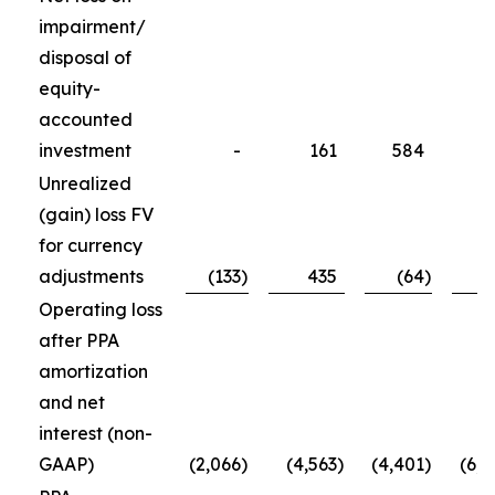
impairment/
disposal of
equity-
accounted
investment
-
161
584
5
Unrealized
(gain) loss FV
for currency
adjustments
(133
)
435
(64
)
(1
Operating loss
after PPA
amortization
and net
interest (non-
GAAP)
(2,066
)
(4,563
)
(4,401
)
(6,4