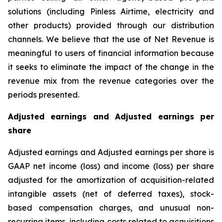
solutions (including Pinless Airtime, electricity and
other products) provided through our distribution
channels. We believe that the use of Net Revenue is
meaningful to users of financial information because
it seeks to eliminate the impact of the change in the
revenue mix from the revenue categories over the
periods presented.
Adjusted earnings and Adjusted earnings per
share
Adjusted earnings and Adjusted earnings per share is
GAAP net income (loss) and income (loss) per share
adjusted for the amortization of acquisition-related
intangible assets (net of deferred taxes), stock-
based compensation charges, and unusual non-
recurring items, including costs related to acquisitions