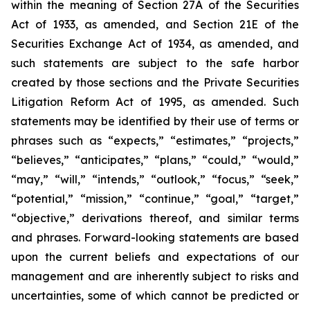
within the meaning of Section 27A of the Securities
Act of 1933, as amended, and Section 21E of the
Securities Exchange Act of 1934, as amended, and
such statements are subject to the safe harbor
created by those sections and the Private Securities
Litigation Reform Act of 1995, as amended. Such
statements may be identified by their use of terms or
phrases such as “expects,” “estimates,” “projects,”
“believes,” “anticipates,” “plans,” “could,” “would,”
“may,” “will,” “intends,” “outlook,” “focus,” “seek,”
“potential,” “mission,” “continue,” “goal,” “target,”
“objective,” derivations thereof, and similar terms
and phrases. Forward-looking statements are based
upon the current beliefs and expectations of our
management and are inherently subject to risks and
uncertainties, some of which cannot be predicted or