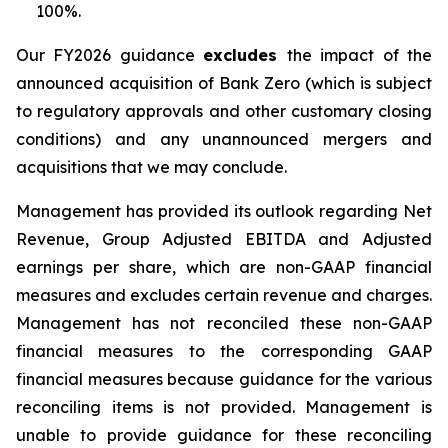
100%.
Our FY2026 guidance
excludes
the impact of the
announced acquisition of Bank Zero (which is subject
to regulatory approvals and other customary closing
conditions) and any unannounced mergers and
acquisitions that we may conclude.
Management has provided its outlook regarding Net
Revenue, Group Adjusted EBITDA and Adjusted
earnings per share, which are non-GAAP financial
measures and excludes certain revenue and charges.
Management has not reconciled these non-GAAP
financial measures to the corresponding GAAP
financial measures because guidance for the various
reconciling items is not provided. Management is
unable to provide guidance for these reconciling