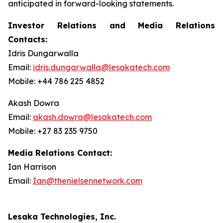
anticipated in forward-looking statements.
Investor Relations and Media Relations
Contacts:
Idris Dungarwalla
Email:
idris.dungarwalla@lesakatech.com
Mobile: +44 786 225 4852
Akash Dowra
Email:
akash.dowra@lesakatech.com
Mobile: +27 83 235 9750
Media Relations Contact:
Ian Harrison
Email:
Ian@thenielsennetwork.com
Lesaka Technologies, Inc.