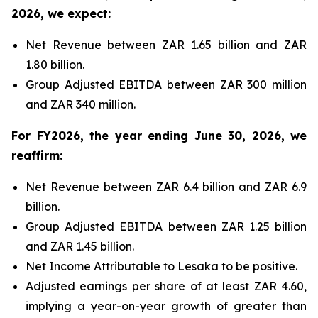
2026, we expect:
Net Revenue between ZAR 1.65 billion and ZAR
1.80 billion.
Group Adjusted EBITDA between ZAR 300 million
and ZAR 340 million.
For FY2026, the year ending June 30, 2026, we
reaffirm:
Net Revenue between ZAR 6.4 billion and ZAR 6.9
billion.
Group Adjusted EBITDA between ZAR 1.25 billion
and ZAR 1.45 billion.
Net Income Attributable to Lesaka to be positive.
Adjusted earnings per share of at least ZAR 4.60,
implying a year-on-year growth of greater than