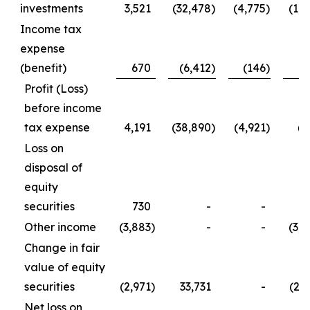
investments
3,521
(32,478
)
(4,775
)
(1,2
Income tax
expense
(benefit)
670
(6,412
)
(146
)
5
Profit (Loss)
before income
tax expense
4,191
(38,890
)
(4,921
)
(7
Loss on
disposal of
equity
securities
730
-
-
7
Other income
(3,883
)
-
-
(3,8
Change in fair
value of equity
securities
(2,971
)
33,731
-
(2,9
Net loss on