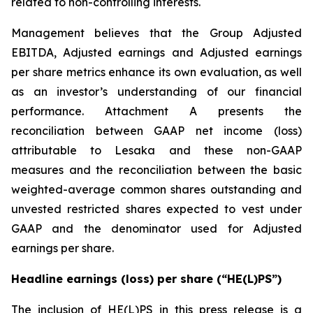
related to non-controlling interests.
Management believes that the Group Adjusted
EBITDA, Adjusted earnings and Adjusted earnings
per share metrics enhance its own evaluation, as well
as an investor’s understanding of our financial
performance. Attachment A presents the
reconciliation between GAAP net income (loss)
attributable to Lesaka and these non-GAAP
measures and the reconciliation between the basic
weighted-average common shares outstanding and
unvested restricted shares expected to vest under
GAAP and the denominator used for Adjusted
earnings per share.
Headline earnings (loss) per share (“HE(L)PS”)
The inclusion of HE(L)PS in this press release is a