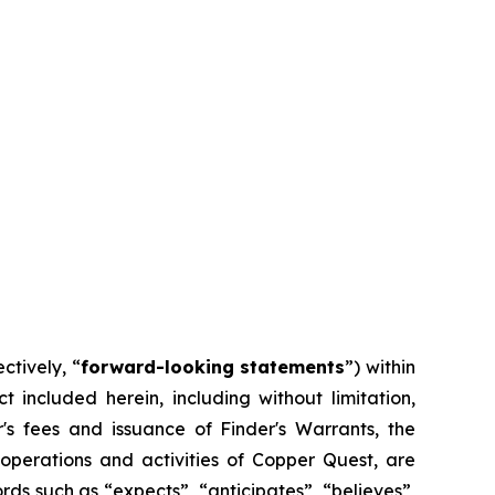
ctively, “
forward-looking statements
”) within
t included herein, including without limitation,
s fees and issuance of Finder's Warrants, the
operations and activities of Copper Quest, are
ds such as “expects”, “anticipates”, “believes”,