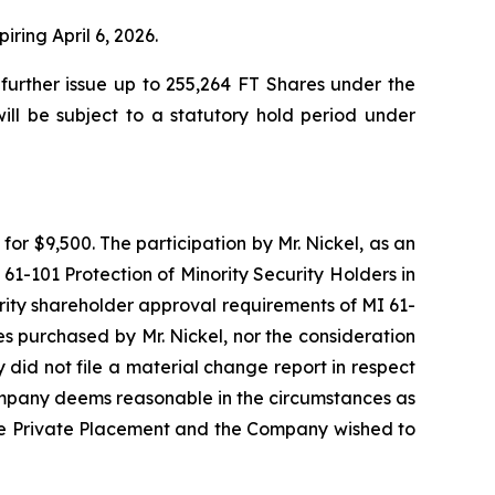
iring April 6, 2026.
urther issue up to 255,264 FT Shares under the
ill be subject to a statutory hold period under
or $9,500. The participation by Mr. Nickel, as an
61-101 Protection of Minority Security Holders in
rity shareholder approval requirements of MI 61-
res purchased by Mr. Nickel, nor the consideration
did not file a material change report in respect
Company deems reasonable in the circumstances as
ng the Private Placement and the Company wished to