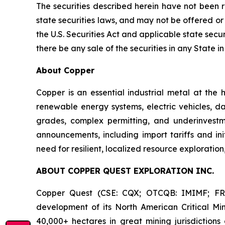
The securities described herein have not been r
state securities laws, and may not be offered or
the U.S. Securities Act and applicable state securit
there be any sale of the securities in any State in
About Copper
Copper is an essential industrial metal at the h
renewable energy systems, electric vehicles, d
grades, complex permitting, and underinvestme
announcements, including import tariffs and in
need for resilient, localized resource explorati
ABOUT COPPER QUEST EXPLORATION INC.
Copper Quest (CSE: CQX; OTCQB: IMIMF; FRA:
development of its North American Critical Min
40,000+ hectares in great mining jurisdiction