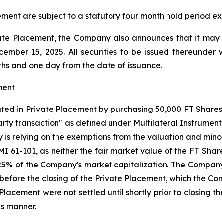
ement are subject to a statutory four month hold period exp
ate Placement, the Company also announces that it may f
mber 15, 2025. All securities to be issued thereunder w
ths and one day from the date of issuance.
ment
ted in Private Placement by purchasing 50,000 FT Shares f
arty transaction" as defined under Multilateral Instrument 
 is relying on the exemptions from the valuation and mino
 MI 61-101, as neither the fair market value of the FT Sha
25% of the Company's market capitalization. The Company 
ys before the closing of the Private Placement, which the 
te Placement were not settled until shortly prior to closi
us manner.