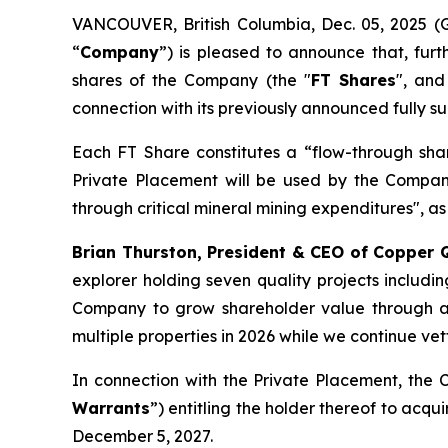
VANCOUVER, British Columbia, Dec. 05, 202
“
Company
”) is pleased to announce that, fur
shares of the Company (the "
FT Shares
", and
connection with its previously announced fully 
Each FT Share constitutes a “flow-through sha
Private Placement will be used by the Compan
through critical mineral mining expenditures", as
Brian Thurston, President & CEO of Copper
explorer holding seven quality projects includin
Company to grow shareholder value through ad
multiple properties in 2026 while we continue vet
In connection with the Private Placement, the C
Warrants
”) entitling the holder thereof to acq
December 5, 2027.