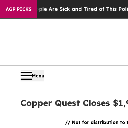
People Are Sick and Tired of This Politics of Hat
AGP PICKS
Menu
Copper Quest Closes $1,
// Not for distribution to