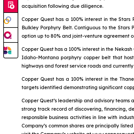
acquisition following due diligence.
Copper Quest has a 100% interest in the Stars 
Bulkley Porphyry Belt. Contiguous to the Stars 
option up to 80% and joint-venture agreement on
Copper Quest has a 100% interest in the Nekash 
Idaho-Montana porphyry copper belt that hosts
highways and forest service roads and currently
Copper Quest has a 100% interest in the Thane 
targets identified demonstrating significant cop
Copper Quest’s leadership and advisory teams ar
strong track record of discovering, financing, 
responsible business activities in line with indu
Company’s common shares are principally liste