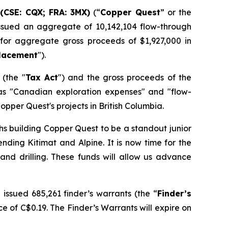
(CSE: CQX; FRA: 3MX)
(“
Copper Quest
” or the
 issued an aggregate of 10,142,104 flow-through
 for aggregate gross proceeds of $1,927,000 in
Placement
").
(the "
Tax Act
") and the gross proceeds of the
as "Canadian exploration expenses" and "flow-
opper Quest's projects in British Columbia.
hs building Copper Quest to be a standout junior
ending Kitimat and Alpine. It is now time for the
d drilling. These funds will allow us advance
issued 685,261 finder’s warrants (the “
Finder’s
e of C$0.19. The Finder’s Warrants will expire on