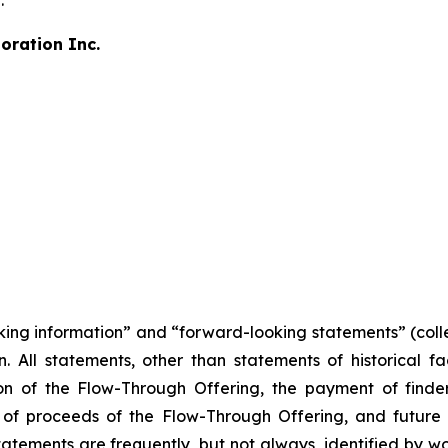
.
oration Inc.
king information” and “forward-looking statements” (colle
n. All statements, other than statements of historical fac
n of the Flow-Through Offering, the payment of finder'
of proceeds of the Flow-Through Offering, and future 
tements are frequently, but not always, identified by wor