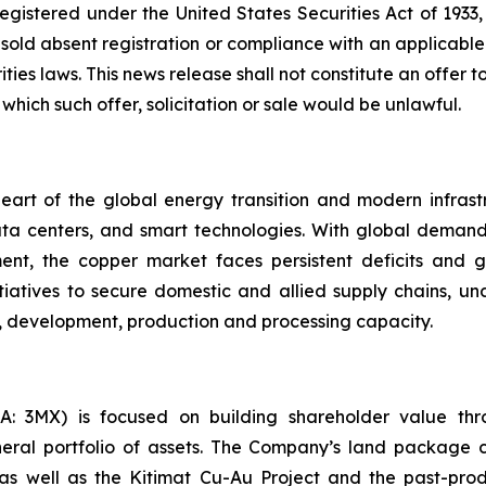
egistered under the United States Securities Act of 1933
 sold absent registration or compliance with an applicabl
ies laws. This news release shall not constitute an offer to 
 which such offer, solicitation or sale would be unlawful.
eart of the global energy transition and modern infrastruct
ata centers, and smart technologies. With global deman
nt, the copper market faces persistent deficits and gro
itiatives to secure domestic and allied supply chains, u
on, development, production and processing capacity.
 3MX) is focused on building shareholder value throu
eral portfolio of assets. The Company’s land package c
s as well as the Kitimat Cu-Au Project and the past-pr