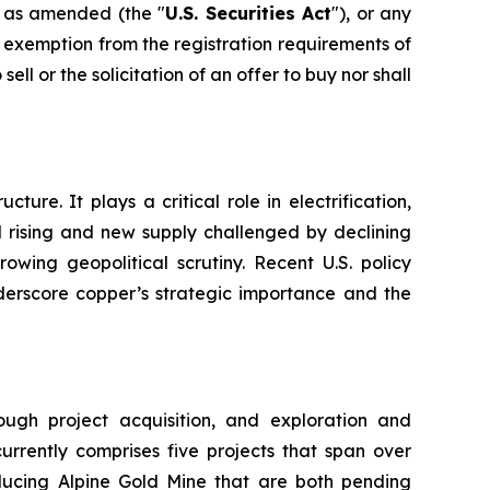
, as amended (the "
U.S. Securities Act
"), or any
e exemption from the registration requirements of
sell or the solicitation of an offer to buy nor shall
ure. It plays a critical role in electrification,
d rising and new supply challenged by declining
wing geopolitical scrutiny. Recent U.S. policy
nderscore copper’s strategic importance and the
gh project acquisition, and exploration and
urrently comprises five projects that span over
oducing Alpine Gold Mine that are both pending