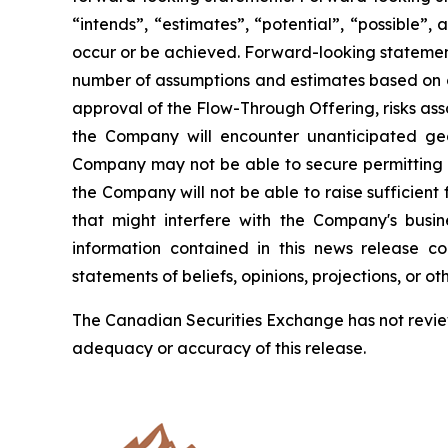
“intends”, “estimates”, “potential”, “possible”, 
occur or be achieved. Forward-looking statement
number of assumptions and estimates based on or 
approval of the Flow-Through Offering, risks asso
the Company will encounter unanticipated geolog
Company may not be able to secure permitting a
the Company will not be able to raise sufficient 
that might interfere with the Company's busi
information contained in this news release 
statements of beliefs, opinions, projections, or o
The Canadian Securities Exchange has not review
adequacy or accuracy of this release.