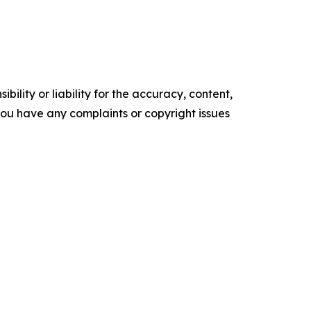
ility or liability for the accuracy, content,
f you have any complaints or copyright issues