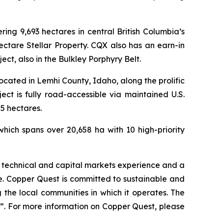
ng 9,693 hectares in central British Columbia’s
ectare Stellar Property. CQX also has an earn-in
t, also in the Bulkley Porphyry Belt.
cated in Lemhi County, Idaho, along the prolific
t is fully road-accessible via maintained U.S.
5 hectares.
hich spans over 20,658 ha with 10 high-priority
 technical and capital markets experience and a
le. Copper Quest is committed to sustainable and
ng the local communities in which it operates. The
. For more information on Copper Quest, please