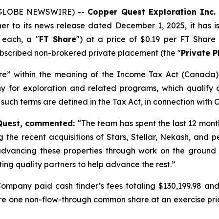
5 (GLOBE NEWSWIRE) --
Copper Quest Exploration Inc. 
ther to its news release dated December 1, 2025, it has
 each, a "
FT Share
") at a price of $0.19 per FT Share
subscribed non-brokered private placement (the "
Private 
re” within the meaning of the
Income Tax Act
(Canada) 
y for exploration and related programs, which qualify 
 such terms are defined in the Tax Act, in connection with C
 Quest, commented:
“
The team has spent the last 12 mont
g the recent acquisitions of Stars, Stellar, Nekash, and p
vancing these properties through work on the ground an
ting quality partners to help advance the rest.
”
ompany paid cash finder’s fees totaling $130,199.98 and 
uire one non-flow-through common share at an exercise pric