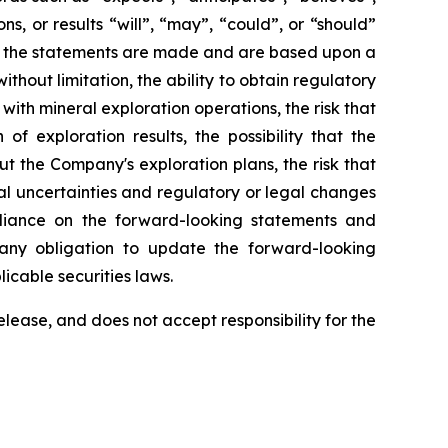
ns, or results “will”, “may”, “could”, or “should”
ate the statements are made and are based upon a
hout limitation, the ability to obtain regulatory
with mineral exploration operations, the risk that
f exploration results, the possibility that the
 the Company's exploration plans, the risk that
ical uncertainties and regulatory or legal changes
eliance on the forward-looking statements and
any obligation to update the forward-looking
licable securities laws.
ease, and does not accept responsibility for the