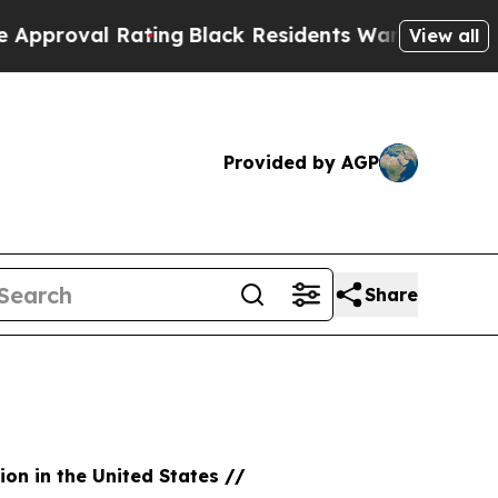
 Rating
Black Residents Warned of Abusive Cops f
View all
Provided by AGP
Share
ion in the United States //