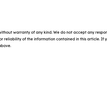
without warranty of any kind. We do not accept any responsib
r reliability of the information contained in this article. I
 above.