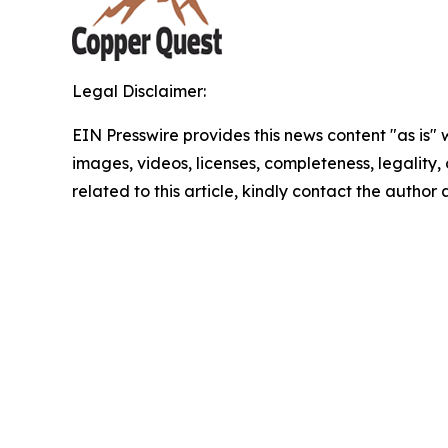
Legal Disclaimer:
EIN Presswire provides this news content "as is" 
images, videos, licenses, completeness, legality, o
related to this article, kindly contact the author