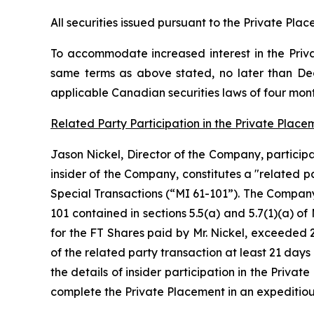
All securities issued pursuant to the Private Plac
To accommodate increased interest in the Priv
same terms as above stated, no later than Dece
applicable Canadian securities laws of four mon
Related Party Participation in the Private Place
Jason Nickel, Director of the Company, participa
insider of the Company, constitutes a "related p
Special Transactions (“MI 61-101”). The Company
101 contained in sections 5.5(a) and 5.7(1)(a) of
for the FT Shares paid by Mr. Nickel, exceeded 
of the related party transaction at least 21 da
the details of insider participation in the Priva
complete the Private Placement in an expeditio