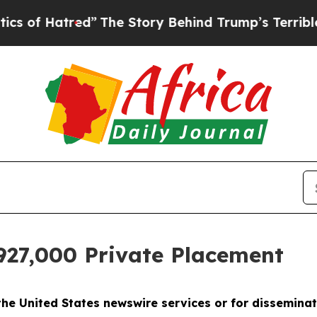
red”
The Story Behind Trump’s Terrible Approval
927,000 Private Placement
 the United States newswire services or for disseminat