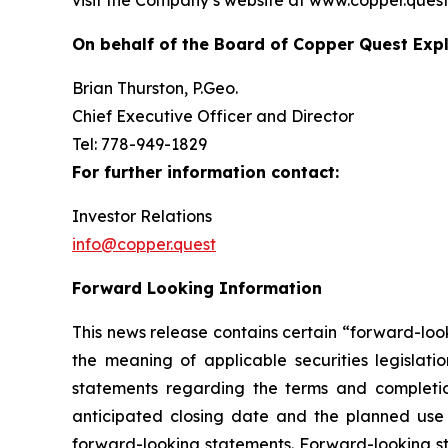
visit the Company’s website at www.copper.quest
On behalf of the Board of Copper Quest Expl
Brian Thurston, P.Geo.
Chief Executive Officer and Director
Tel: 778-949-1829
For further information contact:
Investor Relations
info@copper.quest
Forward Looking Information
This news release contains certain “forward-loo
the meaning of applicable securities legislatio
statements regarding the terms and completio
anticipated closing date and the planned use 
forward-looking statements. Forward-looking sta