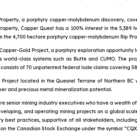
Property, a porphyry copper-molybdenum discovery, coveri
Property, Copper Quest has a 100% interest in the 5,389 h
 the 4,700 hectare porphyry copper-molybdenum Rip Projec
Copper-Gold Project, a porphyry exploration opportunity lo
 world-class systems such as Butte and CUMO. The projec
 consists of 70 unpatented federal lode claims covering 58
Project located in the Quesnel Terrane of Northern BC w
per and precious metal mineralization potential.
e senior mining industry executives who have a wealth of
developing, and operating mining projects on a global sca
stry best practices, supportive of all stakeholders, includi
d on the Canadian Stock Exchange under the symbol “CQX”