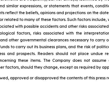
and similar expressions, or statements that events, conditio
s reflect the beliefs, opinions and projections on the d
related to many of these factors. Such factors include, wit
ciated with possible accidents and other risks associated 
ical factors, risks associated with the interpretation o
nd other governmental clearances necessary to carry out
funds to carry out its business plans, and the risk of polit
ness and prospects. Readers should not place undue r
concerning these items. The Company does not assume 
ther factors, should they change, except as required by app
ed, approved or disapproved the contents of this press rel