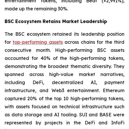
entertainment tokens, including Beat (+2,991%),
made up the remaining 30%.
BSC Ecosystem Retains Market Leadership
The BSC ecosystem retained its leadership position
for
top-performing assets
across chains for the third
consecutive month. High-performing BSC assets
accounted for 40% of the high-performing tokens,
demonstrating the broadest thematic diversity. They
spanned across high-value market narratives,
including DeFi, decentralized AI, payment
infrastructure, and Web3 entertainment. Ethereum
captured 20% of the top 10 high-performing tokens,
with assets focused on technical infrastructure such
as data storage and AI tooling. SUI and BASE were
represented by projects in the DeFi and InfoFi