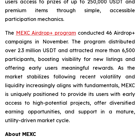
users access to prizes of up to 250,000 USDT and
premium items through simple, accessible
participation mechanics.
The
MEXC Airdrop+ program
conducted 46 Airdrop+
campaigns in November. The program distributed
over 2.3 million USDT and attracted more than 6,500
participants, boosting visibility for new listings and
offering early users meaningful rewards. As the
market stabilizes following recent volatility and
liquidity increasingly aligns with fundamentals, MEXC
is uniquely positioned to provide its users with early
access to high-potential projects, offer diversified
earning opportunities, and support in a mature,
utility-driven market cycle.
About MEXC