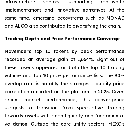
infrastructure sectors, supporting real-world
implementations and innovative narratives. At the
same time, emerging ecosystems such as MONAD
and ALGO also contributed to diversifying the chain.
Trading Depth and Price Performance Converge
November's top 10 tokens by peak performance
recorded an average gain of 1,664%. Eight out of
these tokens appeared on both the top 10 trading
volume and top 10 price performance lists. The 80%
overlap rate is notably the strongest liquidity-price
correlation recorded on the platform in 2025. Given
recent market performance, this convergence
suggests a transition from speculative trading
towards assets with deep liquidity and fundamental
validation. Outside the core utility sectors, MEXC’s