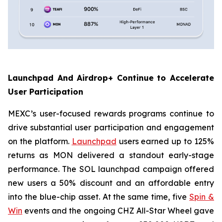
Launchpad And Airdrop+ Continue to Accelerate
User Participation
MEXC’s user-focused rewards programs continue to
drive substantial user participation and engagement
on the platform.
Launchpad
users earned up to 125%
returns as MON delivered a standout early-stage
performance. The SOL launchpad campaign offered
new users a 50% discount and an affordable entry
into the blue-chip asset. At the same time, five
Spin &
Win
events and the ongoing CHZ All-Star Wheel gave