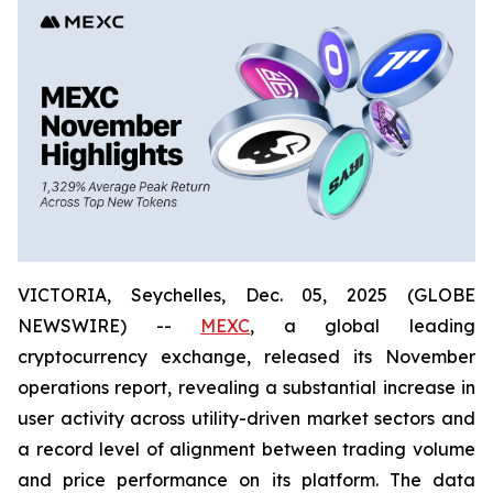
VICTORIA, Seychelles, Dec. 05, 2025 (GLOBE
NEWSWIRE) --
MEXC
, a global leading
cryptocurrency exchange, released its November
operations report, revealing a substantial increase in
user activity across utility-driven market sectors and
a record level of alignment between trading volume
and price performance on its platform. The data