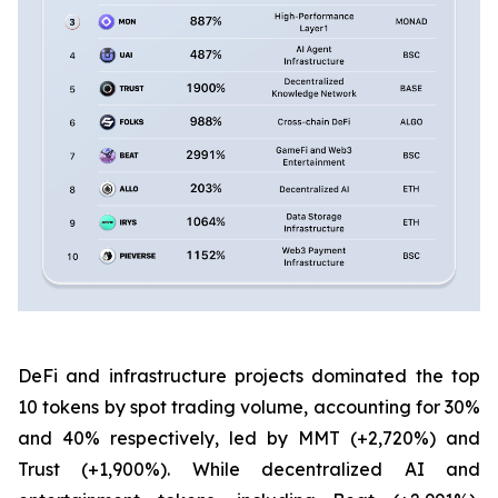
DeFi and infrastructure projects dominated the top
10 tokens by spot trading volume, accounting for 30%
and 40% respectively, led by MMT (+2,720%) and
Trust (+1,900%). While decentralized AI and