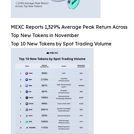
MEXC Reports 1,329% Average Peak Return Across
Top New Tokens in November
Top 10 New Tokens by Spot Trading Volume