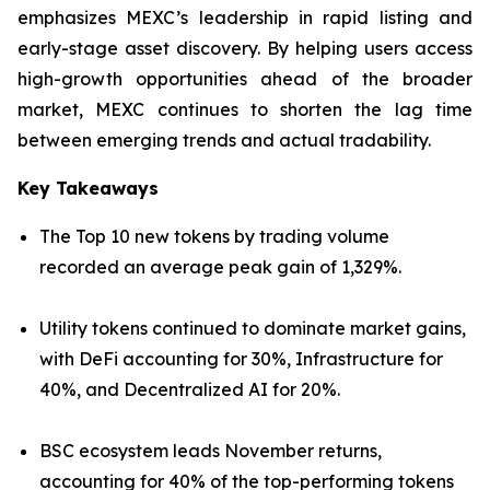
emphasizes MEXC’s leadership in rapid listing and
early-stage asset discovery. By helping users access
high-growth opportunities ahead of the broader
market, MEXC continues to shorten the lag time
between emerging trends and actual tradability.
Key Takeaways
The Top 10 new tokens by trading volume
recorded an average peak gain of 1,329%.
Utility tokens continued to dominate market gains,
with DeFi accounting for 30%, Infrastructure for
40%, and Decentralized AI for 20%.
BSC ecosystem leads November returns,
accounting for 40% of the top-performing tokens