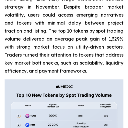
strategy in November. Despite broader market
volatility, users could access emerging narratives
and tokens with minimal delay between project
traction and listing. The top 10 tokens by spot trading
volume delivered an average peak gain of 1,329%
with strong market focus on utility-driven sectors.
Traders turned their attention to tokens that address
key market bottlenecks, such as scalability, liquidity
efficiency, and payment frameworks.