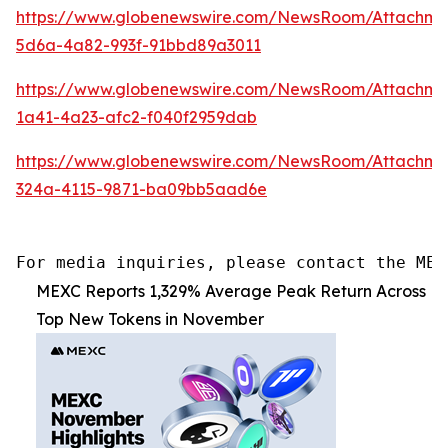
https://www.globenewswire.com/NewsRoom/Attachme
5d6a-4a82-993f-91bbd89a3011
https://www.globenewswire.com/NewsRoom/Attachme
1a41-4a23-afc2-f040f2959dab
https://www.globenewswire.com/NewsRoom/Attachme
324a-4115-9871-ba09bb5aad6e
For media inquiries, please contact the MEX
MEXC Reports 1,329% Average Peak Return Across
Top New Tokens in November