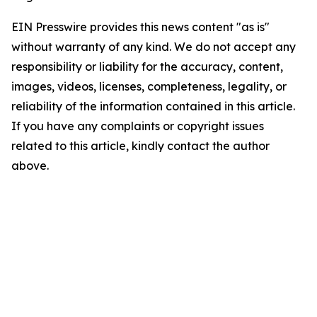
EIN Presswire provides this news content "as is"
without warranty of any kind. We do not accept any
responsibility or liability for the accuracy, content,
images, videos, licenses, completeness, legality, or
reliability of the information contained in this article.
If you have any complaints or copyright issues
related to this article, kindly contact the author
above.