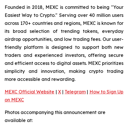
Founded in 2018, MEXC is committed to being "Your
Easiest Way to Crypto." Serving over 40 million users
across 170+ countries and regions, MEXC is known for
its broad selection of trending tokens, everyday
airdrop opportunities, and low trading fees. Our user-
friendly platform is designed to support both new
traders and experienced investors, offering secure
and efficient access to digital assets. MEXC prioritizes
simplicity and innovation, making crypto trading
more accessible and rewarding.
MEXC Official Website
|
X
|
Telegram
|
How to Sign Up
on MEXC
Photos accompanying this announcement are
available at: