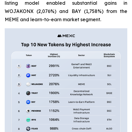
listing model enabled substantial gains in
WOJAKONX (2,076%) and BAY (1,758%) from the
MEME and learn-to-earn market segment.