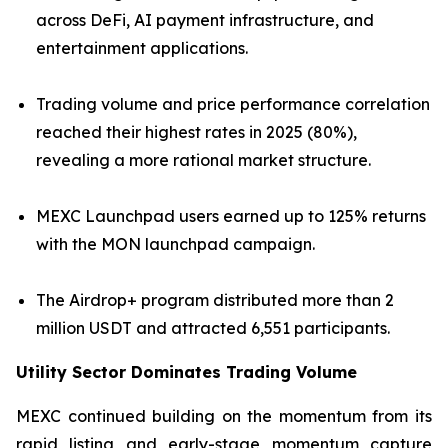
across DeFi, AI payment infrastructure, and
entertainment applications.
Trading volume and price performance correlation
reached their highest rates in 2025 (80%),
revealing a more rational market structure.
MEXC Launchpad users earned up to 125% returns
with the MON launchpad campaign.
The Airdrop+ program distributed more than 2
million USDT and attracted 6,551 participants.
Utility Sector Dominates Trading Volume
MEXC continued building on the momentum from its
rapid listing and early-stage momentum capture