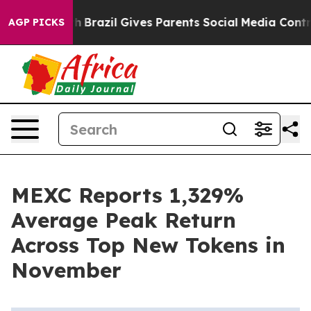
 Youth
Brazil Gives Parents Social Media Controls for T
AGP PICKS
MEXC Reports 1,329%
Average Peak Return
Across Top New Tokens in
November