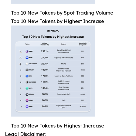
Top 10 New Tokens by Spot Trading Volume
Top 10 New Tokens by Highest Increase
Top 10 New Tokens by Highest Increase
Legal Disclaimer: