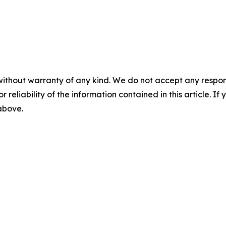
without warranty of any kind. We do not accept any responsib
r reliability of the information contained in this article. I
 above.