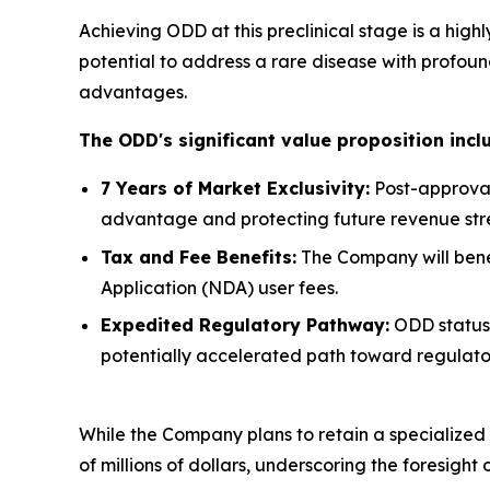
Achieving ODD at this preclinical stage is a hig
potential to address a rare disease with profou
advantages.
The ODD's significant value proposition incl
7 Years of Market Exclusivity:
Post-approval
advantage and protecting future revenue str
Tax and Fee Benefits:
The Company will benefi
Application (NDA) user fees.
Expedited Regulatory Pathway:
ODD status 
potentially accelerated path toward regulato
While the Company plans to retain a specialized f
of millions of dollars, underscoring the foresight 