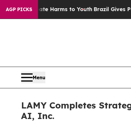
d to Abate Harms to Youth
Brazil Gives Parents S
AGP PICKS
Menu
LAMY Completes Strateg
AI, Inc.