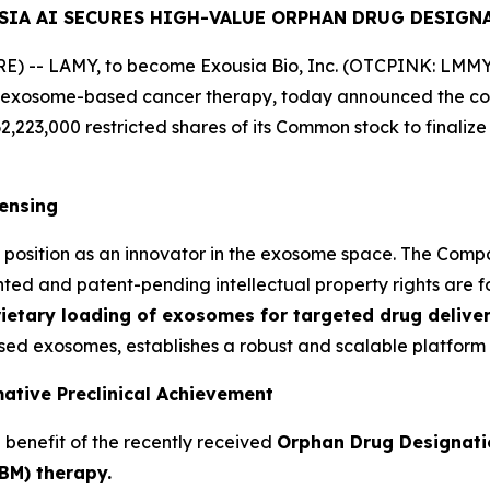
SIA AI SECURES HIGH-VALUE ORPHAN DRUG DESIGN
 -- LAMY, to become Exousia Bio, Inc. (OTCPINK: LMMY) 
 exosome-based cancer therapy, today announced the comp
62,223,000 restricted shares of its Common stock to finaliz
censing
o's position as an innovator in the exosome space. The Co
nted and patent-pending intellectual property rights are fo
ietary loading of exosomes for targeted drug deliver
ed exosomes, establishes a robust and scalable platform 
ative Preclinical Achievement
e benefit of the recently received
Orphan Drug Designati
BM) therapy.