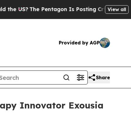
S?
The Pentagon Is Posting Cryptic Biblical Mes
View all
Provided by AGP
Share
rapy Innovator Exousia