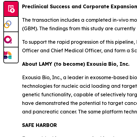
Preclinical Success and Corporate Expansio
The transaction includes a completed in-vivo m
(GBM). The findings from this study are current
To support the rapid progression of this pipelin
Officer and Chief Medical Officer, and form a Sci
About LAMY (to become) Exousia Bio, Inc.
Exousia Bio, Inc., a leader in exosome-based 
technologies for nucleic acid loading and targe
genetic functionality, capable of selectively ta
have demonstrated the potential to target cancer
and pancreatic cancer. The same platform technol
SAFE HARBOR