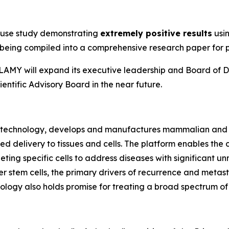
n
ouse study demonstrating
extremely positive results
usin
ly being compiled into a comprehensive research paper for 
e, LAMY will expand its executive leadership and Board of D
entific Advisory Board in the near future.
biotechnology, develops and manufactures mammalian and 
ted delivery to tissues and cells. The platform enables t
rgeting specific cells to address diseases with significan
 stem cells, the primary drivers of recurrence and metasta
ogy also holds promise for treating a broad spectrum of v