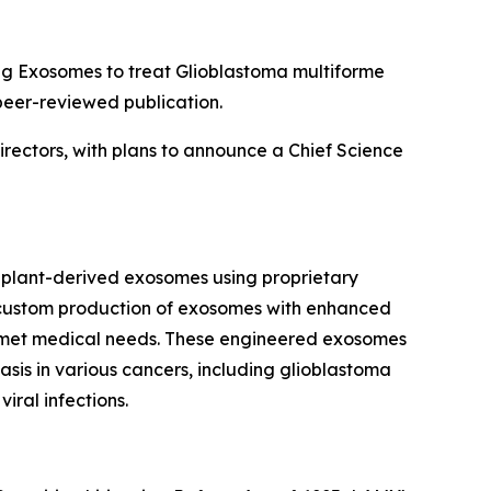
g Exosomes to treat Glioblastoma multiforme
peer-reviewed publication.
irectors, with plans to announce a Chief Science
plant-derived exosomes using proprietary
he custom production of exosomes with enhanced
t unmet medical needs. These engineered exosomes
sis in various cancers, including glioblastoma
iral infections.