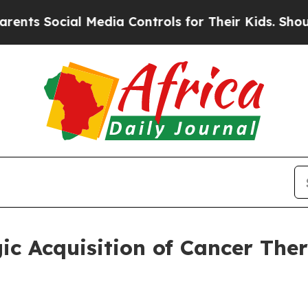
ocial Media Controls for Their Kids. Should the U
ic Acquisition of Cancer The