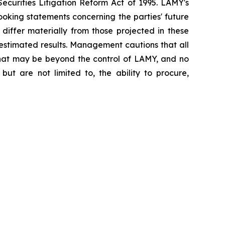
ecurities Litigation Reform Act of 1995. LAMY's
oking statements concerning the parties' future
 differ materially from those projected in these
 estimated results. Management cautions that all
s that may be beyond the control of LAMY, and no
but are not limited to, the ability to procure,