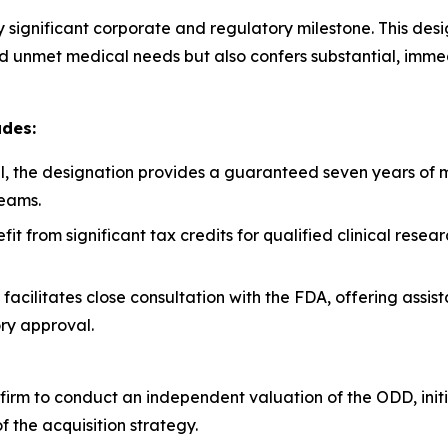
hly significant corporate and regulatory milestone. This de
nd unmet medical needs but also confers substantial, imme
udes:
, the designation provides a guaranteed seven years of ma
eams.
t from significant tax credits for qualified clinical rese
facilitates close consultation with the FDA, offering assis
ry approval.
irm to conduct an independent valuation of the ODD, initia
of the acquisition strategy.