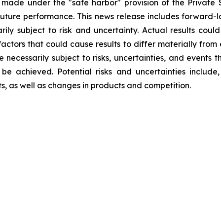
 made under the "safe harbor" provision of the Private S
ture performance. This news release includes forward-lo
rily subject to risk and uncertainty. Actual results could
factors that could cause results to differ materially from
re necessarily subject to risks, uncertainties, and event
be achieved. Potential risks and uncertainties include, 
ts, as well as changes in products and competition.