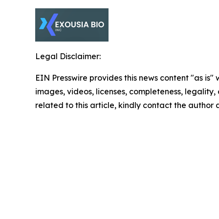
Legal Disclaimer:
EIN Presswire provides this news content "as is" 
images, videos, licenses, completeness, legality, o
related to this article, kindly contact the author