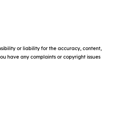
ility or liability for the accuracy, content,
f you have any complaints or copyright issues