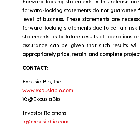
Forward-looking statements in this release are
forward-looking statements do not guarantee fu
level of business. These statements are necessa
forward-looking statements due to certain risk 
statements as to future results of operations a
assurance can be given that such results will 
appropriately price, retain, and complete projec
CONTACT:
Exousia Bio, Inc.
www.exousiabio.com
X: @ExousiaBio
Investor Relations
ir@exousiabio.com