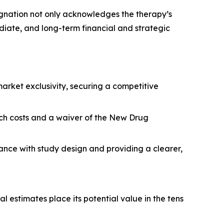
signation not only acknowledges the therapy’s
diate, and long-term financial and strategic
rket exclusivity, securing a competitive
arch costs and a waiver of the New Drug
tance with study design and providing a clearer,
l estimates place its potential value in the tens