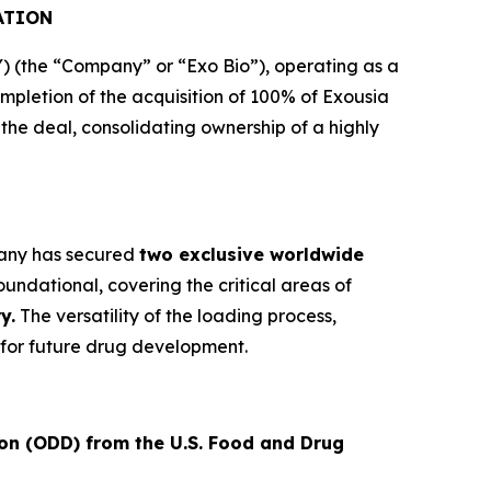
ATION
(the “Company” or “Exo Bio”), operating as a
letion of the acquisition of 100% of Exousia
e the deal, consolidating ownership of a highly
mpany has secured
two exclusive worldwide
undational, covering the critical areas of
y.
The versatility of the loading process,
for future drug development.
on (ODD) from the U.S. Food and Drug