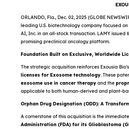
EXOU
ORLANDO, Fla., Dec. 02, 2025 (GLOBE NEWSWIRE)
leading U.S. biotechnology company focused on
AI, Inc. in an all-stock transaction. LAMY issued 
promising preclinical oncology platform.
Foundation Built on Exclusive, Worldwide Li
The strategic acquisition reinforces Exousia Bi
licenses for Exosome technology
. These pate
exosome use in cancer therapy
and the
propr
applicable to both human-derived and plant-bas
Orphan Drug Designation (ODD): A Transform
A cornerstone of this acquisition is the immediat
Administration (FDA) for its Glioblastoma (G