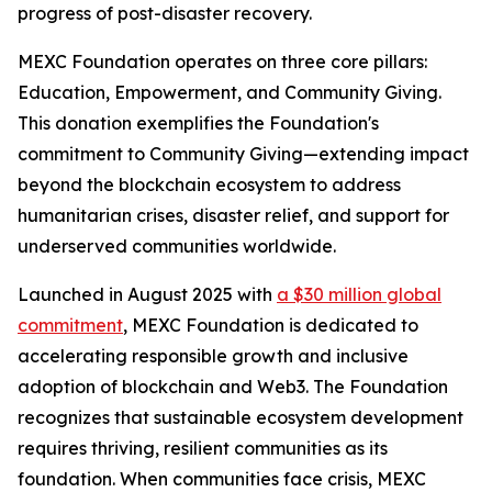
progress of post-disaster recovery.
MEXC Foundation operates on three core pillars:
Education, Empowerment, and Community Giving.
This donation exemplifies the Foundation's
commitment to Community Giving—extending impact
beyond the blockchain ecosystem to address
humanitarian crises, disaster relief, and support for
underserved communities worldwide.
Launched in August 2025 with
a $30 million global
commitment
, MEXC Foundation is dedicated to
accelerating responsible growth and inclusive
adoption of blockchain and Web3. The Foundation
recognizes that sustainable ecosystem development
requires thriving, resilient communities as its
foundation. When communities face crisis, MEXC