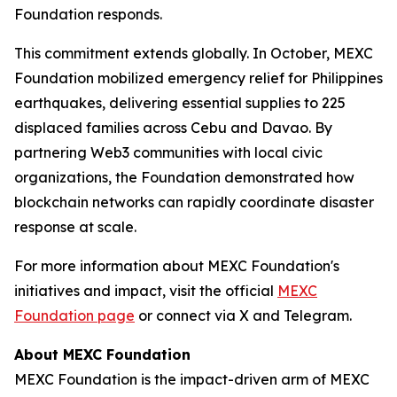
Foundation responds.
This commitment extends globally. In October, MEXC
Foundation mobilized emergency relief for Philippines
earthquakes, delivering essential supplies to 225
displaced families across Cebu and Davao. By
partnering Web3 communities with local civic
organizations, the Foundation demonstrated how
blockchain networks can rapidly coordinate disaster
response at scale.
For more information about MEXC Foundation's
initiatives and impact, visit the official
MEXC
Foundation page
or connect via X and Telegram.
About MEXC Foundation
MEXC Foundation is the impact-driven arm of MEXC