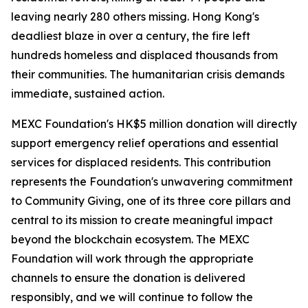
leaving nearly 280 others missing. Hong Kong's
deadliest blaze in over a century, the fire left
hundreds homeless and displaced thousands from
their communities. The humanitarian crisis demands
immediate, sustained action.
MEXC Foundation's HK$5 million donation will directly
support emergency relief operations and essential
services for displaced residents. This contribution
represents the Foundation's unwavering commitment
to Community Giving, one of its three core pillars and
central to its mission to create meaningful impact
beyond the blockchain ecosystem. The MEXC
Foundation will work through the appropriate
channels to ensure the donation is delivered
responsibly, and we will continue to follow the