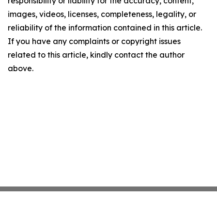
responsibility or liability for the accuracy, content,
images, videos, licenses, completeness, legality, or
reliability of the information contained in this article.
If you have any complaints or copyright issues
related to this article, kindly contact the author
above.