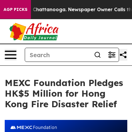
Chaos in Chattanooga. Newspaper Owner Calls the Peo
AGP PICKS
MEXC Foundation Pledges
HK$5 Million for Hong
Kong Fire Disaster Relief