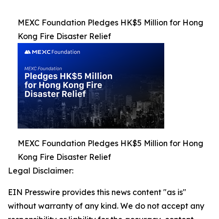
MEXC Foundation Pledges HK$5 Million for Hong
Kong Fire Disaster Relief
MEXC Foundation Pledges HK$5 Million for Hong
Kong Fire Disaster Relief
Legal Disclaimer:
EIN Presswire provides this news content "as is"
without warranty of any kind. We do not accept any