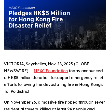
VICTORIA, Seychelles, Nov. 28, 2025 (GLOBE
NEWSWIRE) --
MEXC Foundation
today announced
a HK$5 million donation to support emergency relief
efforts following the devastating fire in Hong Kong's
Tai Po district.
On November 26, a massive fire ripped through seven
residential towers, killing at least 94 people and