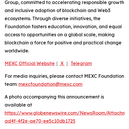
Group, committed to accelerating responsible growth
and inclusive adoption of blockchain and Web3
ecosystems. Through diverse initiatives, the
Foundation fosters education, innovation, and equal
access to opportunities on a global scale, making
blockchain a force for positive and practical change
worldwide.
MEXC Official Website
｜
X
｜
Telegram
For media inquiries, please contact MEXC Foundation
team:
mexcfoundation@mexc.com
A photo accompanying this announcement is
available at
https://www.globenewswire.com/NewsRoom/Attachme
ad4f-4f2e-ae70-ee5c10db1725