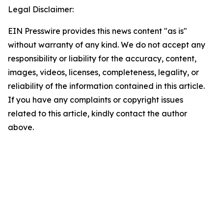
Legal Disclaimer:
EIN Presswire provides this news content "as is"
without warranty of any kind. We do not accept any
responsibility or liability for the accuracy, content,
images, videos, licenses, completeness, legality, or
reliability of the information contained in this article.
If you have any complaints or copyright issues
related to this article, kindly contact the author
above.