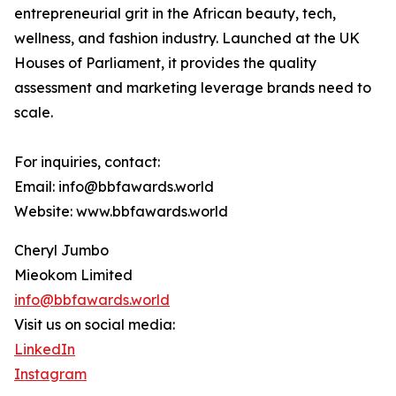
entrepreneurial grit in the African beauty, tech,
wellness, and fashion industry. Launched at the UK
Houses of Parliament, it provides the quality
assessment and marketing leverage brands need to
scale.
For inquiries, contact:
Email: info@bbfawards.world
Website: www.bbfawards.world
Cheryl Jumbo
Mieokom Limited
info@bbfawards.world
Visit us on social media:
LinkedIn
Instagram