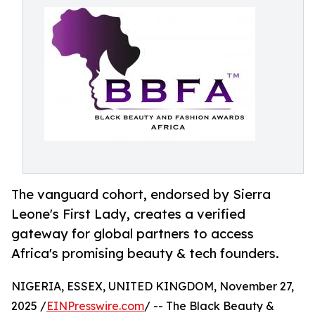
The vanguard cohort, endorsed by Sierra
Leone's First Lady, creates a verified
gateway for global partners to access
Africa's promising beauty & tech founders.
NIGERIA, ESSEX, UNITED KINGDOM, November 27,
2025 /
EINPresswire.com
/ -- The Black Beauty &