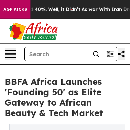
 Around 40%. Well, it Didn’t
As war With Iran Drove 
AGP PICKS
BBFA Africa Launches
'Founding 50' as Elite
Gateway to African
Beauty & Tech Market