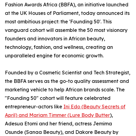
Fashion Awards Africa (BBFA), an initiative launched
at the UK Houses of Parliament, today announced its
most ambitious project: the 'Founding 50'. This
vanguard cohort will assemble the 50 most visionary
founders and innovators in African beauty,
technology, fashion, and wellness, creating an
unparalleled engine for economic growth.
Founded by a Cosmetic Scientist and Tech Strategist,
the BBFA serves as the go-to quality assessment and
marketing vehicle to help African brands scale. The
"Founding 50" cohort will feature celebrated
entrepreneur-actors like
Ini Edo (Beauty Secrets of
April) and Mariam Timmer (Lure Body Butter
),
Adesua Etomi and her friend, actress Jemima
Osunde (Sanaa Beauty), and Dakore Beauty by