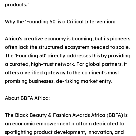
products."
Why the 'Founding 50' is a Critical Intervention:
Africa's creative economy is booming, but its pioneers
often lack the structured ecosystem needed to scale.
The 'Founding 50' directly addresses this by providing
a curated, high-trust network. For global partners, it
offers a verified gateway to the continent's most
promising businesses, de-risking market entry.
About BBFA Africa:
The Black Beauty & Fashion Awards Africa (BBFA) is
an economic empowerment platform dedicated to
spotlighting product development, innovation, and