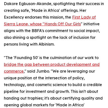
Dakore Egbuson-Akande, spotlighting their success in
creating safe, 'Made in Africa' offerings. Her
Excellency endorses this mission, the
First Lady of
Sierra Leone, whose "Hands Off Our Girls
" initiative
aligns with the BBFA's commitment to social impact,
also shining a spotlight on the lack of inclusion for
persons living with Albinism.
"The 'Founding 50' is the culmination of our work to
bridge the gap between product development and
commerce
," said Jumbo. "We are leveraging our
unique position at the intersection of policy,
technology, and cosmetic science to build a credible
pipeline for investment and growth. This isn't about
handing out trophies; it's about certifying quality and
opening global markets for 'Made in Africa'