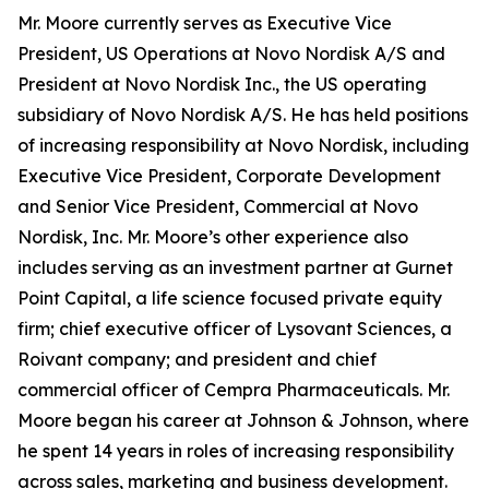
Mr. Moore currently serves as Executive Vice
President, US Operations at Novo Nordisk A/S and
President at Novo Nordisk Inc., the US operating
subsidiary of Novo Nordisk A/S. He has held positions
of increasing responsibility at Novo Nordisk, including
Executive Vice President, Corporate Development
and Senior Vice President, Commercial at Novo
Nordisk, Inc. Mr. Moore’s other experience also
includes serving as an investment partner at Gurnet
Point Capital, a life science focused private equity
firm; chief executive officer of Lysovant Sciences, a
Roivant company; and president and chief
commercial officer of Cempra Pharmaceuticals. Mr.
Moore began his career at Johnson & Johnson, where
he spent 14 years in roles of increasing responsibility
across sales, marketing and business development.