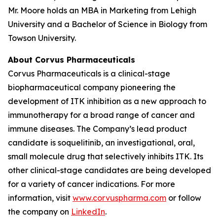
Mr. Moore holds an MBA in Marketing from Lehigh
University and a Bachelor of Science in Biology from
Towson University.
About Corvus Pharmaceuticals
Corvus Pharmaceuticals is a clinical-stage
biopharmaceutical company pioneering the
development of ITK inhibition as a new approach to
immunotherapy for a broad range of cancer and
immune diseases. The Company’s lead product
candidate is soquelitinib, an investigational, oral,
small molecule drug that selectively inhibits ITK. Its
other clinical-stage candidates are being developed
for a variety of cancer indications. For more
information, visit
www.corvuspharma.com
or follow
the company on
LinkedIn
.