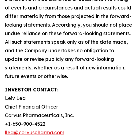
of events and circumstances and actual results could
differ materially from those projected in the forward-
looking statements. Accordingly, you should not place
undue reliance on these forward-looking statements.
All such statements speak only as of the date made,
and the Company undertakes no obligation to
update or revise publicly any forward-looking
statements, whether as a result of new information,
future events or otherwise.
INVESTOR CONTACT:
Leiv Lea
Chief Financial Officer
Corvus Pharmaceuticals, Inc.
+1-650-900-4522
llea@corvuspharma.com