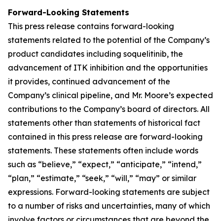
Forward-Looking Statements
This press release contains forward-looking
statements related to the potential of the Company’s
product candidates including soquelitinib, the
advancement of ITK inhibition and the opportunities
it provides, continued advancement of the
Company’s clinical pipeline, and Mr. Moore’s expected
contributions to the Company’s board of directors. All
statements other than statements of historical fact
contained in this press release are forward-looking
statements. These statements often include words
such as “believe,” “expect,” “anticipate,” “intend,”
“plan,” “estimate,” “seek,” “will,” “may” or similar
expressions. Forward-looking statements are subject
to a number of risks and uncertainties, many of which
involve factors or circumstances that are beyond the