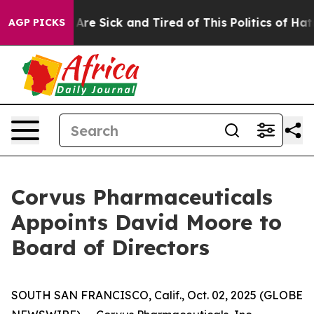
“People Are Sick and Tired of This Politics of Hatred”
AGP PICKS
Corvus Pharmaceuticals
Appoints David Moore to
Board of Directors
SOUTH SAN FRANCISCO, Calif., Oct. 02, 2025 (GLOBE