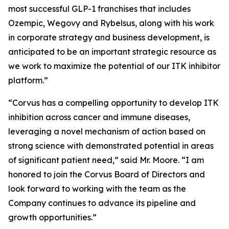
most successful GLP-1 franchises that includes
Ozempic, Wegovy and Rybelsus, along with his work
in corporate strategy and business development, is
anticipated to be an important strategic resource as
we work to maximize the potential of our ITK inhibitor
platform.”
“Corvus has a compelling opportunity to develop ITK
inhibition across cancer and immune diseases,
leveraging a novel mechanism of action based on
strong science with demonstrated potential in areas
of significant patient need,” said Mr. Moore. “I am
honored to join the Corvus Board of Directors and
look forward to working with the team as the
Company continues to advance its pipeline and
growth opportunities.”