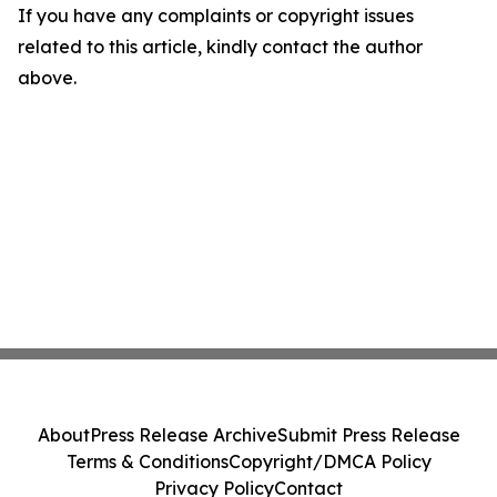
If you have any complaints or copyright issues
related to this article, kindly contact the author
above.
About
Press Release Archive
Submit Press Release
Terms & Conditions
Copyright/DMCA Policy
Privacy Policy
Contact