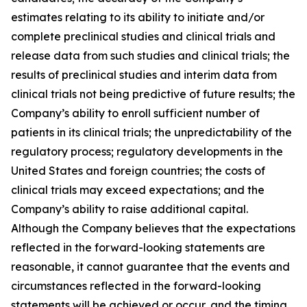
estimates relating to its ability to initiate and/or
complete preclinical studies and clinical trials and
release data from such studies and clinical trials; the
results of preclinical studies and interim data from
clinical trials not being predictive of future results; the
Company’s ability to enroll sufficient number of
patients in its clinical trials; the unpredictability of the
regulatory process; regulatory developments in the
United States and foreign countries; the costs of
clinical trials may exceed expectations; and the
Company’s ability to raise additional capital.
Although the Company believes that the expectations
reflected in the forward-looking statements are
reasonable, it cannot guarantee that the events and
circumstances reflected in the forward-looking
statements will be achieved or occur, and the timing