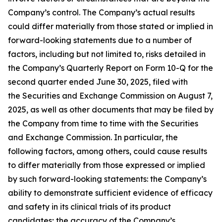
Company’s control. The Company’s actual results
could differ materially from those stated or implied in
forward-looking statements due to a number of
factors, including but not limited to, risks detailed in
the Company’s Quarterly Report on Form 10-Q for the
second quarter ended June 30, 2025, filed with
the Securities and Exchange Commission on August 7,
2025, as well as other documents that may be filed by
the Company from time to time with the Securities
and Exchange Commission. In particular, the
following factors, among others, could cause results
to differ materially from those expressed or implied
by such forward-looking statements: the Company’s
ability to demonstrate sufficient evidence of efficacy
and safety in its clinical trials of its product
candidates; the accuracy of the Company’s