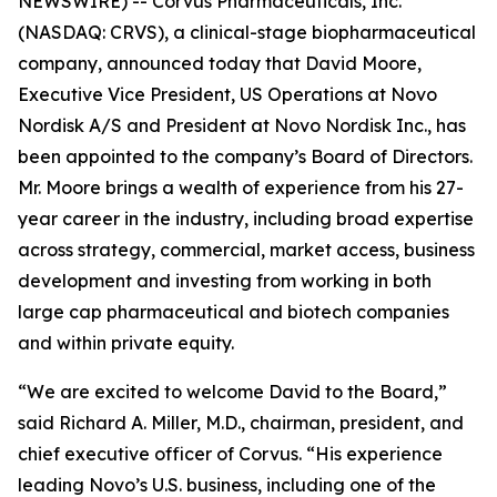
NEWSWIRE) -- Corvus Pharmaceuticals, Inc.
(NASDAQ: CRVS), a clinical-stage biopharmaceutical
company, announced today that David Moore,
Executive Vice President, US Operations at Novo
Nordisk A/S and President at Novo Nordisk Inc., has
been appointed to the company’s Board of Directors.
Mr. Moore brings a wealth of experience from his 27-
year career in the industry, including broad expertise
across strategy, commercial, market access, business
development and investing from working in both
large cap pharmaceutical and biotech companies
and within private equity.
“We are excited to welcome David to the Board,”
said Richard A. Miller, M.D., chairman, president, and
chief executive officer of Corvus. “His experience
leading Novo’s U.S. business, including one of the