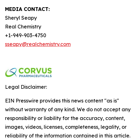
MEDIA CONTACT:
Sheryl Seapy
Real Chemistry
+1-949-903-4750
sseapy@realchemistry.com
Legal Disclaimer:
EIN Presswire provides this news content "as is"
without warranty of any kind. We do not accept any
responsibility or liability for the accuracy, content,
images, videos, licenses, completeness, legality, or
reliability of the information contained in this article.