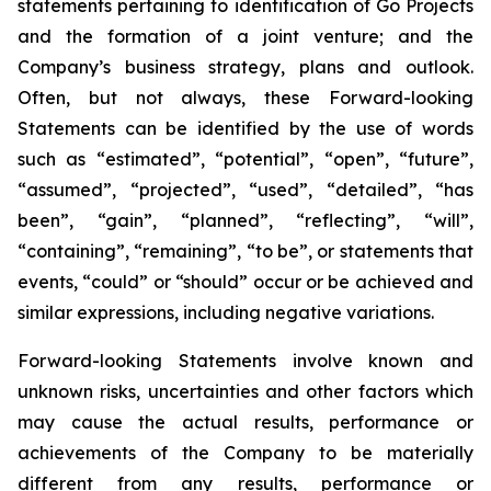
statements pertaining to identification of Go Projects
and the formation of a joint venture; and the
Company’s business strategy, plans and outlook.
Often, but not always, these Forward-looking
Statements can be identified by the use of words
such as “estimated”, “potential”, “open”, “future”,
“assumed”, “projected”, “used”, “detailed”, “has
been”, “gain”, “planned”, “reflecting”, “will”,
“containing”, “remaining”, “to be”, or statements that
events, “could” or “should” occur or be achieved and
similar expressions, including negative variations.
Forward-looking Statements involve known and
unknown risks, uncertainties and other factors which
may cause the actual results, performance or
achievements of the Company to be materially
different from any results, performance or