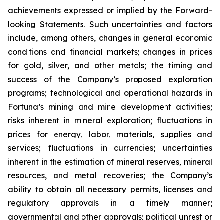
achievements expressed or implied by the Forward-
looking Statements. Such uncertainties and factors
include, among others, changes in general economic
conditions and financial markets; changes in prices
for gold, silver, and other metals; the timing and
success of the Company’s proposed exploration
programs; technological and operational hazards in
Fortuna’s mining and mine development activities;
risks inherent in mineral exploration; fluctuations in
prices for energy, labor, materials, supplies and
services; fluctuations in currencies; uncertainties
inherent in the estimation of mineral reserves, mineral
resources, and metal recoveries; the Company’s
ability to obtain all necessary permits, licenses and
regulatory approvals in a timely manner;
governmental and other approvals; political unrest or