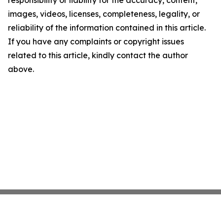
images, videos, licenses, completeness, legality, or
reliability of the information contained in this article.
If you have any complaints or copyright issues
related to this article, kindly contact the author
above.