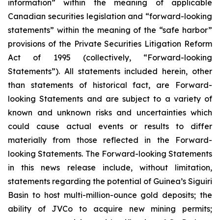
information” within the meaning of applicable
Canadian securities legislation and “forward-looking
statements” within the meaning of the “safe harbor”
provisions of the Private Securities Litigation Reform
Act of 1995 (collectively, “Forward-looking
Statements”). All statements included herein, other
than statements of historical fact, are Forward-
looking Statements and are subject to a variety of
known and unknown risks and uncertainties which
could cause actual events or results to differ
materially from those reflected in the Forward-
looking Statements. The Forward-looking Statements
in this news release include, without limitation,
statements regarding the potential of Guinea’s Siguiri
Basin to host multi-million-ounce gold deposits; the
ability of JVCo to acquire new mining permits;