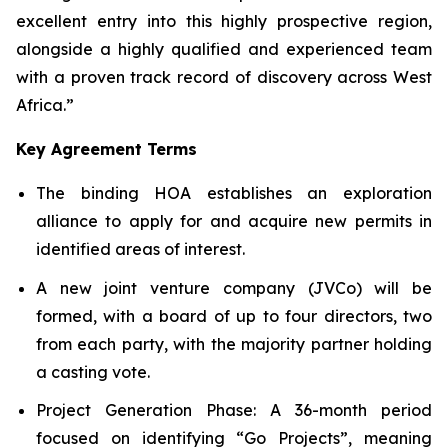
excellent entry into this highly prospective region,
alongside a highly qualified and experienced team
with a proven track record of discovery across West
Africa.”
Key Agreement Terms
The binding HOA establishes an exploration
alliance to apply for and acquire new permits in
identified areas of interest.
A new joint venture company (JVCo) will be
formed, with a board of up to four directors, two
from each party, with the majority partner holding
a casting vote.
Project Generation Phase
: A 36-month period
focused on identifying “Go Projects”, meaning