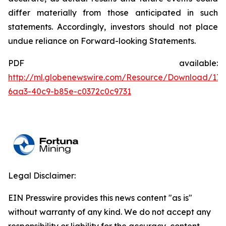
differ materially from those anticipated in such
statements. Accordingly, investors should not place
undue reliance on Forward-looking Statements.
PDF available:
http://ml.globenewswire.com/Resource/Download/176
6aa3-40c9-b85e-c0372c0c9731
Legal Disclaimer:
EIN Presswire provides this news content "as is"
without warranty of any kind. We do not accept any
responsibility or liability for the accuracy, content,