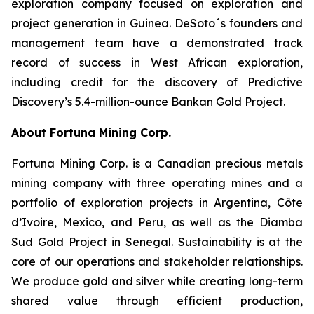
exploration company focused on exploration and
project generation in Guinea. DeSoto´s founders and
management team have a demonstrated track
record of success in West African exploration,
including credit for the discovery of Predictive
Discovery’s 5.4-million-ounce Bankan Gold Project.
About Fortuna Mining Corp.
Fortuna Mining Corp. is a Canadian precious metals
mining company with three operating mines and a
portfolio of exploration projects in Argentina, Côte
d’Ivoire, Mexico, and Peru, as well as the Diamba
Sud Gold Project in Senegal. Sustainability is at the
core of our operations and stakeholder relationships.
We produce gold and silver while creating long-term
shared value through efficient production,