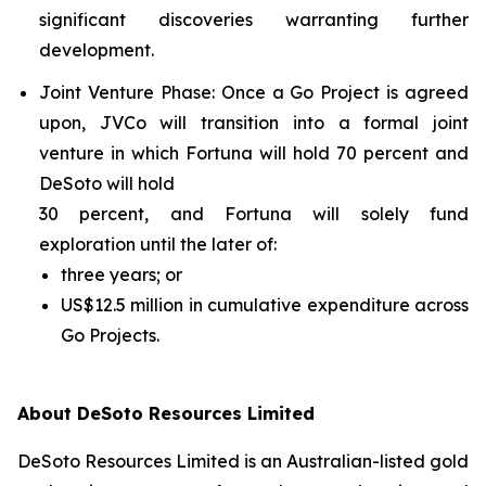
significant discoveries warranting further
development.
Joint Venture Phase
: Once a Go Project is agreed
upon, JVCo will transition into a formal joint
venture in which Fortuna will hold 70 percent and
DeSoto will hold
30 percent, and Fortuna will solely fund
exploration until the later of:
three years; or
US$12.5 million in cumulative expenditure across
Go Projects.
About DeSoto Resources Limited
DeSoto Resources Limited is an Australian-listed gold