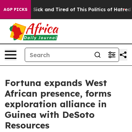
le Are Sick and Tired of This Politics of Hatred”
The S
AGP PICKS
Fortuna expands West
African presence, forms
exploration alliance in
Guinea with DeSoto
Resources