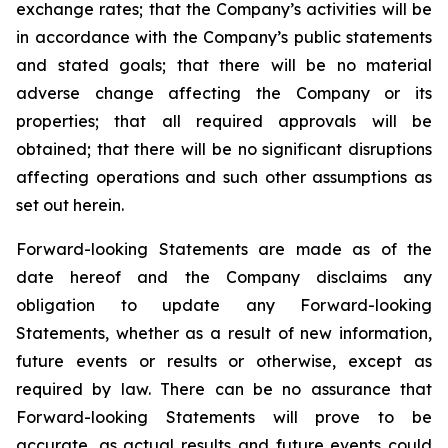
exchange rates; that the Company’s activities will be
in accordance with the Company’s public statements
and stated goals; that there will be no material
adverse change affecting the Company or its
properties; that all required approvals will be
obtained; that there will be no significant disruptions
affecting operations and such other assumptions as
set out herein.
Forward-looking Statements are made as of the
date hereof and the Company disclaims any
obligation to update any Forward-looking
Statements, whether as a result of new information,
future events or results or otherwise, except as
required by law. There can be no assurance that
Forward-looking Statements will prove to be
accurate, as actual results and future events could