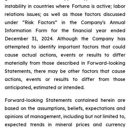
instability in countries where Fortuna is active; labor
relations issues; as well as those factors discussed
under “Risk Factors” in the Company's Annual
Information Form for the financial year ended
December 31, 2024. Although the Company has
attempted to identify important factors that could
cause actual actions, events or results to differ
materially from those described in Forward-looking
Statements, there may be other factors that cause
actions, events or results to differ from those
anticipated, estimated or intended.
Forward-looking Statements contained herein are
based on the assumptions, beliefs, expectations and
opinions of management, including but not limited to,
expected trends in mineral prices and currency