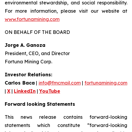
environmental stewardship, and social responsibility.
For more information, please visit our website at
www.fortunamining.com
ON BEHALF OF THE BOARD
Jorge A. Ganoza
President, CEO, and Director
Fortuna Mining Corp.
Investor Relations:
Carlos Baca
|
info@fmcmail.com
|
fortunamining.com
|
X
|
LinkedIn
|
YouTube
Forward looking Statements
This news release contains forward-looking
statements which constitute “forward-looking