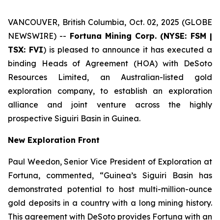
VANCOUVER, British Columbia, Oct. 02, 2025 (GLOBE
NEWSWIRE) --
Fortuna Mining Corp. (NYSE: FSM |
TSX: FVI
) is pleased to announce it has executed a
binding Heads of Agreement (HOA) with DeSoto
Resources Limited, an Australian-listed gold
exploration company, to establish an exploration
alliance and joint venture across the highly
prospective Siguiri Basin in Guinea.
New Exploration Front
Paul Weedon, Senior Vice President of Exploration at
Fortuna, commented, “Guinea’s Siguiri Basin has
demonstrated potential to host multi-million-ounce
gold deposits in a country with a long mining history.
This agreement with DeSoto provides Fortuna with an