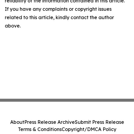
reliability of the information contained in this article.
If you have any complaints or copyright issues
related to this article, kindly contact the author
above.
About
Press Release Archive
Submit Press Release
Terms & Conditions
Copyright/DMCA Policy