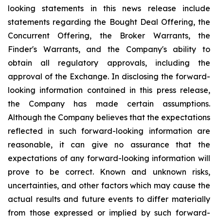
looking statements in this news release include
statements regarding the Bought Deal Offering, the
Concurrent Offering, the Broker Warrants, the
Finder's Warrants, and the Company's ability to
obtain all regulatory approvals, including the
approval of the Exchange. In disclosing the forward-
looking information contained in this press release,
the Company has made certain assumptions.
Although the Company believes that the expectations
reflected in such forward-looking information are
reasonable, it can give no assurance that the
expectations of any forward-looking information will
prove to be correct. Known and unknown risks,
uncertainties, and other factors which may cause the
actual results and future events to differ materially
from those expressed or implied by such forward-