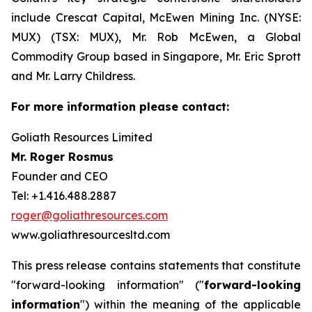
include Crescat Capital, McEwen Mining Inc. (NYSE:
MUX) (TSX: MUX), Mr. Rob McEwen, a Global
Commodity Group based in Singapore, Mr. Eric Sprott
and Mr. Larry Childress.
For more information please contact:
Goliath Resources Limited
Mr. Roger Rosmus
Founder and CEO
Tel: +1.416.488.2887
roger@goliathresources.com
www.goliathresourcesltd.com
This press release contains statements that constitute
"forward-looking information" ("
forward-looking
information
") within the meaning of the applicable