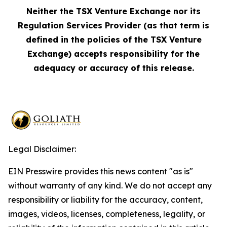
Neither the TSX Venture Exchange nor its
Regulation Services Provider (as that term is
defined in the policies of the TSX Venture
Exchange) accepts responsibility for the
adequacy or accuracy of this release.
Legal Disclaimer:
EIN Presswire provides this news content "as is"
without warranty of any kind. We do not accept any
responsibility or liability for the accuracy, content,
images, videos, licenses, completeness, legality, or