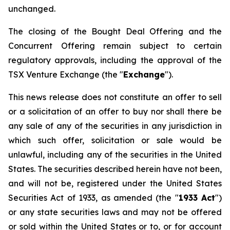
unchanged.
The closing of the Bought Deal Offering and the
Concurrent Offering remain subject to certain
regulatory approvals, including the approval of the
TSX Venture Exchange (the "
Exchange
").
This news release does not constitute an offer to sell
or a solicitation of an offer to buy nor shall there be
any sale of any of the securities in any jurisdiction in
which such offer, solicitation or sale would be
unlawful, including any of the securities in the United
States. The securities described herein have not been,
and will not be, registered under the
United States
Securities Act of 1933
, as amended (the "
1933 Act
")
or any state securities laws and may not be offered
or sold within the United States or to, or for account