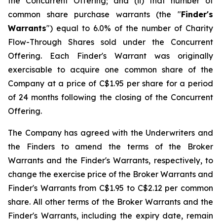
the Concurrent Offering; and (ii) that number of
common share purchase warrants (the "
Finder's
Warrants
") equal to 6.0% of the number of Charity
Flow-Through Shares sold under the Concurrent
Offering. Each Finder's Warrant was originally
exercisable to acquire one common share of the
Company at a price of C$1.95 per share for a period
of 24 months following the closing of the Concurrent
Offering.
The Company has agreed with the Underwriters and
the Finders to amend the terms of the Broker
Warrants and the Finder's Warrants, respectively, to
change the exercise price of the Broker Warrants and
Finder's Warrants from C$1.95 to C$2.12 per common
share. All other terms of the Broker Warrants and the
Finder's Warrants, including the expiry date, remain