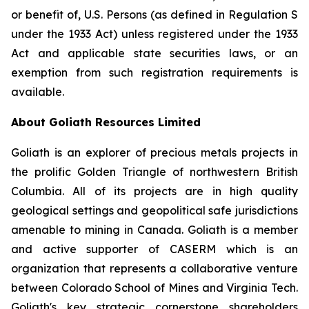
or benefit of, U.S. Persons (as defined in Regulation S
under the 1933 Act) unless registered under the 1933
Act and applicable state securities laws, or an
exemption from such registration requirements is
available.
About Goliath Resources Limited
Goliath is an explorer of precious metals projects in
the prolific Golden Triangle of northwestern British
Columbia. All of its projects are in high quality
geological settings and geopolitical safe jurisdictions
amenable to mining in Canada. Goliath is a member
and active supporter of CASERM which is an
organization that represents a collaborative venture
between Colorado School of Mines and Virginia Tech.
Goliath's key strategic cornerstone shareholders