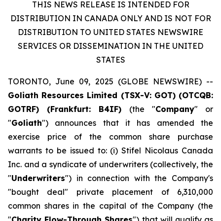
THIS NEWS RELEASE IS INTENDED FOR
DISTRIBUTION IN CANADA ONLY AND IS NOT FOR
DISTRIBUTION TO UNITED STATES NEWSWIRE
SERVICES OR DISSEMINATION IN THE UNITED
STATES
TORONTO, June 09, 2025 (GLOBE NEWSWIRE) --
Goliath Resources Limited (TSX-V: GOT) (OTCQB:
GOTRF) (Frankfurt: B4IF)
(the "
Company
" or
"
Goliath
") announces that it has amended the
exercise price of the common share purchase
warrants to be issued to: (i) Stifel Nicolaus Canada
Inc. and a syndicate of underwriters (collectively, the
"
Underwriters
") in connection with the Company's
"bought deal" private placement of 6,310,000
common shares in the capital of the Company (the
"
Charity Flow-Through Shares
") that will qualify as