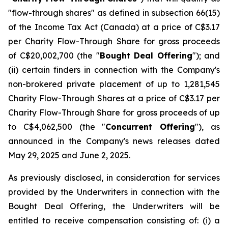
"flow-through shares" as defined in subsection 66(15)
of the
Income Tax Act
(Canada) at a price of C$3.17
per Charity Flow-Through Share for gross proceeds
of C$20,002,700 (the "
Bought Deal Offering
"); and
(ii) certain finders in connection with the Company's
non-brokered private placement of up to 1,281,545
Charity Flow-Through Shares at a price of C$3.17 per
Charity Flow-Through Share for gross proceeds of up
to C$4,062,500 (the "
Concurrent Offering
"), as
announced in the Company's news releases dated
May 29, 2025 and June 2, 2025.
As previously disclosed, in consideration for services
provided by the Underwriters in connection with the
Bought Deal Offering, the Underwriters will be
entitled to receive compensation consisting of: (i) a