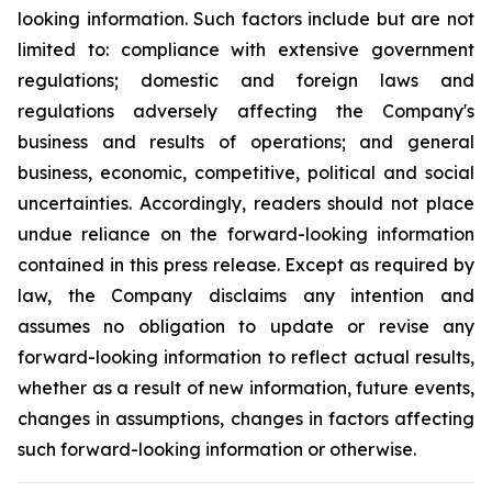
looking information. Such factors include but are not
limited to: compliance with extensive government
regulations; domestic and foreign laws and
regulations adversely affecting the Company's
business and results of operations; and general
business, economic, competitive, political and social
uncertainties. Accordingly, readers should not place
undue reliance on the forward-looking information
contained in this press release. Except as required by
law, the Company disclaims any intention and
assumes no obligation to update or revise any
forward-looking information to reflect actual results,
whether as a result of new information, future events,
changes in assumptions, changes in factors affecting
such forward-looking information or otherwise.