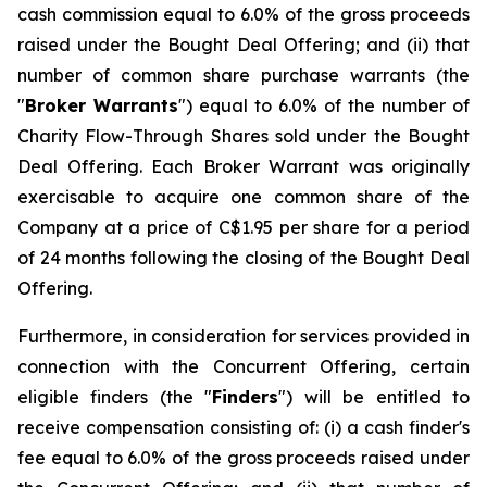
cash commission equal to 6.0% of the gross proceeds
raised under the Bought Deal Offering; and (ii) that
number of common share purchase warrants (the
"
Broker Warrants
") equal to 6.0% of the number of
Charity Flow-Through Shares sold under the Bought
Deal Offering. Each Broker Warrant was originally
exercisable to acquire one common share of the
Company at a price of C$1.95 per share for a period
of 24 months following the closing of the Bought Deal
Offering.
Furthermore, in consideration for services provided in
connection with the Concurrent Offering, certain
eligible finders (the "
Finders
") will be entitled to
receive compensation consisting of: (i) a cash finder's
fee equal to 6.0% of the gross proceeds raised under