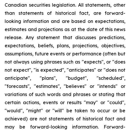
Canadian securities legislation. All statements, other
than statements of historical fact, are forward-
looking information and are based on expectations,
estimates and projections as at the date of this news
release. Any statement that discusses predictions,
expectations, beliefs, plans, projections, objectives,
assumptions, future events or performance (often but
not always using phrases such as "expects", or "does
not expect", "is expected", "anticipates" or "does not
anticipate", "plans", "budget", "scheduled",
"forecasts", "estimates", "believes" or "intends" or
variations of such words and phrases or stating that
certain actions, events or results "may" or "could",
"would", "might" or "will" be taken to occur or be
achieved) are not statements of historical fact and
may be forward-looking information. Forward-