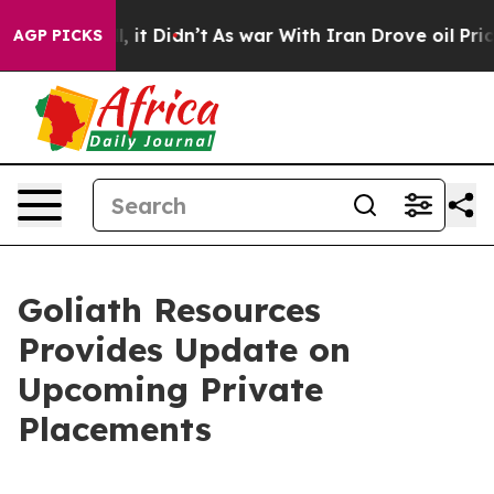
Well, it Didn’t
As war With Iran Drove oil Prices Hi
AGP PICKS
Goliath Resources
Provides Update on
Upcoming Private
Placements