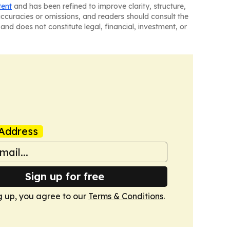
tent
and has been refined to improve clarity, structure,
naccuracies or omissions, and readers should consult the
and does not constitute legal, financial, investment, or
Address
Sign up for free
g up, you agree to our
Terms & Conditions
.