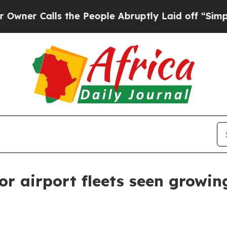
Calls the People Abruptly Laid off “Simply a M
or airport fleets seen growing