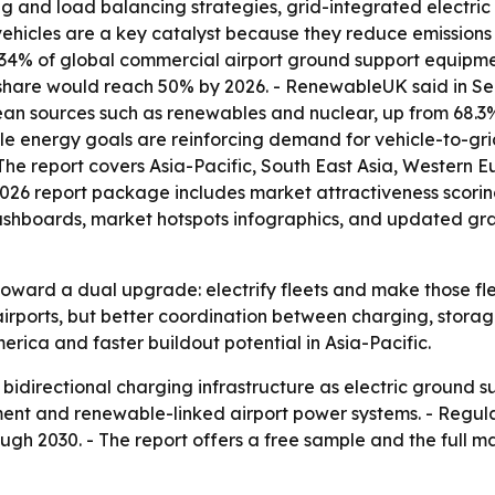
 and load balancing strategies, grid-integrated electri
 vehicles are a key catalyst because they reduce emissions
34% of global commercial airport ground support equipmen
share would reach 50% by 2026. - RenewableUK said in Sep
ean sources such as renewables and nuclear, up from 68.3
ble energy goals are reinforcing demand for vehicle-to-g
The report covers Asia-Pacific, South East Asia, Western 
2026 report package includes market attractiveness scori
shboards, market hotspots infographics, and updated graph
toward a dual upgrade: electrify fleets and make those fl
at airports, but better coordination between charging, st
erica and faster buildout potential in Asia-Pacific.
y bidirectional charging infrastructure as electric ground
ent and renewable-linked airport power systems. - Regul
ugh 2030. - The report offers a free sample and the full 