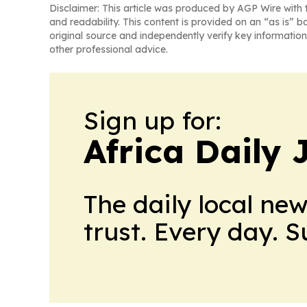
Disclaimer: This article was produced by AGP Wire with t
and readability. This content is provided on an “as is” b
original source and independently verify key information
other professional advice.
Sign up for:
Africa Daily 
The daily local ne
trust. Every day. 