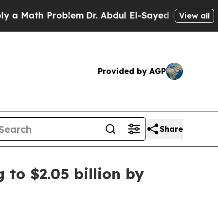
ath Problem
Dr. Abdul El-Sayed on Historic Michi
View all
Provided by AGP
Share
 to $2.05 billion by