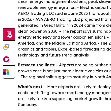
smart energy management systems, peak shaving
renewable energy integration. - Electric airport
AERO Trading LLC said in June 2025 that about 
in 2023. - AVA AERO Trading LLC projected that 
generated in Great Britain in 2024 came from cl
clean power by 2030. - The report says sustaina
energy efficiency and lower carbon emissions. - 
America, and the Middle East and Africa. - The 
graphics and tables, Excel-based forecasting da
technology and future trend analysis.
Between the lines:
- Airports are being pushed 
growth case is not just more electric vehicles 
- The regional split suggests maturity in North Am
What's next:
- More airports are likely to deplo
continue shifting toward smart energy managem
are likely to keep supporting market growth thro
Company.