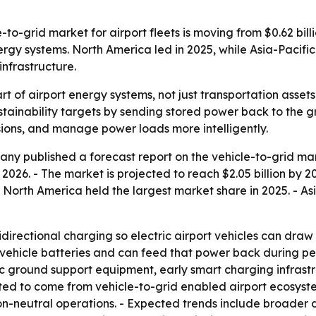
-grid market for airport fleets is moving from $0.62 billion
gy systems. North America led in 2025, while Asia-Pacific
nfrastructure.
rt of airport energy systems, not just transportation asset
stainability targets by sending stored power back to the 
ssions, and manage power loads more intelligently.
y published a forecast report on the vehicle-to-grid marke
in 2026. - The market is projected to reach $2.05 billion by
 North America held the largest market share in 2025. - Asi
directional charging so electric airport vehicles can draw
in vehicle batteries and can feed that power back during p
ric ground support equipment, early smart charging infrast
pected to come from vehicle-to-grid enabled airport ecosys
on-neutral operations. - Expected trends include broader 