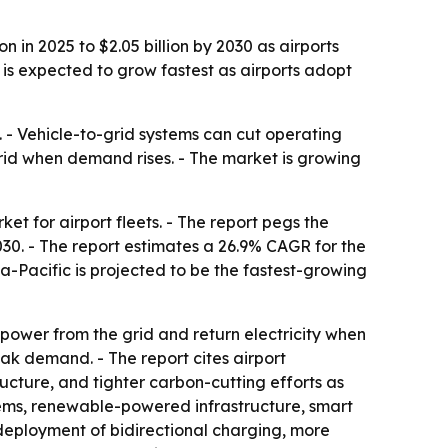
 in 2025 to $2.05 billion by 2030 as airports
 is expected to grow fastest as airports adopt
s. - Vehicle-to-grid systems can cut operating
grid when demand rises. - The market is growing
t for airport fleets. - The report pegs the
 2030. - The report estimates a 26.9% CAGR for the
a-Pacific is projected to be the fastest-growing
 power from the grid and return electricity when
eak demand. - The report cites airport
ructure, and tighter carbon-cutting efforts as
tems, renewable-powered infrastructure, smart
deployment of bidirectional charging, more