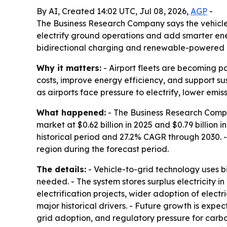
By AI, Created 14:02 UTC, Jul 08, 2026,
AGP
-
The Business Research Company says the vehicle-to
electrify ground operations and add smarter ener
bidirectional charging and renewable-powered i
Why it matters:
- Airport fleets are becoming pa
costs, improve energy efficiency, and support su
as airports face pressure to electrify, lower emi
What happened:
- The Business Research Compan
market at $0.62 billion in 2025 and $0.79 billion 
historical period and 27.2% CAGR through 2030. -
region during the forecast period.
The details:
- Vehicle-to-grid technology uses bi
needed. - The system stores surplus electricity 
electrification projects, wider adoption of elect
major historical drivers. - Future growth is ex
grid adoption, and regulatory pressure for carb