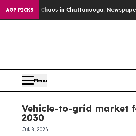
ollapse
Chaos in Chattanooga. Newspaper Owner 
AGP PICKS
Menu
Vehicle-to-grid market f
2030
Jul. 8, 2026