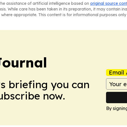
he assistance of artificial intelligence based on
original source con
asis. While care has been taken in its preparation, it may contain i
 where appropriate. This content is for informational purposes only 
Journal
Email 
ws briefing you can
Subscribe now.
By signin