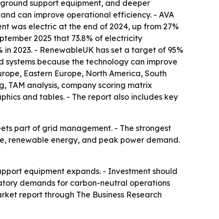
c ground support equipment, and deeper
 and can improve operational efficiency. - AVA
t was electric at the end of 2024, up from 27%
tember 2025 that 73.8% of electricity
% in 2023. - RenewableUK has set a target of 95%
rid systems because the technology can improve
Europe, Eastern Europe, North America, South
ng, TAM analysis, company scoring matrix
ics and tables. - The report also includes key
eets part of grid management. - The strongest
orage, renewable energy, and peak power demand.
 support equipment expands. - Investment should
atory demands for carbon-neutral operations
market report through The Business Research