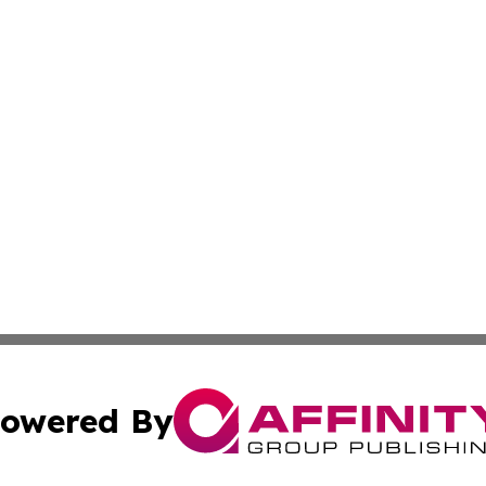
owered By