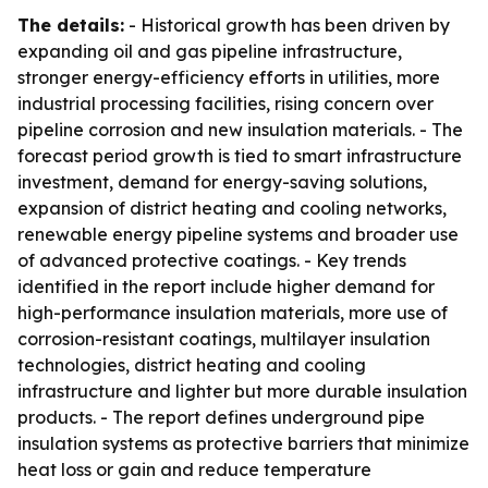
The details:
- Historical growth has been driven by
expanding oil and gas pipeline infrastructure,
stronger energy-efficiency efforts in utilities, more
industrial processing facilities, rising concern over
pipeline corrosion and new insulation materials. - The
forecast period growth is tied to smart infrastructure
investment, demand for energy-saving solutions,
expansion of district heating and cooling networks,
renewable energy pipeline systems and broader use
of advanced protective coatings. - Key trends
identified in the report include higher demand for
high-performance insulation materials, more use of
corrosion-resistant coatings, multilayer insulation
technologies, district heating and cooling
infrastructure and lighter but more durable insulation
products. - The report defines underground pipe
insulation systems as protective barriers that minimize
heat loss or gain and reduce temperature