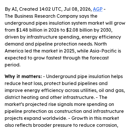
By AI, Created 14:02 UTC, Jul 08, 2026,
AGP
-
The Business Research Company says the
underground pipes insulation system market will grow
from $1.48 billion in 2026 to $2.08 billion by 2030,
driven by infrastructure spending, energy efficiency
demand and pipeline protection needs. North
America led the market in 2025, while Asia-Pacific is
expected to grow fastest through the forecast
period.
Why it matters:
- Underground pipe insulation helps
reduce heat loss, protect buried pipelines and
improve energy efficiency across utilities, oil and gas,
district heating and other infrastructure. - The
market’s projected rise signals more spending on
pipeline protection as construction and infrastructure
projects expand worldwide. - Growth in this market
also reflects broader pressure to reduce corrosion,