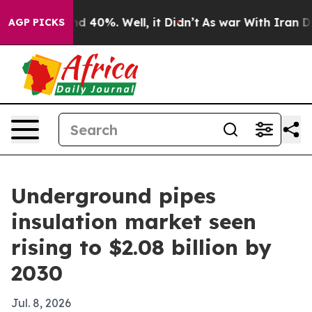
r Around 40%. Well, it Didn’t
As war With Iran Drove 
AGP PICKS
Underground pipes
insulation market seen
rising to $2.08 billion by
2030
Jul. 8, 2026