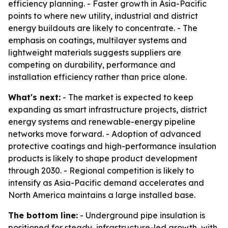
efficiency planning. - Faster growth in Asia-Pacific
points to where new utility, industrial and district
energy buildouts are likely to concentrate. - The
emphasis on coatings, multilayer systems and
lightweight materials suggests suppliers are
competing on durability, performance and
installation efficiency rather than price alone.
What's next:
- The market is expected to keep
expanding as smart infrastructure projects, district
energy systems and renewable-energy pipeline
networks move forward. - Adoption of advanced
protective coatings and high-performance insulation
products is likely to shape product development
through 2030. - Regional competition is likely to
intensify as Asia-Pacific demand accelerates and
North America maintains a large installed base.
The bottom line:
- Underground pipe insulation is
positioned for steady, infrastructure-led growth, with