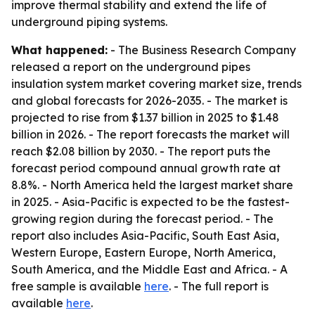
improve thermal stability and extend the life of
underground piping systems.
What happened:
- The Business Research Company
released a report on the underground pipes
insulation system market covering market size, trends
and global forecasts for 2026-2035. - The market is
projected to rise from $1.37 billion in 2025 to $1.48
billion in 2026. - The report forecasts the market will
reach $2.08 billion by 2030. - The report puts the
forecast period compound annual growth rate at
8.8%. - North America held the largest market share
in 2025. - Asia-Pacific is expected to be the fastest-
growing region during the forecast period. - The
report also includes Asia-Pacific, South East Asia,
Western Europe, Eastern Europe, North America,
South America, and the Middle East and Africa. - A
free sample is available
here
. - The full report is
available
here
.