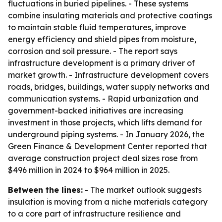
fluctuations in buried pipelines. - These systems
combine insulating materials and protective coatings
to maintain stable fluid temperatures, improve
energy efficiency and shield pipes from moisture,
corrosion and soil pressure. - The report says
infrastructure development is a primary driver of
market growth. - Infrastructure development covers
roads, bridges, buildings, water supply networks and
communication systems. - Rapid urbanization and
government-backed initiatives are increasing
investment in those projects, which lifts demand for
underground piping systems. - In January 2026, the
Green Finance & Development Center reported that
average construction project deal sizes rose from
$496 million in 2024 to $964 million in 2025.
Between the lines:
- The market outlook suggests
insulation is moving from a niche materials category
to a core part of infrastructure resilience and