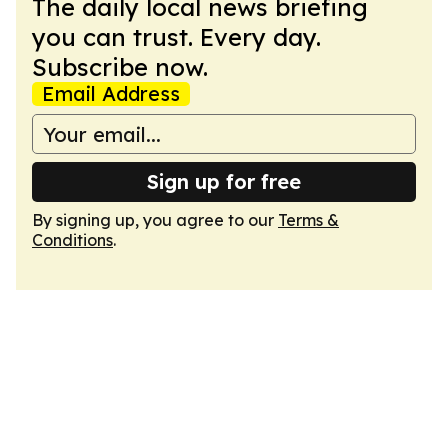
The daily local news briefing
you can trust. Every day.
Subscribe now.
Email Address
Sign up for free
By signing up, you agree to our
Terms &
Conditions
.