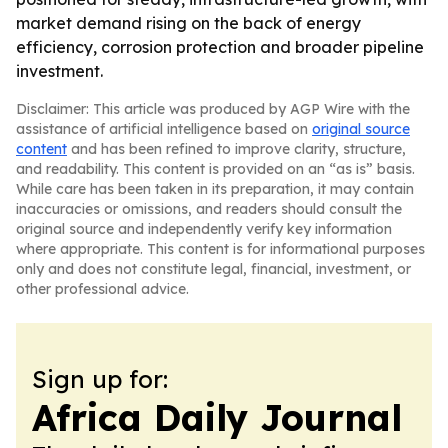
market demand rising on the back of energy
efficiency, corrosion protection and broader pipeline
investment.
Disclaimer: This article was produced by AGP Wire with the
assistance of artificial intelligence based on
original source
content
and has been refined to improve clarity, structure,
and readability. This content is provided on an “as is” basis.
While care has been taken in its preparation, it may contain
inaccuracies or omissions, and readers should consult the
original source and independently verify key information
where appropriate. This content is for informational purposes
only and does not constitute legal, financial, investment, or
other professional advice.
Sign up for:
Africa Daily Journal