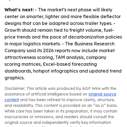
What's next:
- The market’s next phase will likely
center on smarter, lighter and more flexible deflector
designs that can be adapted across trailer types. -
Growth should remain tied to freight volume, fuel-
price trends and the pace of decarbonization policies
in major logistics markets. - The Business Research
Company said its 2026 reports now include market
attractiveness scoring, TAM analysis, company
scoring matrices, Excel-based forecasting
dashboards, hotspot infographics and updated trend
graphics.
Disclaimer: This article was produced by AGP Wire with the
assistance of artificial intelligence based on
original source
content
and has been refined to improve clarity, structure,
and readability. This content is provided on an “as is” basis.
While care has been taken in its preparation, it may contain
inaccuracies or omissions, and readers should consult the
original source and independently verify key information