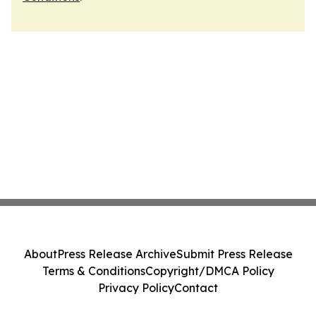
About
Press Release Archive
Submit Press Release
Terms & Conditions
Copyright/DMCA Policy
Privacy Policy
Contact