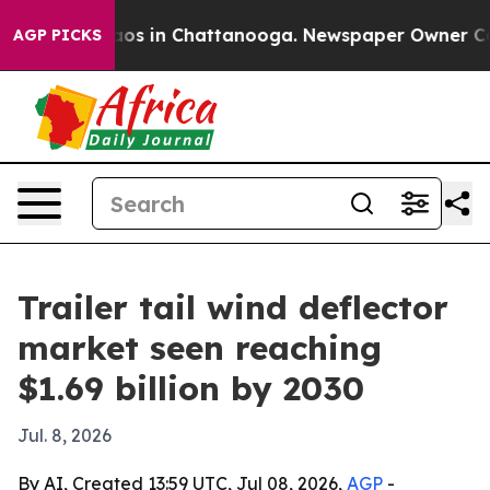
ollapse
Chaos in Chattanooga. Newspaper Owner Calls 
AGP PICKS
Trailer tail wind deflector
market seen reaching
$1.69 billion by 2030
Jul. 8, 2026
By AI, Created 13:59 UTC, Jul 08, 2026,
AGP
-