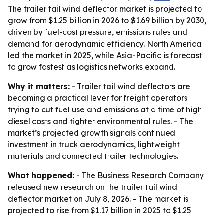
The trailer tail wind deflector market is projected to
grow from $1.25 billion in 2026 to $1.69 billion by 2030,
driven by fuel-cost pressure, emissions rules and
demand for aerodynamic efficiency. North America
led the market in 2025, while Asia-Pacific is forecast
to grow fastest as logistics networks expand.
Why it matters:
- Trailer tail wind deflectors are
becoming a practical lever for freight operators
trying to cut fuel use and emissions at a time of high
diesel costs and tighter environmental rules. - The
market’s projected growth signals continued
investment in truck aerodynamics, lightweight
materials and connected trailer technologies.
What happened:
- The Business Research Company
released new research on the trailer tail wind
deflector market on July 8, 2026. - The market is
projected to rise from $1.17 billion in 2025 to $1.25