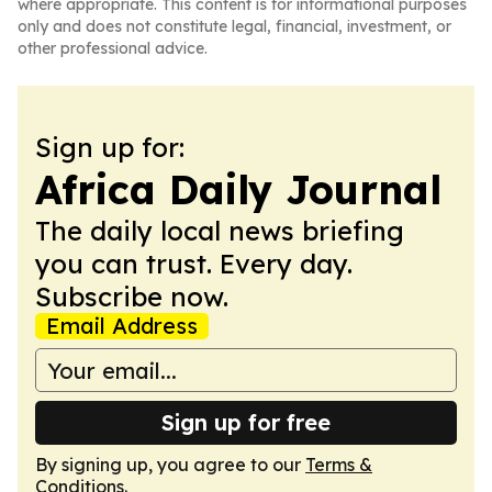
where appropriate. This content is for informational purposes
only and does not constitute legal, financial, investment, or
other professional advice.
Sign up for:
Africa Daily Journal
The daily local news briefing
you can trust. Every day.
Subscribe now.
Email Address
Sign up for free
By signing up, you agree to our
Terms &
Conditions
.