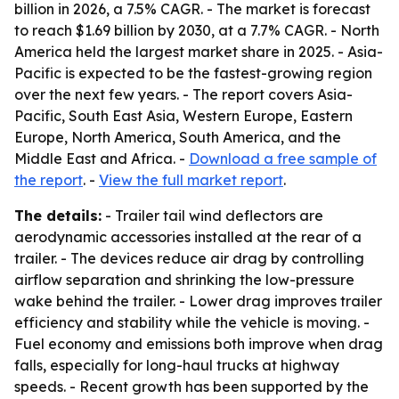
billion in 2026, a 7.5% CAGR. - The market is forecast
to reach $1.69 billion by 2030, at a 7.7% CAGR. - North
America held the largest market share in 2025. - Asia-
Pacific is expected to be the fastest-growing region
over the next few years. - The report covers Asia-
Pacific, South East Asia, Western Europe, Eastern
Europe, North America, South America, and the
Middle East and Africa. -
Download a free sample of
the report
. -
View the full market report
.
The details:
- Trailer tail wind deflectors are
aerodynamic accessories installed at the rear of a
trailer. - The devices reduce air drag by controlling
airflow separation and shrinking the low-pressure
wake behind the trailer. - Lower drag improves trailer
efficiency and stability while the vehicle is moving. -
Fuel economy and emissions both improve when drag
falls, especially for long-haul trucks at highway
speeds. - Recent growth has been supported by the