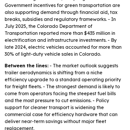
Government incentives for green transportation are
also supporting demand through financial aid, tax
breaks, subsidies and regulatory frameworks. - In
July 2025, the Colorado Department of
Transportation reported more than $435 million in
electrification and infrastructure investments. - By
late 2024, electric vehicles accounted for more than
30% of light-duty vehicle sales in Colorado.
Between the lines:
- The market outlook suggests
trailer aerodynamics is shifting from a niche
efficiency upgrade to a standard operating priority
for freight fleets. - The strongest demand is likely to
come from operators facing the steepest fuel bills
and the most pressure to cut emissions. - Policy
support for cleaner transport is widening the
commercial case for efficiency hardware that can
deliver near-term savings without major fleet
replacement.