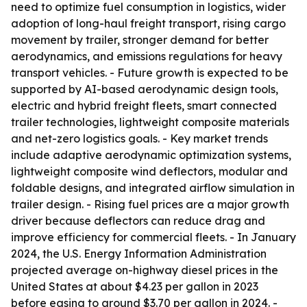
need to optimize fuel consumption in logistics, wider
adoption of long-haul freight transport, rising cargo
movement by trailer, stronger demand for better
aerodynamics, and emissions regulations for heavy
transport vehicles. - Future growth is expected to be
supported by AI-based aerodynamic design tools,
electric and hybrid freight fleets, smart connected
trailer technologies, lightweight composite materials
and net-zero logistics goals. - Key market trends
include adaptive aerodynamic optimization systems,
lightweight composite wind deflectors, modular and
foldable designs, and integrated airflow simulation in
trailer design. - Rising fuel prices are a major growth
driver because deflectors can reduce drag and
improve efficiency for commercial fleets. - In January
2024, the U.S. Energy Information Administration
projected average on-highway diesel prices in the
United States at about $4.23 per gallon in 2023
before easing to around $3.70 per gallon in 2024. -