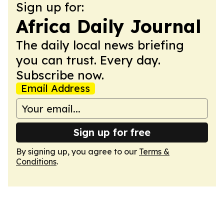
Sign up for:
Africa Daily Journal
The daily local news briefing
you can trust. Every day.
Subscribe now.
Email Address
Sign up for free
By signing up, you agree to our
Terms &
Conditions
.