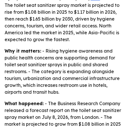
The toilet seat sanitizer spray market is projected to
rise from $1.08 billion in 2025 to $1.17 billion in 2026,
then reach $1.65 billion by 2030, driven by hygiene
concerns, tourism, and wider retail access. North
America led the market in 2025, while Asia-Pacific is
expected to grow the fastest.
Why it matters:
- Rising hygiene awareness and
public health concerns are supporting demand for
toilet seat sanitizer sprays in public and shared
restrooms. - The category is expanding alongside
tourism, urbanization and commercial infrastructure
growth, which increases restroom use in hotels,
airports and transit hubs.
What happened:
- The Business Research Company
released a forecast report on the toilet seat sanitizer
spray market on July 8, 2026, from London. - The
market is projected to grow from $1.08 billion in 2025