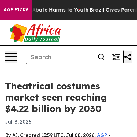
on Fund to Abate Harms to Youth
Brazil Gives Parents S
AGP PICKS
Theatrical costumes
market seen reaching
$4.22 billion by 2030
Jul. 8, 2026
By AI, Created 13:59 UTC, Jul 08, 2026,
AGP
-