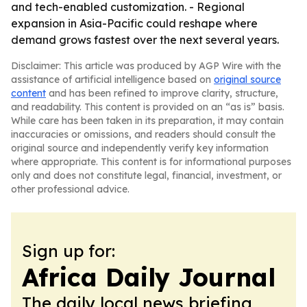
and tech-enabled customization. - Regional
expansion in Asia-Pacific could reshape where
demand grows fastest over the next several years.
Disclaimer: This article was produced by AGP Wire with the
assistance of artificial intelligence based on
original source
content
and has been refined to improve clarity, structure,
and readability. This content is provided on an “as is” basis.
While care has been taken in its preparation, it may contain
inaccuracies or omissions, and readers should consult the
original source and independently verify key information
where appropriate. This content is for informational purposes
only and does not constitute legal, financial, investment, or
other professional advice.
Sign up for:
Africa Daily Journal
The daily local news briefing