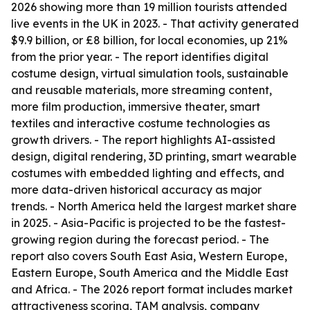
2026 showing more than 19 million tourists attended
live events in the UK in 2023. - That activity generated
$9.9 billion, or £8 billion, for local economies, up 21%
from the prior year. - The report identifies digital
costume design, virtual simulation tools, sustainable
and reusable materials, more streaming content,
more film production, immersive theater, smart
textiles and interactive costume technologies as
growth drivers. - The report highlights AI-assisted
design, digital rendering, 3D printing, smart wearable
costumes with embedded lighting and effects, and
more data-driven historical accuracy as major
trends. - North America held the largest market share
in 2025. - Asia-Pacific is projected to be the fastest-
growing region during the forecast period. - The
report also covers South East Asia, Western Europe,
Eastern Europe, South America and the Middle East
and Africa. - The 2026 report format includes market
attractiveness scoring, TAM analysis, company