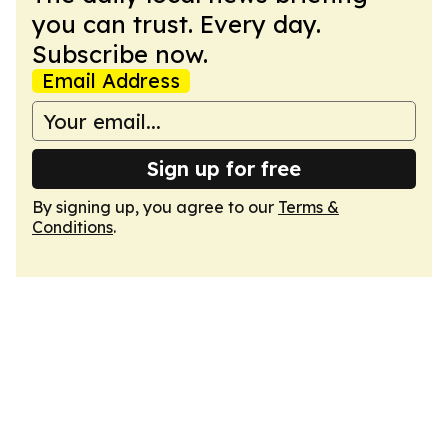
you can trust. Every day.
Subscribe now.
Email Address
Sign up for free
By signing up, you agree to our
Terms &
Conditions
.