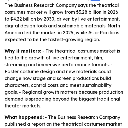
The Business Research Company says the theatrical
costumes market will grow from $3.28 billion in 2026
to $4.22 billion by 2030, driven by live entertainment,
digital design tools and sustainable materials. North
America led the market in 2025, while Asia-Pacific is
expected to be the fastest-growing region.
Why it matters:
- The theatrical costumes market is
tied to the growth of live entertainment, film,
streaming and immersive performance formats. -
Faster costume design and new materials could
change how stage and screen productions build
characters, control costs and meet sustainability
goals. - Regional growth matters because production
demand is spreading beyond the biggest traditional
theater markets.
What happened:
- The Business Research Company
published a report on the theatrical costumes market