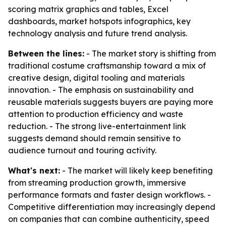
scoring matrix graphics and tables, Excel
dashboards, market hotspots infographics, key
technology analysis and future trend analysis.
Between the lines:
- The market story is shifting from
traditional costume craftsmanship toward a mix of
creative design, digital tooling and materials
innovation. - The emphasis on sustainability and
reusable materials suggests buyers are paying more
attention to production efficiency and waste
reduction. - The strong live-entertainment link
suggests demand should remain sensitive to
audience turnout and touring activity.
What's next:
- The market will likely keep benefiting
from streaming production growth, immersive
performance formats and faster design workflows. -
Competitive differentiation may increasingly depend
on companies that can combine authenticity, speed