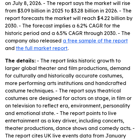
on July 8, 2026. - The report says the market will rise
from $3.09 billion in 2025 to $3.28 billion in 2026. - The
report forecasts the market will reach $4.22 billion by
2030. - The forecast implies a 6.2% CAGR for the
historic period and a 6.5% CAGR through 2030. - The
company also released
a free sample of the report
and
the full market report
.
The details:
- The report links historic growth to
larger global theater and film productions, demand
for culturally and historically accurate costumes,
more performing arts institutions and handcrafted
costume techniques. - The report says theatrical
costumes are designed for actors on stage, in film or
on television to reflect era, environment, personality
and emotional state. - The report points to live
entertainment as a key driver, including concerts,
theater productions, dance shows and comedy acts. -
The report cites UK live events data from January