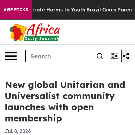
n Fund to Abate Harms to Youth
Brazil Gives Parents So
AGP PICKS
New global Unitarian and
Universalist community
launches with open
membership
Jul. 8, 2026