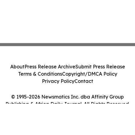
About
Press Release Archive
Submit Press Release
Terms & Conditions
Copyright/DMCA Policy
Privacy Policy
Contact
© 1995-2026 Newsmatics Inc. dba Affinity Group
Publishing & Africa Daily Journal. All Rights Reserved.
Cookie Settings / Your Privacy Choices