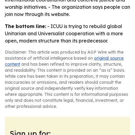
worship initiatives. - The organization says people can
join now through its website.
The bottom line:
- ICUU is trying to rebuild global
Unitarian and Universalist cooperation with a more
open, modern structure than its predecessor.
Disclaimer: This article was produced by AGP Wire with the
assistance of artificial intelligence based on
original source
content
and has been refined to improve clarity, structure,
and readability. This content is provided on an “as is” basis.
While care has been taken in its preparation, it may contain
inaccuracies or omissions, and readers should consult the
original source and independently verify key information
where appropriate. This content is for informational purposes
only and does not constitute legal, financial, investment, or
other professional advice.
Sign up for: