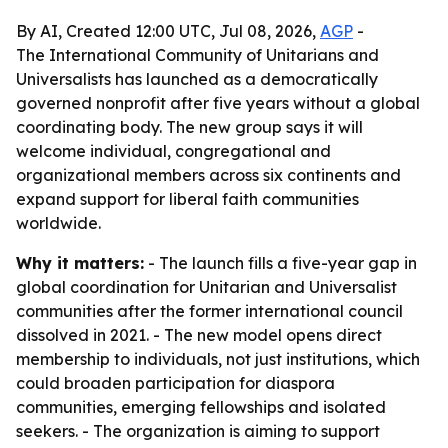
By AI, Created 12:00 UTC, Jul 08, 2026,
AGP
-
The International Community of Unitarians and
Universalists has launched as a democratically
governed nonprofit after five years without a global
coordinating body. The new group says it will
welcome individual, congregational and
organizational members across six continents and
expand support for liberal faith communities
worldwide.
Why it matters:
- The launch fills a five-year gap in
global coordination for Unitarian and Universalist
communities after the former international council
dissolved in 2021. - The new model opens direct
membership to individuals, not just institutions, which
could broaden participation for diaspora
communities, emerging fellowships and isolated
seekers. - The organization is aiming to support