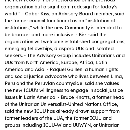
organization but a significant redesign for today’s
world.” - Gabor Kiss, an Advisory Board member, said
the former council functioned as an “institution of
institutions,” while the new Community is intended to
be broader and more inclusive. - Kiss said the
organization will welcome established congregations,
emerging fellowships, diaspora UUs and isolated
seekers. - The Advisory Group includes Unitarians and
UUs from North America, Europe, Africa, Latin
America and Asia. - Raquel Guillen, a human rights
and social justice advocate who lives between Lima,
Peru and the Peruvian countryside, said she values
the new ICUU’s willingness to engage in social justice
issues in Latin America. - Bruce Knotts, a former head
of the Unitarian Universalist-United Nations Office,
said the new ICUU has already drawn support from
former leaders of the UUA, the former ICUU and
groups including ICUU-W and UUWYN, or Unitarian