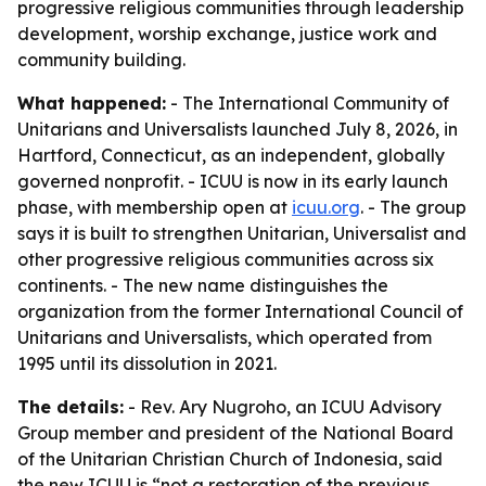
progressive religious communities through leadership
development, worship exchange, justice work and
community building.
What happened:
- The International Community of
Unitarians and Universalists launched July 8, 2026, in
Hartford, Connecticut, as an independent, globally
governed nonprofit. - ICUU is now in its early launch
phase, with membership open at
icuu.org
. - The group
says it is built to strengthen Unitarian, Universalist and
other progressive religious communities across six
continents. - The new name distinguishes the
organization from the former International Council of
Unitarians and Universalists, which operated from
1995 until its dissolution in 2021.
The details:
- Rev. Ary Nugroho, an ICUU Advisory
Group member and president of the National Board
of the Unitarian Christian Church of Indonesia, said
the new ICUU is “not a restoration of the previous