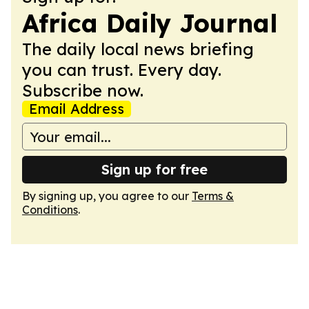
Africa Daily Journal
The daily local news briefing
you can trust. Every day.
Subscribe now.
Email Address
Sign up for free
By signing up, you agree to our
Terms &
Conditions
.