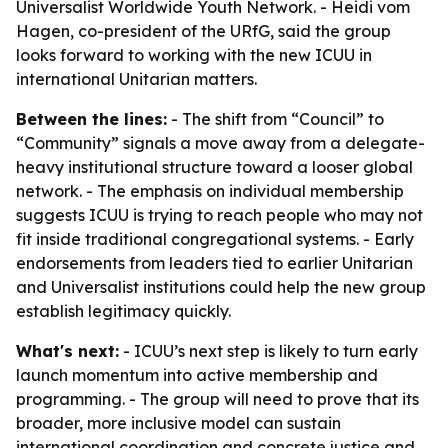
Universalist Worldwide Youth Network. - Heidi vom
Hagen, co-president of the URfG, said the group
looks forward to working with the new ICUU in
international Unitarian matters.
Between the lines:
- The shift from “Council” to
“Community” signals a move away from a delegate-
heavy institutional structure toward a looser global
network. - The emphasis on individual membership
suggests ICUU is trying to reach people who may not
fit inside traditional congregational systems. - Early
endorsements from leaders tied to earlier Unitarian
and Universalist institutions could help the new group
establish legitimacy quickly.
What's next:
- ICUU’s next step is likely to turn early
launch momentum into active membership and
programming. - The group will need to prove that its
broader, more inclusive model can sustain
international coordination and concrete justice and