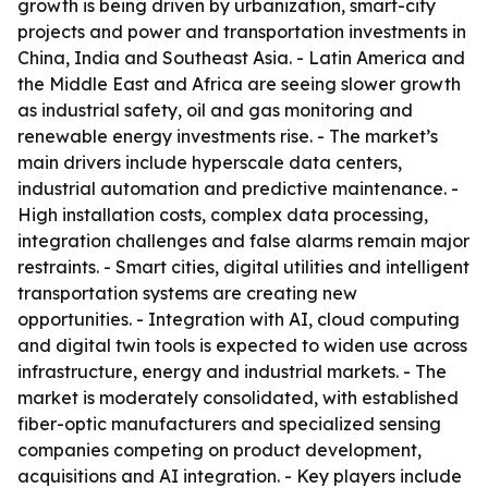
growth is being driven by urbanization, smart-city
projects and power and transportation investments in
China, India and Southeast Asia. - Latin America and
the Middle East and Africa are seeing slower growth
as industrial safety, oil and gas monitoring and
renewable energy investments rise. - The market’s
main drivers include hyperscale data centers,
industrial automation and predictive maintenance. -
High installation costs, complex data processing,
integration challenges and false alarms remain major
restraints. - Smart cities, digital utilities and intelligent
transportation systems are creating new
opportunities. - Integration with AI, cloud computing
and digital twin tools is expected to widen use across
infrastructure, energy and industrial markets. - The
market is moderately consolidated, with established
fiber-optic manufacturers and specialized sensing
companies competing on product development,
acquisitions and AI integration. - Key players include