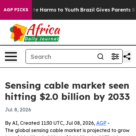
und to Abate Harms to Youth
Brazil Gives Parents Socia
AGP PICKS
Sensing cable market seen
hitting $2.0 billion by 2033
Jul. 8, 2026
By AI, Created 11:30 UTC, Jul 08, 2026,
AGP
-
The global sensing cable market is projected to grow