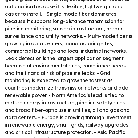
automation because it is flexible, lightweight and
easier to install. - Single-mode fiber dominates
because it supports long-distance transmission for
pipeline monitoring, subsea infrastructure, border
surveillance and utility networks. - Multi-mode fiber is
growing in data centers, manufacturing sites,
commercial buildings and local industrial networks. -
Leak detection is the largest application segment
because of environmental rules, compliance needs
and the financial risk of pipeline leaks. - Grid
monitoring is expected to grow the fastest as
countries modernize transmission networks and add
renewable power. - North America’s lead is tied to
mature energy infrastructure, pipeline safety rules
and broad fiber-optic use in utilities, oil and gas and
data centers. - Europe is growing through investment
in renewable energy, smart grids, railway upgrades
and critical infrastructure protection. - Asia Pacific