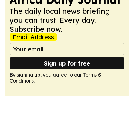
The daily local news briefing
you can trust. Every day.
Subscribe now.
Email Address
Sign up for free
By signing up, you agree to our
Terms &
Conditions
.