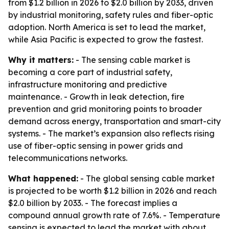
from $1.2 billion in 2026 to $2.0 billion by 2033, driven
by industrial monitoring, safety rules and fiber-optic
adoption. North America is set to lead the market,
while Asia Pacific is expected to grow the fastest.
Why it matters:
- The sensing cable market is
becoming a core part of industrial safety,
infrastructure monitoring and predictive
maintenance. - Growth in leak detection, fire
prevention and grid monitoring points to broader
demand across energy, transportation and smart-city
systems. - The market’s expansion also reflects rising
use of fiber-optic sensing in power grids and
telecommunications networks.
What happened:
- The global sensing cable market
is projected to be worth $1.2 billion in 2026 and reach
$2.0 billion by 2033. - The forecast implies a
compound annual growth rate of 7.6%. - Temperature
sensing is expected to lead the market with about