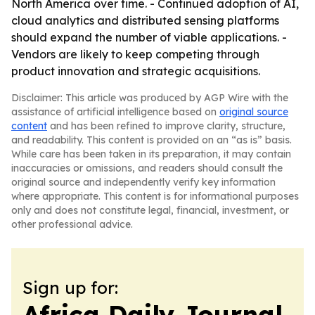
North America over time. - Continued adoption of AI,
cloud analytics and distributed sensing platforms
should expand the number of viable applications. -
Vendors are likely to keep competing through
product innovation and strategic acquisitions.
Disclaimer: This article was produced by AGP Wire with the
assistance of artificial intelligence based on
original source
content
and has been refined to improve clarity, structure,
and readability. This content is provided on an “as is” basis.
While care has been taken in its preparation, it may contain
inaccuracies or omissions, and readers should consult the
original source and independently verify key information
where appropriate. This content is for informational purposes
only and does not constitute legal, financial, investment, or
other professional advice.
Sign up for:
Africa Daily Journal