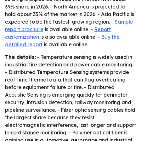
39% share in 2026. - North America is projected to
hold about 35% of the market in 2026. - Asia Pacific is
expected to be the fastest-growing region. -
Sample
report brochure
is available online. -
Report
customization
is also available online. -
Buy the
detailed report
is available online.
The details:
- Temperature sensing is widely used in
industrial fire detection and power cable monitoring.
- Distributed Temperature Sensing systems provide
real-time thermal data that can flag overheating
before equipment failure or fire. - Distributed
Acoustic Sensing is emerging quickly for perimeter
security, intrusion detection, railway monitoring and
pipeline surveillance. - Fiber optic sensing cables hold
the largest share because they resist
electromagnetic interference, last longer and support
long-distance monitoring. - Polymer optical fiber is
gaining use in automotive, aerospace and industrial