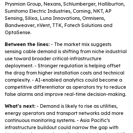
Prysmian Group, Nexans, Schlumberger, Halliburton,
Sumitomo Electric Industries, Corning, NKT, AP
Sensing, Silixa, Luna Innovations, Omnisens,
Bandweaver, nVent, TTK, Fotech Solutions and
OptaSense.
Between the lines:
- The market mix suggests
sensing cable demand is shifting from niche industrial
use toward broader critical-infrastructure
deployment. - Stronger regulation is helping offset
the drag from higher installation costs and technical
complexity. - AI-enabled analytics could become a
competitive differentiator as operators try to reduce
false alarms and improve real-time decision-making.
What's next:
- Demand is likely to rise as utilities,
energy operators and transport networks add more
continuous monitoring systems. - Asia Pacific’s
infrastructure buildout could narrow the gap with