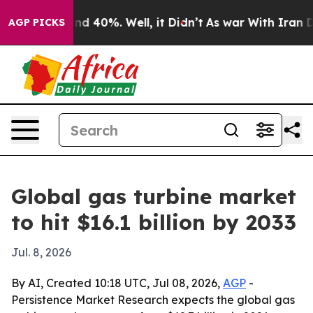
r Around 40%. Well, it Didn’t
As war With Iran Drove
AGP PICKS
Global gas turbine market
to hit $16.1 billion by 2033
Jul. 8, 2026
By AI, Created 10:18 UTC, Jul 08, 2026,
AGP
-
Persistence Market Research expects the global gas