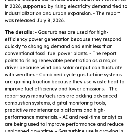
in 2026, supported by rising electricity demand tied to
industrialization and urban expansion. - The report
was released July 8, 2026.
The details:
- Gas turbines are used for high-
efficiency power generation because they respond
quickly to changing demand and emit less than
conventional fossil fuel power plants. - The report
points to rising renewable penetration as a major
driver because wind and solar output can fluctuate
with weather. - Combined cycle gas turbine systems
are gaining traction because they use waste heat to
improve fuel efficiency and lower emissions. - The
report says manufacturers are adding advanced
combustion systems, digital monitoring tools,
predictive maintenance platforms and high-
performance materials. - AI and real-time analytics
are being used to improve performance and reduce
unplanned downtime. - Gas turbine use is growing in