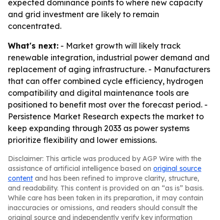
expected dominance points to where new capacity
and grid investment are likely to remain
concentrated.
What's next:
- Market growth will likely track
renewable integration, industrial power demand and
replacement of aging infrastructure. - Manufacturers
that can offer combined cycle efficiency, hydrogen
compatibility and digital maintenance tools are
positioned to benefit most over the forecast period. -
Persistence Market Research expects the market to
keep expanding through 2033 as power systems
prioritize flexibility and lower emissions.
Disclaimer: This article was produced by AGP Wire with the
assistance of artificial intelligence based on
original source
content
and has been refined to improve clarity, structure,
and readability. This content is provided on an “as is” basis.
While care has been taken in its preparation, it may contain
inaccuracies or omissions, and readers should consult the
original source and independently verify key information