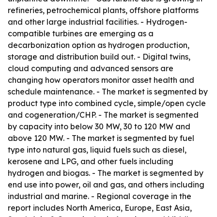
refineries, petrochemical plants, offshore platforms
and other large industrial facilities. - Hydrogen-
compatible turbines are emerging as a
decarbonization option as hydrogen production,
storage and distribution build out. - Digital twins,
cloud computing and advanced sensors are
changing how operators monitor asset health and
schedule maintenance. - The market is segmented by
product type into combined cycle, simple/open cycle
and cogeneration/CHP. - The market is segmented
by capacity into below 30 MW, 30 to 120 MW and
above 120 MW. - The market is segmented by fuel
type into natural gas, liquid fuels such as diesel,
kerosene and LPG, and other fuels including
hydrogen and biogas. - The market is segmented by
end use into power, oil and gas, and others including
industrial and marine. - Regional coverage in the
report includes North America, Europe, East Asia,