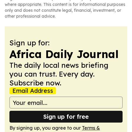
where appropriate. This content is for informational purposes
only and does not constitute legal, financial, investment, or
other professional advice.
Sign up for:
Africa Daily Journal
The daily local news briefing
you can trust. Every day.
Subscribe now.
Email Address
Sign up for free
By signing up, you agree to our
Terms &