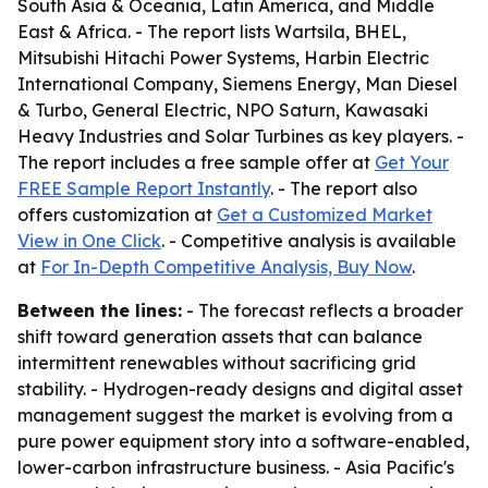
South Asia & Oceania, Latin America, and Middle
East & Africa. - The report lists Wartsila, BHEL,
Mitsubishi Hitachi Power Systems, Harbin Electric
International Company, Siemens Energy, Man Diesel
& Turbo, General Electric, NPO Saturn, Kawasaki
Heavy Industries and Solar Turbines as key players. -
The report includes a free sample offer at
Get Your
FREE Sample Report Instantly
. - The report also
offers customization at
Get a Customized Market
View in One Click
. - Competitive analysis is available
at
For In-Depth Competitive Analysis, Buy Now
.
Between the lines:
- The forecast reflects a broader
shift toward generation assets that can balance
intermittent renewables without sacrificing grid
stability. - Hydrogen-ready designs and digital asset
management suggest the market is evolving from a
pure power equipment story into a software-enabled,
lower-carbon infrastructure business. - Asia Pacific's