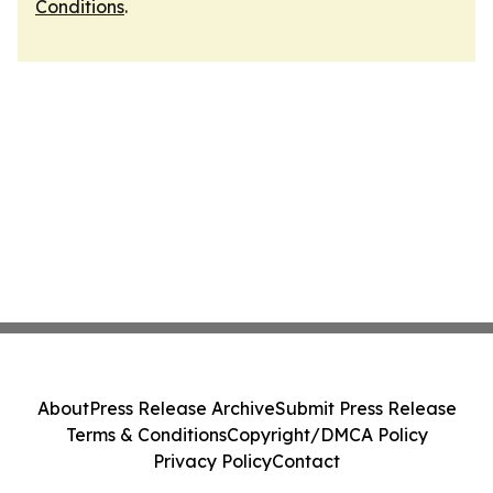
Conditions
.
About
Press Release Archive
Submit Press Release
Terms & Conditions
Copyright/DMCA Policy
Privacy Policy
Contact