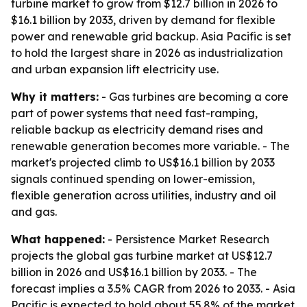
turbine market to grow from $12.7 billion in 2026 to
$16.1 billion by 2033, driven by demand for flexible
power and renewable grid backup. Asia Pacific is set
to hold the largest share in 2026 as industrialization
and urban expansion lift electricity use.
Why it matters:
- Gas turbines are becoming a core
part of power systems that need fast-ramping,
reliable backup as electricity demand rises and
renewable generation becomes more variable. - The
market's projected climb to US$16.1 billion by 2033
signals continued spending on lower-emission,
flexible generation across utilities, industry and oil
and gas.
What happened:
- Persistence Market Research
projects the global gas turbine market at US$12.7
billion in 2026 and US$16.1 billion by 2033. - The
forecast implies a 3.5% CAGR from 2026 to 2033. - Asia
Pacific is expected to hold about 55.8% of the market