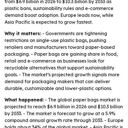
from $6.9 billion in 2026 to $10.3 billion by 2033 as
plastic bans, sustainability rules and e-commerce
demand boost adoption. Europe leads now, while
Asia Pacific is expected to grow fastest.
Why it matters:
- Governments are tightening
restrictions on single-use plastic bags, pushing
retailers and manufacturers toward paper-based
packaging. - Paper bags are gaining share in food,
retail and e-commerce as businesses look for
recyclable alternatives that support sustainability
goals. - The market’s projected growth signals more
demand for packaging makers that can deliver
durable, customizable and lower-plastic options.
What happened:
- The global paper bags market is
projected to reach $6.9 billion in 2026 and $10.3 billion
by 2033. - The market is forecast to grow at a 5.9%
compound annual growth rate through 2033. - Europe
holds about 34% of the global market. - Asia Pacific is