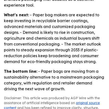
experience tool.
What's next:
- Paper bag makers are expected to
keep investing in recyclable barrier coatings,
advanced materials and customized packaging
designs. - Demand is likely to rise in construction,
agriculture and chemicals as industrial buyers shift
from conventional packaging. - The market outlook
points to steady expansion through 2033 if plastic-
reduction policies keep broadening and consumer
demand for eco-friendly packaging stays strong.
The bottom line:
- Paper bags are moving from a
sustainability alternative to a mainstream packaging
category, with regulation and retailer demand
driving the next wave of growth.
Disclaimer: This article was produced by AGP Wire with the
assistance of artificial intelligence based on
original source
content
and has been refined to improve clarity, structure,