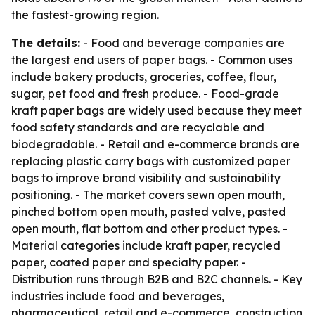
the fastest-growing region.
The details:
- Food and beverage companies are
the largest end users of paper bags. - Common uses
include bakery products, groceries, coffee, flour,
sugar, pet food and fresh produce. - Food-grade
kraft paper bags are widely used because they meet
food safety standards and are recyclable and
biodegradable. - Retail and e-commerce brands are
replacing plastic carry bags with customized paper
bags to improve brand visibility and sustainability
positioning. - The market covers sewn open mouth,
pinched bottom open mouth, pasted valve, pasted
open mouth, flat bottom and other product types. -
Material categories include kraft paper, recycled
paper, coated paper and specialty paper. -
Distribution runs through B2B and B2C channels. - Key
industries include food and beverages,
pharmaceutical, retail and e-commerce, construction