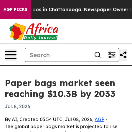
ollapse
Chaos in Chattanooga. Newspaper Owner Calls 
AGP PICKS
Paper bags market seen
reaching $10.3B by 2033
Jul. 8, 2026
By AI, Created 05:54 UTC, Jul 08, 2026,
AGP
-
The global paper bags market is projected to rise