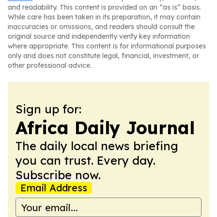
and readability. This content is provided on an “as is” basis.
While care has been taken in its preparation, it may contain
inaccuracies or omissions, and readers should consult the
original source and independently verify key information
where appropriate. This content is for informational purposes
only and does not constitute legal, financial, investment, or
other professional advice.
Sign up for:
Africa Daily Journal
The daily local news briefing
you can trust. Every day.
Subscribe now.
Email Address