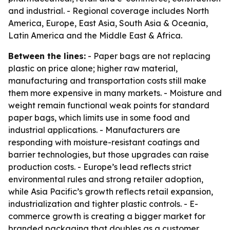
and industrial. - Regional coverage includes North
America, Europe, East Asia, South Asia & Oceania,
Latin America and the Middle East & Africa.
Between the lines:
- Paper bags are not replacing
plastic on price alone; higher raw material,
manufacturing and transportation costs still make
them more expensive in many markets. - Moisture and
weight remain functional weak points for standard
paper bags, which limits use in some food and
industrial applications. - Manufacturers are
responding with moisture-resistant coatings and
barrier technologies, but those upgrades can raise
production costs. - Europe’s lead reflects strict
environmental rules and strong retailer adoption,
while Asia Pacific’s growth reflects retail expansion,
industrialization and tighter plastic controls. - E-
commerce growth is creating a bigger market for
branded packaging that doubles as a customer