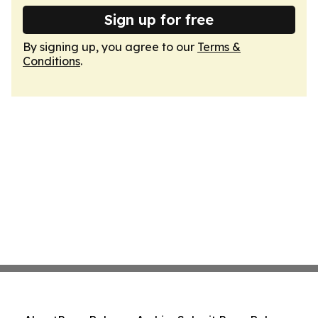
Sign up for free
By signing up, you agree to our
Terms &
Conditions
.