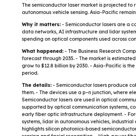
The semiconductor laser market is projected to ri
autonomous vehicle sensing. Asia-Pacific remain
Why it matters:
- Semiconductor lasers are a c
data networks, AI infrastructure and lidar syst
spending on optical components used across con
What happened:
- The Business Research Compa
forecast through 2035. - The market is estimated at
grow to $12.8 billion by 2030. - Asia-Pacific is 
period.
The details:
- Semiconductor lasers produce cohe
them. - The devices use a p–n junction, where ele
Semiconductor lasers are used in optical commun
supported by optical communication systems, co
early fiber optic infrastructure deployment. - 
systems, lidar in autonomous vehicles, industria
highlights silicon photonics-based semiconducto