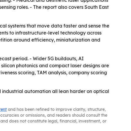
ssing. - Medical and aesthetic laser applications
nsing roles. - The report also covers South East
ical systems that move data faster and sense the
ts to infrastructure-level technology across
ition around efficiency, miniaturization and
cast period. - Wider 5G buildouts, AI
ilicon photonics and compact laser designs are
tiveness scoring, TAM analysis, company scoring
industrial automation all lean harder on optical
tent
and has been refined to improve clarity, structure,
naccuracies or omissions, and readers should consult the
and does not constitute legal, financial, investment, or