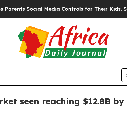
nts Social Media Controls for Their Kids. Should 
ket seen reaching $12.8B by