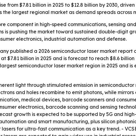
se from $7.81 billion in 2025 to $12.8 billion by 2030, driv
s the largest regional market as demand spreads across m
ore component in high-speed communications, sensing and 
ems is pushing the market toward sustained double-digit gr
sumer electronics, industrial automation and defense.
ny published a 2026 semiconductor laser market report co
 $7.81 billion in 2025 and is forecast to reach $8.6 billion 
the largest semiconductor laser market region in 2025 and 
rent light through stimulated emission in semiconductor 
ctrons and holes recombine to emit photons, while mirrors c
ication, medical devices, barcode scanners and consumer 
nsumer electronics, barcode scanning and sensing techno
Forecast growth is expected to be supported by 5G and hig
l automation and smart manufacturing, plus silicon photoni
r lasers for ultra-fast communication as a key trend. - VC