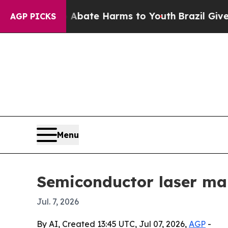
n Fund to Abate Harms to Youth
Brazil Gives Pare
AGP PICKS
Menu
Semiconductor laser mar
Jul. 7, 2026
By AI, Created 13:45 UTC, Jul 07, 2026,
AGP
-