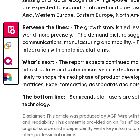
sensing and facial recognition. - High-power fibe
are expected to expand. - Infrared and blue las
Asia, Western Europe, Eastern Europe, North Ame
Between the lines:
- The growth story is tied l
world more precisely. - The demand picture sugg
communications, manufacturing and mobility. - T
integration with photonics platforms.
What's next:
- The report expects continued mar
infrastructure and autonomous vehicle deployme
likely to shape the next phase of product develo
matrices, Excel forecasting dashboards and hots
The bottom line:
- Semiconductor lasers are set
technology.
Disclaimer: This article was produced by AGP Wire with t
and readability. This content is provided on an “as is” b
original source and independently verify key information
other professional advice.