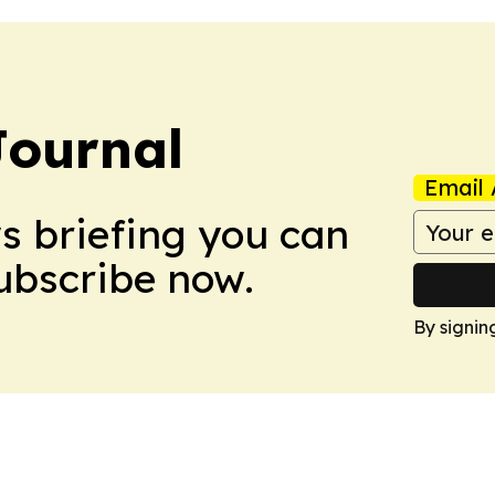
Journal
Email 
ws briefing you can
Subscribe now.
By signin