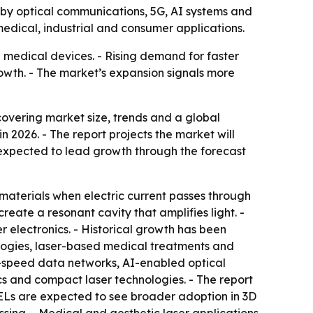
en by optical communications, 5G, AI systems and
edical, industrial and consumer applications.
medical devices. - Rising demand for faster
owth. - The market’s expansion signals more
vering market size, trends and a global
in 2026. - The report projects the market will
is expected to lead growth through the forecast
materials when electric current passes through
reate a resonant cavity that amplifies light. -
electronics. - Historical growth has been
logies, laser-based medical treatments and
h-speed data networks, AI-enabled optical
cs and compact laser technologies. - The report
SELs are expected to see broader adoption in 3D