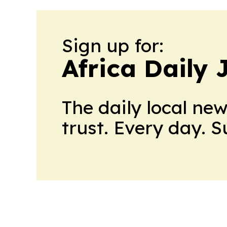
Sign up for:
Africa Daily 
The daily local ne
trust. Every day. 