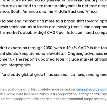
r lasers are expected to gain wider use in industrial proce
ers are expected to see more deployment in defense and se
rica, South America and the Middle East and Africa.
ess to one end market and more to a broad shift toward opt
ests semiconductor lasers are moving from niche componen
he market’s double-digit CAGR points to continued compet
ket expansion through 2030, with a 10.4% CAGR in the fore
nt should keep demand elevated. - Ongoing advances in s
pment. - The report’s updated tools include market attrac
pot infographics.
 for steady global growth as communications, sensing and 
he assistance of artificial intelligence based on
original source con
asis. While care has been taken in its preparation, it may contain i
 where appropriate. This content is for informational purposes only 