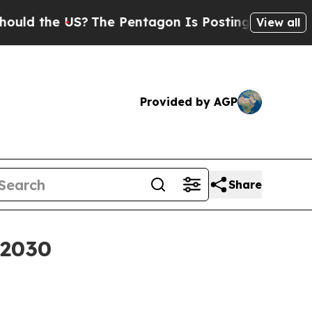
the US?
The Pentagon Is Posting Cryptic Biblica
View all
Provided by AGP
Share
 2030