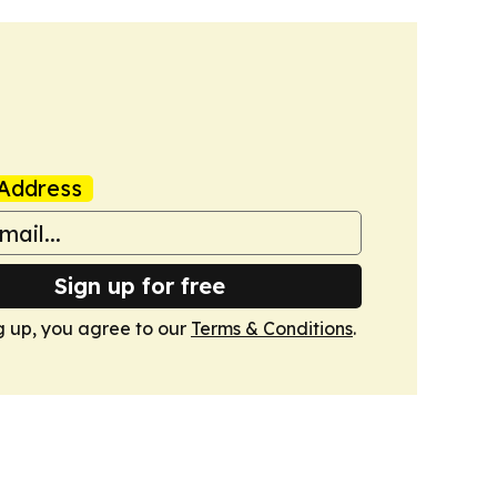
Address
Sign up for free
g up, you agree to our
Terms & Conditions
.