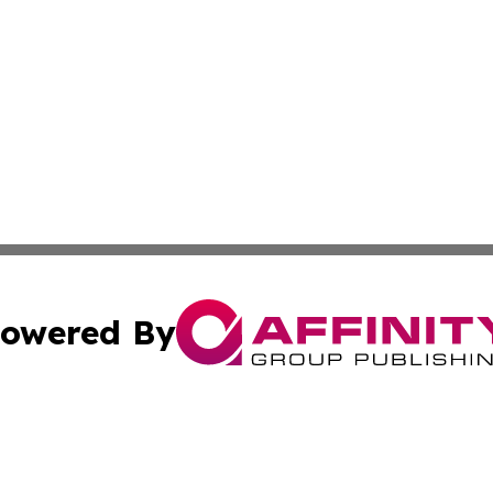
owered By
ubmit Press Release
Terms & Conditions
Copyright/DMCA
 Inc. dba Affinity Group Publishing & Africa Daily Journa