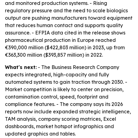
and monitored production systems. - Rising
regulatory pressure and the need to scale biologics
output are pushing manufacturers toward equipment
that reduces human contact and supports quality
assurance. - EFPIA data cited in the release shows
pharmaceutical production in Europe reached
€390,000 million ($422,803 million) in 2023, up from
€363,300 million ($393,857 million) in 2022.
What's next:
- The Business Research Company
expects integrated, high-capacity and fully
automated systems to gain traction through 2030. -
Market competition is likely to center on precision,
contamination control, speed, footprint and
compliance features. - The company says its 2026
reports now include expanded strategic intelligence,
TAM analysis, company scoring matrices, Excel
dashboards, market hotspot infographics and
updated graphics and tables.