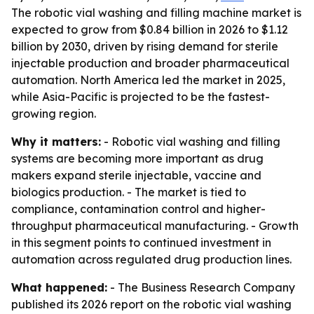
The robotic vial washing and filling machine market is
expected to grow from $0.84 billion in 2026 to $1.12
billion by 2030, driven by rising demand for sterile
injectable production and broader pharmaceutical
automation. North America led the market in 2025,
while Asia-Pacific is projected to be the fastest-
growing region.
Why it matters:
- Robotic vial washing and filling
systems are becoming more important as drug
makers expand sterile injectable, vaccine and
biologics production. - The market is tied to
compliance, contamination control and higher-
throughput pharmaceutical manufacturing. - Growth
in this segment points to continued investment in
automation across regulated drug production lines.
What happened:
- The Business Research Company
published its 2026 report on the robotic vial washing