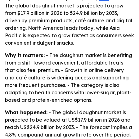
The global doughnut market is projected to grow
from $17.9 billion in 2026 to $24.9 billion by 2033,
driven by premium products, café culture and digital
ordering. North America leads today, while Asia
Pacific is expected to grow fastest as consumers seek
convenient indulgent snacks.
Why it matters:
- The doughnut market is benefiting
from a shift toward convenient, affordable treats
that also feel premium. - Growth in online delivery
and café culture is widening access and supporting
more frequent purchases. - The category is also
adapting to health concerns with lower-sugar, plant-
based and protein-enriched options.
What happened:
- The global doughnut market is
projected to be valued at US$17.9 billion in 2026 and
reach US$24.9 billion by 2033. - The forecast implies a
4.8% compound annual growth rate over the period. -