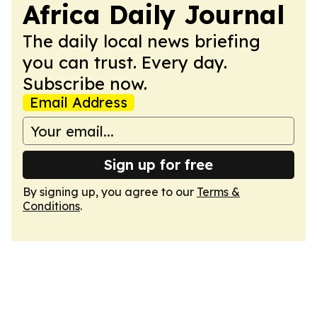
Africa Daily Journal
The daily local news briefing
you can trust. Every day.
Subscribe now.
Email Address
Sign up for free
By signing up, you agree to our
Terms &
Conditions
.