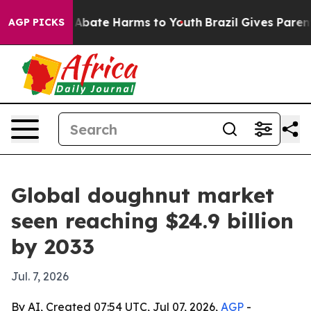
on Fund to Abate Harms to Youth
Brazil Gives Parents S
AGP PICKS
Global doughnut market
seen reaching $24.9 billion
by 2033
Jul. 7, 2026
By AI, Created 07:54 UTC, Jul 07, 2026,
AGP
-