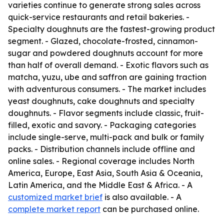
varieties continue to generate strong sales across
quick-service restaurants and retail bakeries. -
Specialty doughnuts are the fastest-growing product
segment. - Glazed, chocolate-frosted, cinnamon-
sugar and powdered doughnuts account for more
than half of overall demand. - Exotic flavors such as
matcha, yuzu, ube and saffron are gaining traction
with adventurous consumers. - The market includes
yeast doughnuts, cake doughnuts and specialty
doughnuts. - Flavor segments include classic, fruit-
filled, exotic and savory. - Packaging categories
include single-serve, multi-pack and bulk or family
packs. - Distribution channels include offline and
online sales. - Regional coverage includes North
America, Europe, East Asia, South Asia & Oceania,
Latin America, and the Middle East & Africa. - A
customized market brief
is also available. - A
complete market report
can be purchased online.