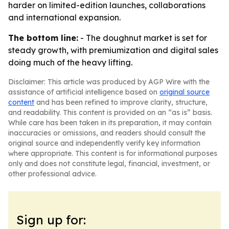
harder on limited-edition launches, collaborations
and international expansion.
The bottom line:
- The doughnut market is set for
steady growth, with premiumization and digital sales
doing much of the heavy lifting.
Disclaimer: This article was produced by AGP Wire with the
assistance of artificial intelligence based on
original source
content
and has been refined to improve clarity, structure,
and readability. This content is provided on an “as is” basis.
While care has been taken in its preparation, it may contain
inaccuracies or omissions, and readers should consult the
original source and independently verify key information
where appropriate. This content is for informational purposes
only and does not constitute legal, financial, investment, or
other professional advice.
Sign up for: