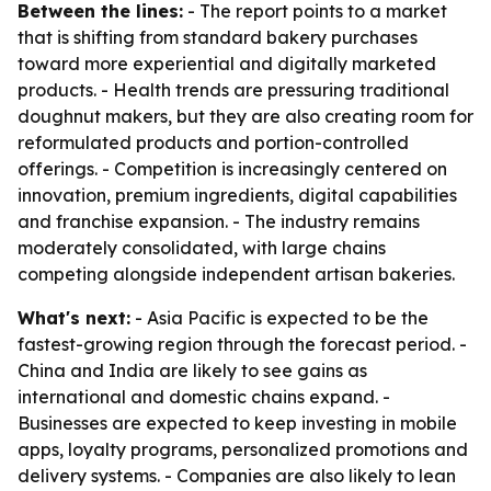
Between the lines:
- The report points to a market
that is shifting from standard bakery purchases
toward more experiential and digitally marketed
products. - Health trends are pressuring traditional
doughnut makers, but they are also creating room for
reformulated products and portion-controlled
offerings. - Competition is increasingly centered on
innovation, premium ingredients, digital capabilities
and franchise expansion. - The industry remains
moderately consolidated, with large chains
competing alongside independent artisan bakeries.
What's next:
- Asia Pacific is expected to be the
fastest-growing region through the forecast period. -
China and India are likely to see gains as
international and domestic chains expand. -
Businesses are expected to keep investing in mobile
apps, loyalty programs, personalized promotions and
delivery systems. - Companies are also likely to lean