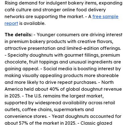
Rising demand for indulgent bakery items, expanding
café culture and stronger online food delivery
networks are supporting the market. - A
free sample
report
is available.
The details:
- Younger consumers are driving interest
in premium bakery products with creative flavors,
attractive presentation and limited-edition offerings.
- Specialty doughnuts with gourmet fillings, premium
chocolate, fruit toppings and unusual ingredients are
gaining appeal. - Social media is boosting interest by
making visually appealing products more shareable
and more likely to drive repeat purchases. - North
America held about 40% of global doughnut revenue
in 2025. - The U.S. remains the largest market,
supported by widespread availability across retail
outlets, coffee chains, supermarkets and
convenience stores. - Yeast doughnuts accounted for
about 57% of the market in 2025. - Classic glazed