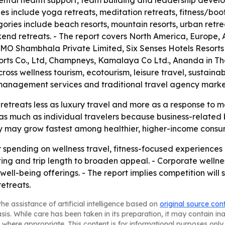
ental health support, team building and leadership devel
ypes include yoga retreats, meditation retreats, fitness/b
ries include beach resorts, mountain resorts, urban retre
nd retreats. - The report covers North America, Europe, A
OMO Shambhala Private Limited, Six Senses Hotels Resort
orts Co., Ltd, Champneys, Kamalaya Co Ltd., Ananda in Th
oss wellness tourism, ecotourism, leisure travel, sustaina
sk management services and traditional travel agency marke
retreats less as luxury travel and more as a response to 
 as much as individual travelers because business-related 
ry may grow fastest among healthier, higher-income consu
r spending on wellness travel, fitness-focused experiences 
etting and trip length to broaden appeal. - Corporate wel
ll-being offerings. - The report implies competition will
etreats.
he assistance of artificial intelligence based on
original source con
asis. While care has been taken in its preparation, it may contain i
 where appropriate. This content is for informational purposes only 