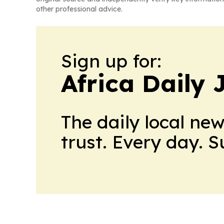
other professional advice.
Sign up for:
Africa Daily 
The daily local ne
trust. Every day. 