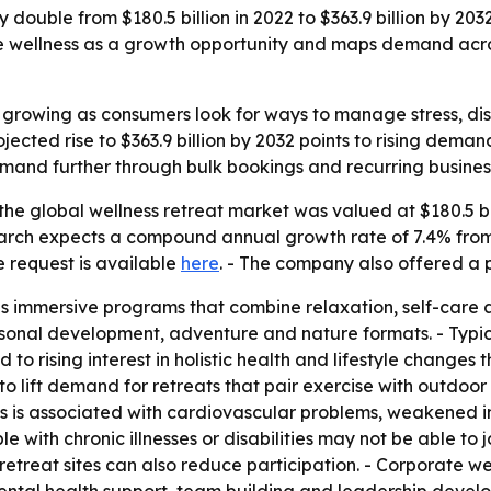
 double from $180.5 billion in 2022 to $363.9 billion by 20
rate wellness as a growth opportunity and maps demand acro
s growing as consumers look for ways to manage stress, d
jected rise to $363.9 billion by 2032 points to rising dem
and further through bulk bookings and recurring busines
he global wellness retreat market was valued at $180.5 bill
search expects a compound annual growth rate of 7.4% from
e request is available
here
. - The company also offered a 
as immersive programs that combine relaxation, self-care 
sonal development, adventure and nature formats. - Typica
d to rising interest in holistic health and lifestyle change
to lift demand for retreats that pair exercise with outdoor
ess is associated with cardiovascular problems, weakened 
ith chronic illnesses or disabilities may not be able to joi
 retreat sites can also reduce participation. - Corporate w