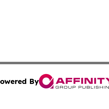
owered By
ubmit Press Release
Terms & Conditions
Copyright/DMCA