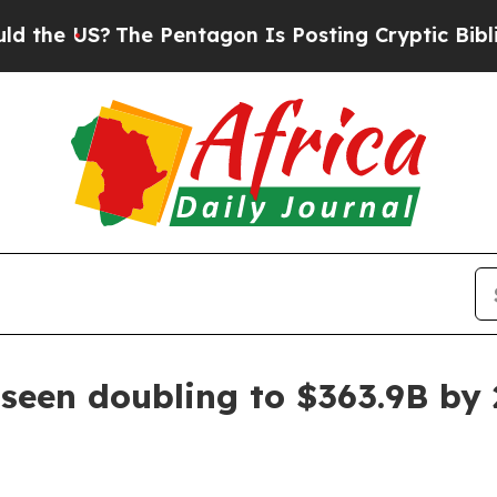
e US?
The Pentagon Is Posting Cryptic Biblical M
 seen doubling to $363.9B by