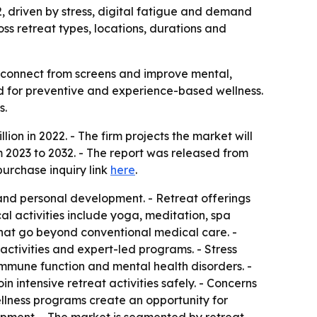
32, driven by stress, digital fatigue and demand
ss retreat types, locations, durations and
isconnect from screens and improve mental,
and for preventive and experience-based wellness.
s.
ion in 2022. - The firm projects the market will
 2023 to 2032. - The report was released from
purchase inquiry link
here
.
and personal development. - Retreat offerings
l activities include yoga, meditation, spa
s that go beyond conventional medical care. -
 activities and expert-led programs. - Stress
immune function and mental health disorders. -
n intensive retreat activities safely. - Concerns
ellness programs create an opportunity for