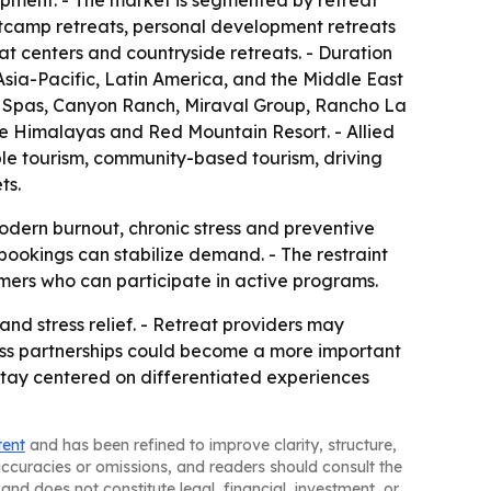
opment. - The market is segmented by retreat
ootcamp retreats, personal development retreats
at centers and countryside retreats. - Duration
sia-Pacific, Latin America, and the Middle East
s Spas, Canyon Ranch, Miraval Group, Rancho La
e Himalayas and Red Mountain Resort. - Allied
ble tourism, community-based tourism, driving
ts.
modern burnout, chronic stress and preventive
bookings can stabilize demand. - The restraint
mers who can participate in active programs.
and stress relief. - Retreat providers may
lness partnerships could become a more important
 stay centered on differentiated experiences
tent
and has been refined to improve clarity, structure,
naccuracies or omissions, and readers should consult the
and does not constitute legal, financial, investment, or