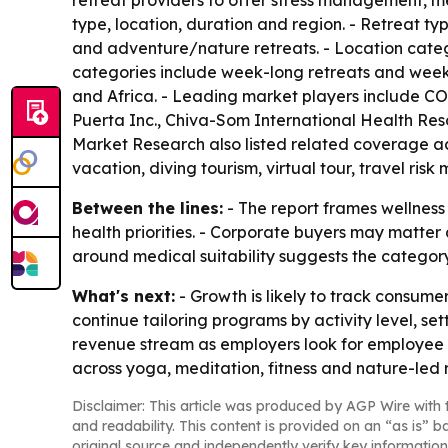
retreat providers to offer stress management, m
type, location, duration and region. - Retreat t
and adventure/nature retreats. - Location catego
categories include week-long retreats and weeke
and Africa. - Leading market players include C
Puerta Inc., Chiva-Som International Health Res
Market Research also listed related coverage acr
vacation, diving tourism, virtual tour, travel ri
Between the lines:
- The report frames wellness 
health priorities. - Corporate buyers may matter
around medical suitability suggests the catego
What's next:
- Growth is likely to track consume
continue tailoring programs by activity level, s
revenue stream as employers look for employee we
across yoga, meditation, fitness and nature-led r
Disclaimer: This article was produced by AGP Wire with t
and readability. This content is provided on an “as is” b
original source and independently verify key information