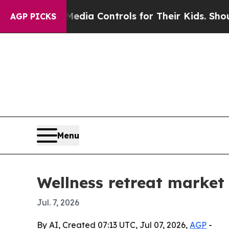
 Social Media Controls for Their Kids. Should th
AGP PICKS
Menu
Wellness retreat market
Jul. 7, 2026
By AI, Created 07:13 UTC, Jul 07, 2026,
AGP
-