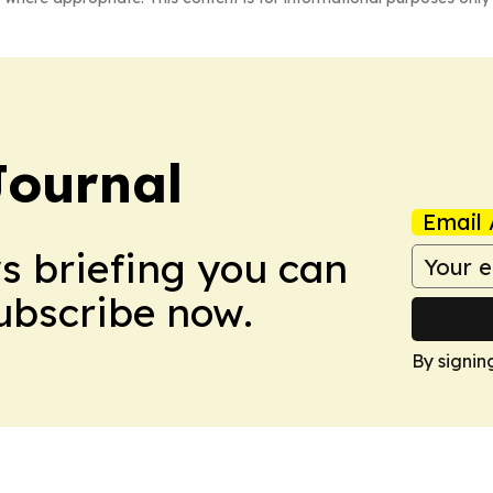
Journal
Email 
ws briefing you can
Subscribe now.
By signin