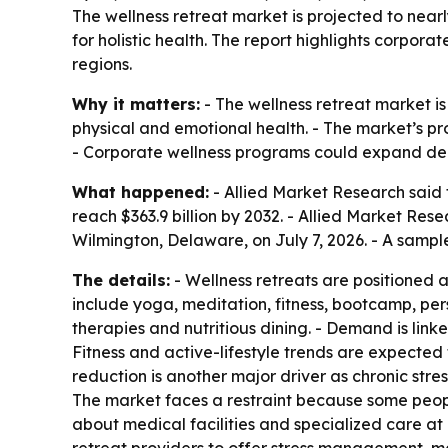
The wellness retreat market is projected to nearly
for holistic health. The report highlights corpo
regions.
Why it matters:
- The wellness retreat market i
physical and emotional health. - The market’s pro
- Corporate wellness programs could expand dem
What happened:
- Allied Market Research said t
reach $363.9 billion by 2032. - Allied Market Re
Wilmington, Delaware, on July 7, 2026. - A sampl
The details:
- Wellness retreats are positioned 
include yoga, meditation, fitness, bootcamp, per
therapies and nutritious dining. - Demand is linke
Fitness and active-lifestyle trends are expected 
reduction is another major driver as chronic str
The market faces a restraint because some people w
about medical facilities and specialized care at