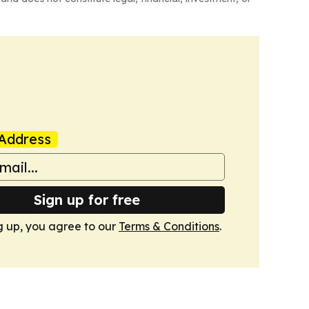
Address
Sign up for free
g up, you agree to our
Terms & Conditions
.