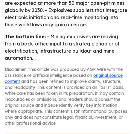
are expected at more than 50 major open-pit mines
globally by 2030. - Explosives suppliers that integrate
electronic initiation and real-time monitoring into
those workflows may gain an edge.
The bottom line:
- Mining explosives are moving
from a back-office input to a strategic enabler of
electrification, infrastructure buildout and mine
automation.
Disclaimer: This article was produced by AGP Wire with the
assistance of artificial intelligence based on
original source
content
and has been refined to improve clarity, structure,
and readability. This content is provided on an “as is” basis.
While care has been taken in its preparation, it may contain
inaccuracies or omissions, and readers should consult the
original source and independently verify key information
where appropriate. This content is for informational purposes
only and does not constitute legal, financial, investment, or
other professional advice.