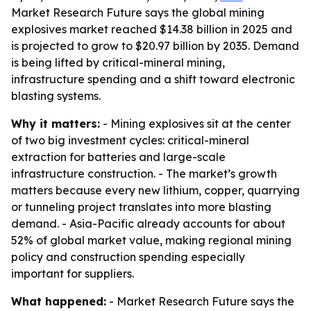
Market Research Future says the global mining
explosives market reached $14.38 billion in 2025 and
is projected to grow to $20.97 billion by 2035. Demand
is being lifted by critical-mineral mining,
infrastructure spending and a shift toward electronic
blasting systems.
Why it matters:
- Mining explosives sit at the center
of two big investment cycles: critical-mineral
extraction for batteries and large-scale
infrastructure construction. - The market’s growth
matters because every new lithium, copper, quarrying
or tunneling project translates into more blasting
demand. - Asia-Pacific already accounts for about
52% of global market value, making regional mining
policy and construction spending especially
important for suppliers.
What happened:
- Market Research Future says the