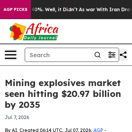
ound 40%. Well, it Didn’t
As war With Iran Drove oil
AGP PICKS
Mining explosives market
seen hitting $20.97 billion
by 2035
Jul. 7, 2026
By AI, Created 06:14 UTC, Jul 07, 2026,
AGP
-