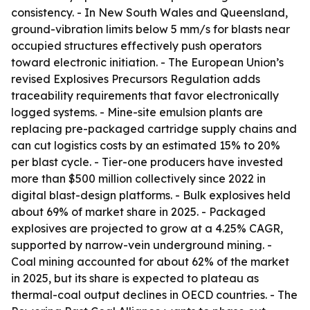
consistency. - In New South Wales and Queensland,
ground-vibration limits below 5 mm/s for blasts near
occupied structures effectively push operators
toward electronic initiation. - The European Union’s
revised Explosives Precursors Regulation adds
traceability requirements that favor electronically
logged systems. - Mine-site emulsion plants are
replacing pre-packaged cartridge supply chains and
can cut logistics costs by an estimated 15% to 20%
per blast cycle. - Tier-one producers have invested
more than $500 million collectively since 2022 in
digital blast-design platforms. - Bulk explosives held
about 69% of market share in 2025. - Packaged
explosives are projected to grow at a 4.25% CAGR,
supported by narrow-vein underground mining. -
Coal mining accounted for about 62% of the market
in 2025, but its share is expected to plateau as
thermal-coal output declines in OECD countries. - The