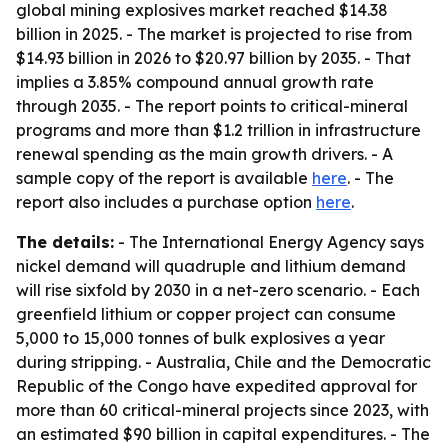
global mining explosives market reached $14.38
billion in 2025. - The market is projected to rise from
$14.93 billion in 2026 to $20.97 billion by 2035. - That
implies a 3.85% compound annual growth rate
through 2035. - The report points to critical-mineral
programs and more than $1.2 trillion in infrastructure
renewal spending as the main growth drivers. - A
sample copy of the report is available
here
. - The
report also includes a purchase option
here
.
The details:
- The International Energy Agency says
nickel demand will quadruple and lithium demand
will rise sixfold by 2030 in a net-zero scenario. - Each
greenfield lithium or copper project can consume
5,000 to 15,000 tonnes of bulk explosives a year
during stripping. - Australia, Chile and the Democratic
Republic of the Congo have expedited approval for
more than 60 critical-mineral projects since 2023, with
an estimated $90 billion in capital expenditures. - The