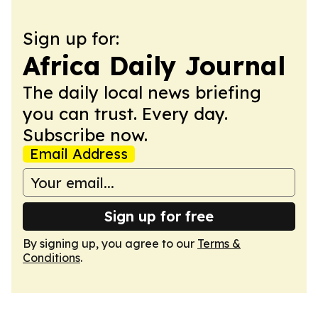
Sign up for:
Africa Daily Journal
The daily local news briefing
you can trust. Every day.
Subscribe now.
Email Address
Sign up for free
By signing up, you agree to our
Terms &
Conditions
.