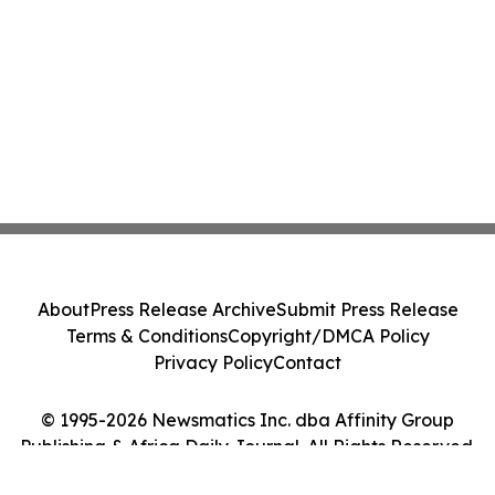
About
Press Release Archive
Submit Press Release
Terms & Conditions
Copyright/DMCA Policy
Privacy Policy
Contact
© 1995-2026 Newsmatics Inc. dba Affinity Group
Publishing & Africa Daily Journal. All Rights Reserved.