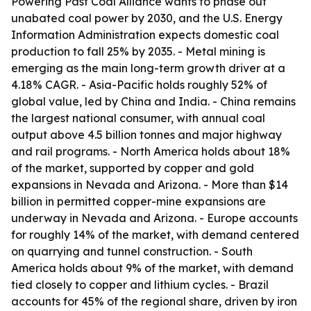
Powering Past Coal Alliance wants to phase out
unabated coal power by 2030, and the U.S. Energy
Information Administration expects domestic coal
production to fall 25% by 2035. - Metal mining is
emerging as the main long-term growth driver at a
4.18% CAGR. - Asia-Pacific holds roughly 52% of
global value, led by China and India. - China remains
the largest national consumer, with annual coal
output above 4.5 billion tonnes and major highway
and rail programs. - North America holds about 18%
of the market, supported by copper and gold
expansions in Nevada and Arizona. - More than $14
billion in permitted copper-mine expansions are
underway in Nevada and Arizona. - Europe accounts
for roughly 14% of the market, with demand centered
on quarrying and tunnel construction. - South
America holds about 9% of the market, with demand
tied closely to copper and lithium cycles. - Brazil
accounts for 45% of the regional share, driven by iron