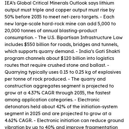
IEA’s Global Critical Minerals Outlook says lithium
output must triple and copper output must rise by
50% before 2035 to meet net-zero targets. - Each
new large-scale hard-rock mine can add 5,000 to
20,000 tonnes of annual blasting-product
consumption. - The U.S. Bipartisan Infrastructure Law
includes $550 billion for roads, bridges and tunnels,
which supports quarry demand. - India’s Gati Shakti
program channels about $120 billion into logistics
routes that require crushed stone and ballast. -
Quarrying typically uses 0.15 to 0.25 kg of explosives
per tonne of rock produced. - The quarry and
construction aggregates segment is projected to
grow at a 4.37% CAGR through 2035, the fastest
among application categories. - Electronic
detonators held about 42% of the initiation-system
segment in 2025 and are projected to grow at a
4.62% CAGR. - Electronic initiation can reduce ground
vibration by up to 40% and improve fragmentation