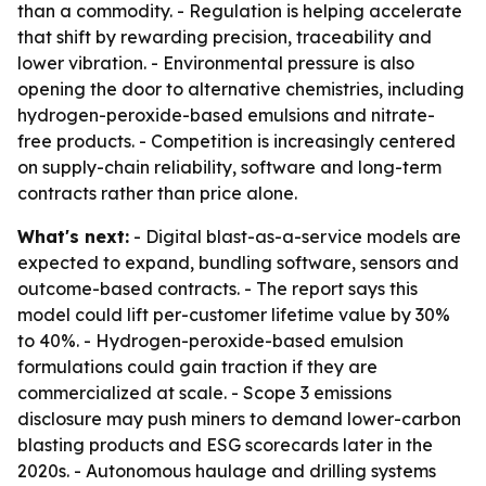
than a commodity. - Regulation is helping accelerate
that shift by rewarding precision, traceability and
lower vibration. - Environmental pressure is also
opening the door to alternative chemistries, including
hydrogen-peroxide-based emulsions and nitrate-
free products. - Competition is increasingly centered
on supply-chain reliability, software and long-term
contracts rather than price alone.
What's next:
- Digital blast-as-a-service models are
expected to expand, bundling software, sensors and
outcome-based contracts. - The report says this
model could lift per-customer lifetime value by 30%
to 40%. - Hydrogen-peroxide-based emulsion
formulations could gain traction if they are
commercialized at scale. - Scope 3 emissions
disclosure may push miners to demand lower-carbon
blasting products and ESG scorecards later in the
2020s. - Autonomous haulage and drilling systems