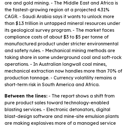
ore and gold mining. - The Middle East and Africa is
the fastest-growing region at a projected 4.31%
CAGR. - Saudi Arabia says it wants to unlock more
than $1.3 trillion in untapped mineral resources under
its geological survey program. - The market faces
compliance costs of about $3 to $5 per tonne of
manufactured product under stricter environmental
and safety rules. - Mechanical mining methods are
taking share in some underground coal and soft-rock
operations. - In Australian longwall coal mines,
mechanical extraction now handles more than 70% of
production tonnage. - Currency volatility remains a
short-term risk in South America and Africa.
Between the lines:
- The report shows a shift from
pure product sales toward technology-enabled
blasting services. - Electronic detonators, digital
blast-design software and mine-site emulsion plants
are making explosives more of a managed service