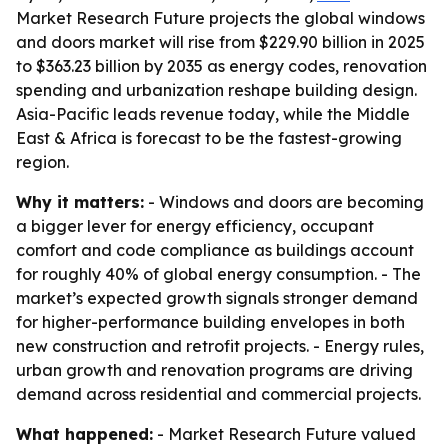
Market Research Future projects the global windows
and doors market will rise from $229.90 billion in 2025
to $363.23 billion by 2035 as energy codes, renovation
spending and urbanization reshape building design.
Asia-Pacific leads revenue today, while the Middle
East & Africa is forecast to be the fastest-growing
region.
Why it matters:
- Windows and doors are becoming
a bigger lever for energy efficiency, occupant
comfort and code compliance as buildings account
for roughly 40% of global energy consumption. - The
market’s expected growth signals stronger demand
for higher-performance building envelopes in both
new construction and retrofit projects. - Energy rules,
urban growth and renovation programs are driving
demand across residential and commercial projects.
What happened:
- Market Research Future valued