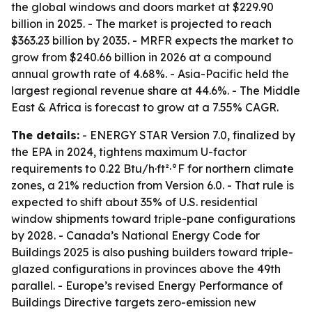
the global windows and doors market at $229.90
billion in 2025. - The market is projected to reach
$363.23 billion by 2035. - MRFR expects the market to
grow from $240.66 billion in 2026 at a compound
annual growth rate of 4.68%. - Asia-Pacific held the
largest regional revenue share at 44.6%. - The Middle
East & Africa is forecast to grow at a 7.55% CAGR.
The details:
- ENERGY STAR Version 7.0, finalized by
the EPA in 2024, tightens maximum U-factor
requirements to 0.22 Btu/h·ft²·°F for northern climate
zones, a 21% reduction from Version 6.0. - That rule is
expected to shift about 35% of U.S. residential
window shipments toward triple-pane configurations
by 2028. - Canada’s National Energy Code for
Buildings 2025 is also pushing builders toward triple-
glazed configurations in provinces above the 49th
parallel. - Europe’s revised Energy Performance of
Buildings Directive targets zero-emission new