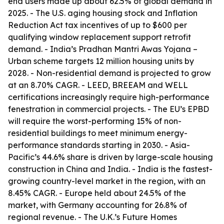
end users made up about 62.5% of global demand in
2025. - The U.S. aging housing stock and Inflation
Reduction Act tax incentives of up to $600 per
qualifying window replacement support retrofit
demand. - India’s Pradhan Mantri Awas Yojana –
Urban scheme targets 12 million housing units by
2028. - Non-residential demand is projected to grow
at an 8.70% CAGR. - LEED, BREEAM and WELL
certifications increasingly require high-performance
fenestration in commercial projects. - The EU’s EPBD
will require the worst-performing 15% of non-
residential buildings to meet minimum energy-
performance standards starting in 2030. - Asia-
Pacific’s 44.6% share is driven by large-scale housing
construction in China and India. - India is the fastest-
growing country-level market in the region, with an
8.45% CAGR. - Europe held about 24.5% of the
market, with Germany accounting for 26.8% of
regional revenue. - The U.K.’s Future Homes