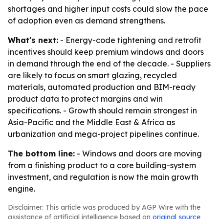
shortages and higher input costs could slow the pace
of adoption even as demand strengthens.
What's next:
- Energy-code tightening and retrofit
incentives should keep premium windows and doors
in demand through the end of the decade. - Suppliers
are likely to focus on smart glazing, recycled
materials, automated production and BIM-ready
product data to protect margins and win
specifications. - Growth should remain strongest in
Asia-Pacific and the Middle East & Africa as
urbanization and mega-project pipelines continue.
The bottom line:
- Windows and doors are moving
from a finishing product to a core building-system
investment, and regulation is now the main growth
engine.
Disclaimer: This article was produced by AGP Wire with the
assistance of artificial intelligence based on
original source