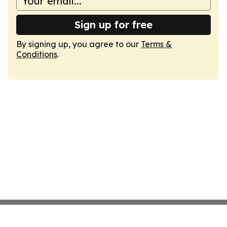
Sign up for free
By signing up, you agree to our
Terms &
Conditions
.