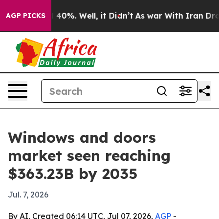
round 40%. Well, it Didn’t
As war With Iran Drove oil
AGP PICKS
Windows and doors
market seen reaching
$363.23B by 2035
Jul. 7, 2026
By AI, Created 06:14 UTC, Jul 07, 2026,
AGP
-