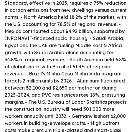
Standard, effective in 2025, requires a 75% reduction
in carbon emissions from new dwellings versus current
norms. - North America held 18.2% of the market, with
the U.S. accounting for 78.5% of regional revenue. -
Mexico contributed about $4.92 billion, supported by
INFONAVIT-financed social housing. - Saudi Arabia,
Egypt and the UAE are fueling Middle East & Africa
growth, with Saudi Arabia alone accounting for
34.8% of regional revenue. - South America held 6.8%
of global share, with Brazil at 61.4% of regional
revenue. - Brazil’s Minha Casa Minha Vida program
targets 2 million units by 2026. - Aluminum fluctuated
between $2,100 and $2,650 per metric ton during
2023–2024, and PVC resin prices rose 18%, pressuring
margins. - The U.S. Bureau of Labor Statistics projects
the construction industry will need 501,000 more
workers annually until 2032. - Germany is short 62,000
workers in building-envelope crafts. - High upfront
costs make premium triple-glazed and smart-glass