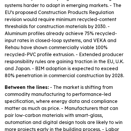
systems harder to adopt in emerging markets. - The
EU’s proposed Construction Products Regulation
revision would require minimum recycled-content
thresholds for construction materials by 2030. -
Aluminum profiles already achieve 75% recycled-
input rates in closed-loop systems, and VEKA and
Rehau have shown commercially viable 100%
recycled-PVC profile extrusion. - Extended producer
responsibility rules are gaining traction in the EU, U.K.
and Japan. - BIM adoption is expected to exceed
80% penetration in commercial construction by 2028.
Between the lines:
- The market is shifting from
commodity manufacturing to performance-led
specification, where energy data and compliance
matter as much as price. - Manufacturers that can
pair low-carbon materials with smart-glass,
automation and digital design tools are likely to win
more projects early in the building process. - Labor