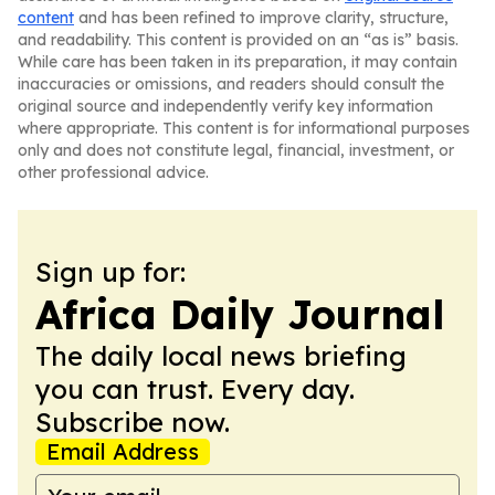
content
and has been refined to improve clarity, structure,
and readability. This content is provided on an “as is” basis.
While care has been taken in its preparation, it may contain
inaccuracies or omissions, and readers should consult the
original source and independently verify key information
where appropriate. This content is for informational purposes
only and does not constitute legal, financial, investment, or
other professional advice.
Sign up for:
Africa Daily Journal
The daily local news briefing
you can trust. Every day.
Subscribe now.
Email Address