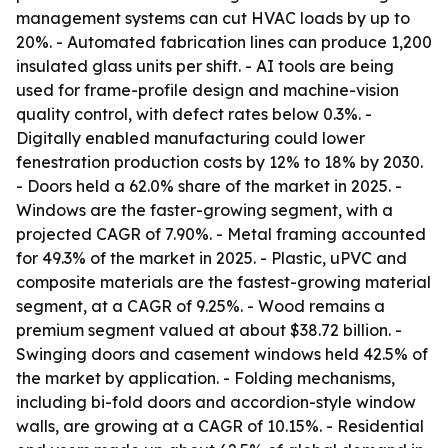
management systems can cut HVAC loads by up to
20%. - Automated fabrication lines can produce 1,200
insulated glass units per shift. - AI tools are being
used for frame-profile design and machine-vision
quality control, with defect rates below 0.3%. -
Digitally enabled manufacturing could lower
fenestration production costs by 12% to 18% by 2030.
- Doors held a 62.0% share of the market in 2025. -
Windows are the faster-growing segment, with a
projected CAGR of 7.90%. - Metal framing accounted
for 49.3% of the market in 2025. - Plastic, uPVC and
composite materials are the fastest-growing material
segment, at a CAGR of 9.25%. - Wood remains a
premium segment valued at about $38.72 billion. -
Swinging doors and casement windows held 42.5% of
the market by application. - Folding mechanisms,
including bi-fold doors and accordion-style window
walls, are growing at a CAGR of 10.15%. - Residential