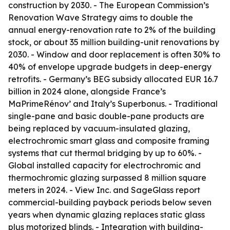
construction by 2030. - The European Commission’s
Renovation Wave Strategy aims to double the
annual energy-renovation rate to 2% of the building
stock, or about 35 million building-unit renovations by
2030. - Window and door replacement is often 30% to
40% of envelope upgrade budgets in deep-energy
retrofits. - Germany’s BEG subsidy allocated EUR 16.7
billion in 2024 alone, alongside France’s
MaPrimeRénov’ and Italy’s Superbonus. - Traditional
single-pane and basic double-pane products are
being replaced by vacuum-insulated glazing,
electrochromic smart glass and composite framing
systems that cut thermal bridging by up to 60%. -
Global installed capacity for electrochromic and
thermochromic glazing surpassed 8 million square
meters in 2024. - View Inc. and SageGlass report
commercial-building payback periods below seven
years when dynamic glazing replaces static glass
plus motorized blinds. - Integration with building-