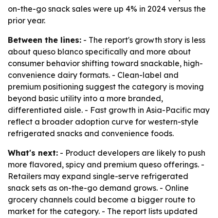
on-the-go snack sales were up 4% in 2024 versus the
prior year.
Between the lines:
- The report's growth story is less
about queso blanco specifically and more about
consumer behavior shifting toward snackable, high-
convenience dairy formats. - Clean-label and
premium positioning suggest the category is moving
beyond basic utility into a more branded,
differentiated aisle. - Fast growth in Asia-Pacific may
reflect a broader adoption curve for western-style
refrigerated snacks and convenience foods.
What's next:
- Product developers are likely to push
more flavored, spicy and premium queso offerings. -
Retailers may expand single-serve refrigerated
snack sets as on-the-go demand grows. - Online
grocery channels could become a bigger route to
market for the category. - The report lists updated