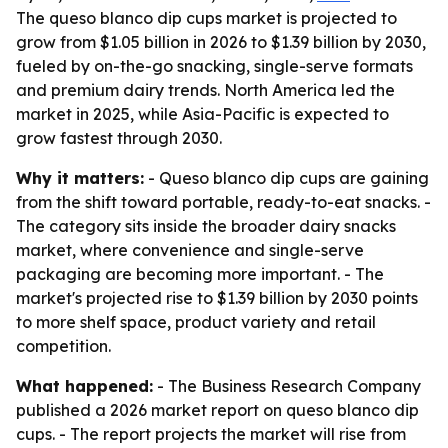
The queso blanco dip cups market is projected to
grow from $1.05 billion in 2026 to $1.39 billion by 2030,
fueled by on-the-go snacking, single-serve formats
and premium dairy trends. North America led the
market in 2025, while Asia-Pacific is expected to
grow fastest through 2030.
Why it matters:
- Queso blanco dip cups are gaining
from the shift toward portable, ready-to-eat snacks. -
The category sits inside the broader dairy snacks
market, where convenience and single-serve
packaging are becoming more important. - The
market's projected rise to $1.39 billion by 2030 points
to more shelf space, product variety and retail
competition.
What happened:
- The Business Research Company
published a 2026 market report on queso blanco dip
cups. - The report projects the market will rise from