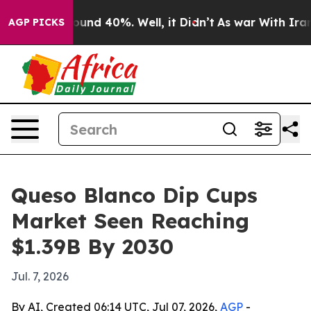
loor Around 40%. Well, it Didn’t
As war With Iran Dr
AGP PICKS
Queso Blanco Dip Cups
Market Seen Reaching
$1.39B By 2030
Jul. 7, 2026
By AI, Created 06:14 UTC, Jul 07, 2026,
AGP
-