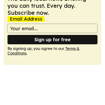
you can trust. Every day.
Subscribe now.
Email Address
Sign up for free
By signing up, you agree to our
Terms &
Conditions
.