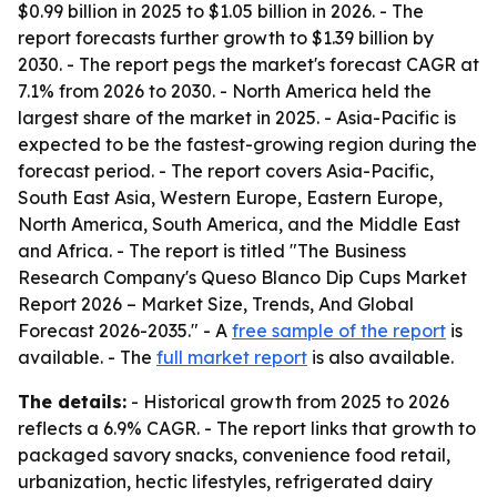
$0.99 billion in 2025 to $1.05 billion in 2026. - The
report forecasts further growth to $1.39 billion by
2030. - The report pegs the market's forecast CAGR at
7.1% from 2026 to 2030. - North America held the
largest share of the market in 2025. - Asia-Pacific is
expected to be the fastest-growing region during the
forecast period. - The report covers Asia-Pacific,
South East Asia, Western Europe, Eastern Europe,
North America, South America, and the Middle East
and Africa. - The report is titled "The Business
Research Company's Queso Blanco Dip Cups Market
Report 2026 – Market Size, Trends, And Global
Forecast 2026-2035." - A
free sample of the report
is
available. - The
full market report
is also available.
The details:
- Historical growth from 2025 to 2026
reflects a 6.9% CAGR. - The report links that growth to
packaged savory snacks, convenience food retail,
urbanization, hectic lifestyles, refrigerated dairy