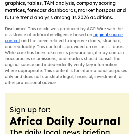
graphics, tables, TAM analysis, company scoring
matrices, forecast dashboards, market hotspots and
future trend analysis among its 2026 additions.
Disclaimer: This article was produced by AGP Wire with the
assistance of artificial intelligence based on
original source
content
and has been refined to improve clarity, structure,
and readability. This content is provided on an “as is” basis.
While care has been taken in its preparation, it may contain
inaccuracies or omissions, and readers should consult the
original source and independently verify key information
where appropriate. This content is for informational purposes
only and does not constitute legal, financial, investment, or
other professional advice.
Sign up for:
Africa Daily Journal
The daily local news briefing