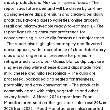
snack products and Mexican-inspired foods. - The
report says future demand will be driven by on-the-
go single-serve dips, premium and clean-label dairy
products, flavored queso varieties, online grocery
retail and microwaveable ready-to-eat meals. - The
report flags rising consumer preference for
convenient single-serve dip formats as a major trend.
- The report also highlights more spicy and flavored
queso options, wider acceptance of clean-label dairy
dips and stronger retail presence for premium
refrigerated snack dips. - Queso blanco dip cups are
single-serving white cheese-based dips made from
milk, cheese and mild seasonings. - The cups are
processed, packaged and sealed for freshness,
portability and easy consumption. - The product is
commonly eaten with chips, vegetables and other
savory foods. - A March 2024 report from Food
Manufacturers said on-the-go snack sales rose 39% in
2023 from 2022. - Food Manufacturers also reported